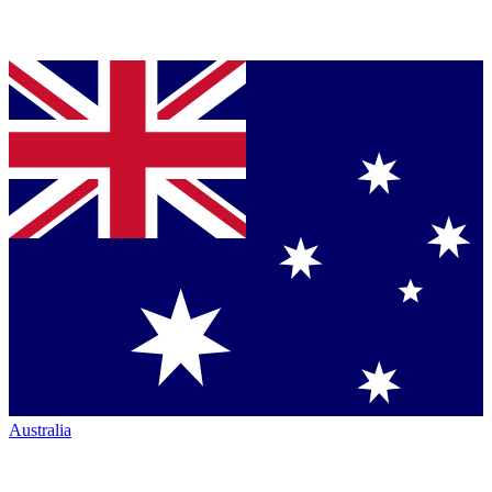
Australia