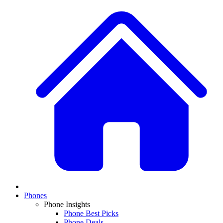
Phones
Phone Insights
Phone Best Picks
Phone Deals