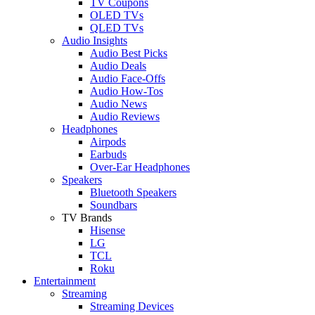
TV Coupons
OLED TVs
QLED TVs
Audio Insights
Audio Best Picks
Audio Deals
Audio Face-Offs
Audio How-Tos
Audio News
Audio Reviews
Headphones
Airpods
Earbuds
Over-Ear Headphones
Speakers
Bluetooth Speakers
Soundbars
TV Brands
Hisense
LG
TCL
Roku
Entertainment
Streaming
Streaming Devices