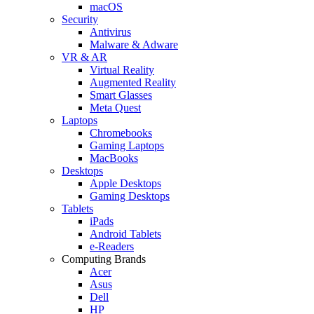
macOS
Security
Antivirus
Malware & Adware
VR & AR
Virtual Reality
Augmented Reality
Smart Glasses
Meta Quest
Laptops
Chromebooks
Gaming Laptops
MacBooks
Desktops
Apple Desktops
Gaming Desktops
Tablets
iPads
Android Tablets
e-Readers
Computing Brands
Acer
Asus
Dell
HP