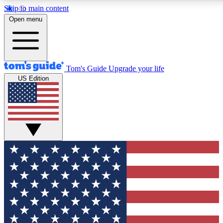
Skip to main content
12
24/7
30K+
Open menu
MEMBER FEATURES
ACCESS AVAILABLE
ACTIVE MEMBERS
Tom's Guide
Upgrade your life
US Edition
Exclusive Newsletters
Polls
Tech news direct to your inbox
Have your say in te
GET CLUB ACCESS QUICK
For the fastest way to join Tom's Guide Club enter your
email below. We'll send you a confirmation and sign you up
to our newsletter to keep you updated on all the latest news.