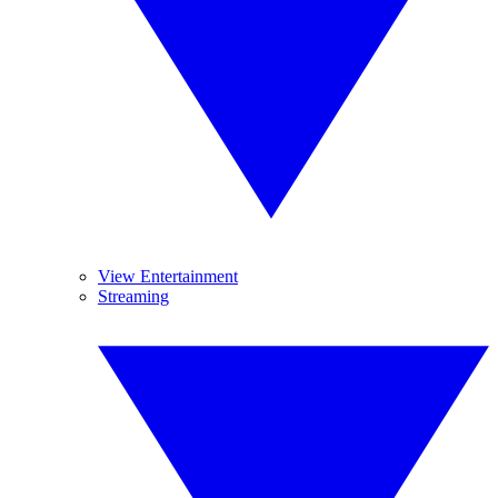
View Entertainment
Streaming