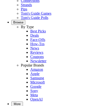
Connections
Strands
Pips
Tom's Guide Games
Tom's Guide Polls
Browse
By Type
Best Picks
Deals
Face-Offs
How-Tos
News
Reviews
Coupons
Newsletter
Popular Brands
Amazon
Apple
Samsung
Microsoft
Google
Sony
Meta
OpenAI
More