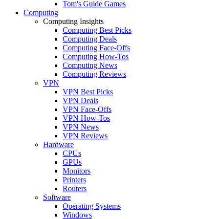
Tom's Guide Games
Computing
Computing Insights
Computing Best Picks
Computing Deals
Computing Face-Offs
Computing How-Tos
Computing News
Computing Reviews
VPN
VPN Best Picks
VPN Deals
VPN Face-Offs
VPN How-Tos
VPN News
VPN Reviews
Hardware
CPUs
GPUs
Monitors
Printers
Routers
Software
Operating Systems
Windows