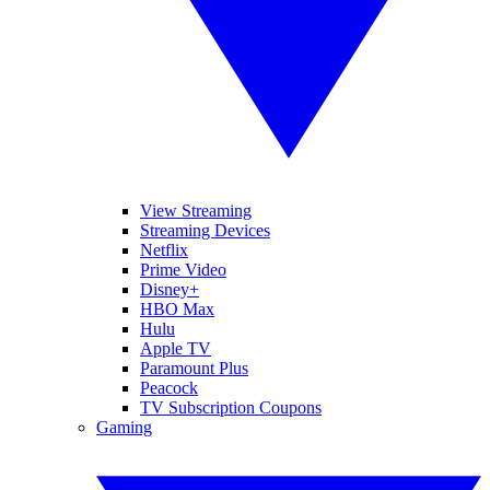
View Streaming
Streaming Devices
Netflix
Prime Video
Disney+
HBO Max
Hulu
Apple TV
Paramount Plus
Peacock
TV Subscription Coupons
Gaming