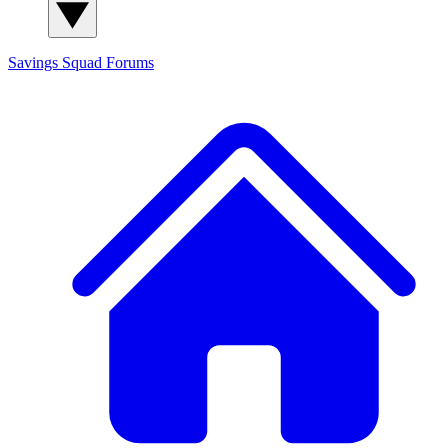
Savings Squad
Forums