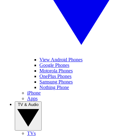
View Android Phones
Google Phones
Motorola Phones
OnePlus Phones
Samsung Phones
Nothing Phone
iPhone
Apps
TV & Audio
TVs