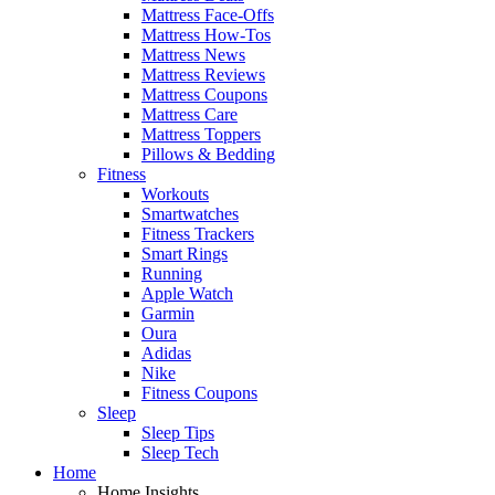
Mattress Face-Offs
Mattress How-Tos
Mattress News
Mattress Reviews
Mattress Coupons
Mattress Care
Mattress Toppers
Pillows & Bedding
Fitness
Workouts
Smartwatches
Fitness Trackers
Smart Rings
Running
Apple Watch
Garmin
Oura
Adidas
Nike
Fitness Coupons
Sleep
Sleep Tips
Sleep Tech
Home
Home Insights