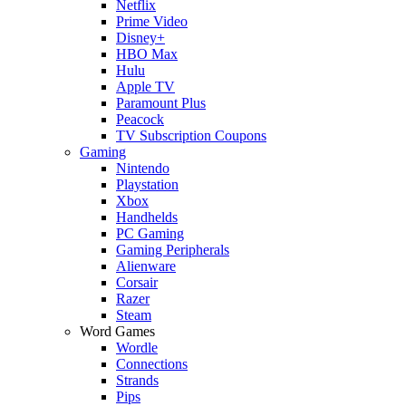
Netflix
Prime Video
Disney+
HBO Max
Hulu
Apple TV
Paramount Plus
Peacock
TV Subscription Coupons
Gaming
Nintendo
Playstation
Xbox
Handhelds
PC Gaming
Gaming Peripherals
Alienware
Corsair
Razer
Steam
Word Games
Wordle
Connections
Strands
Pips