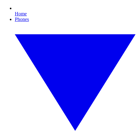
Home
Phones