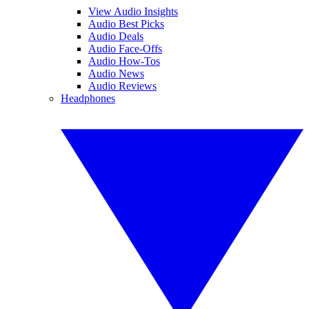
View Audio Insights
Audio Best Picks
Audio Deals
Audio Face-Offs
Audio How-Tos
Audio News
Audio Reviews
Headphones