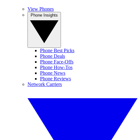
View Phones
Phone Insights
Phone Best Picks
Phone Deals
Phone Face-Offs
Phone How-Tos
Phone News
Phone Reviews
Network Carriers