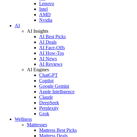
Lenovo
Intel
AMD
Nvidia
AI
AI Insights
AI Best Picks
AI Deals
AI Face-Offs
AI How-Tos
AI News
AI Reviews
AI Engines
ChatGPT
Copilot
Google Gemini
Apple Intelligence
Claude
DeepSeek
Perplexity
Grok
Wellness
Mattresses
Mattress Best Picks
Mattress Deals