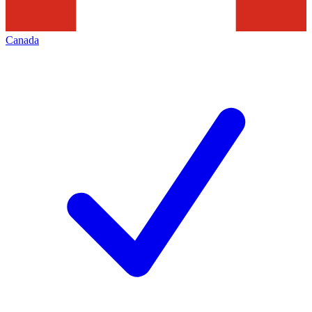
Canada