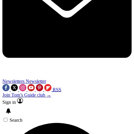
Newsletters
Newsletter
RSS
Join Tom’s Guide club →
Sign in
Search