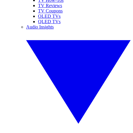
TV How-Tos
TV Reviews
TV Coupons
OLED TVs
QLED TVs
Audio Insights