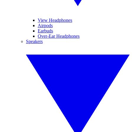
View Headphones
Airpods
Earbuds
Over-Ear Headphones
Speakers