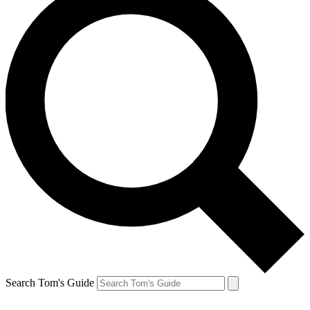
Search Tom's Guide