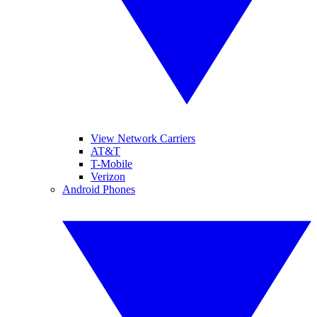
View Network Carriers
AT&T
T-Mobile
Verizon
Android Phones