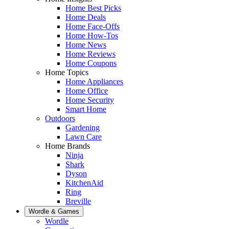
Home Best Picks
Home Deals
Home Face-Offs
Home How-Tos
Home News
Home Reviews
Home Coupons
Home Topics
Home Appliances
Home Office
Home Security
Smart Home
Outdoors
Gardening
Lawn Care
Home Brands
Ninja
Shark
Dyson
KitchenAid
Ring
Breville
Wordle & Games
Wordle