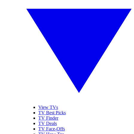
View TVs
TV Best Picks
TV Finder
TV Deals
TV Face-Offs