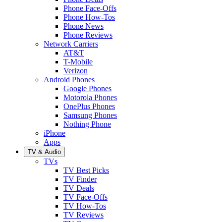
Phone Face-Offs
Phone How-Tos
Phone News
Phone Reviews
Network Carriers
AT&T
T-Mobile
Verizon
Android Phones
Google Phones
Motorola Phones
OnePlus Phones
Samsung Phones
Nothing Phone
iPhone
Apps
TV & Audio
TVs
TV Best Picks
TV Finder
TV Deals
TV Face-Offs
TV How-Tos
TV Reviews