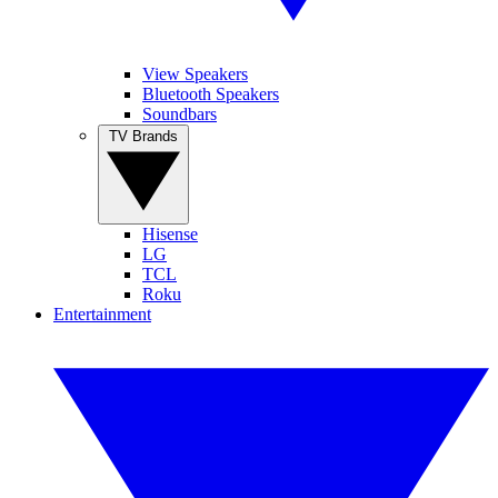
View Speakers
Bluetooth Speakers
Soundbars
TV Brands
Hisense
LG
TCL
Roku
Entertainment