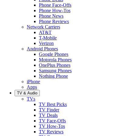
Phone Face-Offs
Phone How-Tos
Phone News
Phone Reviews
Network Carriers
AT&T
T-Mobile
Verizon
Android Phones
Google Phones
Motorola Phones
OnePlus Phones
Samsung Phones
Nothing Phone
iPhone
Apps
TV & Audio
TVs
TV Best Picks
TV Finder
TV Deals
TV Face-Offs
TV How-Tos
TV Reviews