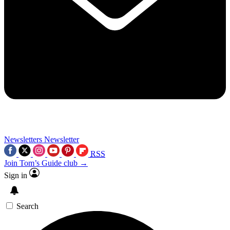
Newsletters
Newsletter
RSS
Join Tom’s Guide club →
Sign in
Search