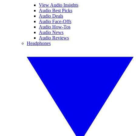
View Audio Insights
Audio Best Picks
Audio Deals
Audio Face-Offs
Audio How-Tos
Audio News
Audio Reviews
Headphones