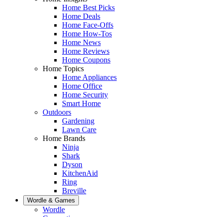
Home Best Picks
Home Deals
Home Face-Offs
Home How-Tos
Home News
Home Reviews
Home Coupons
Home Topics
Home Appliances
Home Office
Home Security
Smart Home
Outdoors
Gardening
Lawn Care
Home Brands
Ninja
Shark
Dyson
KitchenAid
Ring
Breville
Wordle & Games
Wordle