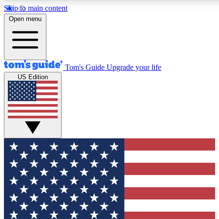
Skip to main content
12
24/7
30K+
Open menu
MEMBER FEATURES
ACCESS AVAILABLE
ACTIVE MEMBERS
Tom's Guide
Upgrade your life
US Edition
Exclusive Newsletters
Polls
Tech news direct to your inbox
Have your say in te
GET CLUB ACCESS QUICK
For the fastest way to join Tom's Guide Club enter your
email below. We'll send you a confirmation and sign you up
to our newsletter to keep you updated on all the latest news.