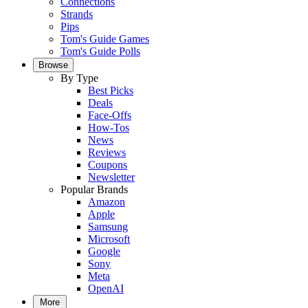
Connections
Strands
Pips
Tom's Guide Games
Tom's Guide Polls
Browse
By Type
Best Picks
Deals
Face-Offs
How-Tos
News
Reviews
Coupons
Newsletter
Popular Brands
Amazon
Apple
Samsung
Microsoft
Google
Sony
Meta
OpenAI
More