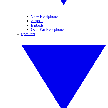
View Headphones
Airpods
Earbuds
Over-Ear Headphones
Speakers