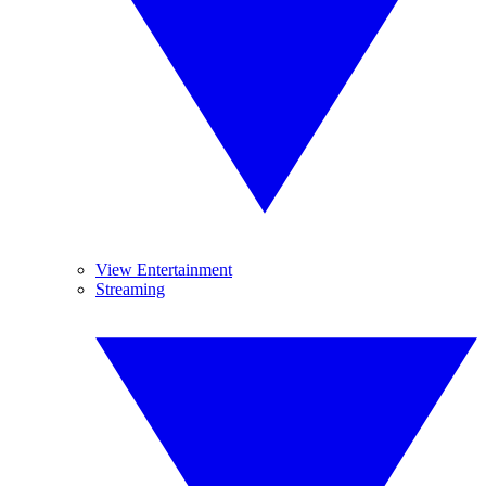
View Entertainment
Streaming