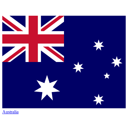
Australia