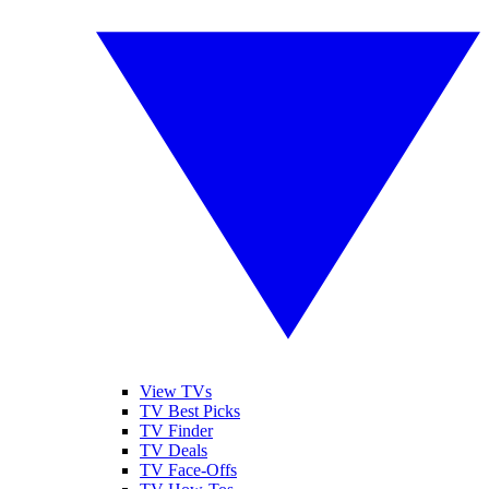
View TVs
TV Best Picks
TV Finder
TV Deals
TV Face-Offs