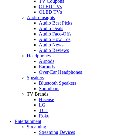
TV Coupons
OLED TVs
QLED TVs
Audio Insights
Audio Best Picks
Audio Deals
Audio Face-Offs
Audio How-Tos
Audio News
Audio Reviews
Headphones
Airpods
Earbuds
Over-Ear Headphones
Speakers
Bluetooth Speakers
Soundbars
TV Brands
Hisense
LG
TCL
Roku
Entertainment
Streaming
Streaming Devices