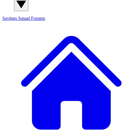
Savings Squad
Forums