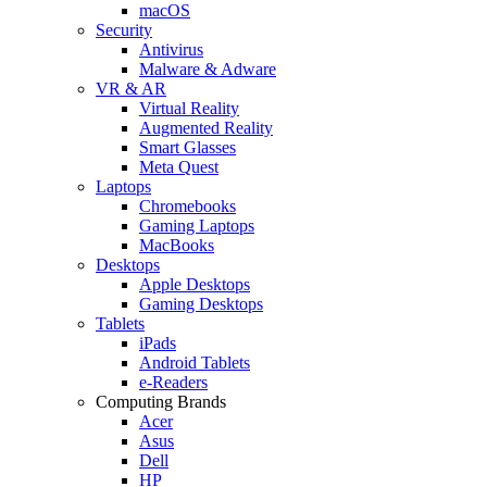
macOS
Security
Antivirus
Malware & Adware
VR & AR
Virtual Reality
Augmented Reality
Smart Glasses
Meta Quest
Laptops
Chromebooks
Gaming Laptops
MacBooks
Desktops
Apple Desktops
Gaming Desktops
Tablets
iPads
Android Tablets
e-Readers
Computing Brands
Acer
Asus
Dell
HP