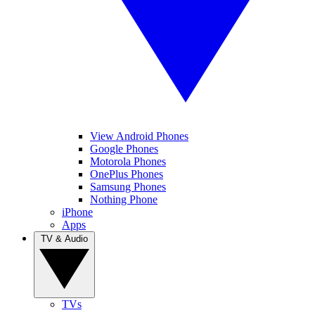
View Android Phones
Google Phones
Motorola Phones
OnePlus Phones
Samsung Phones
Nothing Phone
iPhone
Apps
TV & Audio
TVs