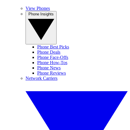
View Phones
Phone Insights
Phone Best Picks
Phone Deals
Phone Face-Offs
Phone How-Tos
Phone News
Phone Reviews
Network Carriers