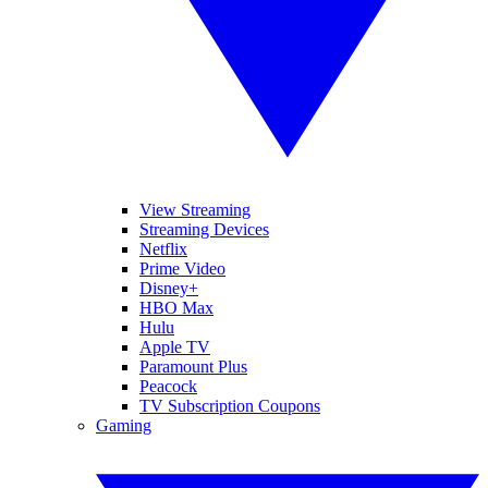
View Streaming
Streaming Devices
Netflix
Prime Video
Disney+
HBO Max
Hulu
Apple TV
Paramount Plus
Peacock
TV Subscription Coupons
Gaming