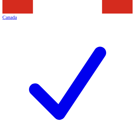
Canada