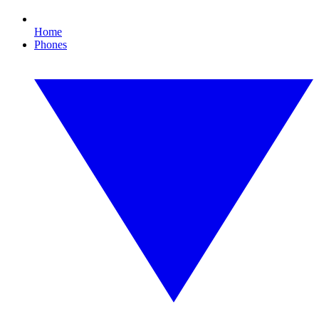
Home
Phones