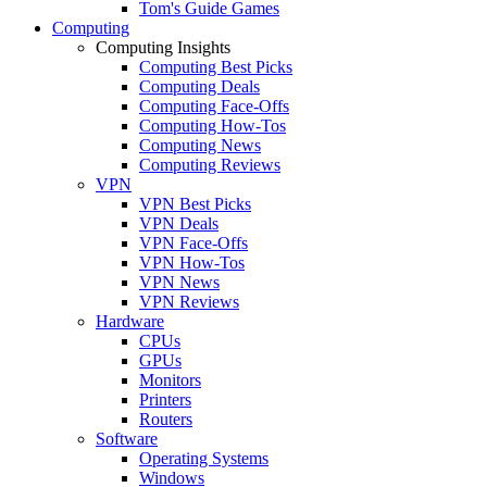
Tom's Guide Games
Computing
Computing Insights
Computing Best Picks
Computing Deals
Computing Face-Offs
Computing How-Tos
Computing News
Computing Reviews
VPN
VPN Best Picks
VPN Deals
VPN Face-Offs
VPN How-Tos
VPN News
VPN Reviews
Hardware
CPUs
GPUs
Monitors
Printers
Routers
Software
Operating Systems
Windows