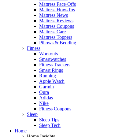
Mattress Face-Offs
Mattress How-Tos
Mattress News
Mattress Reviews
Mattress Coupons
Mattress Care
Mattress Toppers
Pillows & Bedding
Fitness
Workouts
Smartwatches
Fitness Trackers
Smart Rings
Running
Apple Watch
Garmin
Oura
Adidas
Nike
Fitness Coupons
Sleep
Sleep Tips
Sleep Tech
Home
Home Insights