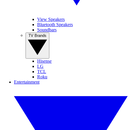
View Speakers
Bluetooth Speakers
Soundbars
TV Brands
Hisense
LG
TCL
Roku
Entertainment