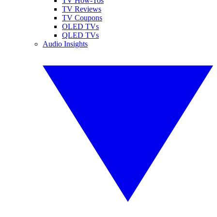
TV How-Tos
TV Reviews
TV Coupons
OLED TVs
QLED TVs
Audio Insights