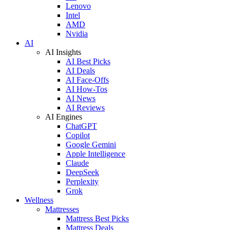
Lenovo
Intel
AMD
Nvidia
AI
AI Insights
AI Best Picks
AI Deals
AI Face-Offs
AI How-Tos
AI News
AI Reviews
AI Engines
ChatGPT
Copilot
Google Gemini
Apple Intelligence
Claude
DeepSeek
Perplexity
Grok
Wellness
Mattresses
Mattress Best Picks
Mattress Deals