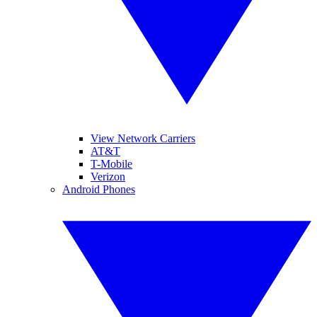
View Network Carriers
AT&T
T-Mobile
Verizon
Android Phones