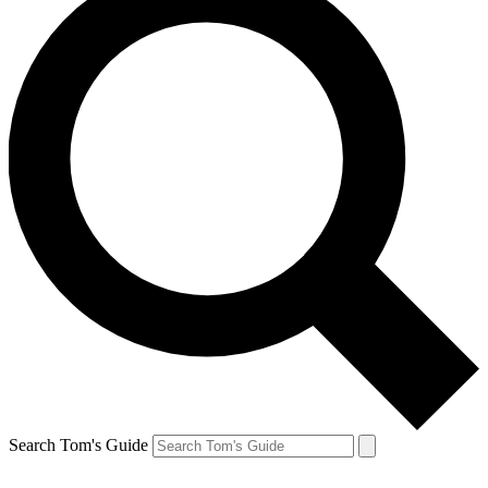
Search Tom's Guide