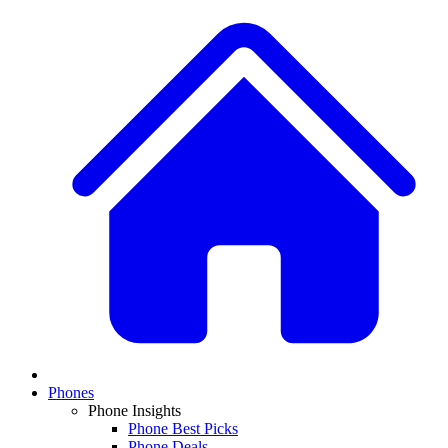
Phones
Phone Insights
Phone Best Picks
Phone Deals