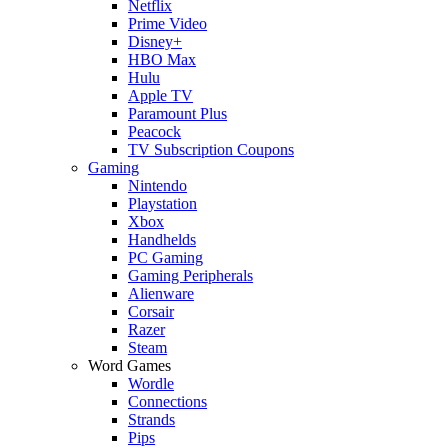
Netflix
Prime Video
Disney+
HBO Max
Hulu
Apple TV
Paramount Plus
Peacock
TV Subscription Coupons
Gaming
Nintendo
Playstation
Xbox
Handhelds
PC Gaming
Gaming Peripherals
Alienware
Corsair
Razer
Steam
Word Games
Wordle
Connections
Strands
Pips