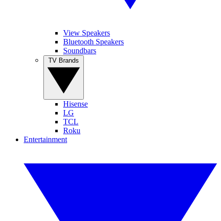
View Speakers
Bluetooth Speakers
Soundbars
TV Brands
Hisense
LG
TCL
Roku
Entertainment