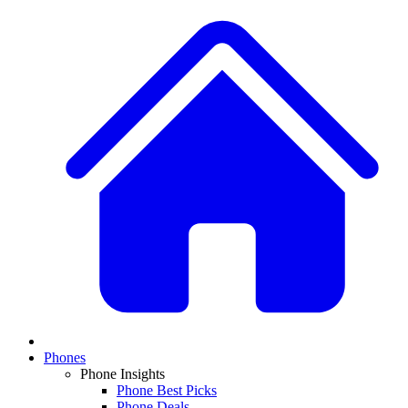
Phones
Phone Insights
Phone Best Picks
Phone Deals