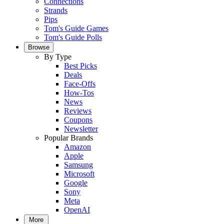
Connections
Strands
Pips
Tom's Guide Games
Tom's Guide Polls
Browse
By Type
Best Picks
Deals
Face-Offs
How-Tos
News
Reviews
Coupons
Newsletter
Popular Brands
Amazon
Apple
Samsung
Microsoft
Google
Sony
Meta
OpenAI
More