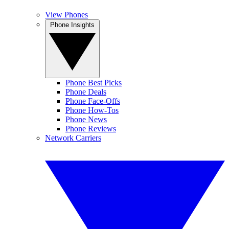
View Phones
Phone Insights
Phone Best Picks
Phone Deals
Phone Face-Offs
Phone How-Tos
Phone News
Phone Reviews
Network Carriers