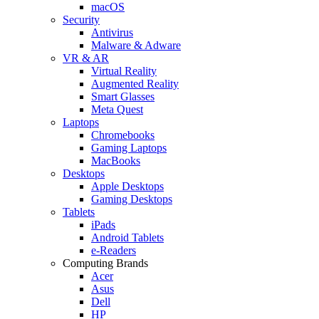
macOS
Security
Antivirus
Malware & Adware
VR & AR
Virtual Reality
Augmented Reality
Smart Glasses
Meta Quest
Laptops
Chromebooks
Gaming Laptops
MacBooks
Desktops
Apple Desktops
Gaming Desktops
Tablets
iPads
Android Tablets
e-Readers
Computing Brands
Acer
Asus
Dell
HP