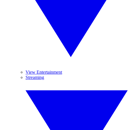
View Entertainment
Streaming