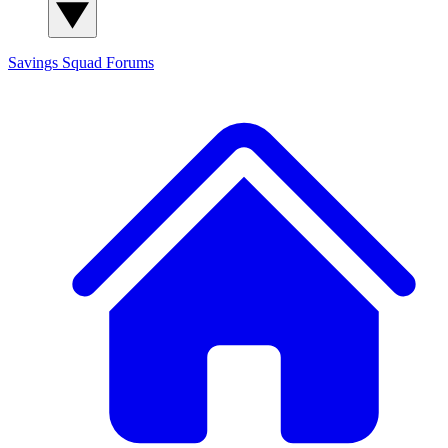
Savings Squad
Forums