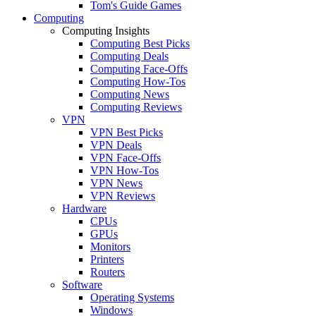
Tom's Guide Games
Computing
Computing Insights
Computing Best Picks
Computing Deals
Computing Face-Offs
Computing How-Tos
Computing News
Computing Reviews
VPN
VPN Best Picks
VPN Deals
VPN Face-Offs
VPN How-Tos
VPN News
VPN Reviews
Hardware
CPUs
GPUs
Monitors
Printers
Routers
Software
Operating Systems
Windows