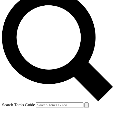
Search Tom's Guide