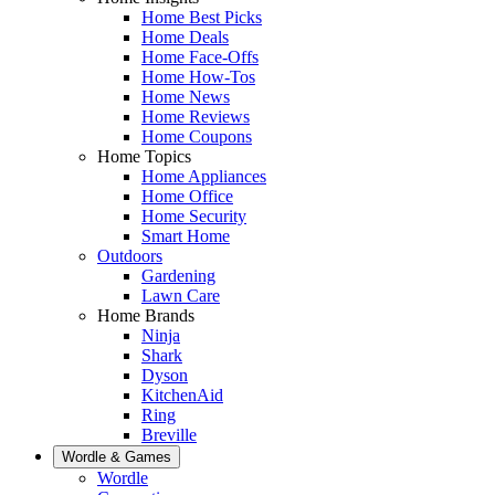
Home Best Picks
Home Deals
Home Face-Offs
Home How-Tos
Home News
Home Reviews
Home Coupons
Home Topics
Home Appliances
Home Office
Home Security
Smart Home
Outdoors
Gardening
Lawn Care
Home Brands
Ninja
Shark
Dyson
KitchenAid
Ring
Breville
Wordle & Games
Wordle