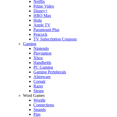
Netflix
Prime Video
Disney+
HBO Max
Hulu
Apple TV
Paramount Plus
Peacock
TV Subscription Coupons
Gaming
Nintendo
Playstation
Xbox
Handhelds
PC Gaming
Gaming Peripherals
Alienware
Corsair
Razer
Steam
Word Games
Wordle
Connections
Strands
Pips