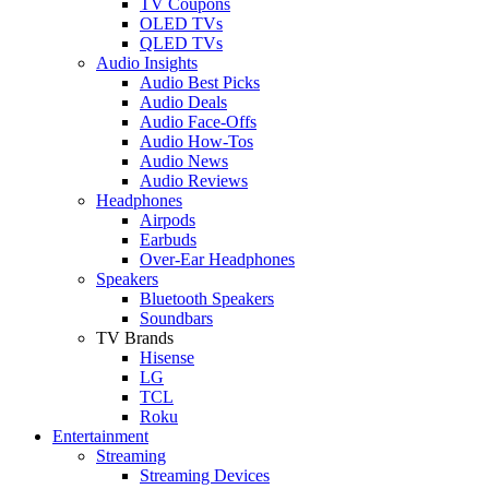
TV Coupons
OLED TVs
QLED TVs
Audio Insights
Audio Best Picks
Audio Deals
Audio Face-Offs
Audio How-Tos
Audio News
Audio Reviews
Headphones
Airpods
Earbuds
Over-Ear Headphones
Speakers
Bluetooth Speakers
Soundbars
TV Brands
Hisense
LG
TCL
Roku
Entertainment
Streaming
Streaming Devices