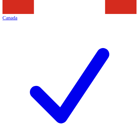
Canada