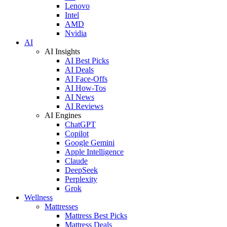
Lenovo
Intel
AMD
Nvidia
AI
AI Insights
AI Best Picks
AI Deals
AI Face-Offs
AI How-Tos
AI News
AI Reviews
AI Engines
ChatGPT
Copilot
Google Gemini
Apple Intelligence
Claude
DeepSeek
Perplexity
Grok
Wellness
Mattresses
Mattress Best Picks
Mattress Deals