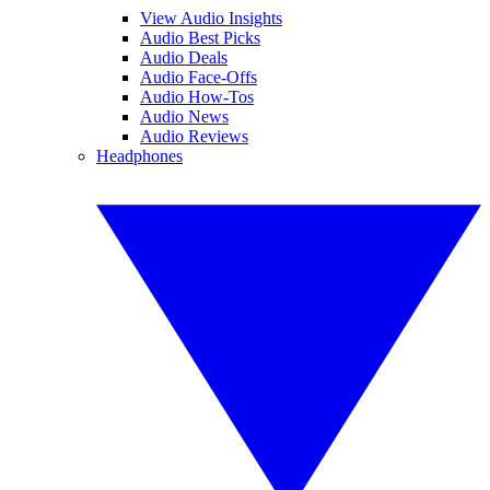
View Audio Insights
Audio Best Picks
Audio Deals
Audio Face-Offs
Audio How-Tos
Audio News
Audio Reviews
Headphones