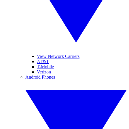
View Network Carriers
AT&T
T-Mobile
Verizon
Android Phones