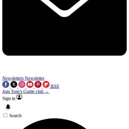
Newsletters
Newsletter
RSS
Join Tom’s Guide club →
Sign in
Search