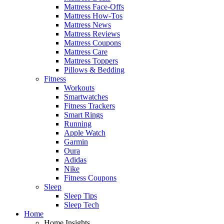
Mattress Face-Offs
Mattress How-Tos
Mattress News
Mattress Reviews
Mattress Coupons
Mattress Care
Mattress Toppers
Pillows & Bedding
Fitness
Workouts
Smartwatches
Fitness Trackers
Smart Rings
Running
Apple Watch
Garmin
Oura
Adidas
Nike
Fitness Coupons
Sleep
Sleep Tips
Sleep Tech
Home
Home Insights