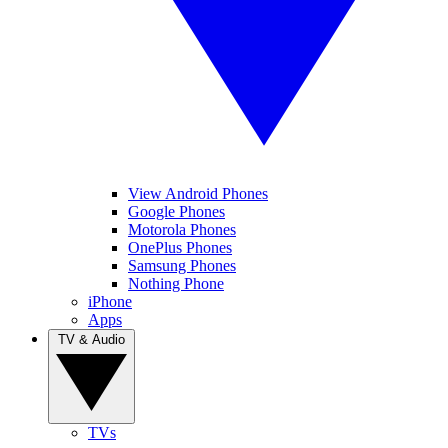
View Android Phones
Google Phones
Motorola Phones
OnePlus Phones
Samsung Phones
Nothing Phone
iPhone
Apps
TV & Audio
TVs