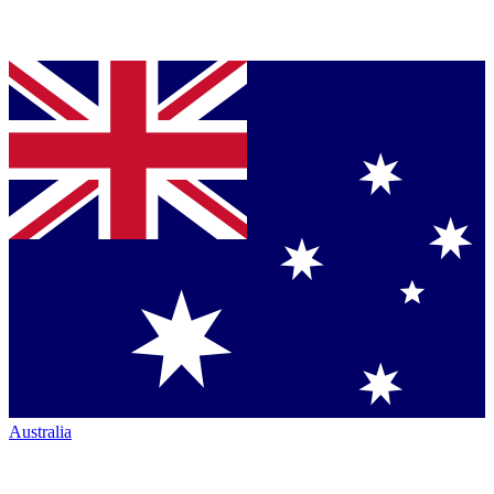
Australia