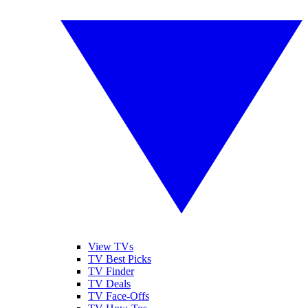
View TVs
TV Best Picks
TV Finder
TV Deals
TV Face-Offs