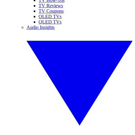
TV How-Tos
TV Reviews
TV Coupons
OLED TVs
QLED TVs
Audio Insights