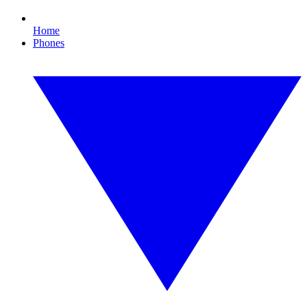
Home
Phones