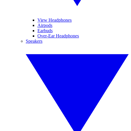
View Headphones
Airpods
Earbuds
Over-Ear Headphones
Speakers