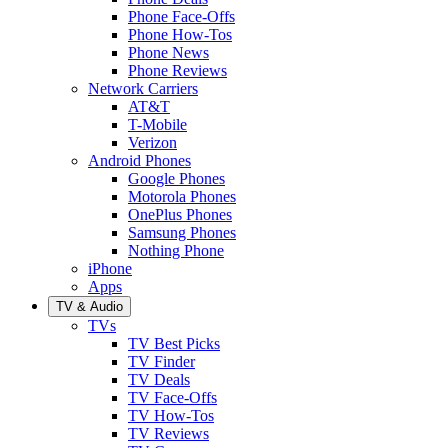
Phone Face-Offs
Phone How-Tos
Phone News
Phone Reviews
Network Carriers
AT&T
T-Mobile
Verizon
Android Phones
Google Phones
Motorola Phones
OnePlus Phones
Samsung Phones
Nothing Phone
iPhone
Apps
TV & Audio
TVs
TV Best Picks
TV Finder
TV Deals
TV Face-Offs
TV How-Tos
TV Reviews