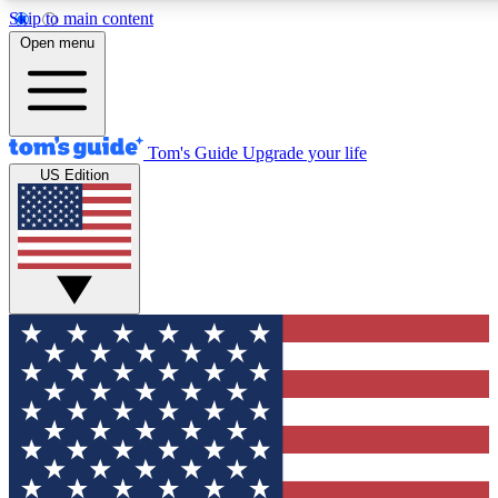
Skip to main content
12
24/7
30K+
Open menu
MEMBER FEATURES
ACCESS AVAILABLE
ACTIVE MEMBERS
Tom's Guide
Upgrade your life
US Edition
Exclusive Newsletters
Polls
Tech news direct to your inbox
Have your say in te
GET CLUB ACCESS QUICK
For the fastest way to join Tom's Guide Club enter your
email below. We'll send you a confirmation and sign you up
to our newsletter to keep you updated on all the latest news.