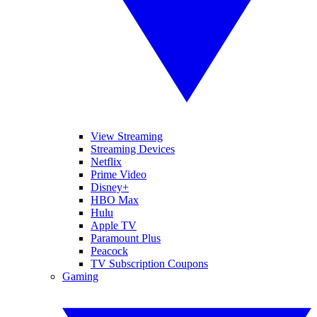
View Streaming
Streaming Devices
Netflix
Prime Video
Disney+
HBO Max
Hulu
Apple TV
Paramount Plus
Peacock
TV Subscription Coupons
Gaming