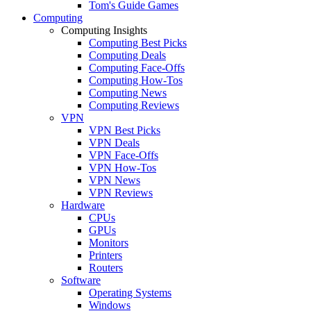
Tom's Guide Games
Computing
Computing Insights
Computing Best Picks
Computing Deals
Computing Face-Offs
Computing How-Tos
Computing News
Computing Reviews
VPN
VPN Best Picks
VPN Deals
VPN Face-Offs
VPN How-Tos
VPN News
VPN Reviews
Hardware
CPUs
GPUs
Monitors
Printers
Routers
Software
Operating Systems
Windows