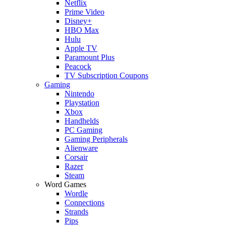
Netflix
Prime Video
Disney+
HBO Max
Hulu
Apple TV
Paramount Plus
Peacock
TV Subscription Coupons
Gaming
Nintendo
Playstation
Xbox
Handhelds
PC Gaming
Gaming Peripherals
Alienware
Corsair
Razer
Steam
Word Games
Wordle
Connections
Strands
Pips