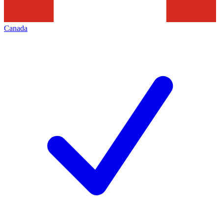
Canada