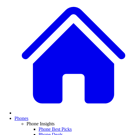
Phones
Phone Insights
Phone Best Picks
Phone Deals