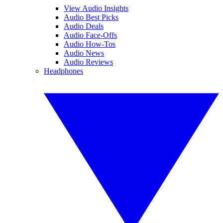
View Audio Insights
Audio Best Picks
Audio Deals
Audio Face-Offs
Audio How-Tos
Audio News
Audio Reviews
Headphones