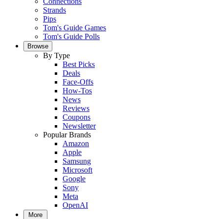
Connections
Strands
Pips
Tom's Guide Games
Tom's Guide Polls
Browse
By Type
Best Picks
Deals
Face-Offs
How-Tos
News
Reviews
Coupons
Newsletter
Popular Brands
Amazon
Apple
Samsung
Microsoft
Google
Sony
Meta
OpenAI
More