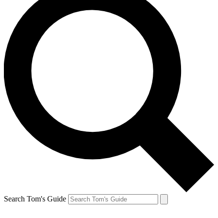
Search Tom's Guide