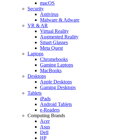
macOS
Security
Antivirus
Malware & Adware
VR & AR
Virtual Reality
Augmented Reality
Smart Glasses
Meta Quest
Laptops
Chromebooks
Gaming Laptops
MacBooks
Desktops
Apple Desktops
Gaming Desktops
Tablets
iPads
Android Tablets
e-Readers
Computing Brands
Acer
Asus
Dell
HP