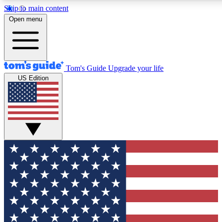
Skip to main content
12
24/7
30K+
Open menu
MEMBER FEATURES
ACCESS AVAILABLE
ACTIVE MEMBERS
Tom's Guide
Upgrade your life
US Edition
Exclusive Newsletters
Polls
Tech news direct to your inbox
Have your say in te
GET CLUB ACCESS QUICK
For the fastest way to join Tom's Guide Club enter your
email below. We'll send you a confirmation and sign you up
to our newsletter to keep you updated on all the latest news.