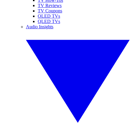
TV How-Tos
TV Reviews
TV Coupons
OLED TVs
QLED TVs
Audio Insights