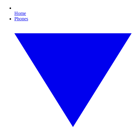
Home
Phones