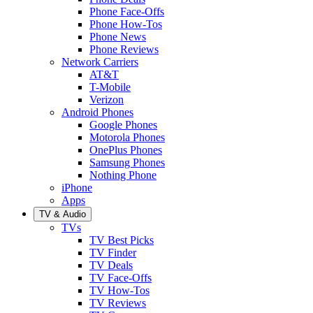
Phone Face-Offs
Phone How-Tos
Phone News
Phone Reviews
Network Carriers
AT&T
T-Mobile
Verizon
Android Phones
Google Phones
Motorola Phones
OnePlus Phones
Samsung Phones
Nothing Phone
iPhone
Apps
TV & Audio
TVs
TV Best Picks
TV Finder
TV Deals
TV Face-Offs
TV How-Tos
TV Reviews