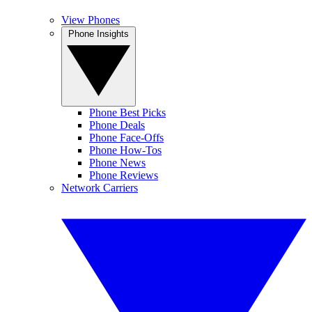
View Phones
Phone Insights
Phone Best Picks
Phone Deals
Phone Face-Offs
Phone How-Tos
Phone News
Phone Reviews
Network Carriers