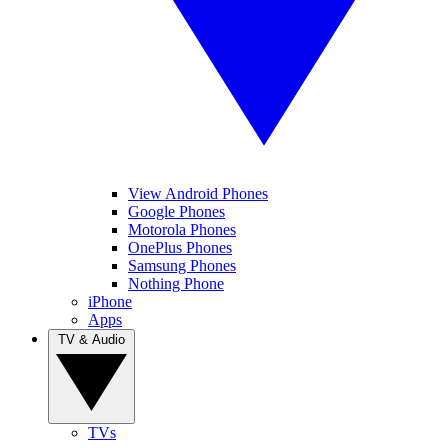
View Android Phones
Google Phones
Motorola Phones
OnePlus Phones
Samsung Phones
Nothing Phone
iPhone
Apps
TV & Audio
TVs