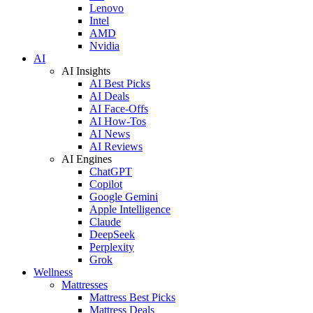
Lenovo
Intel
AMD
Nvidia
AI
AI Insights
AI Best Picks
AI Deals
AI Face-Offs
AI How-Tos
AI News
AI Reviews
AI Engines
ChatGPT
Copilot
Google Gemini
Apple Intelligence
Claude
DeepSeek
Perplexity
Grok
Wellness
Mattresses
Mattress Best Picks
Mattress Deals