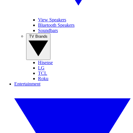
View Speakers
Bluetooth Speakers
Soundbars
TV Brands
Hisense
LG
TCL
Roku
Entertainment