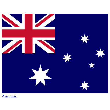
Australia