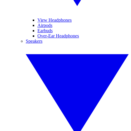
View Headphones
Airpods
Earbuds
Over-Ear Headphones
Speakers