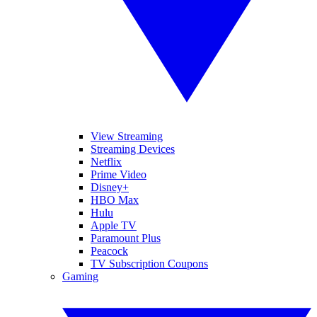
View Streaming
Streaming Devices
Netflix
Prime Video
Disney+
HBO Max
Hulu
Apple TV
Paramount Plus
Peacock
TV Subscription Coupons
Gaming