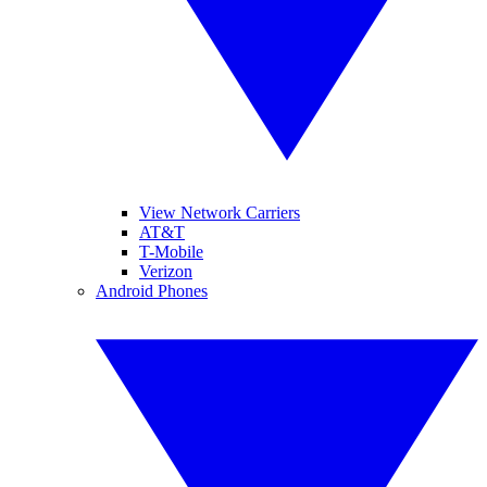
View Network Carriers
AT&T
T-Mobile
Verizon
Android Phones