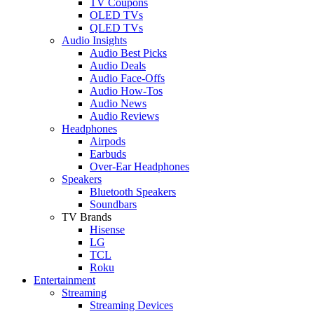
TV Coupons
OLED TVs
QLED TVs
Audio Insights
Audio Best Picks
Audio Deals
Audio Face-Offs
Audio How-Tos
Audio News
Audio Reviews
Headphones
Airpods
Earbuds
Over-Ear Headphones
Speakers
Bluetooth Speakers
Soundbars
TV Brands
Hisense
LG
TCL
Roku
Entertainment
Streaming
Streaming Devices