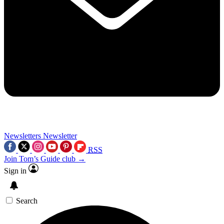
Newsletters
Newsletter
RSS
Join Tom’s Guide club →
Sign in
Search