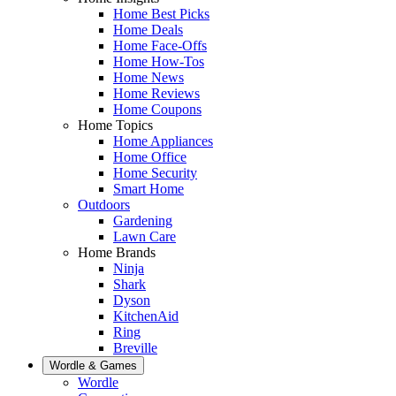
Home Best Picks
Home Deals
Home Face-Offs
Home How-Tos
Home News
Home Reviews
Home Coupons
Home Topics
Home Appliances
Home Office
Home Security
Smart Home
Outdoors
Gardening
Lawn Care
Home Brands
Ninja
Shark
Dyson
KitchenAid
Ring
Breville
Wordle & Games
Wordle