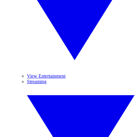
View Entertainment
Streaming