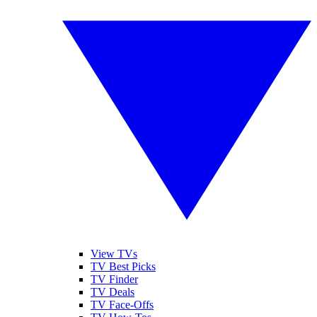
View TVs
TV Best Picks
TV Finder
TV Deals
TV Face-Offs