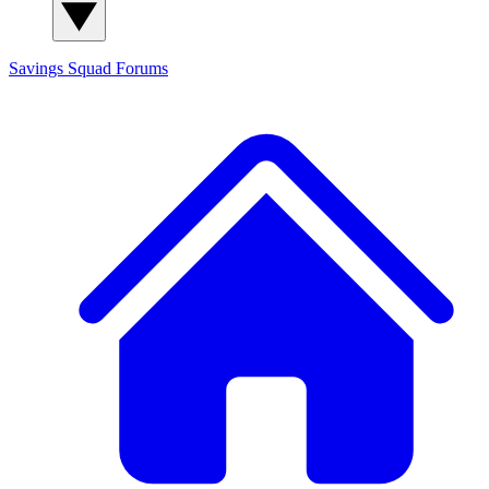
Savings Squad
Forums