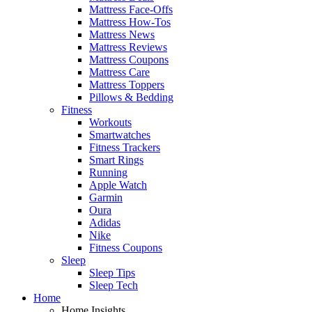
Mattress Face-Offs
Mattress How-Tos
Mattress News
Mattress Reviews
Mattress Coupons
Mattress Care
Mattress Toppers
Pillows & Bedding
Fitness
Workouts
Smartwatches
Fitness Trackers
Smart Rings
Running
Apple Watch
Garmin
Oura
Adidas
Nike
Fitness Coupons
Sleep
Sleep Tips
Sleep Tech
Home
Home Insights