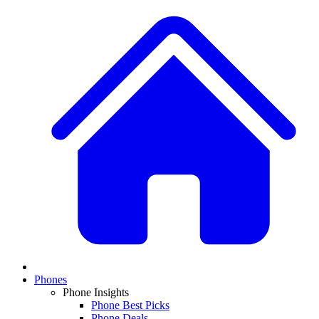
Phones
Phone Insights
Phone Best Picks
Phone Deals