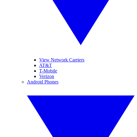
View Network Carriers
AT&T
T-Mobile
Verizon
Android Phones