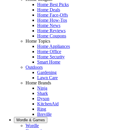
Home Best Picks
Home Deals
Home Face-Offs
Home How-Tos
Home News
Home Reviews
Home Coupons
Home Topics
Home Appliances
Home Office
Home Security
Smart Home
Outdoors
Gardening
Lawn Care
Home Brands
Ninja
Shark
Dyson
KitchenAid
Ring
Breville
Wordle & Games
Wordle