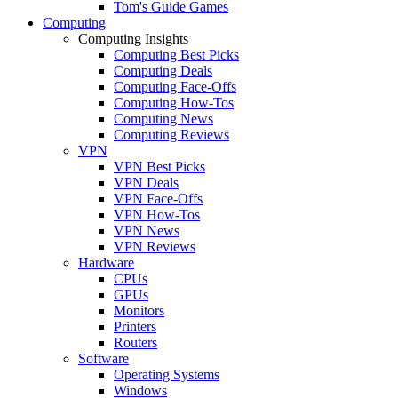
Tom's Guide Games
Computing
Computing Insights
Computing Best Picks
Computing Deals
Computing Face-Offs
Computing How-Tos
Computing News
Computing Reviews
VPN
VPN Best Picks
VPN Deals
VPN Face-Offs
VPN How-Tos
VPN News
VPN Reviews
Hardware
CPUs
GPUs
Monitors
Printers
Routers
Software
Operating Systems
Windows