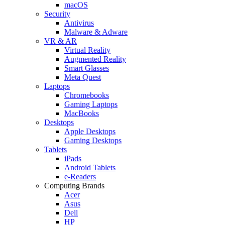
macOS
Security
Antivirus
Malware & Adware
VR & AR
Virtual Reality
Augmented Reality
Smart Glasses
Meta Quest
Laptops
Chromebooks
Gaming Laptops
MacBooks
Desktops
Apple Desktops
Gaming Desktops
Tablets
iPads
Android Tablets
e-Readers
Computing Brands
Acer
Asus
Dell
HP