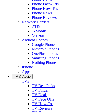
Phone Face-Offs
Phone How-Tos
Phone News
Phone Reviews
Network Carriers
AT&T
T-Mobile
Verizon
Android Phones
Google Phones
Motorola Phones
OnePlus Phones
Samsung Phones
Nothing Phone
iPhone
Apps
TV & Audio
TVs
TV Best Picks
TV Finder
TV Deals
TV Face-Offs
TV How-Tos
TV Reviews