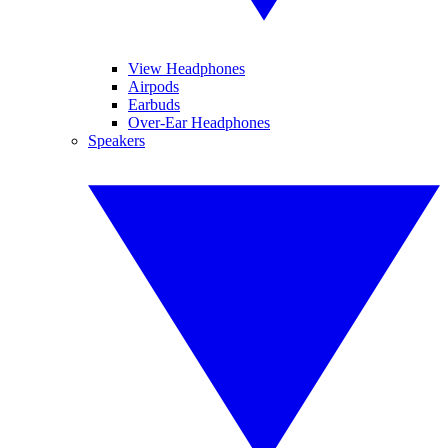
View Headphones
Airpods
Earbuds
Over-Ear Headphones
Speakers