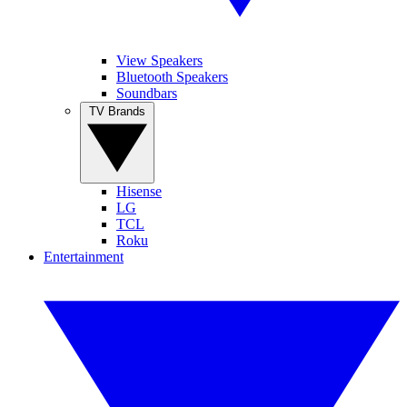
View Speakers
Bluetooth Speakers
Soundbars
TV Brands
Hisense
LG
TCL
Roku
Entertainment