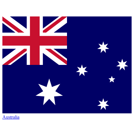
Australia