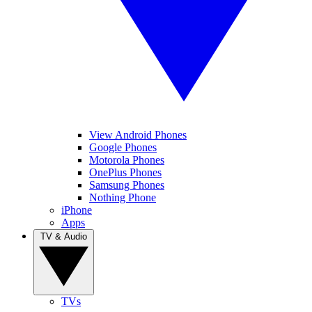
View Android Phones
Google Phones
Motorola Phones
OnePlus Phones
Samsung Phones
Nothing Phone
iPhone
Apps
TV & Audio
TVs