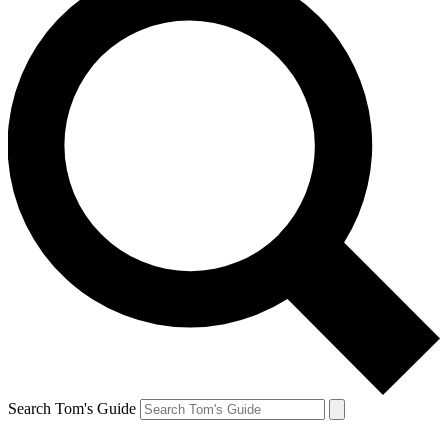
Search Tom's Guide