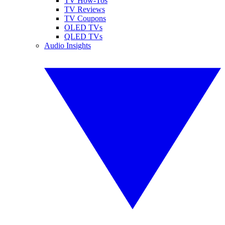
TV How-Tos
TV Reviews
TV Coupons
OLED TVs
QLED TVs
Audio Insights