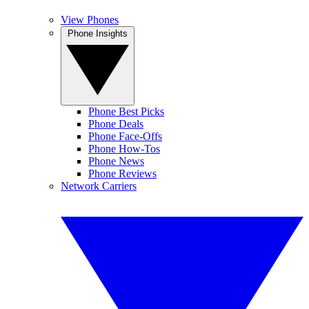
View Phones
Phone Insights
Phone Best Picks
Phone Deals
Phone Face-Offs
Phone How-Tos
Phone News
Phone Reviews
Network Carriers