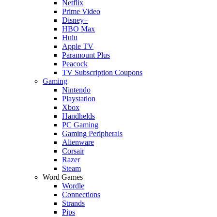
Netflix
Prime Video
Disney+
HBO Max
Hulu
Apple TV
Paramount Plus
Peacock
TV Subscription Coupons
Gaming
Nintendo
Playstation
Xbox
Handhelds
PC Gaming
Gaming Peripherals
Alienware
Corsair
Razer
Steam
Word Games
Wordle
Connections
Strands
Pips