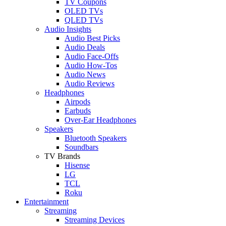
TV Coupons
OLED TVs
QLED TVs
Audio Insights
Audio Best Picks
Audio Deals
Audio Face-Offs
Audio How-Tos
Audio News
Audio Reviews
Headphones
Airpods
Earbuds
Over-Ear Headphones
Speakers
Bluetooth Speakers
Soundbars
TV Brands
Hisense
LG
TCL
Roku
Entertainment
Streaming
Streaming Devices