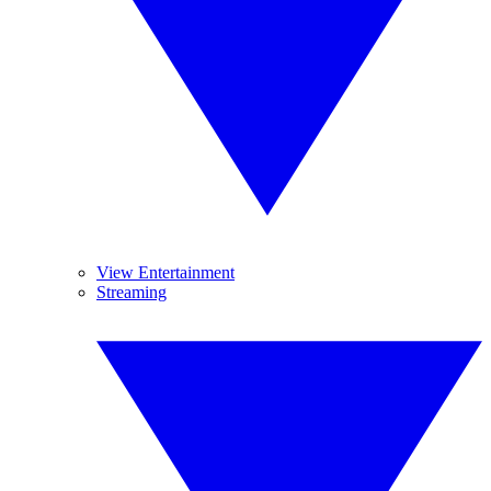
View Entertainment
Streaming