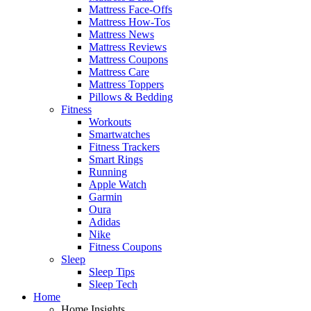
Mattress Face-Offs
Mattress How-Tos
Mattress News
Mattress Reviews
Mattress Coupons
Mattress Care
Mattress Toppers
Pillows & Bedding
Fitness
Workouts
Smartwatches
Fitness Trackers
Smart Rings
Running
Apple Watch
Garmin
Oura
Adidas
Nike
Fitness Coupons
Sleep
Sleep Tips
Sleep Tech
Home
Home Insights