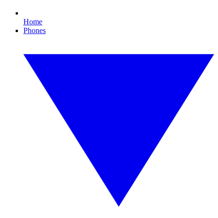
Home
Phones