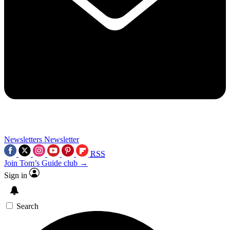
Newsletters
Newsletter
RSS
Join Tom’s Guide club →
Sign in
Search