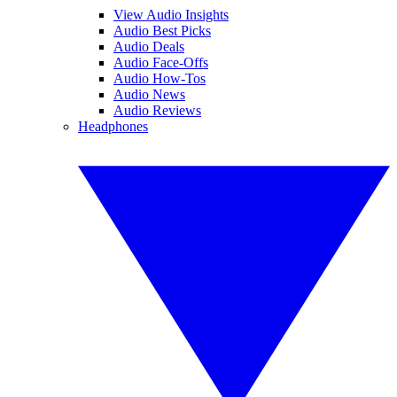
View Audio Insights
Audio Best Picks
Audio Deals
Audio Face-Offs
Audio How-Tos
Audio News
Audio Reviews
Headphones