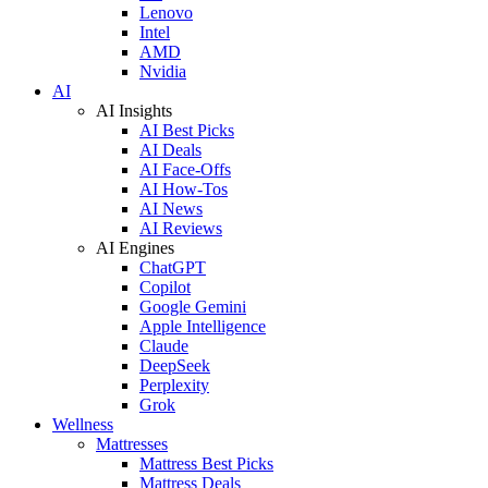
Lenovo
Intel
AMD
Nvidia
AI
AI Insights
AI Best Picks
AI Deals
AI Face-Offs
AI How-Tos
AI News
AI Reviews
AI Engines
ChatGPT
Copilot
Google Gemini
Apple Intelligence
Claude
DeepSeek
Perplexity
Grok
Wellness
Mattresses
Mattress Best Picks
Mattress Deals