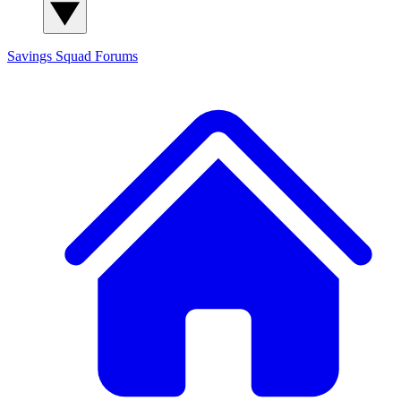
Savings Squad
Forums