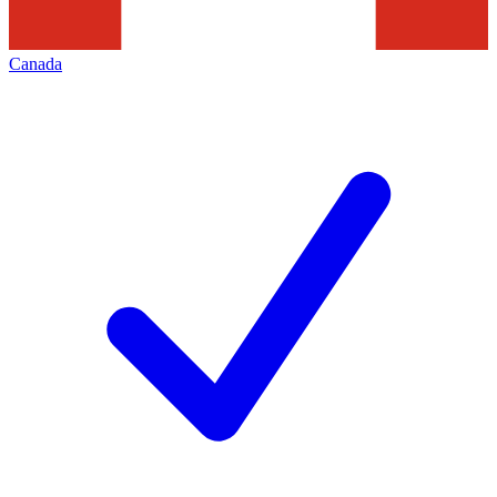
Canada