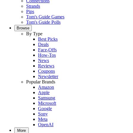
Connections
Strands
Pips
Tom's Guide Games
Tom's Guide Polls
Browse
By Type
Best Picks
Deals
Face-Offs
How-Tos
News
Reviews
Coupons
Newsletter
Popular Brands
Amazon
Apple
Samsung
Microsoft
Google
Sony
Meta
OpenAI
More