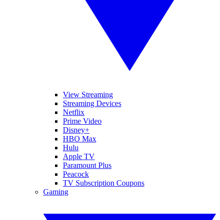
View Streaming
Streaming Devices
Netflix
Prime Video
Disney+
HBO Max
Hulu
Apple TV
Paramount Plus
Peacock
TV Subscription Coupons
Gaming