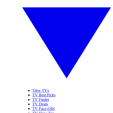
View TVs
TV Best Picks
TV Finder
TV Deals
TV Face-Offs