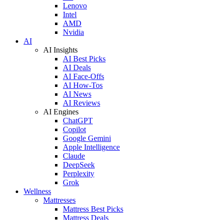
Lenovo
Intel
AMD
Nvidia
AI
AI Insights
AI Best Picks
AI Deals
AI Face-Offs
AI How-Tos
AI News
AI Reviews
AI Engines
ChatGPT
Copilot
Google Gemini
Apple Intelligence
Claude
DeepSeek
Perplexity
Grok
Wellness
Mattresses
Mattress Best Picks
Mattress Deals