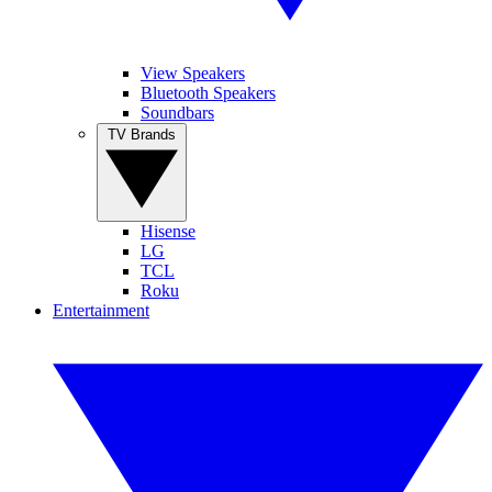
View Speakers
Bluetooth Speakers
Soundbars
TV Brands
Hisense
LG
TCL
Roku
Entertainment