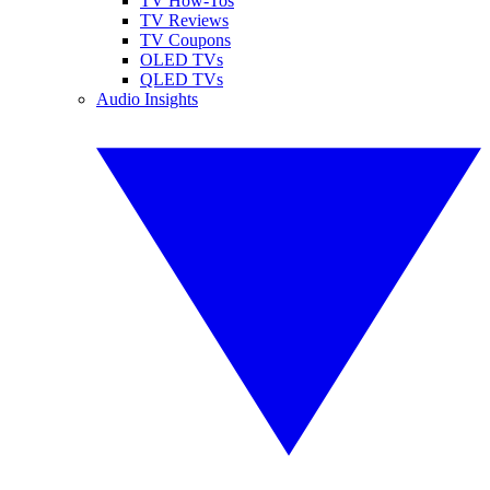
TV How-Tos
TV Reviews
TV Coupons
OLED TVs
QLED TVs
Audio Insights