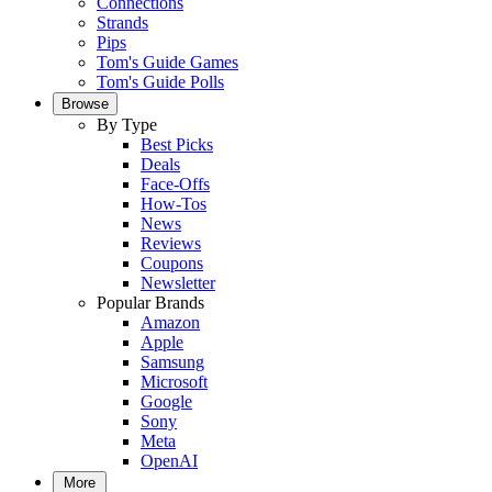
Connections
Strands
Pips
Tom's Guide Games
Tom's Guide Polls
Browse
By Type
Best Picks
Deals
Face-Offs
How-Tos
News
Reviews
Coupons
Newsletter
Popular Brands
Amazon
Apple
Samsung
Microsoft
Google
Sony
Meta
OpenAI
More