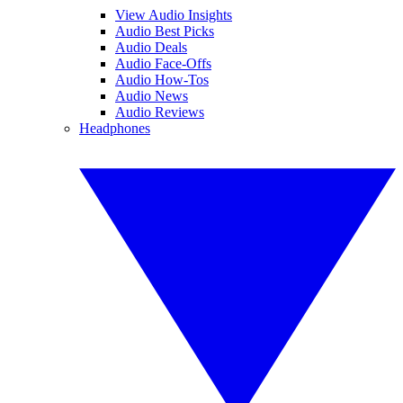
View Audio Insights
Audio Best Picks
Audio Deals
Audio Face-Offs
Audio How-Tos
Audio News
Audio Reviews
Headphones