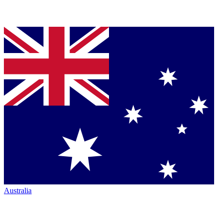
Australia