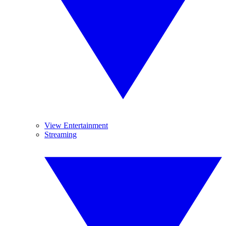
View Entertainment
Streaming