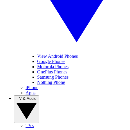
View Android Phones
Google Phones
Motorola Phones
OnePlus Phones
Samsung Phones
Nothing Phone
iPhone
Apps
TV & Audio
TVs