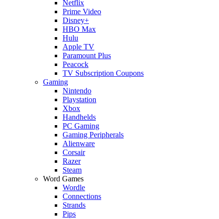
Netflix
Prime Video
Disney+
HBO Max
Hulu
Apple TV
Paramount Plus
Peacock
TV Subscription Coupons
Gaming
Nintendo
Playstation
Xbox
Handhelds
PC Gaming
Gaming Peripherals
Alienware
Corsair
Razer
Steam
Word Games
Wordle
Connections
Strands
Pips