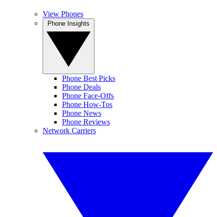
View Phones
Phone Insights
Phone Best Picks
Phone Deals
Phone Face-Offs
Phone How-Tos
Phone News
Phone Reviews
Network Carriers