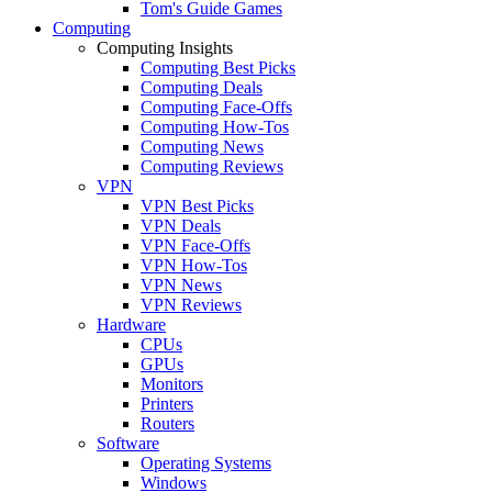
Tom's Guide Games
Computing
Computing Insights
Computing Best Picks
Computing Deals
Computing Face-Offs
Computing How-Tos
Computing News
Computing Reviews
VPN
VPN Best Picks
VPN Deals
VPN Face-Offs
VPN How-Tos
VPN News
VPN Reviews
Hardware
CPUs
GPUs
Monitors
Printers
Routers
Software
Operating Systems
Windows