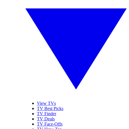
View TVs
TV Best Picks
TV Finder
TV Deals
TV Face-Offs