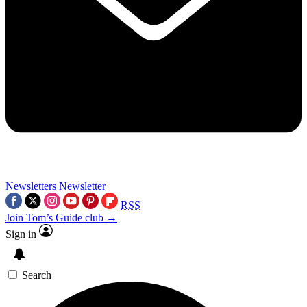
Newsletters
Newsletter
RSS
Join Tom’s Guide club →
Sign in
Search