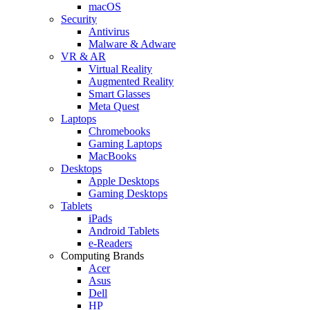
macOS
Security
Antivirus
Malware & Adware
VR & AR
Virtual Reality
Augmented Reality
Smart Glasses
Meta Quest
Laptops
Chromebooks
Gaming Laptops
MacBooks
Desktops
Apple Desktops
Gaming Desktops
Tablets
iPads
Android Tablets
e-Readers
Computing Brands
Acer
Asus
Dell
HP