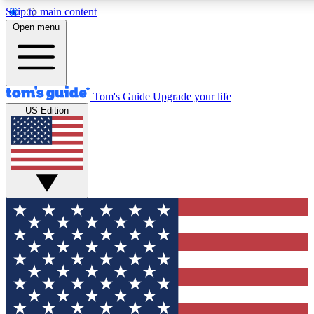
Skip to main content
12
24/7
30K+
Open menu
MEMBER FEATURES
ACCESS AVAILABLE
ACTIVE MEMBERS
Tom's Guide
Upgrade your life
US Edition
Exclusive Newsletters
Polls
Tech news direct to your inbox
Have your say in te
GET CLUB ACCESS QUICK
For the fastest way to join Tom's Guide Club enter your
email below. We'll send you a confirmation and sign you up
to our newsletter to keep you updated on all the latest news.