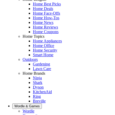
Home Best Picks
Home Deals
Home Face-Offs
Home How-Tos
Home News
Home Reviews
Home Coupons
Home Topics
Home Appliances
Home Office
Home Security
Smart Home
Outdoors
Gardening
Lawn Care
Home Brands
Ninja
Shark
Dyson
KitchenAid
Ring
Breville
Wordle & Games
Wordle