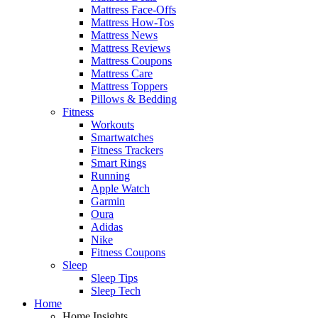
Mattress Face-Offs
Mattress How-Tos
Mattress News
Mattress Reviews
Mattress Coupons
Mattress Care
Mattress Toppers
Pillows & Bedding
Fitness
Workouts
Smartwatches
Fitness Trackers
Smart Rings
Running
Apple Watch
Garmin
Oura
Adidas
Nike
Fitness Coupons
Sleep
Sleep Tips
Sleep Tech
Home
Home Insights