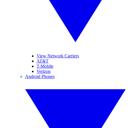
View Network Carriers
AT&T
T-Mobile
Verizon
Android Phones