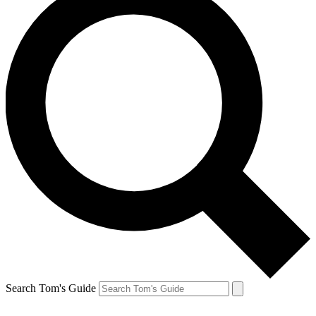
Search Tom's Guide