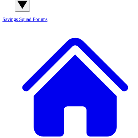
Savings Squad
Forums