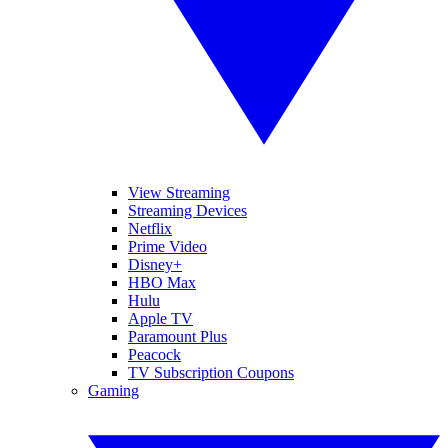
View Streaming
Streaming Devices
Netflix
Prime Video
Disney+
HBO Max
Hulu
Apple TV
Paramount Plus
Peacock
TV Subscription Coupons
Gaming