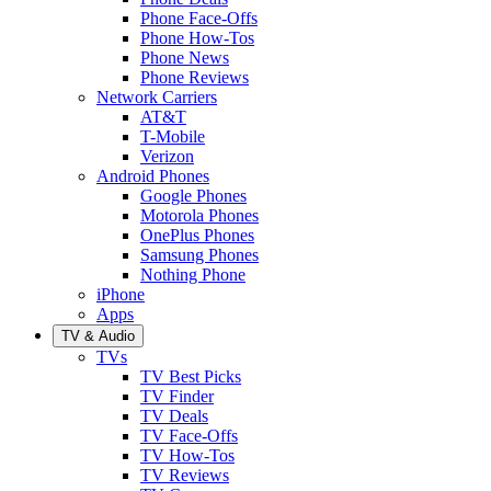
Phone Face-Offs
Phone How-Tos
Phone News
Phone Reviews
Network Carriers
AT&T
T-Mobile
Verizon
Android Phones
Google Phones
Motorola Phones
OnePlus Phones
Samsung Phones
Nothing Phone
iPhone
Apps
TV & Audio
TVs
TV Best Picks
TV Finder
TV Deals
TV Face-Offs
TV How-Tos
TV Reviews