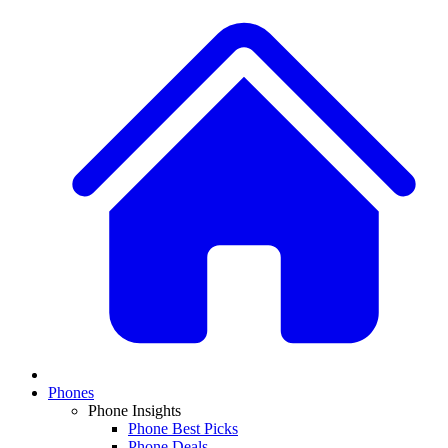
Phones
Phone Insights
Phone Best Picks
Phone Deals