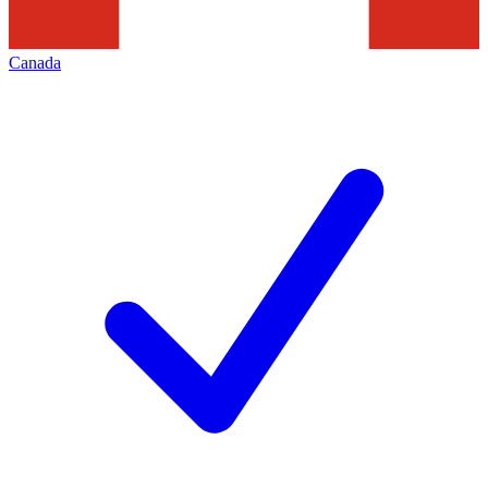
Canada