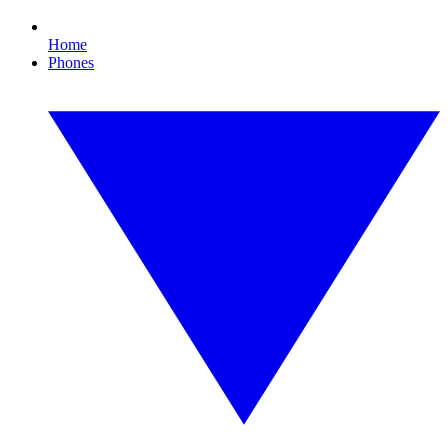
Home
Phones