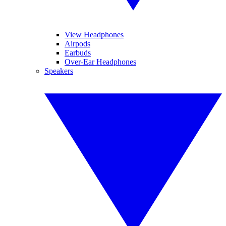
View Headphones
Airpods
Earbuds
Over-Ear Headphones
Speakers