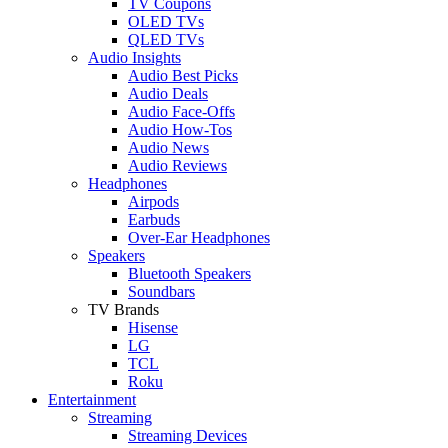
TV Coupons
OLED TVs
QLED TVs
Audio Insights
Audio Best Picks
Audio Deals
Audio Face-Offs
Audio How-Tos
Audio News
Audio Reviews
Headphones
Airpods
Earbuds
Over-Ear Headphones
Speakers
Bluetooth Speakers
Soundbars
TV Brands
Hisense
LG
TCL
Roku
Entertainment
Streaming
Streaming Devices