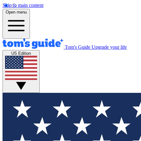
Skip to main content
Open menu
Tom's Guide
Upgrade your life
US Edition