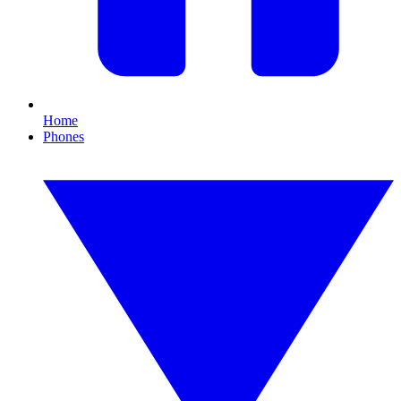
Home
Phones