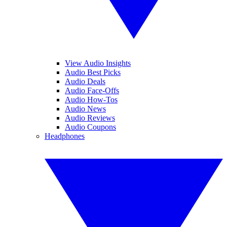
View Audio Insights
Audio Best Picks
Audio Deals
Audio Face-Offs
Audio How-Tos
Audio News
Audio Reviews
Audio Coupons
Headphones