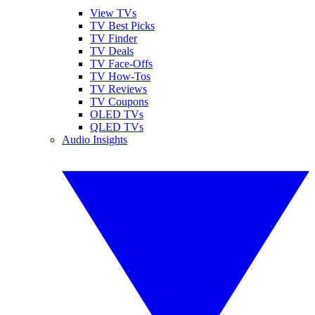
View TVs
TV Best Picks
TV Finder
TV Deals
TV Face-Offs
TV How-Tos
TV Reviews
TV Coupons
OLED TVs
QLED TVs
Audio Insights