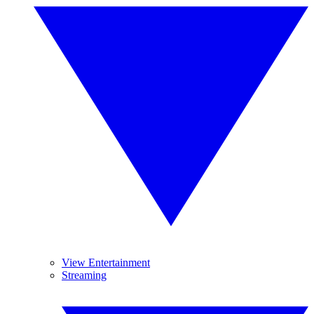
View Entertainment
Streaming