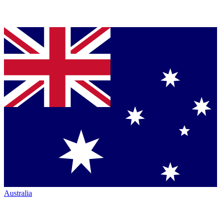
Australia