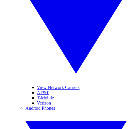
View Network Carriers
AT&T
T-Mobile
Verizon
Android Phones