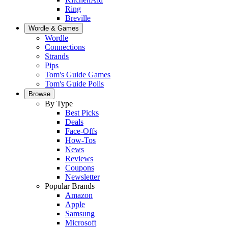
Ring
Breville
Wordle & Games
Wordle
Connections
Strands
Pips
Tom's Guide Games
Tom's Guide Polls
Browse
By Type
Best Picks
Deals
Face-Offs
How-Tos
News
Reviews
Coupons
Newsletter
Popular Brands
Amazon
Apple
Samsung
Microsoft