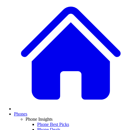
Phones
Phone Insights
Phone Best Picks
Phone Deals