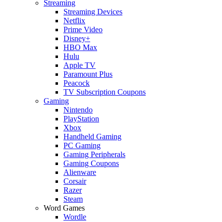
Streaming
Streaming Devices
Netflix
Prime Video
Disney+
HBO Max
Hulu
Apple TV
Paramount Plus
Peacock
TV Subscription Coupons
Gaming
Nintendo
PlayStation
Xbox
Handheld Gaming
PC Gaming
Gaming Peripherals
Gaming Coupons
Alienware
Corsair
Razer
Steam
Word Games
Wordle