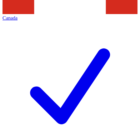
Canada