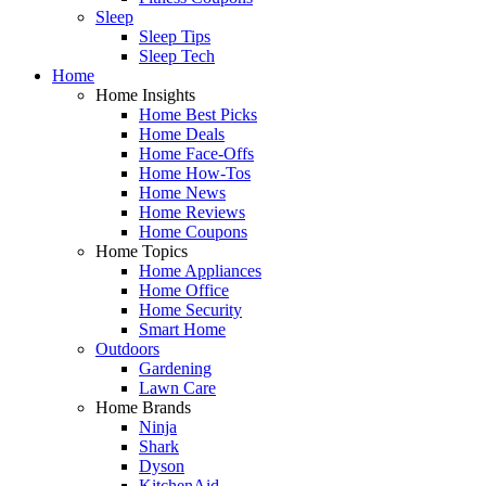
Sleep
Sleep Tips
Sleep Tech
Home
Home Insights
Home Best Picks
Home Deals
Home Face-Offs
Home How-Tos
Home News
Home Reviews
Home Coupons
Home Topics
Home Appliances
Home Office
Home Security
Smart Home
Outdoors
Gardening
Lawn Care
Home Brands
Ninja
Shark
Dyson
KitchenAid