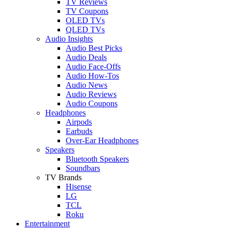
TV Reviews
TV Coupons
OLED TVs
QLED TVs
Audio Insights
Audio Best Picks
Audio Deals
Audio Face-Offs
Audio How-Tos
Audio News
Audio Reviews
Audio Coupons
Headphones
Airpods
Earbuds
Over-Ear Headphones
Speakers
Bluetooth Speakers
Soundbars
TV Brands
Hisense
LG
TCL
Roku
Entertainment