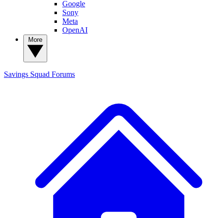
Google
Sony
Meta
OpenAI
More
Savings Squad
Forums