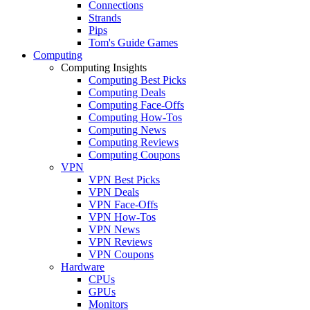
Connections
Strands
Pips
Tom's Guide Games
Computing
Computing Insights
Computing Best Picks
Computing Deals
Computing Face-Offs
Computing How-Tos
Computing News
Computing Reviews
Computing Coupons
VPN
VPN Best Picks
VPN Deals
VPN Face-Offs
VPN How-Tos
VPN News
VPN Reviews
VPN Coupons
Hardware
CPUs
GPUs
Monitors