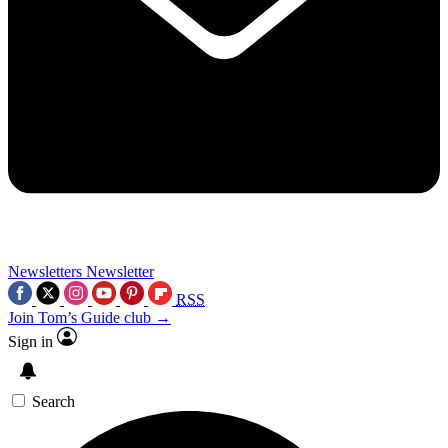
Newsletters
Newsletter
RSS
Join Tom’s Guide club →
Sign in
Search