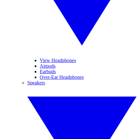
View Headphones
Airpods
Earbuds
Over-Ear Headphones
Speakers