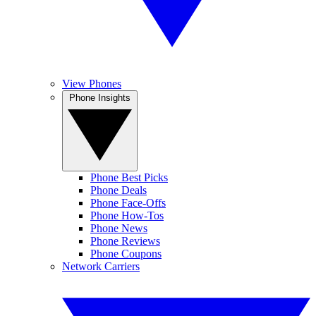
View Phones
Phone Insights
Phone Best Picks
Phone Deals
Phone Face-Offs
Phone How-Tos
Phone News
Phone Reviews
Phone Coupons
Network Carriers