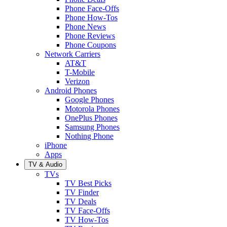
Phone Face-Offs
Phone How-Tos
Phone News
Phone Reviews
Phone Coupons
Network Carriers
AT&T
T-Mobile
Verizon
Android Phones
Google Phones
Motorola Phones
OnePlus Phones
Samsung Phones
Nothing Phone
iPhone
Apps
TV & Audio
TVs
TV Best Picks
TV Finder
TV Deals
TV Face-Offs
TV How-Tos