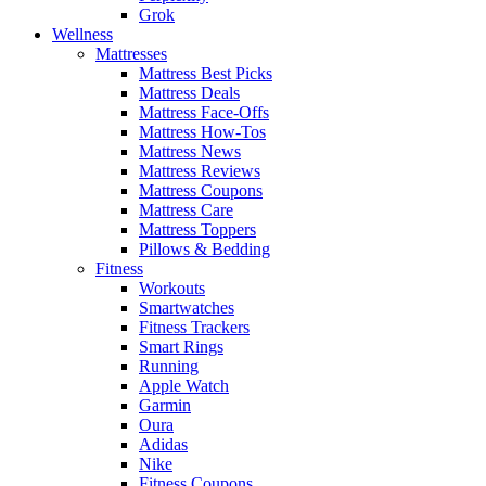
Grok
Wellness
Mattresses
Mattress Best Picks
Mattress Deals
Mattress Face-Offs
Mattress How-Tos
Mattress News
Mattress Reviews
Mattress Coupons
Mattress Care
Mattress Toppers
Pillows & Bedding
Fitness
Workouts
Smartwatches
Fitness Trackers
Smart Rings
Running
Apple Watch
Garmin
Oura
Adidas
Nike
Fitness Coupons