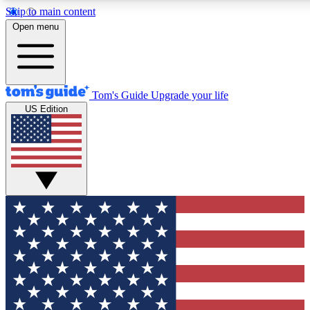
Skip to main content
12
24/7
30K+
Open menu
MEMBER FEATURES
ACCESS AVAILABLE
ACTIVE MEMBERS
Tom's Guide
Upgrade your life
US Edition
Exclusive Newsletters
Polls
Tech news direct to your inbox
Have your say in te
GET CLUB ACCESS QUICK
For the fastest way to join Tom's Guide Club enter your
email below. We'll send you a confirmation and sign you up
to our newsletter to keep you updated on all the latest news.