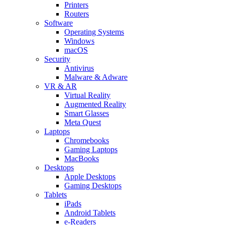
Printers
Routers
Software
Operating Systems
Windows
macOS
Security
Antivirus
Malware & Adware
VR & AR
Virtual Reality
Augmented Reality
Smart Glasses
Meta Quest
Laptops
Chromebooks
Gaming Laptops
MacBooks
Desktops
Apple Desktops
Gaming Desktops
Tablets
iPads
Android Tablets
e-Readers