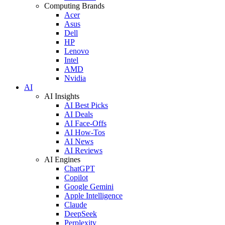
Computing Brands
Acer
Asus
Dell
HP
Lenovo
Intel
AMD
Nvidia
AI
AI Insights
AI Best Picks
AI Deals
AI Face-Offs
AI How-Tos
AI News
AI Reviews
AI Engines
ChatGPT
Copilot
Google Gemini
Apple Intelligence
Claude
DeepSeek
Perplexity