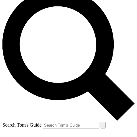
Search Tom's Guide