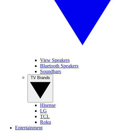
View Speakers
Bluetooth Speakers
Soundbars
TV Brands
Hisense
LG
TCL
Roku
Entertainment