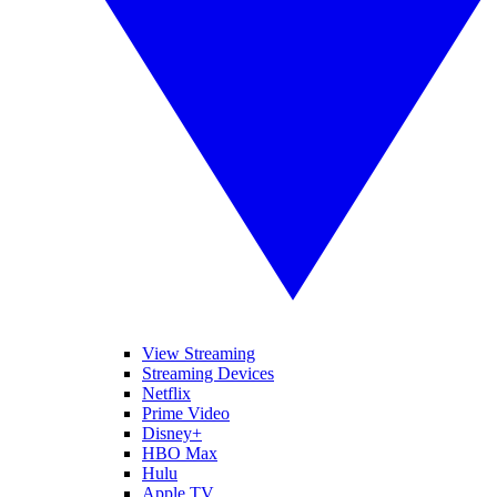
View Streaming
Streaming Devices
Netflix
Prime Video
Disney+
HBO Max
Hulu
Apple TV