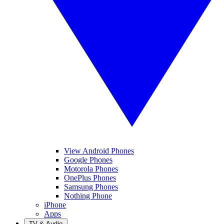
View Android Phones
Google Phones
Motorola Phones
OnePlus Phones
Samsung Phones
Nothing Phone
iPhone
Apps
TV & Audio