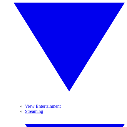
View Entertainment
Streaming