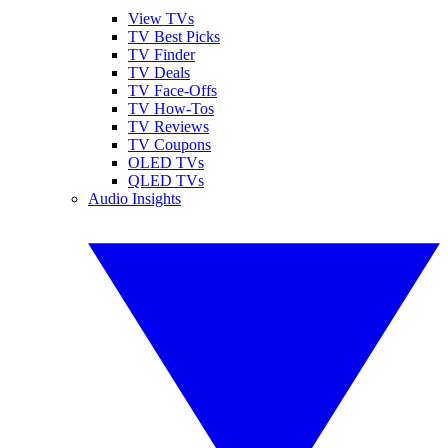
View TVs
TV Best Picks
TV Finder
TV Deals
TV Face-Offs
TV How-Tos
TV Reviews
TV Coupons
OLED TVs
QLED TVs
Audio Insights