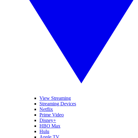
View Streaming
Streaming Devices
Netflix
Prime Video
Disney+
HBO Max
Hulu
Apple TV