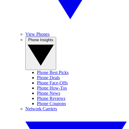
View Phones
Phone Insights
Phone Best Picks
Phone Deals
Phone Face-Offs
Phone How-Tos
Phone News
Phone Reviews
Phone Coupons
Network Carriers