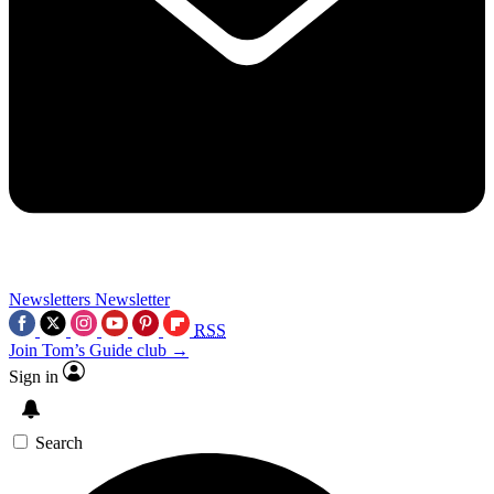
Newsletters
Newsletter
RSS
Join Tom’s Guide club →
Sign in
Search