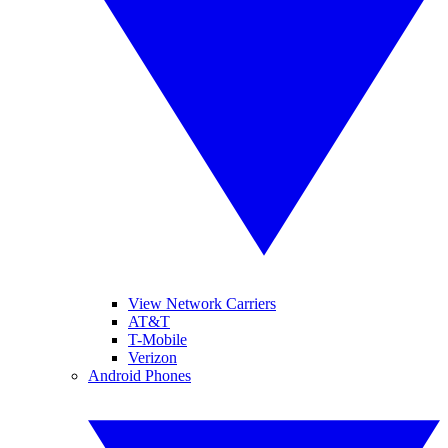
View Network Carriers
AT&T
T-Mobile
Verizon
Android Phones