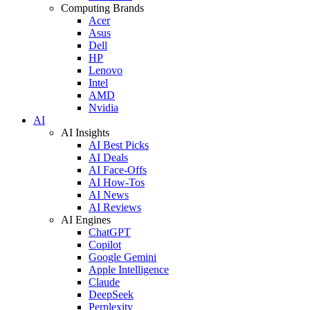
Computing Brands
Acer
Asus
Dell
HP
Lenovo
Intel
AMD
Nvidia
AI
AI Insights
AI Best Picks
AI Deals
AI Face-Offs
AI How-Tos
AI News
AI Reviews
AI Engines
ChatGPT
Copilot
Google Gemini
Apple Intelligence
Claude
DeepSeek
Perplexity