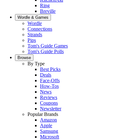
Ring
Breville
Wordle & Games
Wordle
Connections
Strands
Pips
Tom's Guide Games
Tom's Guide Polls
Browse
By Type
Best Picks
Deals
Face-Offs
How-Tos
News
Reviews
Coupons
Newsletter
Popular Brands
Amazon
Apple
Samsung
Microsoft