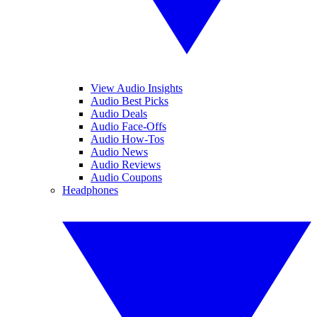
View Audio Insights
Audio Best Picks
Audio Deals
Audio Face-Offs
Audio How-Tos
Audio News
Audio Reviews
Audio Coupons
Headphones