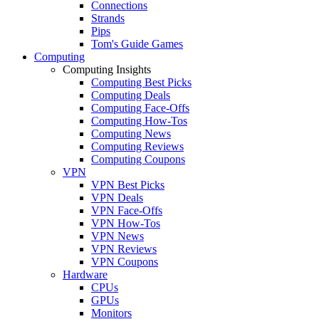
Connections
Strands
Pips
Tom's Guide Games
Computing
Computing Insights
Computing Best Picks
Computing Deals
Computing Face-Offs
Computing How-Tos
Computing News
Computing Reviews
Computing Coupons
VPN
VPN Best Picks
VPN Deals
VPN Face-Offs
VPN How-Tos
VPN News
VPN Reviews
VPN Coupons
Hardware
CPUs
GPUs
Monitors