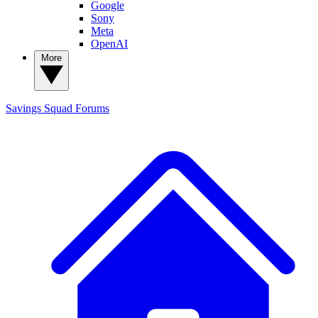
Google
Sony
Meta
OpenAI
More
Savings Squad
Forums