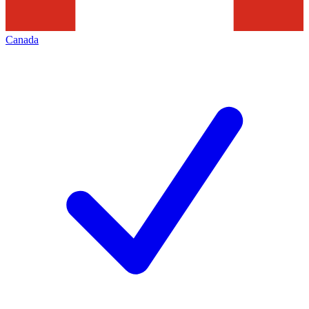
Canada