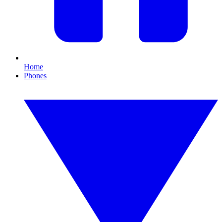
Home
Phones