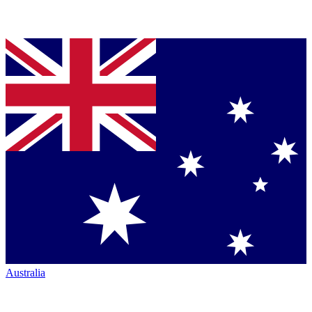
Australia