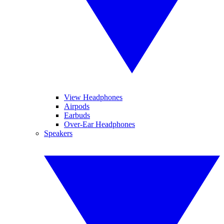
View Headphones
Airpods
Earbuds
Over-Ear Headphones
Speakers