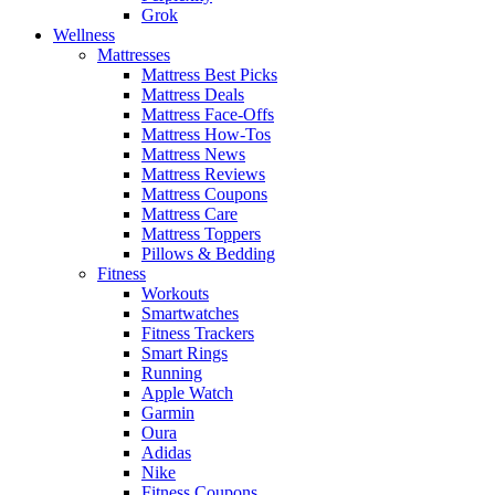
Grok
Wellness
Mattresses
Mattress Best Picks
Mattress Deals
Mattress Face-Offs
Mattress How-Tos
Mattress News
Mattress Reviews
Mattress Coupons
Mattress Care
Mattress Toppers
Pillows & Bedding
Fitness
Workouts
Smartwatches
Fitness Trackers
Smart Rings
Running
Apple Watch
Garmin
Oura
Adidas
Nike
Fitness Coupons