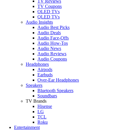
TV Reviews
TV Coupons
OLED TVs
QLED TVs
Audio Insights
Audio Best Picks
Audio Deals
Audio Face-Offs
Audio How-Tos
Audio News
Audio Reviews
Audio Coupons
Headphones
Airpods
Earbuds
Over-Ear Headphones
Speakers
Bluetooth Speakers
Soundbars
TV Brands
Hisense
LG
TCL
Roku
Entertainment