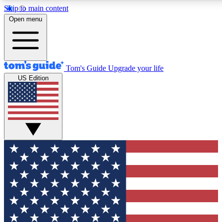
Skip to main content
12
24/7
30K+
Open menu
MEMBER FEATURES
ACCESS AVAILABLE
ACTIVE MEMBERS
Tom's Guide
Upgrade your life
US Edition
Exclusive Newsletters
Polls
Tech news direct to your inbox
Have your say in te
GET CLUB ACCESS QUICK
For the fastest way to join Tom's Guide Club enter your
email below. We'll send you a confirmation and sign you up
to our newsletter to keep you updated on all the latest news.