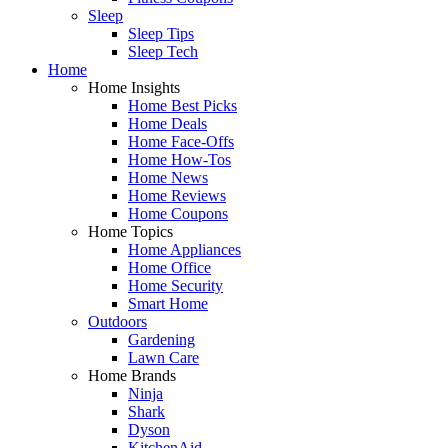
Sleep
Sleep Tips
Sleep Tech
Home
Home Insights
Home Best Picks
Home Deals
Home Face-Offs
Home How-Tos
Home News
Home Reviews
Home Coupons
Home Topics
Home Appliances
Home Office
Home Security
Smart Home
Outdoors
Gardening
Lawn Care
Home Brands
Ninja
Shark
Dyson
KitchenAid