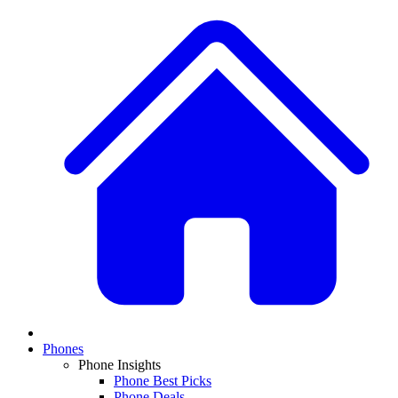
Phones
Phone Insights
Phone Best Picks
Phone Deals