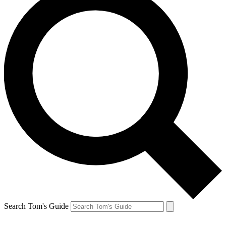
Search Tom's Guide