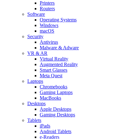
Printers
Routers
Software
Operating Systems
Windows
macOS
Security
Antivirus
Malware & Adware
VR & AR
Virtual Reality
Augmented Reality
Smart Glasses
Meta Quest
Laptops
Chromebooks
Gaming Laptops
MacBooks
Desktops
Apple Desktops
Gaming Desktops
Tablets
iPads
Android Tablets
e-Readers