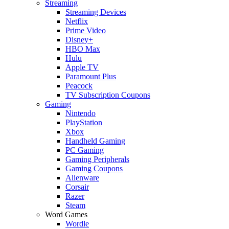
Streaming
Streaming Devices
Netflix
Prime Video
Disney+
HBO Max
Hulu
Apple TV
Paramount Plus
Peacock
TV Subscription Coupons
Gaming
Nintendo
PlayStation
Xbox
Handheld Gaming
PC Gaming
Gaming Peripherals
Gaming Coupons
Alienware
Corsair
Razer
Steam
Word Games
Wordle