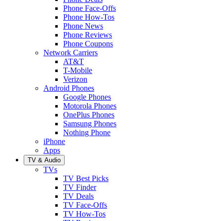
Phone Face-Offs
Phone How-Tos
Phone News
Phone Reviews
Phone Coupons
Network Carriers
AT&T
T-Mobile
Verizon
Android Phones
Google Phones
Motorola Phones
OnePlus Phones
Samsung Phones
Nothing Phone
iPhone
Apps
TV & Audio
TVs
TV Best Picks
TV Finder
TV Deals
TV Face-Offs
TV How-Tos