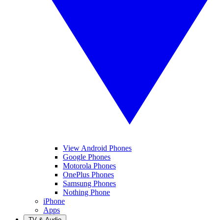
View Android Phones
Google Phones
Motorola Phones
OnePlus Phones
Samsung Phones
Nothing Phone
iPhone
Apps
TV & Audio