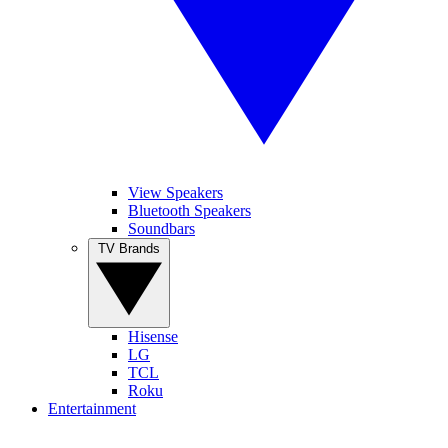
View Speakers
Bluetooth Speakers
Soundbars
TV Brands
Hisense
LG
TCL
Roku
Entertainment