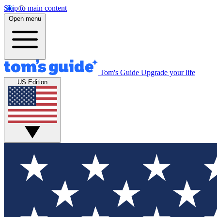
Skip to main content
Open menu
Tom's Guide
Upgrade your life
US Edition