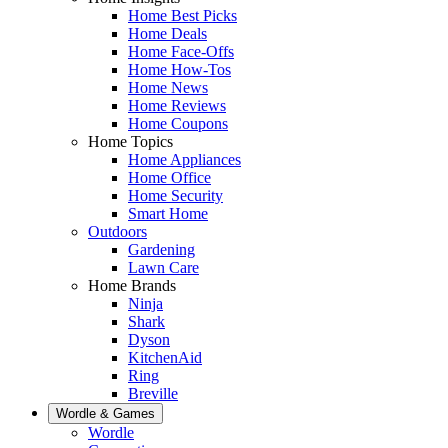
Home Best Picks
Home Deals
Home Face-Offs
Home How-Tos
Home News
Home Reviews
Home Coupons
Home Topics
Home Appliances
Home Office
Home Security
Smart Home
Outdoors
Gardening
Lawn Care
Home Brands
Ninja
Shark
Dyson
KitchenAid
Ring
Breville
Wordle & Games
Wordle