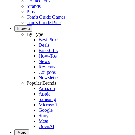
Connections
Strands
Pips
Tom's Guide Games
Tom's Guide Polls
Browse
By Type
Best Picks
Deals
Face-Offs
How-Tos
News
Reviews
Coupons
Newsletter
Popular Brands
Amazon
Apple
Samsung
Microsoft
Google
Sony
Meta
OpenAI
More