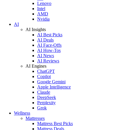
Lenovo
Intel
AMD
Nvidia
AI
AI Insights
AI Best Picks
AI Deals
AI Face-Offs
AI How-Tos
AI News
AI Reviews
AI Engines
ChatGPT
Copilot
Google Gemini
Apple Intelligence
Claude
DeepSeek
Perplexity
Grok
Wellness
Mattresses
Mattress Best Picks
Mattress Deals