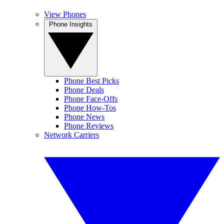
View Phones
Phone Insights
Phone Best Picks
Phone Deals
Phone Face-Offs
Phone How-Tos
Phone News
Phone Reviews
Network Carriers