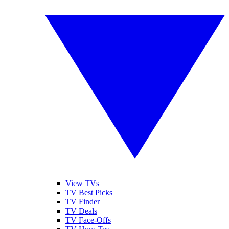
View TVs
TV Best Picks
TV Finder
TV Deals
TV Face-Offs