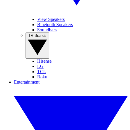
View Speakers
Bluetooth Speakers
Soundbars
TV Brands
Hisense
LG
TCL
Roku
Entertainment