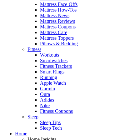
Mattress Face-Offs
Mattress How-Tos
Mattress News
Mattress Reviews
Mattress Coupons
Mattress Care
Mattress Toppers
Pillows & Bedding
Fitness
Workouts
Smartwatches
Fitness Trackers
Smart Rings
Running
Apple Watch
Garmin
Oura
Adidas
Nike
Fitness Coupons
Sleep
Sleep Tips
Sleep Tech
Home
Home Insights