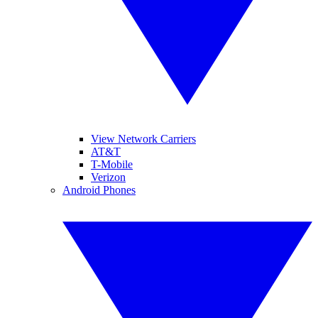
View Network Carriers
AT&T
T-Mobile
Verizon
Android Phones