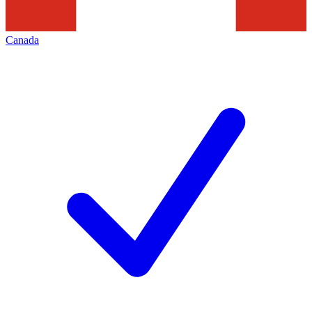
Canada