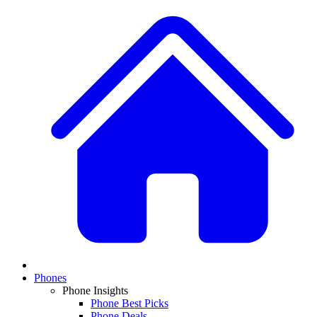
Phones
Phone Insights
Phone Best Picks
Phone Deals