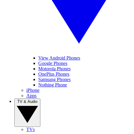
View Android Phones
Google Phones
Motorola Phones
OnePlus Phones
Samsung Phones
Nothing Phone
iPhone
Apps
TV & Audio
TVs