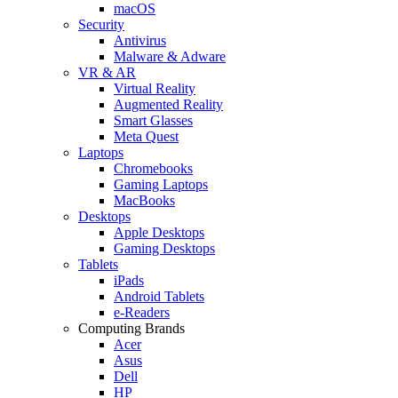
macOS
Security
Antivirus
Malware & Adware
VR & AR
Virtual Reality
Augmented Reality
Smart Glasses
Meta Quest
Laptops
Chromebooks
Gaming Laptops
MacBooks
Desktops
Apple Desktops
Gaming Desktops
Tablets
iPads
Android Tablets
e-Readers
Computing Brands
Acer
Asus
Dell
HP