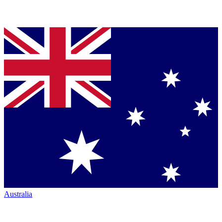
Australia