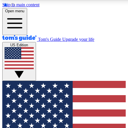
Skip to main content
12
24/7
30K+
Open menu
MEMBER FEATURES
ACCESS AVAILABLE
ACTIVE MEMBERS
Tom's Guide
Upgrade your life
US Edition
Exclusive Newsletters
Polls
Tech news direct to your inbox
Have your say in te
GET CLUB ACCESS QUICK
For the fastest way to join Tom's Guide Club enter your
email below. We'll send you a confirmation and sign you up
to our newsletter to keep you updated on all the latest news.