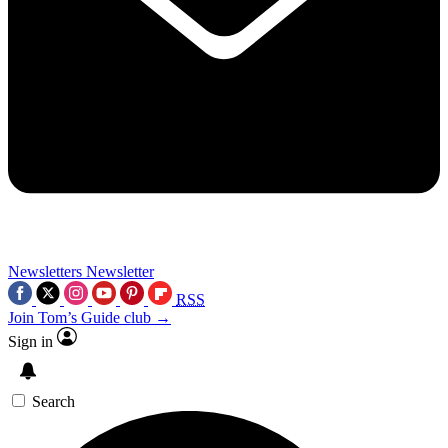
Newsletters
Newsletter
RSS
Join Tom’s Guide club →
Sign in
Search