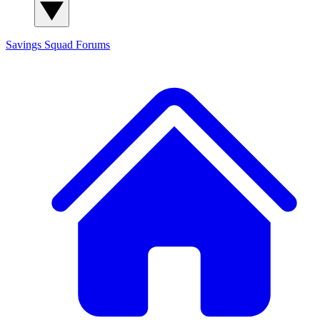
Savings Squad
Forums