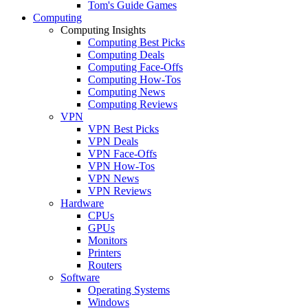
Tom's Guide Games
Computing
Computing Insights
Computing Best Picks
Computing Deals
Computing Face-Offs
Computing How-Tos
Computing News
Computing Reviews
VPN
VPN Best Picks
VPN Deals
VPN Face-Offs
VPN How-Tos
VPN News
VPN Reviews
Hardware
CPUs
GPUs
Monitors
Printers
Routers
Software
Operating Systems
Windows