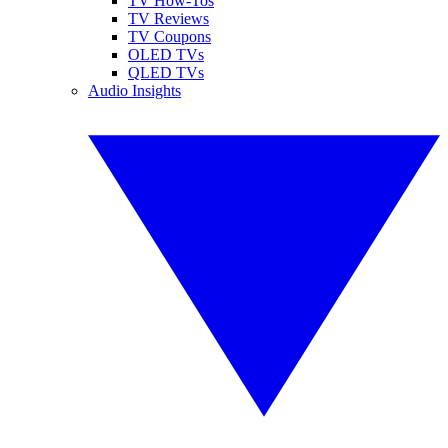
TV How-Tos
TV Reviews
TV Coupons
OLED TVs
QLED TVs
Audio Insights