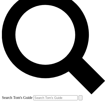
Search Tom's Guide