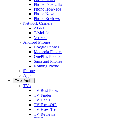
Phone Face-Offs
Phone How-Tos
Phone News
Phone Reviews
Network Carriers
AT&T
T-Mobile
Verizon
Android Phones
Google Phones
Motorola Phones
OnePlus Phones
Samsung Phones
Nothing Phone
iPhone
Apps
TV & Audio
TVs
TV Best Picks
TV Finder
TV Deals
TV Face-Offs
TV How-Tos
TV Reviews