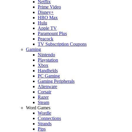
Netflix
Prime Video
Disney+
HBO Max
Hulu
Apple TV
Paramount Plus
Peacock
TV Subscription Coupons
Gaming
Nintendo
Playstation
Xbox
Handhelds
PC Gaming
Gaming Peripherals
Alienware
Corsair
Razer
Steam
Word Games
Wordle
Connections
Strands
Pips