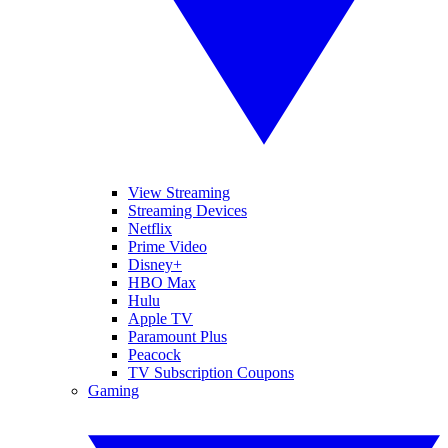
View Streaming
Streaming Devices
Netflix
Prime Video
Disney+
HBO Max
Hulu
Apple TV
Paramount Plus
Peacock
TV Subscription Coupons
Gaming