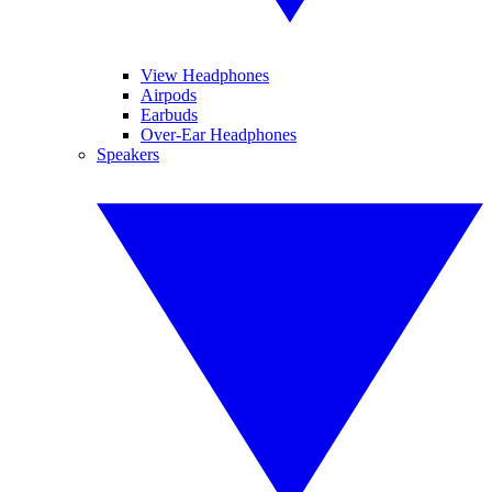
View Headphones
Airpods
Earbuds
Over-Ear Headphones
Speakers