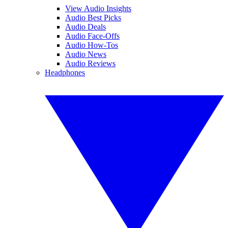
View Audio Insights
Audio Best Picks
Audio Deals
Audio Face-Offs
Audio How-Tos
Audio News
Audio Reviews
Headphones