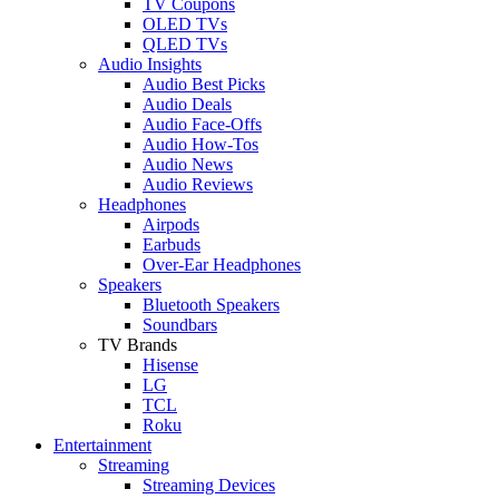
TV Coupons
OLED TVs
QLED TVs
Audio Insights
Audio Best Picks
Audio Deals
Audio Face-Offs
Audio How-Tos
Audio News
Audio Reviews
Headphones
Airpods
Earbuds
Over-Ear Headphones
Speakers
Bluetooth Speakers
Soundbars
TV Brands
Hisense
LG
TCL
Roku
Entertainment
Streaming
Streaming Devices