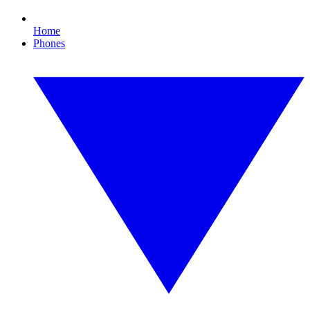
Home
Phones