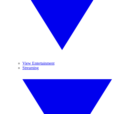
View Entertainment
Streaming