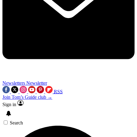
Newsletters
Newsletter
RSS
Join Tom’s Guide club →
Sign in
Search