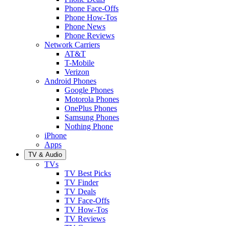
Phone Face-Offs
Phone How-Tos
Phone News
Phone Reviews
Network Carriers
AT&T
T-Mobile
Verizon
Android Phones
Google Phones
Motorola Phones
OnePlus Phones
Samsung Phones
Nothing Phone
iPhone
Apps
TV & Audio
TVs
TV Best Picks
TV Finder
TV Deals
TV Face-Offs
TV How-Tos
TV Reviews