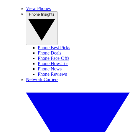
View Phones
Phone Insights
Phone Best Picks
Phone Deals
Phone Face-Offs
Phone How-Tos
Phone News
Phone Reviews
Network Carriers