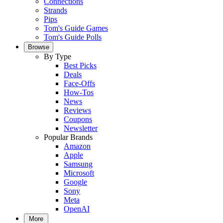
Connections
Strands
Pips
Tom's Guide Games
Tom's Guide Polls
Browse
By Type
Best Picks
Deals
Face-Offs
How-Tos
News
Reviews
Coupons
Newsletter
Popular Brands
Amazon
Apple
Samsung
Microsoft
Google
Sony
Meta
OpenAI
More