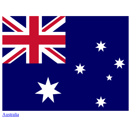
Australia