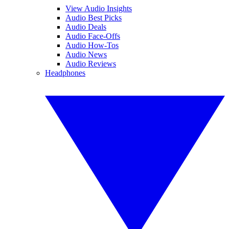
View Audio Insights
Audio Best Picks
Audio Deals
Audio Face-Offs
Audio How-Tos
Audio News
Audio Reviews
Headphones