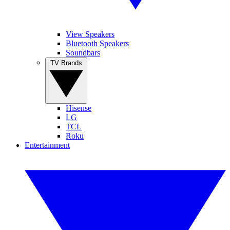
View Speakers
Bluetooth Speakers
Soundbars
TV Brands
Hisense
LG
TCL
Roku
Entertainment