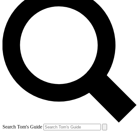
Search Tom's Guide