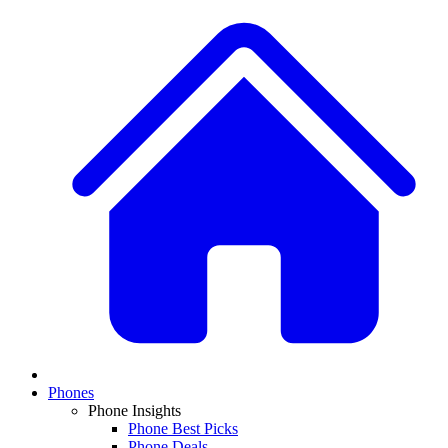
Phones
Phone Insights
Phone Best Picks
Phone Deals