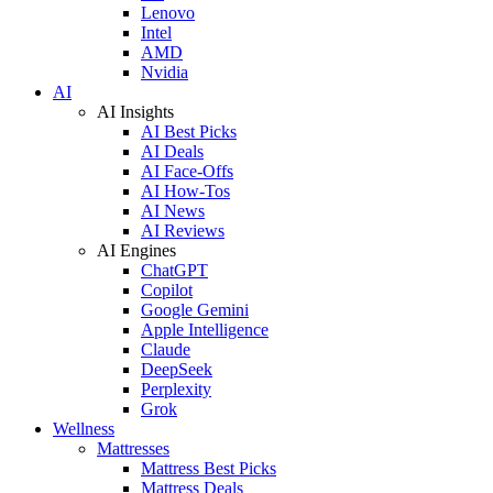
Lenovo
Intel
AMD
Nvidia
AI
AI Insights
AI Best Picks
AI Deals
AI Face-Offs
AI How-Tos
AI News
AI Reviews
AI Engines
ChatGPT
Copilot
Google Gemini
Apple Intelligence
Claude
DeepSeek
Perplexity
Grok
Wellness
Mattresses
Mattress Best Picks
Mattress Deals