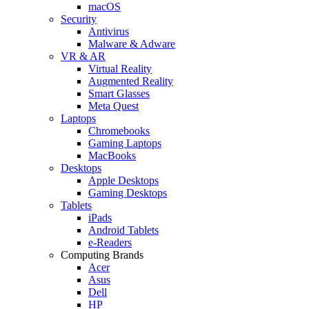
macOS
Security
Antivirus
Malware & Adware
VR & AR
Virtual Reality
Augmented Reality
Smart Glasses
Meta Quest
Laptops
Chromebooks
Gaming Laptops
MacBooks
Desktops
Apple Desktops
Gaming Desktops
Tablets
iPads
Android Tablets
e-Readers
Computing Brands
Acer
Asus
Dell
HP