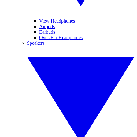
View Headphones
Airpods
Earbuds
Over-Ear Headphones
Speakers