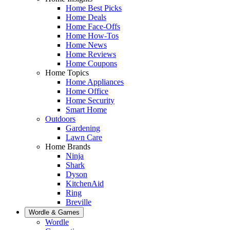
Home Best Picks
Home Deals
Home Face-Offs
Home How-Tos
Home News
Home Reviews
Home Coupons
Home Topics
Home Appliances
Home Office
Home Security
Smart Home
Outdoors
Gardening
Lawn Care
Home Brands
Ninja
Shark
Dyson
KitchenAid
Ring
Breville
Wordle & Games
Wordle