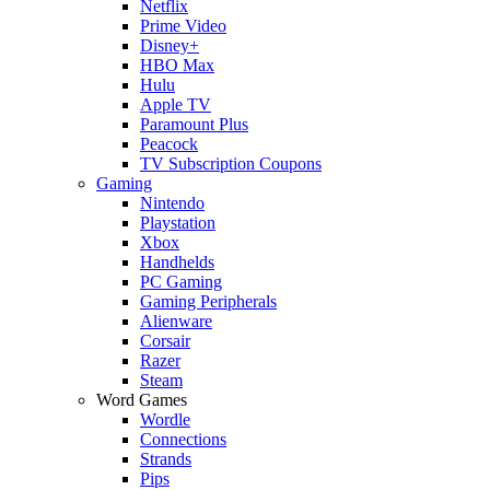
Netflix
Prime Video
Disney+
HBO Max
Hulu
Apple TV
Paramount Plus
Peacock
TV Subscription Coupons
Gaming
Nintendo
Playstation
Xbox
Handhelds
PC Gaming
Gaming Peripherals
Alienware
Corsair
Razer
Steam
Word Games
Wordle
Connections
Strands
Pips