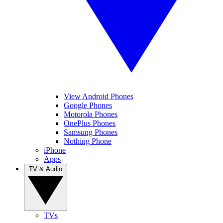
View Android Phones
Google Phones
Motorola Phones
OnePlus Phones
Samsung Phones
Nothing Phone
iPhone
Apps
TV & Audio
TVs