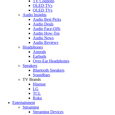
TV Coupons
OLED TVs
QLED TVs
Audio Insights
Audio Best Picks
Audio Deals
Audio Face-Offs
Audio How-Tos
Audio News
Audio Reviews
Headphones
Airpods
Earbuds
Over-Ear Headphones
Speakers
Bluetooth Speakers
Soundbars
TV Brands
Hisense
LG
TCL
Roku
Entertainment
Streaming
Streaming Devices