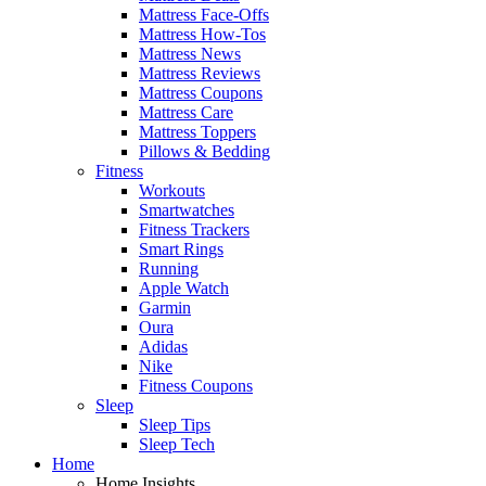
Mattress Face-Offs
Mattress How-Tos
Mattress News
Mattress Reviews
Mattress Coupons
Mattress Care
Mattress Toppers
Pillows & Bedding
Fitness
Workouts
Smartwatches
Fitness Trackers
Smart Rings
Running
Apple Watch
Garmin
Oura
Adidas
Nike
Fitness Coupons
Sleep
Sleep Tips
Sleep Tech
Home
Home Insights