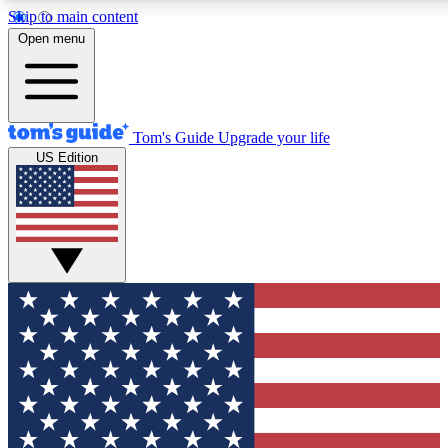
Skip to main content
12
24/7
30K+
Open menu
MEMBER FEATURES
ACCESS AVAILABLE
ACTIVE MEMBERS
Tom's Guide
Upgrade your life
US Edition
Exclusive Newsletters
Polls
Tech news direct to your inbox
Have your say in te
GET CLUB ACCESS QUICK
For the fastest way to join Tom's Guide Club enter your
email below. We'll send you a confirmation and sign you up
to our newsletter to keep you updated on all the latest news.