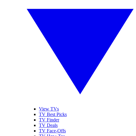
View TVs
TV Best Picks
TV Finder
TV Deals
TV Face-Offs