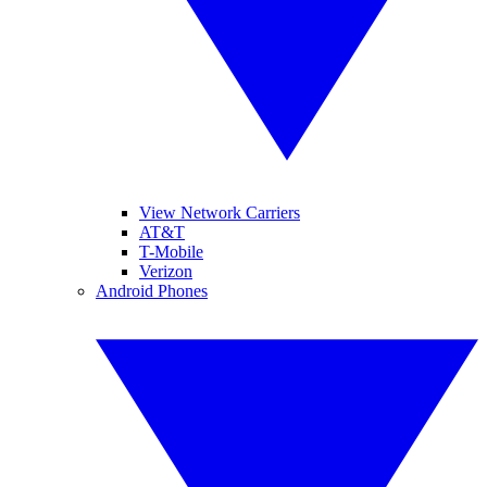
View Network Carriers
AT&T
T-Mobile
Verizon
Android Phones