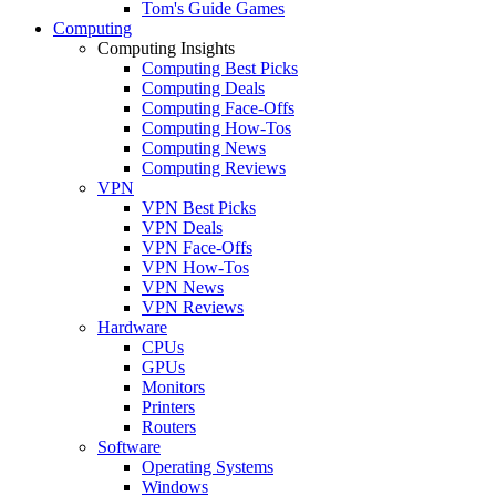
Tom's Guide Games
Computing
Computing Insights
Computing Best Picks
Computing Deals
Computing Face-Offs
Computing How-Tos
Computing News
Computing Reviews
VPN
VPN Best Picks
VPN Deals
VPN Face-Offs
VPN How-Tos
VPN News
VPN Reviews
Hardware
CPUs
GPUs
Monitors
Printers
Routers
Software
Operating Systems
Windows