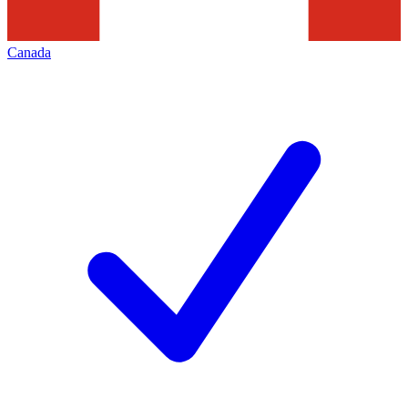
Canada