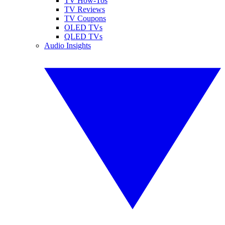
TV How-Tos
TV Reviews
TV Coupons
OLED TVs
QLED TVs
Audio Insights