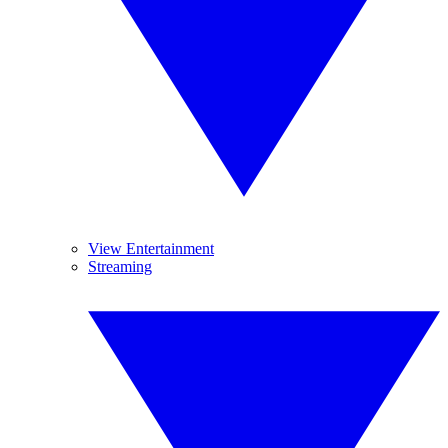
View Entertainment
Streaming