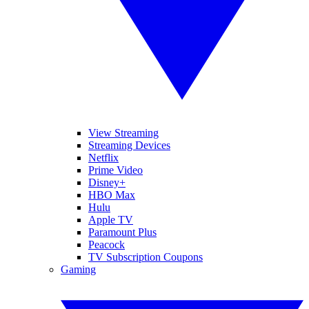
View Streaming
Streaming Devices
Netflix
Prime Video
Disney+
HBO Max
Hulu
Apple TV
Paramount Plus
Peacock
TV Subscription Coupons
Gaming