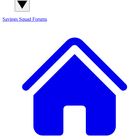
Savings Squad
Forums