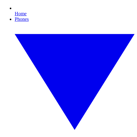
Home
Phones