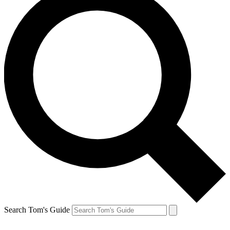
Search Tom's Guide