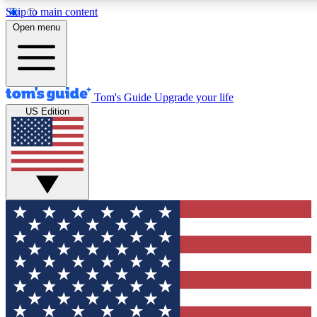
Skip to main content
12
24/7
30K+
Open menu
MEMBER FEATURES
ACCESS AVAILABLE
ACTIVE MEMBERS
Tom's Guide
Upgrade your life
US Edition
Exclusive Newsletters
Polls
Tech news direct to your inbox
Have your say in te
GET CLUB ACCESS QUICK
For the fastest way to join Tom's Guide Club enter your
email below. We'll send you a confirmation and sign you up
to our newsletter to keep you updated on all the latest news.