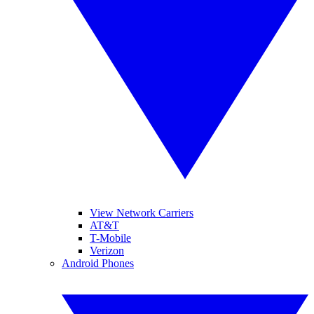
View Network Carriers
AT&T
T-Mobile
Verizon
Android Phones