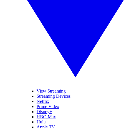
View Streaming
Streaming Devices
Netflix
Prime Video
Disney+
HBO Max
Hulu
Apple TV