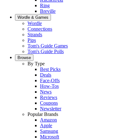
Ring
Breville
Wordle & Games
Wordle
Connections
Strands
Pips
Tom's Guide Games
Tom's Guide Polls
Browse
By Type
Best Picks
Deals
Face-Offs
How-Tos
News
Reviews
Coupons
Newsletter
Popular Brands
Amazon
Apple
Samsung
Microsoft