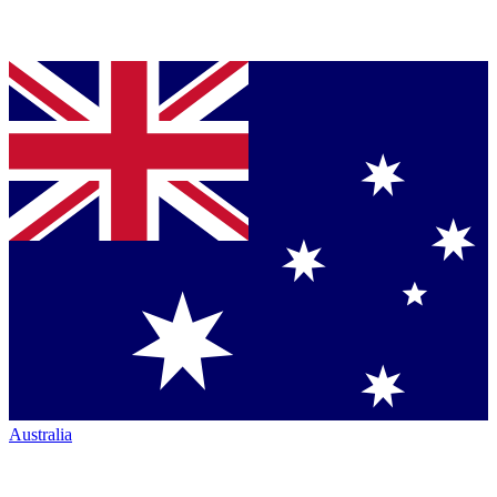
Australia