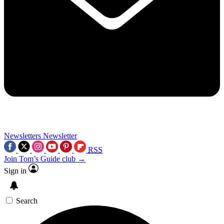
Newsletters
Newsletter
RSS
Join Tom’s Guide club →
Sign in
Search