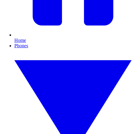
Home
Phones