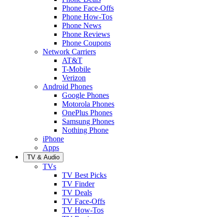
Phone Face-Offs
Phone How-Tos
Phone News
Phone Reviews
Phone Coupons
Network Carriers
AT&T
T-Mobile
Verizon
Android Phones
Google Phones
Motorola Phones
OnePlus Phones
Samsung Phones
Nothing Phone
iPhone
Apps
TV & Audio
TVs
TV Best Picks
TV Finder
TV Deals
TV Face-Offs
TV How-Tos