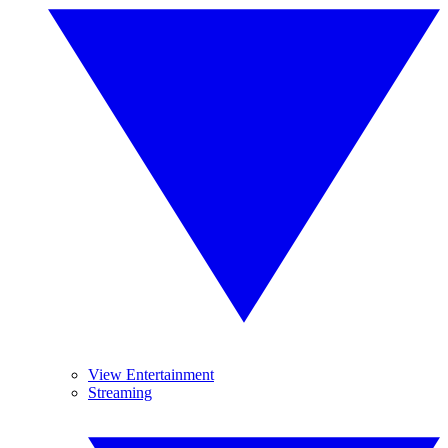
View Entertainment
Streaming