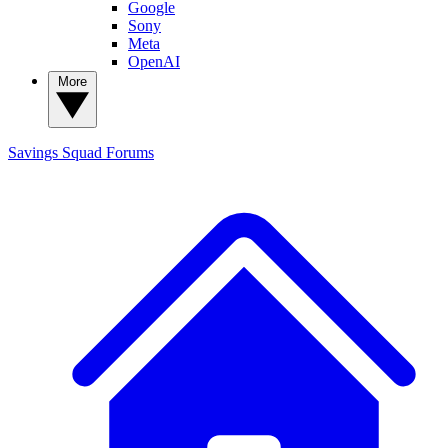
Google
Sony
Meta
OpenAI
More
Savings Squad
Forums