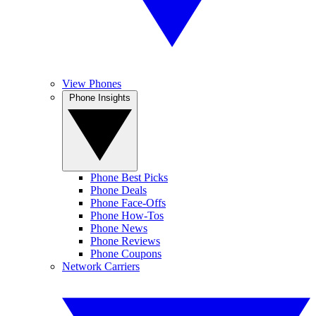
View Phones
Phone Insights
Phone Best Picks
Phone Deals
Phone Face-Offs
Phone How-Tos
Phone News
Phone Reviews
Phone Coupons
Network Carriers