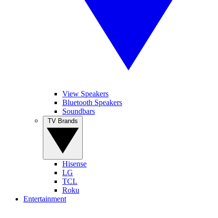
View Speakers
Bluetooth Speakers
Soundbars
TV Brands
Hisense
LG
TCL
Roku
Entertainment