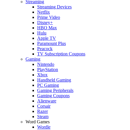
Streaming
Streaming Devices
Netflix
Prime Video
Disney+
HBO Max
Hulu
Apple TV
Paramount Plus
Peacock
TV Subscription Coupons
Gaming
Nintendo
PlayStation
Xbox
Handheld Gaming
PC Gaming
Gaming Peripherals
Gaming Coupons
Alienware
Corsair
Razer
Steam
Word Games
Wordle