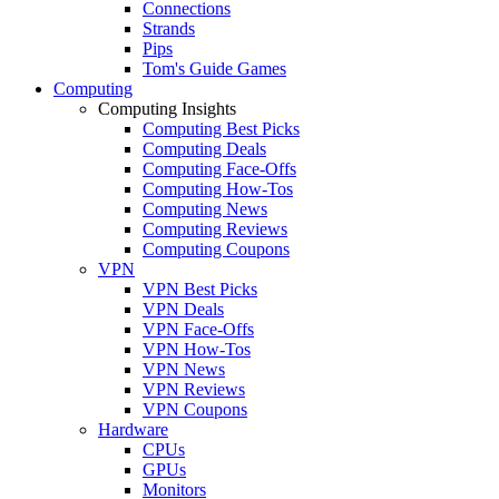
Connections
Strands
Pips
Tom's Guide Games
Computing
Computing Insights
Computing Best Picks
Computing Deals
Computing Face-Offs
Computing How-Tos
Computing News
Computing Reviews
Computing Coupons
VPN
VPN Best Picks
VPN Deals
VPN Face-Offs
VPN How-Tos
VPN News
VPN Reviews
VPN Coupons
Hardware
CPUs
GPUs
Monitors