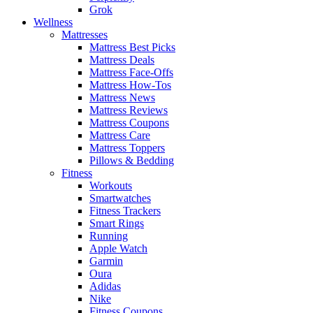
Grok
Wellness
Mattresses
Mattress Best Picks
Mattress Deals
Mattress Face-Offs
Mattress How-Tos
Mattress News
Mattress Reviews
Mattress Coupons
Mattress Care
Mattress Toppers
Pillows & Bedding
Fitness
Workouts
Smartwatches
Fitness Trackers
Smart Rings
Running
Apple Watch
Garmin
Oura
Adidas
Nike
Fitness Coupons