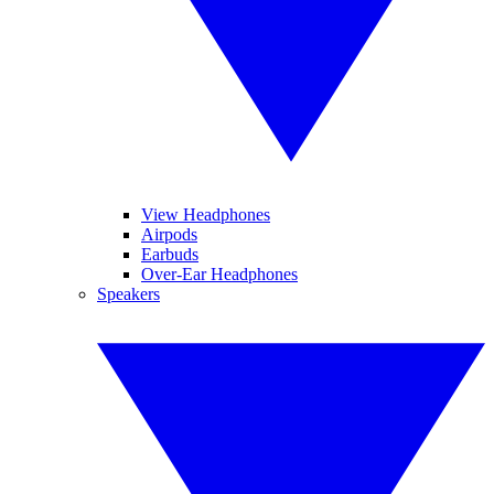
View Headphones
Airpods
Earbuds
Over-Ear Headphones
Speakers