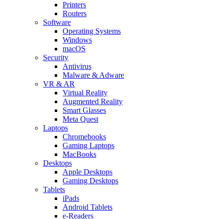
Printers
Routers
Software
Operating Systems
Windows
macOS
Security
Antivirus
Malware & Adware
VR & AR
Virtual Reality
Augmented Reality
Smart Glasses
Meta Quest
Laptops
Chromebooks
Gaming Laptops
MacBooks
Desktops
Apple Desktops
Gaming Desktops
Tablets
iPads
Android Tablets
e-Readers