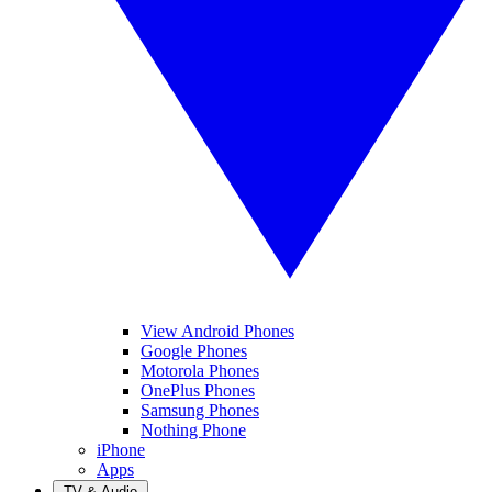
View Android Phones
Google Phones
Motorola Phones
OnePlus Phones
Samsung Phones
Nothing Phone
iPhone
Apps
TV & Audio