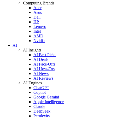
Computing Brands
Acer
Asus
Dell
HP
Lenovo
Intel
AMD
Nvidia
AI
AI Insights
AI Best Picks
AI Deals
AI Face-Offs
AI How-Tos
AI News
AI Reviews
AI Engines
ChatGPT
Copilot
Google Gemini
Apple Intelligence
Claude
DeepSeek
Perplexity