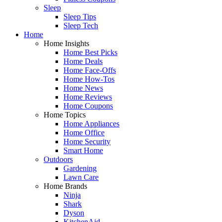
Sleep
Sleep Tips
Sleep Tech
Home
Home Insights
Home Best Picks
Home Deals
Home Face-Offs
Home How-Tos
Home News
Home Reviews
Home Coupons
Home Topics
Home Appliances
Home Office
Home Security
Smart Home
Outdoors
Gardening
Lawn Care
Home Brands
Ninja
Shark
Dyson
KitchenAid