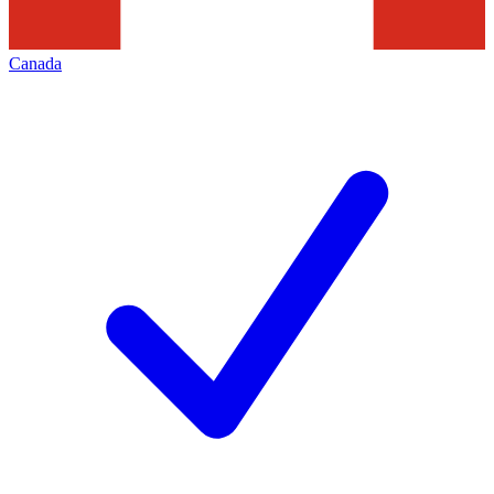
Canada