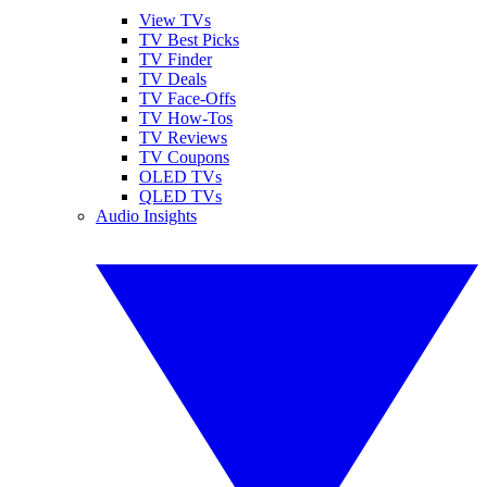
View TVs
TV Best Picks
TV Finder
TV Deals
TV Face-Offs
TV How-Tos
TV Reviews
TV Coupons
OLED TVs
QLED TVs
Audio Insights