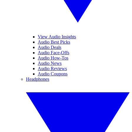
View Audio Insights
Audio Best Picks
Audio Deals
Audio Face-Offs
Audio How-Tos
Audio News
Audio Reviews
Audio Coupons
Headphones