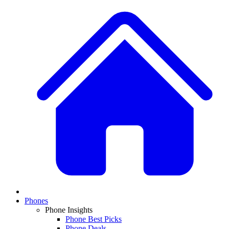
Phones
Phone Insights
Phone Best Picks
Phone Deals