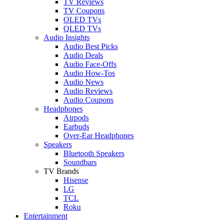
TV Reviews
TV Coupons
OLED TVs
QLED TVs
Audio Insights
Audio Best Picks
Audio Deals
Audio Face-Offs
Audio How-Tos
Audio News
Audio Reviews
Audio Coupons
Headphones
Airpods
Earbuds
Over-Ear Headphones
Speakers
Bluetooth Speakers
Soundbars
TV Brands
Hisense
LG
TCL
Roku
Entertainment