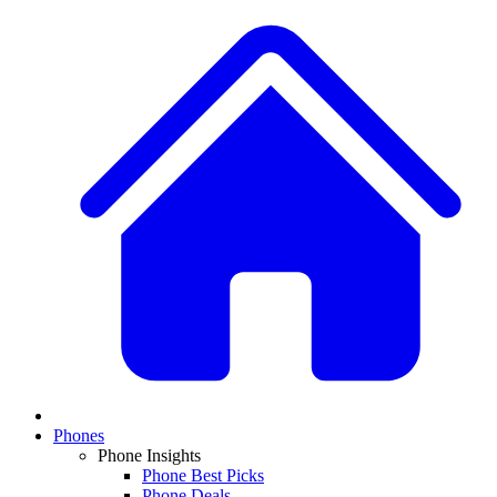
Phones
Phone Insights
Phone Best Picks
Phone Deals