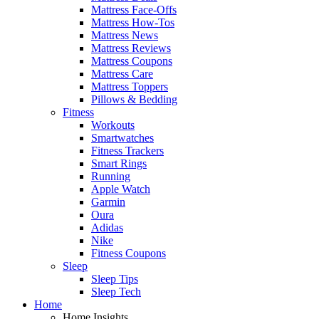
Mattress Face-Offs
Mattress How-Tos
Mattress News
Mattress Reviews
Mattress Coupons
Mattress Care
Mattress Toppers
Pillows & Bedding
Fitness
Workouts
Smartwatches
Fitness Trackers
Smart Rings
Running
Apple Watch
Garmin
Oura
Adidas
Nike
Fitness Coupons
Sleep
Sleep Tips
Sleep Tech
Home
Home Insights