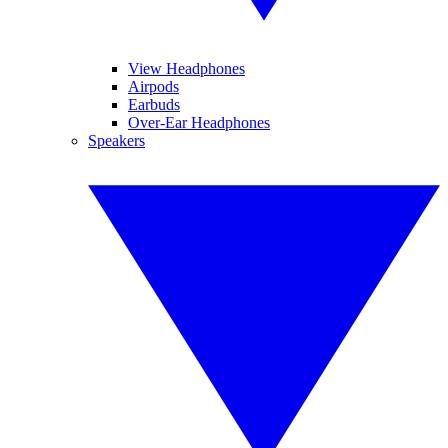
View Headphones
Airpods
Earbuds
Over-Ear Headphones
Speakers