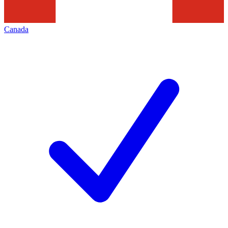
Canada