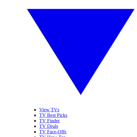
View TVs
TV Best Picks
TV Finder
TV Deals
TV Face-Offs