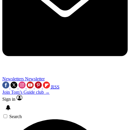
Newsletters
Newsletter
RSS
Join Tom’s Guide club →
Sign in
Search