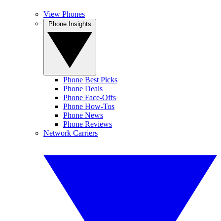
View Phones
Phone Insights
Phone Best Picks
Phone Deals
Phone Face-Offs
Phone How-Tos
Phone News
Phone Reviews
Network Carriers