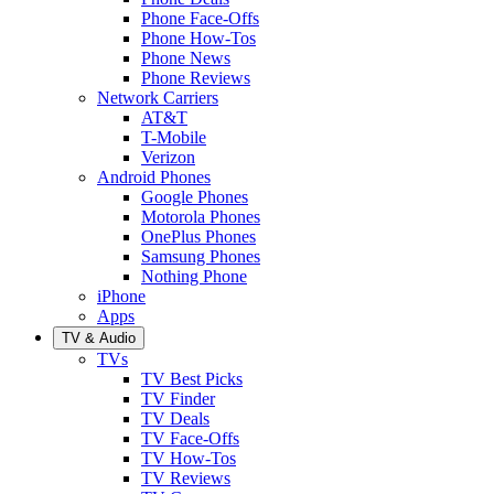
Phone Face-Offs
Phone How-Tos
Phone News
Phone Reviews
Network Carriers
AT&T
T-Mobile
Verizon
Android Phones
Google Phones
Motorola Phones
OnePlus Phones
Samsung Phones
Nothing Phone
iPhone
Apps
TV & Audio
TVs
TV Best Picks
TV Finder
TV Deals
TV Face-Offs
TV How-Tos
TV Reviews