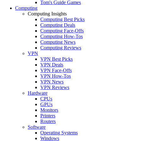
Tom's Guide Games
Computing
Computing Insights
Computing Best Picks
Computing Deals
Computing Face-Offs
Computing How-Tos
Computing News
Computing Reviews
VPN
VPN Best Picks
VPN Deals
VPN Face-Offs
VPN How-Tos
VPN News
VPN Reviews
Hardware
CPUs
GPUs
Monitors
Printers
Routers
Software
Operating Systems
Windows