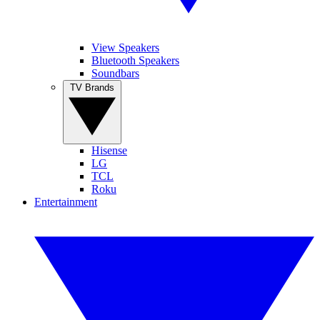
View Speakers
Bluetooth Speakers
Soundbars
TV Brands
Hisense
LG
TCL
Roku
Entertainment