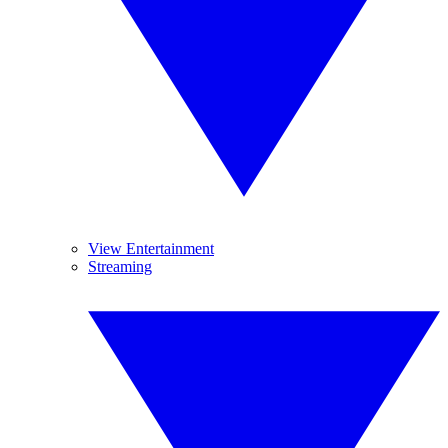
View Entertainment
Streaming