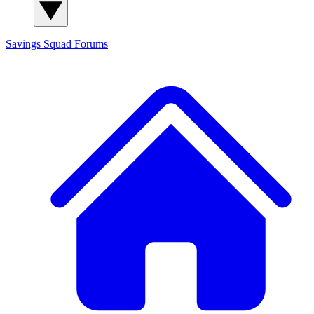
Savings Squad
Forums