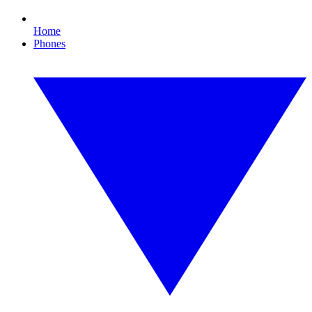
Home
Phones