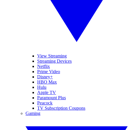
View Streaming
Streaming Devices
Netflix
Prime Video
Disney+
HBO Max
Hulu
Apple TV
Paramount Plus
Peacock
TV Subscription Coupons
Gaming