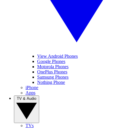
View Android Phones
Google Phones
Motorola Phones
OnePlus Phones
Samsung Phones
Nothing Phone
iPhone
Apps
TV & Audio
TVs