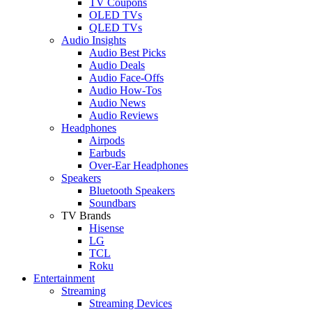
TV Coupons
OLED TVs
QLED TVs
Audio Insights
Audio Best Picks
Audio Deals
Audio Face-Offs
Audio How-Tos
Audio News
Audio Reviews
Headphones
Airpods
Earbuds
Over-Ear Headphones
Speakers
Bluetooth Speakers
Soundbars
TV Brands
Hisense
LG
TCL
Roku
Entertainment
Streaming
Streaming Devices