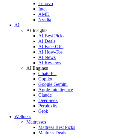
Lenovo
Intel
AMD
Nvidia
AI
AI Insights
AI Best Picks
AI Deals
AI Face-Offs
AI How-Tos
AI News
AI Reviews
AI Engines
ChatGPT
Copilot
Google Gemini
Apple Intelligence
Claude
DeepSeek
Perplexity
Grok
Wellness
Mattresses
Mattress Best Picks
Mattress Deals