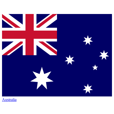
Australia