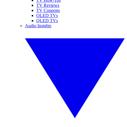
TV How-Tos
TV Reviews
TV Coupons
OLED TVs
QLED TVs
Audio Insights