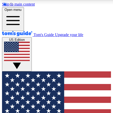
Skip to main content
12
24/7
30K+
Open menu
MEMBER FEATURES
ACCESS AVAILABLE
ACTIVE MEMBERS
Tom's Guide
Upgrade your life
US Edition
Exclusive Newsletters
Polls
Tech news direct to your inbox
Have your say in te
GET CLUB ACCESS QUICK
For the fastest way to join Tom's Guide Club enter your
email below. We'll send you a confirmation and sign you up
to our newsletter to keep you updated on all the latest news.