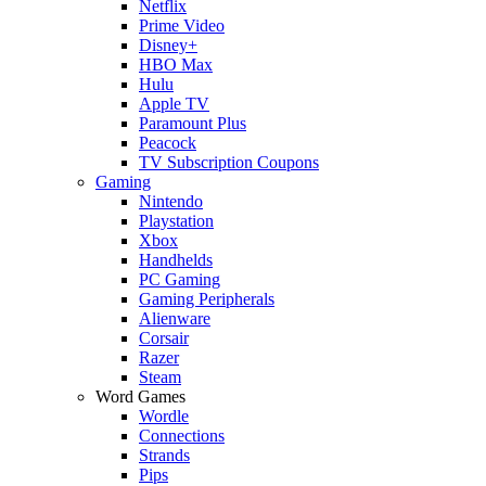
Netflix
Prime Video
Disney+
HBO Max
Hulu
Apple TV
Paramount Plus
Peacock
TV Subscription Coupons
Gaming
Nintendo
Playstation
Xbox
Handhelds
PC Gaming
Gaming Peripherals
Alienware
Corsair
Razer
Steam
Word Games
Wordle
Connections
Strands
Pips