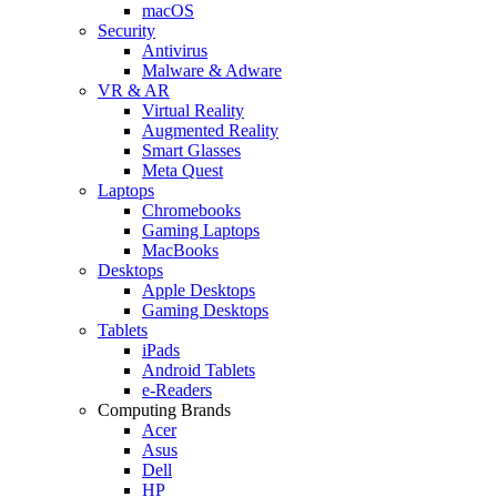
macOS
Security
Antivirus
Malware & Adware
VR & AR
Virtual Reality
Augmented Reality
Smart Glasses
Meta Quest
Laptops
Chromebooks
Gaming Laptops
MacBooks
Desktops
Apple Desktops
Gaming Desktops
Tablets
iPads
Android Tablets
e-Readers
Computing Brands
Acer
Asus
Dell
HP