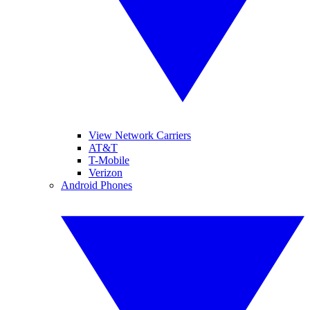
View Network Carriers
AT&T
T-Mobile
Verizon
Android Phones