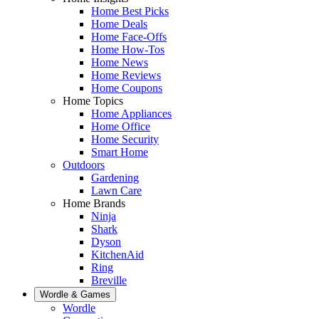
Home Best Picks
Home Deals
Home Face-Offs
Home How-Tos
Home News
Home Reviews
Home Coupons
Home Topics
Home Appliances
Home Office
Home Security
Smart Home
Outdoors
Gardening
Lawn Care
Home Brands
Ninja
Shark
Dyson
KitchenAid
Ring
Breville
Wordle & Games
Wordle