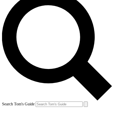
Search Tom's Guide