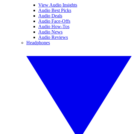
View Audio Insights
Audio Best Picks
Audio Deals
Audio Face-Offs
Audio How-Tos
Audio News
Audio Reviews
Headphones