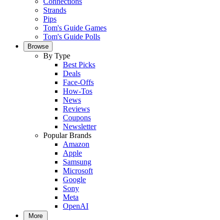
Connections
Strands
Pips
Tom's Guide Games
Tom's Guide Polls
Browse
By Type
Best Picks
Deals
Face-Offs
How-Tos
News
Reviews
Coupons
Newsletter
Popular Brands
Amazon
Apple
Samsung
Microsoft
Google
Sony
Meta
OpenAI
More