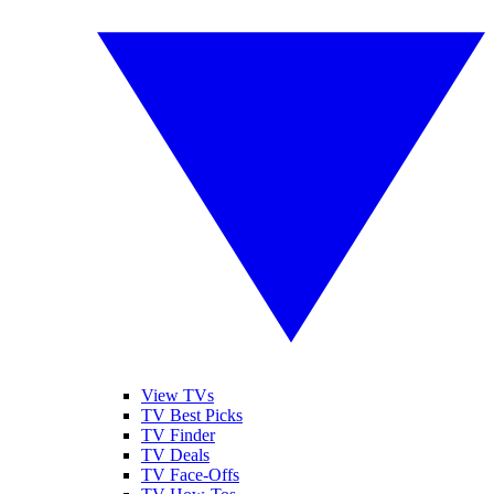
View TVs
TV Best Picks
TV Finder
TV Deals
TV Face-Offs