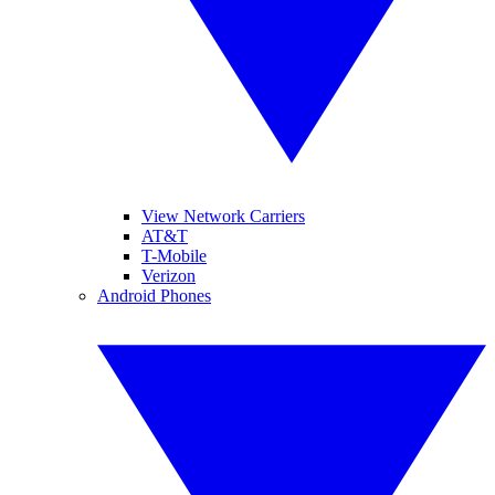
View Network Carriers
AT&T
T-Mobile
Verizon
Android Phones