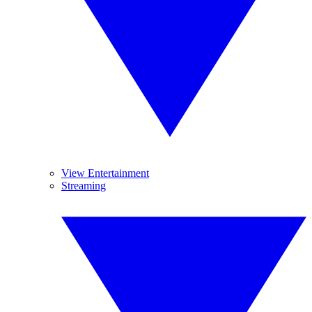
View Entertainment
Streaming