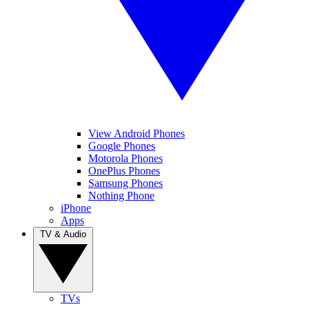
View Android Phones
Google Phones
Motorola Phones
OnePlus Phones
Samsung Phones
Nothing Phone
iPhone
Apps
TV & Audio
TVs