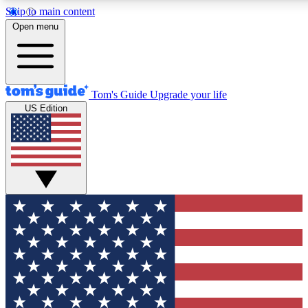
Skip to main content
12
24/7
30K+
Open menu
MEMBER FEATURES
ACCESS AVAILABLE
ACTIVE MEMBERS
Tom's Guide
Upgrade your life
US Edition
Exclusive Newsletters
Polls
Tech news direct to your inbox
Have your say in te
GET CLUB ACCESS QUICK
For the fastest way to join Tom's Guide Club enter your
email below. We'll send you a confirmation and sign you up
to our newsletter to keep you updated on all the latest news.