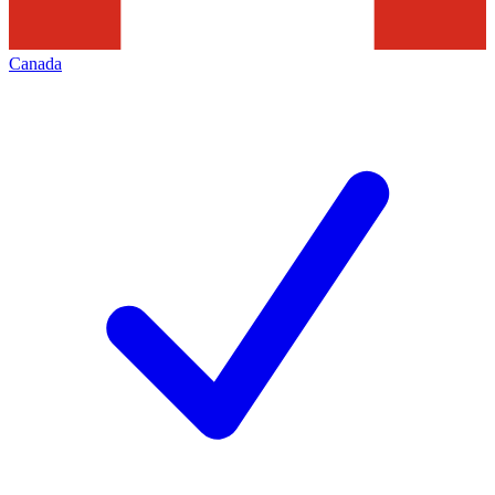
Canada