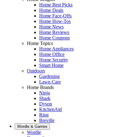
Home Best Picks
Home Deals
Home Face-Offs
Home How-Tos
Home News
Home Reviews
Home Coupons
Home Topics
Home Appliances
Home Office
Home Security
Smart Home
Outdoors
Gardening
Lawn Care
Home Brands
Ninja
Shark
Dyson
KitchenAid
Ring
Breville
Wordle & Games
Wordle