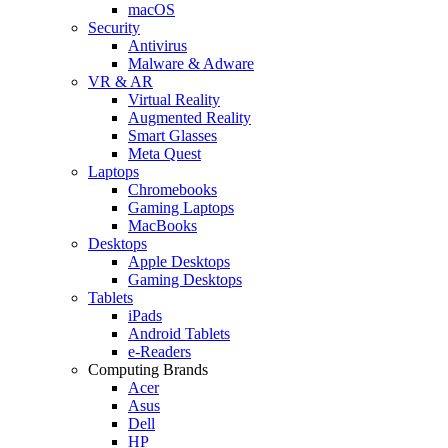
macOS
Security
Antivirus
Malware & Adware
VR & AR
Virtual Reality
Augmented Reality
Smart Glasses
Meta Quest
Laptops
Chromebooks
Gaming Laptops
MacBooks
Desktops
Apple Desktops
Gaming Desktops
Tablets
iPads
Android Tablets
e-Readers
Computing Brands
Acer
Asus
Dell
HP