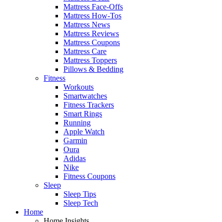
Mattress Face-Offs
Mattress How-Tos
Mattress News
Mattress Reviews
Mattress Coupons
Mattress Care
Mattress Toppers
Pillows & Bedding
Fitness
Workouts
Smartwatches
Fitness Trackers
Smart Rings
Running
Apple Watch
Garmin
Oura
Adidas
Nike
Fitness Coupons
Sleep
Sleep Tips
Sleep Tech
Home
Home Insights