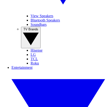
View Speakers
Bluetooth Speakers
Soundbars
TV Brands
Hisense
LG
TCL
Roku
Entertainment