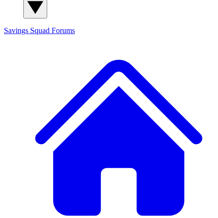
Savings Squad
Forums