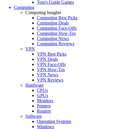
Tom's Guide Games
Computing
Computing Insights
Computing Best Picks
Computing Deals
Computing Face-Offs
Computing How-Tos
Computing News
Computing Reviews
VPN
VPN Best Picks
VPN Deals
VPN Face-Offs
VPN How-Tos
VPN News
VPN Reviews
Hardware
CPUs
GPUs
Monitors
Printers
Routers
Software
Operating Systems
Windows