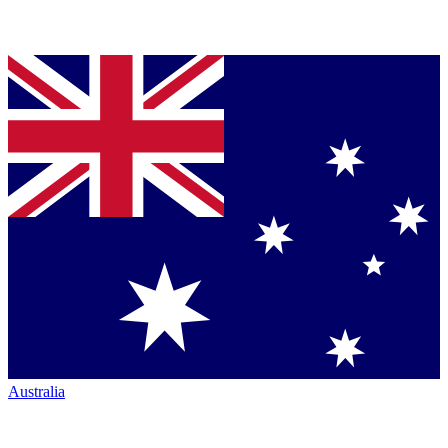
Australia