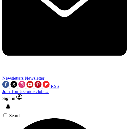
Newsletters
Newsletter
RSS
Join Tom’s Guide club →
Sign in
Search