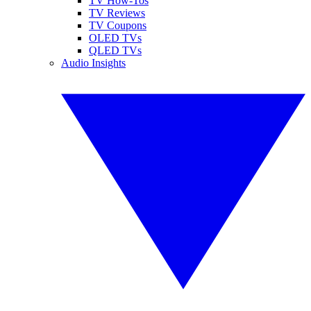
TV How-Tos
TV Reviews
TV Coupons
OLED TVs
QLED TVs
Audio Insights