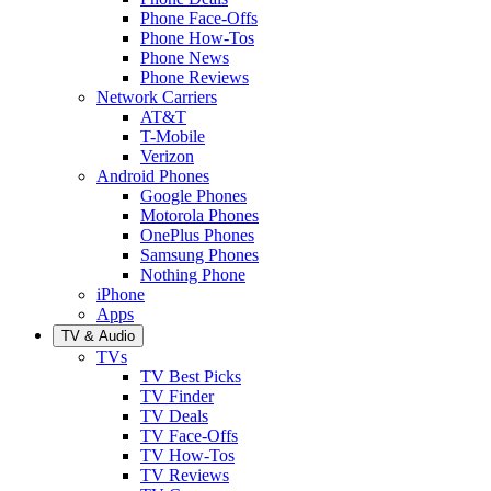
Phone Face-Offs
Phone How-Tos
Phone News
Phone Reviews
Network Carriers
AT&T
T-Mobile
Verizon
Android Phones
Google Phones
Motorola Phones
OnePlus Phones
Samsung Phones
Nothing Phone
iPhone
Apps
TV & Audio
TVs
TV Best Picks
TV Finder
TV Deals
TV Face-Offs
TV How-Tos
TV Reviews