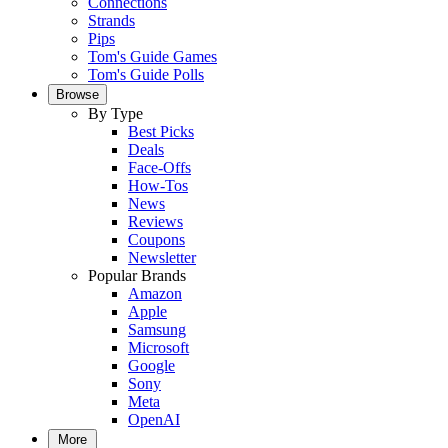
Connections
Strands
Pips
Tom's Guide Games
Tom's Guide Polls
Browse
By Type
Best Picks
Deals
Face-Offs
How-Tos
News
Reviews
Coupons
Newsletter
Popular Brands
Amazon
Apple
Samsung
Microsoft
Google
Sony
Meta
OpenAI
More