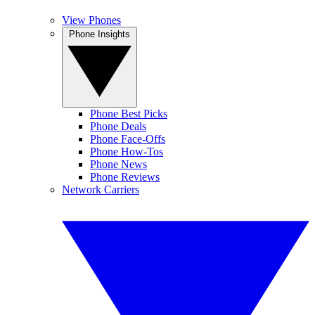
View Phones
Phone Insights
Phone Best Picks
Phone Deals
Phone Face-Offs
Phone How-Tos
Phone News
Phone Reviews
Network Carriers