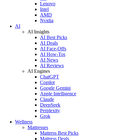
Lenovo
Intel
AMD
Nvidia
AI
AI Insights
AI Best Picks
AI Deals
AI Face-Offs
AI How-Tos
AI News
AI Reviews
AI Engines
ChatGPT
Copilot
Google Gemini
Apple Intelligence
Claude
DeepSeek
Perplexity
Grok
Wellness
Mattresses
Mattress Best Picks
Mattress Deals