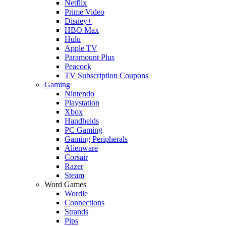
Netflix
Prime Video
Disney+
HBO Max
Hulu
Apple TV
Paramount Plus
Peacock
TV Subscription Coupons
Gaming
Nintendo
Playstation
Xbox
Handhelds
PC Gaming
Gaming Peripherals
Alienware
Corsair
Razer
Steam
Word Games
Wordle
Connections
Strands
Pips