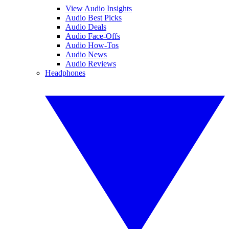
View Audio Insights
Audio Best Picks
Audio Deals
Audio Face-Offs
Audio How-Tos
Audio News
Audio Reviews
Headphones