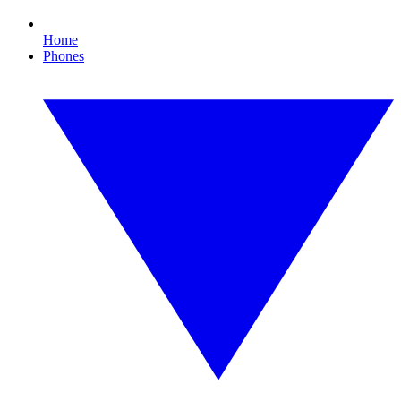
Home
Phones