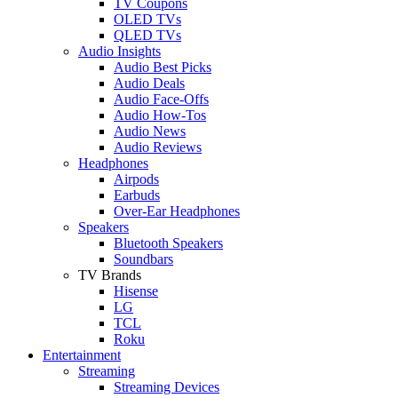
TV Coupons
OLED TVs
QLED TVs
Audio Insights
Audio Best Picks
Audio Deals
Audio Face-Offs
Audio How-Tos
Audio News
Audio Reviews
Headphones
Airpods
Earbuds
Over-Ear Headphones
Speakers
Bluetooth Speakers
Soundbars
TV Brands
Hisense
LG
TCL
Roku
Entertainment
Streaming
Streaming Devices