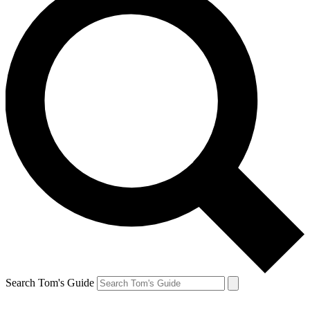
Search Tom's Guide