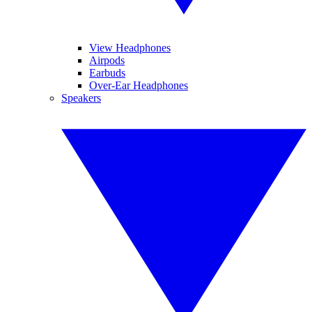
View Headphones
Airpods
Earbuds
Over-Ear Headphones
Speakers