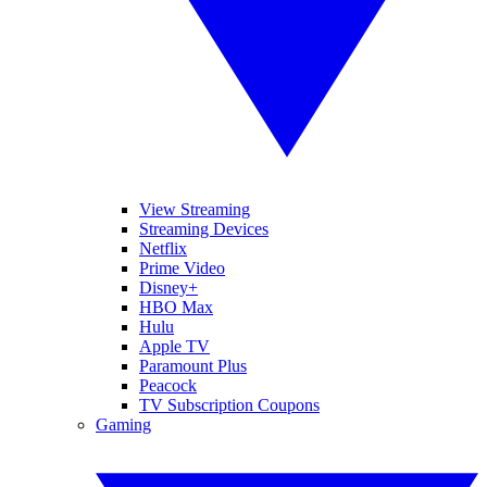
View Streaming
Streaming Devices
Netflix
Prime Video
Disney+
HBO Max
Hulu
Apple TV
Paramount Plus
Peacock
TV Subscription Coupons
Gaming