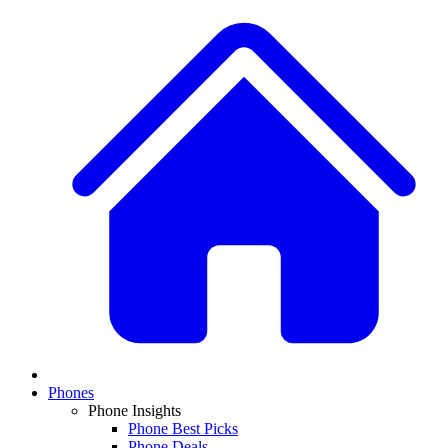
Phones
Phone Insights
Phone Best Picks
Phone Deals