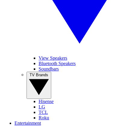
View Speakers
Bluetooth Speakers
Soundbars
TV Brands
Hisense
LG
TCL
Roku
Entertainment