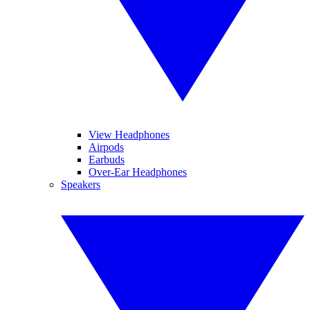
View Headphones
Airpods
Earbuds
Over-Ear Headphones
Speakers