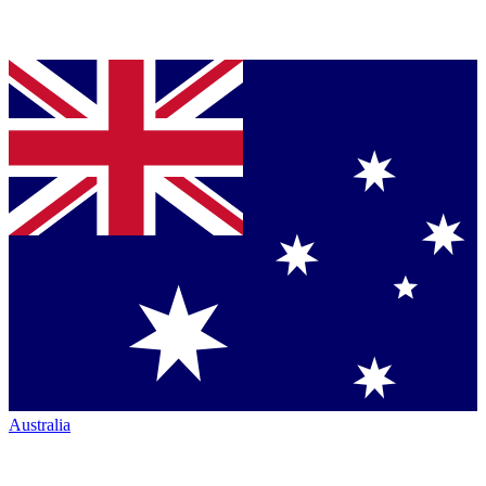
Australia