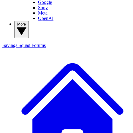
Google
Sony
Meta
OpenAI
More
Savings Squad
Forums