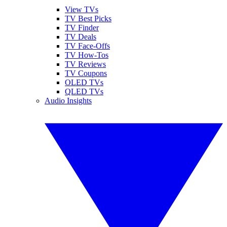
View TVs
TV Best Picks
TV Finder
TV Deals
TV Face-Offs
TV How-Tos
TV Reviews
TV Coupons
OLED TVs
QLED TVs
Audio Insights