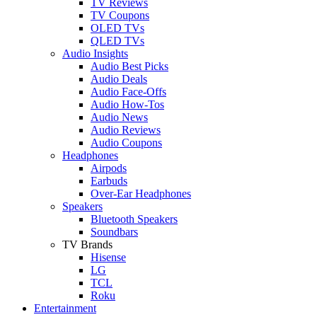
TV Reviews
TV Coupons
OLED TVs
QLED TVs
Audio Insights
Audio Best Picks
Audio Deals
Audio Face-Offs
Audio How-Tos
Audio News
Audio Reviews
Audio Coupons
Headphones
Airpods
Earbuds
Over-Ear Headphones
Speakers
Bluetooth Speakers
Soundbars
TV Brands
Hisense
LG
TCL
Roku
Entertainment