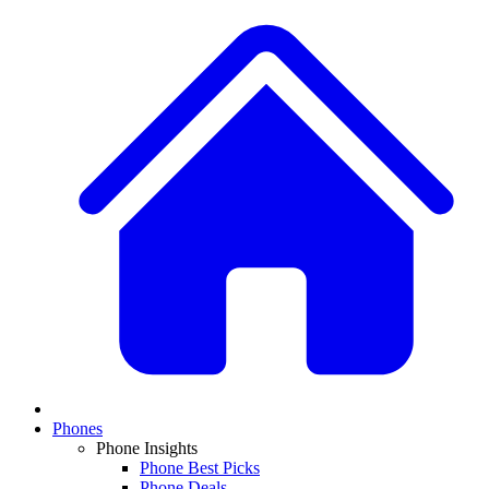
Phones
Phone Insights
Phone Best Picks
Phone Deals