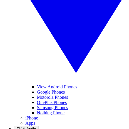
View Android Phones
Google Phones
Motorola Phones
OnePlus Phones
Samsung Phones
Nothing Phone
iPhone
Apps
TV & Audio