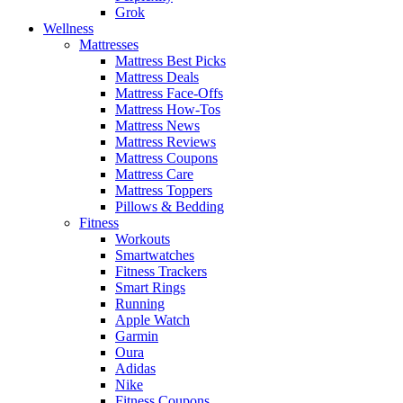
Grok
Wellness
Mattresses
Mattress Best Picks
Mattress Deals
Mattress Face-Offs
Mattress How-Tos
Mattress News
Mattress Reviews
Mattress Coupons
Mattress Care
Mattress Toppers
Pillows & Bedding
Fitness
Workouts
Smartwatches
Fitness Trackers
Smart Rings
Running
Apple Watch
Garmin
Oura
Adidas
Nike
Fitness Coupons