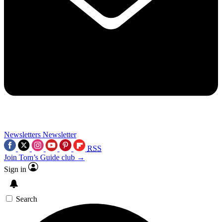
Newsletters
Newsletter
RSS
Join Tom’s Guide club →
Sign in
Search