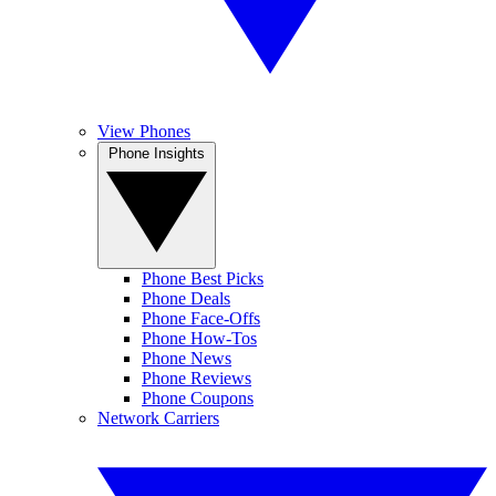
View Phones
Phone Insights
Phone Best Picks
Phone Deals
Phone Face-Offs
Phone How-Tos
Phone News
Phone Reviews
Phone Coupons
Network Carriers