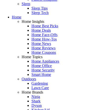
Sleep
Sleep Tips
Sleep Tech
Home
Home Insights
Home Best Picks
Home Deals
Home Face-Offs
Home How-Tos
Home News
Home Reviews
Home Coupons
Home Topics
Home Appliances
Home Office
Home Security
Smart Home
Outdoors
Gardening
Lawn Care
Home Brands
Ninja
Shark
Dyson
KitchenAid