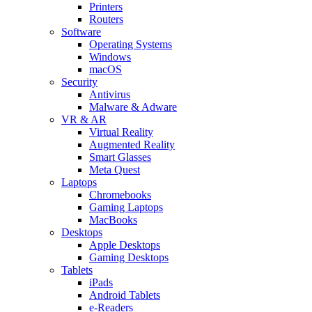
Printers
Routers
Software
Operating Systems
Windows
macOS
Security
Antivirus
Malware & Adware
VR & AR
Virtual Reality
Augmented Reality
Smart Glasses
Meta Quest
Laptops
Chromebooks
Gaming Laptops
MacBooks
Desktops
Apple Desktops
Gaming Desktops
Tablets
iPads
Android Tablets
e-Readers