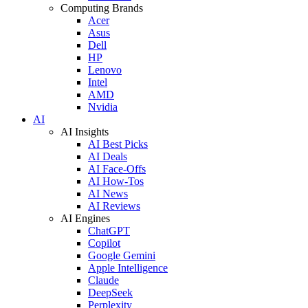
Computing Brands
Acer
Asus
Dell
HP
Lenovo
Intel
AMD
Nvidia
AI
AI Insights
AI Best Picks
AI Deals
AI Face-Offs
AI How-Tos
AI News
AI Reviews
AI Engines
ChatGPT
Copilot
Google Gemini
Apple Intelligence
Claude
DeepSeek
Perplexity