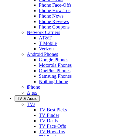
Phone Face-Offs
Phone How-Tos
Phone News
Phone Reviews
Phone Coupons
Network Carriers
AT&T
T-Mobile
Verizon
Android Phones
Google Phones
Motorola Phones
OnePlus Phones
Samsung Phones
Nothing Phone
iPhone
Apps
TV & Audio
TVs
TV Best Picks
TV Finder
TV Deals
TV Face-Offs
TV How-Tos