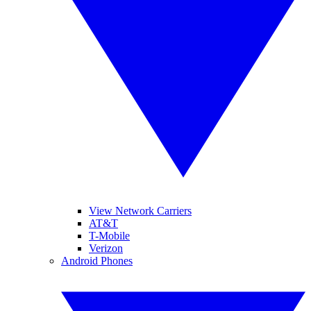
View Network Carriers
AT&T
T-Mobile
Verizon
Android Phones