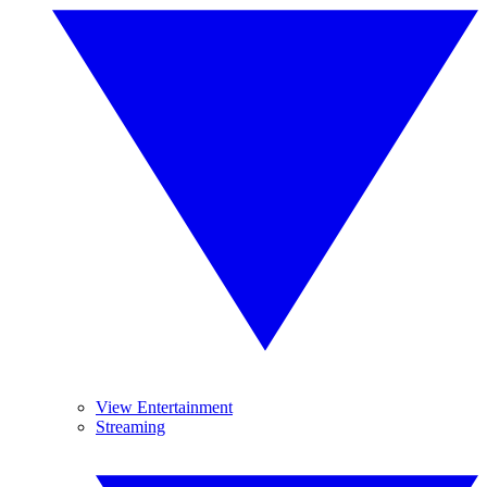
View Entertainment
Streaming