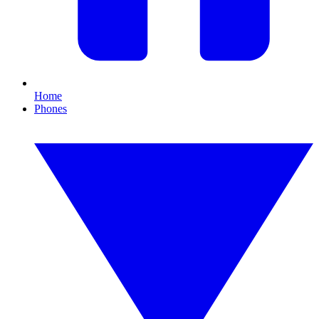
Home
Phones