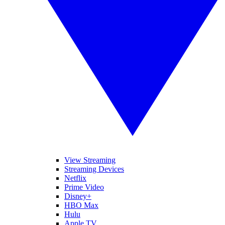
View Streaming
Streaming Devices
Netflix
Prime Video
Disney+
HBO Max
Hulu
Apple TV