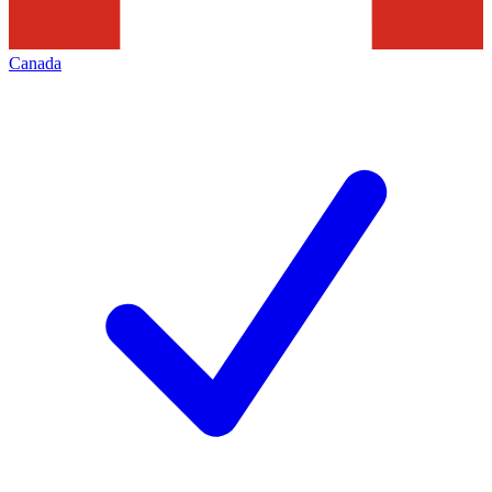
Canada