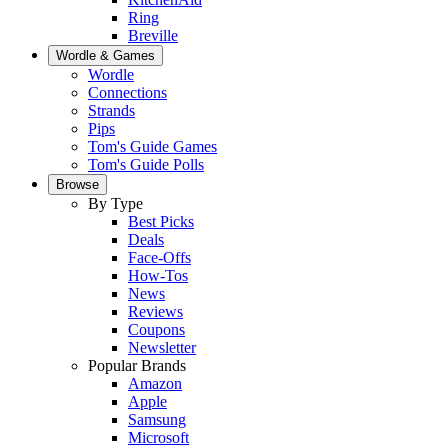
Ring
Breville
Wordle & Games
Wordle
Connections
Strands
Pips
Tom's Guide Games
Tom's Guide Polls
Browse
By Type
Best Picks
Deals
Face-Offs
How-Tos
News
Reviews
Coupons
Newsletter
Popular Brands
Amazon
Apple
Samsung
Microsoft