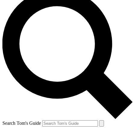
Search Tom's Guide