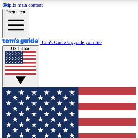
Skip to main content
12
24/7
30K+
Open menu
MEMBER FEATURES
ACCESS AVAILABLE
ACTIVE MEMBERS
Tom's Guide
Upgrade your life
US Edition
Exclusive Newsletters
Polls
Tech news direct to your inbox
Have your say in te
GET CLUB ACCESS QUICK
For the fastest way to join Tom's Guide Club enter your
email below. We'll send you a confirmation and sign you up
to our newsletter to keep you updated on all the latest news.