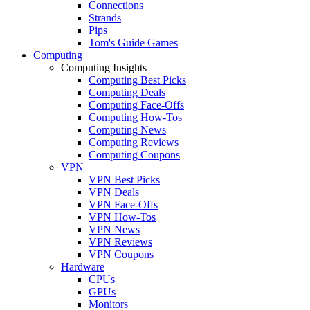
Connections
Strands
Pips
Tom's Guide Games
Computing
Computing Insights
Computing Best Picks
Computing Deals
Computing Face-Offs
Computing How-Tos
Computing News
Computing Reviews
Computing Coupons
VPN
VPN Best Picks
VPN Deals
VPN Face-Offs
VPN How-Tos
VPN News
VPN Reviews
VPN Coupons
Hardware
CPUs
GPUs
Monitors