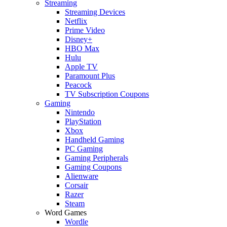
Streaming
Streaming Devices
Netflix
Prime Video
Disney+
HBO Max
Hulu
Apple TV
Paramount Plus
Peacock
TV Subscription Coupons
Gaming
Nintendo
PlayStation
Xbox
Handheld Gaming
PC Gaming
Gaming Peripherals
Gaming Coupons
Alienware
Corsair
Razer
Steam
Word Games
Wordle