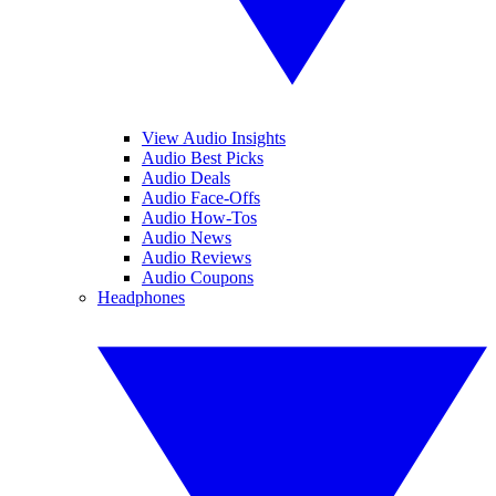
View Audio Insights
Audio Best Picks
Audio Deals
Audio Face-Offs
Audio How-Tos
Audio News
Audio Reviews
Audio Coupons
Headphones