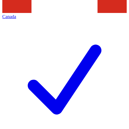
Canada