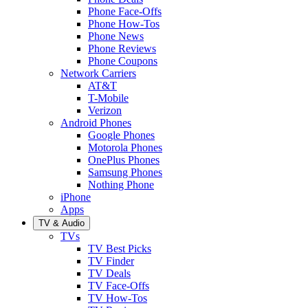
Phone Face-Offs
Phone How-Tos
Phone News
Phone Reviews
Phone Coupons
Network Carriers
AT&T
T-Mobile
Verizon
Android Phones
Google Phones
Motorola Phones
OnePlus Phones
Samsung Phones
Nothing Phone
iPhone
Apps
TV & Audio
TVs
TV Best Picks
TV Finder
TV Deals
TV Face-Offs
TV How-Tos