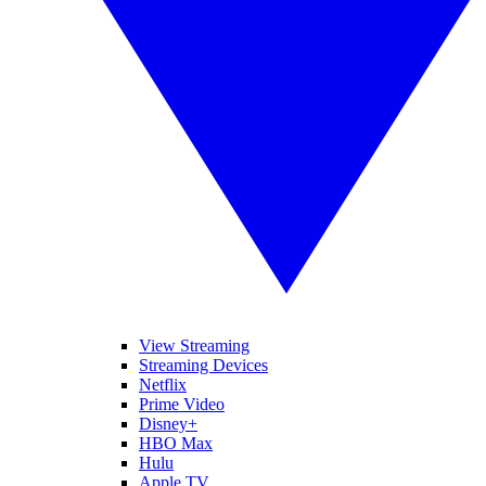
View Streaming
Streaming Devices
Netflix
Prime Video
Disney+
HBO Max
Hulu
Apple TV