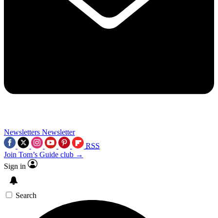
Newsletters
Newsletter
RSS
Join Tom’s Guide club →
Sign in
Search