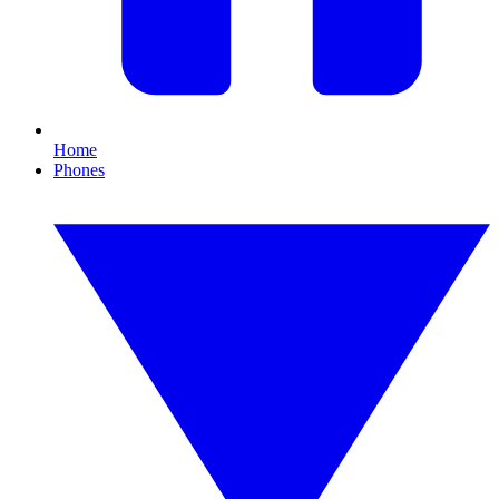
Home
Phones