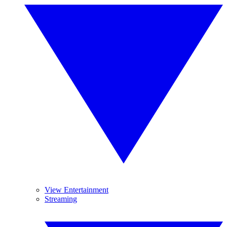
View Entertainment
Streaming