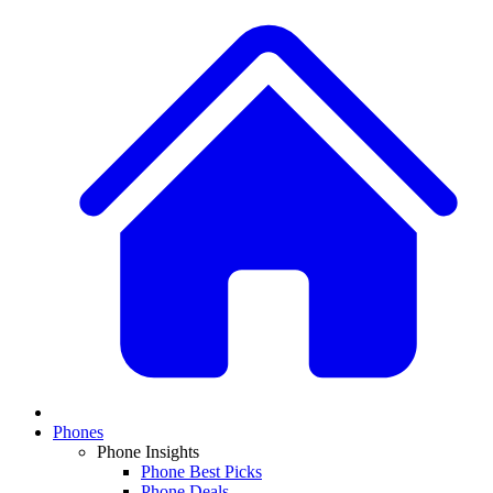
Phones
Phone Insights
Phone Best Picks
Phone Deals