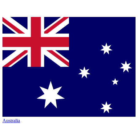
Australia