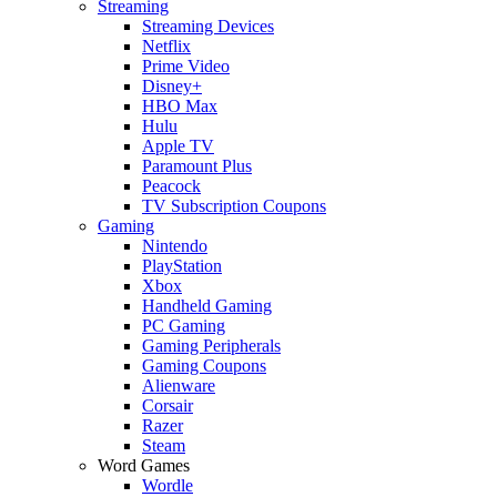
Streaming
Streaming Devices
Netflix
Prime Video
Disney+
HBO Max
Hulu
Apple TV
Paramount Plus
Peacock
TV Subscription Coupons
Gaming
Nintendo
PlayStation
Xbox
Handheld Gaming
PC Gaming
Gaming Peripherals
Gaming Coupons
Alienware
Corsair
Razer
Steam
Word Games
Wordle