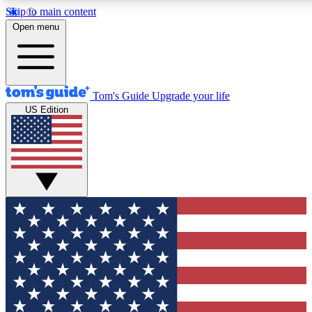
Skip to main content
12
24/7
30K+
Open menu
MEMBER FEATURES
ACCESS AVAILABLE
ACTIVE MEMBERS
Tom's Guide
Upgrade your life
US Edition
Exclusive Newsletters
Polls
Tech news direct to your inbox
Have your say in te
GET CLUB ACCESS QUICK
For the fastest way to join Tom's Guide Club enter your
email below. We'll send you a confirmation and sign you up
to our newsletter to keep you updated on all the latest news.