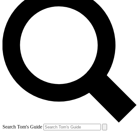
Search Tom's Guide