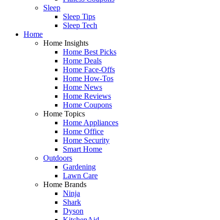
Sleep
Sleep Tips
Sleep Tech
Home
Home Insights
Home Best Picks
Home Deals
Home Face-Offs
Home How-Tos
Home News
Home Reviews
Home Coupons
Home Topics
Home Appliances
Home Office
Home Security
Smart Home
Outdoors
Gardening
Lawn Care
Home Brands
Ninja
Shark
Dyson
KitchenAid