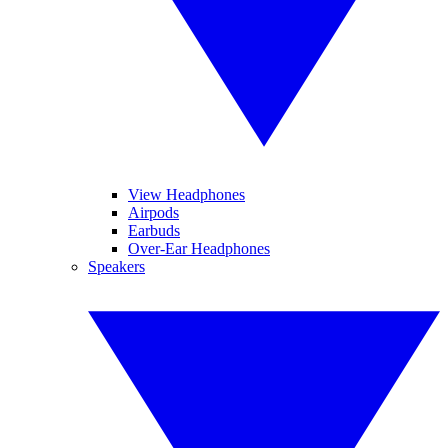
View Headphones
Airpods
Earbuds
Over-Ear Headphones
Speakers