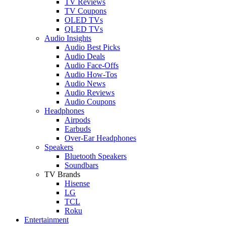
TV Reviews
TV Coupons
OLED TVs
QLED TVs
Audio Insights
Audio Best Picks
Audio Deals
Audio Face-Offs
Audio How-Tos
Audio News
Audio Reviews
Audio Coupons
Headphones
Airpods
Earbuds
Over-Ear Headphones
Speakers
Bluetooth Speakers
Soundbars
TV Brands
Hisense
LG
TCL
Roku
Entertainment