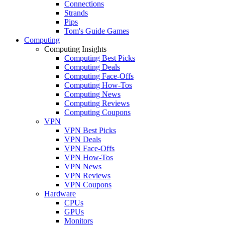
Connections
Strands
Pips
Tom's Guide Games
Computing
Computing Insights
Computing Best Picks
Computing Deals
Computing Face-Offs
Computing How-Tos
Computing News
Computing Reviews
Computing Coupons
VPN
VPN Best Picks
VPN Deals
VPN Face-Offs
VPN How-Tos
VPN News
VPN Reviews
VPN Coupons
Hardware
CPUs
GPUs
Monitors