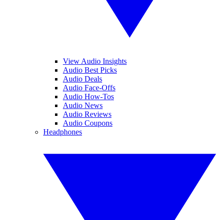
View Audio Insights
Audio Best Picks
Audio Deals
Audio Face-Offs
Audio How-Tos
Audio News
Audio Reviews
Audio Coupons
Headphones