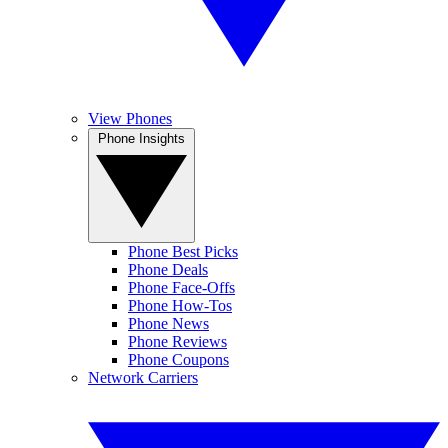
View Phones
Phone Insights
Phone Best Picks
Phone Deals
Phone Face-Offs
Phone How-Tos
Phone News
Phone Reviews
Phone Coupons
Network Carriers