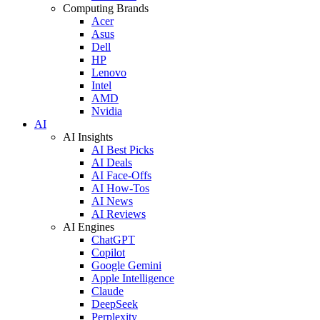
Computing Brands
Acer
Asus
Dell
HP
Lenovo
Intel
AMD
Nvidia
AI
AI Insights
AI Best Picks
AI Deals
AI Face-Offs
AI How-Tos
AI News
AI Reviews
AI Engines
ChatGPT
Copilot
Google Gemini
Apple Intelligence
Claude
DeepSeek
Perplexity