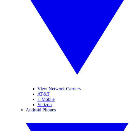
View Network Carriers
AT&T
T-Mobile
Verizon
Android Phones