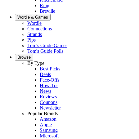
Ring
Breville
Wordle & Games
Wordle
Connections
Strands
Pips
Tom's Guide Games
Tom's Guide Polls
Browse
By Type
Best Picks
Deals
Face-Offs
How-Tos
News
Reviews
Coupons
Newsletter
Popular Brands
Amazon
Apple
Samsung
Microsoft