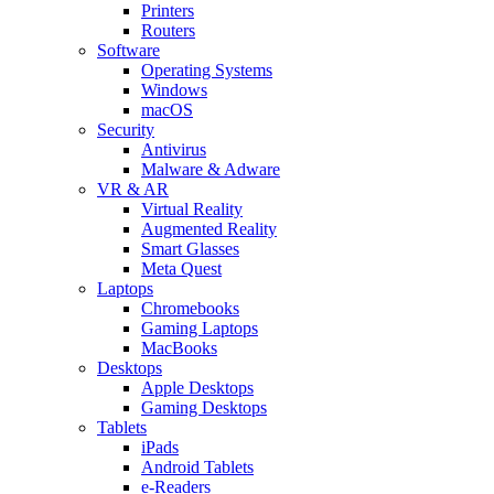
Printers
Routers
Software
Operating Systems
Windows
macOS
Security
Antivirus
Malware & Adware
VR & AR
Virtual Reality
Augmented Reality
Smart Glasses
Meta Quest
Laptops
Chromebooks
Gaming Laptops
MacBooks
Desktops
Apple Desktops
Gaming Desktops
Tablets
iPads
Android Tablets
e-Readers