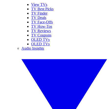
View TVs
TV Best Picks
TV Finder
TV Deals
TV Face-Offs
TV How-Tos
TV Reviews
TV Coupons
OLED TVs
QLED TVs
Audio Insights