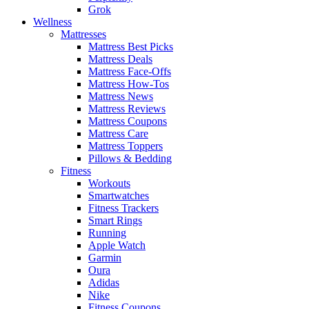
Grok
Wellness
Mattresses
Mattress Best Picks
Mattress Deals
Mattress Face-Offs
Mattress How-Tos
Mattress News
Mattress Reviews
Mattress Coupons
Mattress Care
Mattress Toppers
Pillows & Bedding
Fitness
Workouts
Smartwatches
Fitness Trackers
Smart Rings
Running
Apple Watch
Garmin
Oura
Adidas
Nike
Fitness Coupons