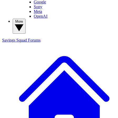
Google
Sony
Meta
OpenAI
More
Savings Squad
Forums