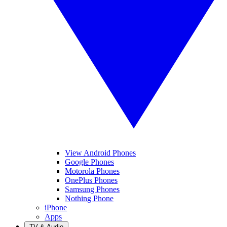
View Android Phones
Google Phones
Motorola Phones
OnePlus Phones
Samsung Phones
Nothing Phone
iPhone
Apps
TV & Audio