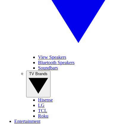
View Speakers
Bluetooth Speakers
Soundbars
TV Brands
Hisense
LG
TCL
Roku
Entertainment