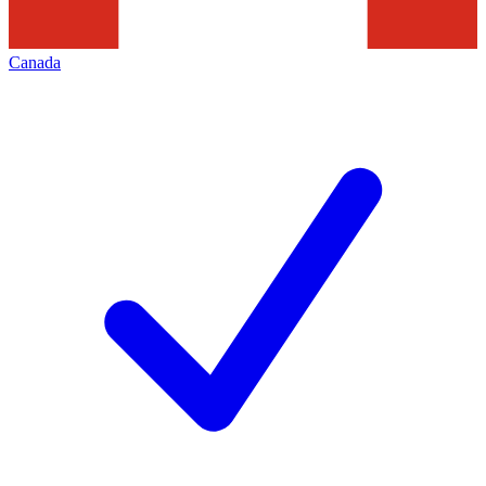
Canada