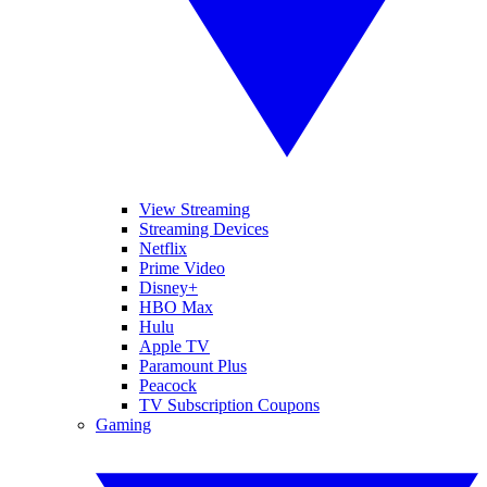
View Streaming
Streaming Devices
Netflix
Prime Video
Disney+
HBO Max
Hulu
Apple TV
Paramount Plus
Peacock
TV Subscription Coupons
Gaming