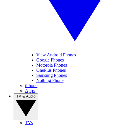
View Android Phones
Google Phones
Motorola Phones
OnePlus Phones
Samsung Phones
Nothing Phone
iPhone
Apps
TV & Audio
TVs