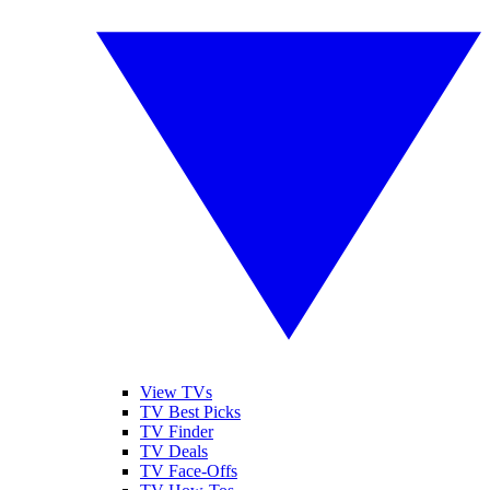
View TVs
TV Best Picks
TV Finder
TV Deals
TV Face-Offs