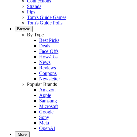
Connections
Strands
Pips
Tom's Guide Games
Tom's Guide Polls
Browse
By Type
Best Picks
Deals
Face-Offs
How-Tos
News
Reviews
Coupons
Newsletter
Popular Brands
Amazon
Apple
Samsung
Microsoft
Google
Sony
Meta
OpenAI
More