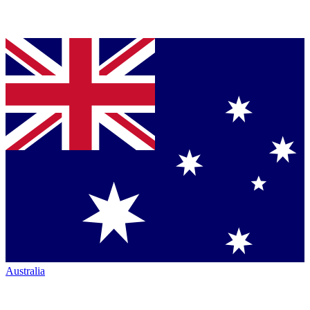
Australia