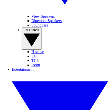
View Speakers
Bluetooth Speakers
Soundbars
TV Brands
Hisense
LG
TCL
Roku
Entertainment