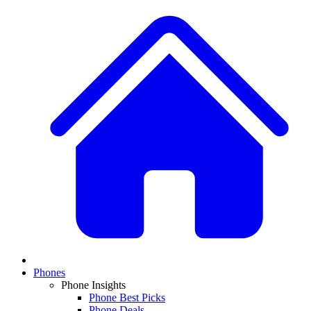
Phones
Phone Insights
Phone Best Picks
Phone Deals