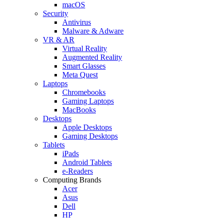
macOS
Security
Antivirus
Malware & Adware
VR & AR
Virtual Reality
Augmented Reality
Smart Glasses
Meta Quest
Laptops
Chromebooks
Gaming Laptops
MacBooks
Desktops
Apple Desktops
Gaming Desktops
Tablets
iPads
Android Tablets
e-Readers
Computing Brands
Acer
Asus
Dell
HP