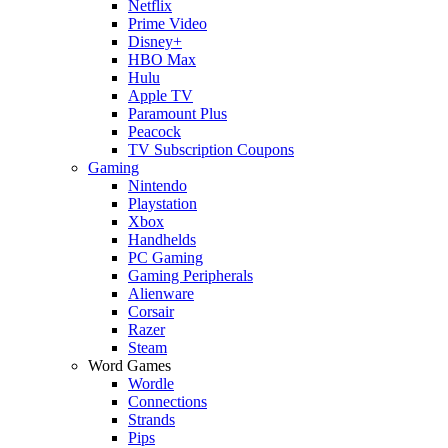
Netflix
Prime Video
Disney+
HBO Max
Hulu
Apple TV
Paramount Plus
Peacock
TV Subscription Coupons
Gaming
Nintendo
Playstation
Xbox
Handhelds
PC Gaming
Gaming Peripherals
Alienware
Corsair
Razer
Steam
Word Games
Wordle
Connections
Strands
Pips