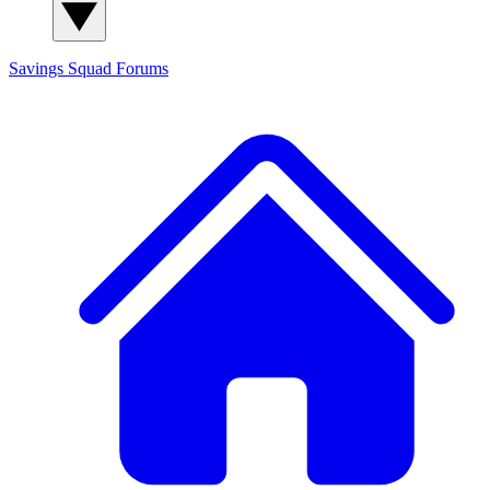
Savings Squad
Forums