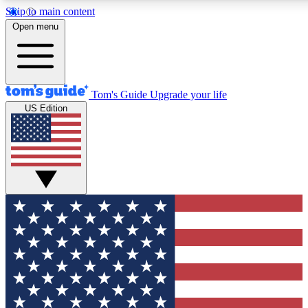
Skip to main content
12
24/7
30K+
Open menu
MEMBER FEATURES
ACCESS AVAILABLE
ACTIVE MEMBERS
Tom's Guide
Upgrade your life
US Edition
Exclusive Newsletters
Polls
Tech news direct to your inbox
Have your say in te
GET CLUB ACCESS QUICK
For the fastest way to join Tom's Guide Club enter your
email below. We'll send you a confirmation and sign you up
to our newsletter to keep you updated on all the latest news.