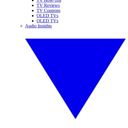
TV How-Tos
TV Reviews
TV Coupons
OLED TVs
QLED TVs
Audio Insights