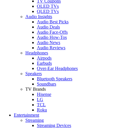
TV Coupons
OLED TVs
QLED TVs
Audio Insights
Audio Best Picks
Audio Deals
Audio Face-Offs
Audio How-Tos
Audio News
Audio Reviews
Headphones
Airpods
Earbuds
Over-Ear Headphones
Speakers
Bluetooth Speakers
Soundbars
TV Brands
Hisense
LG
TCL
Roku
Entertainment
Streaming
Streaming Devices