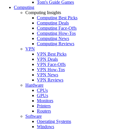
Tom's Guide Games
Computing
Computing Insights
Computing Best Picks
Computing Deals
Computing Face-Offs
Computing How-Tos
Computing News
Computing Reviews
VPN
VPN Best Picks
VPN Deals
VPN Face-Offs
VPN How-Tos
VPN News
VPN Reviews
Hardware
CPUs
GPUs
Monitors
Printers
Routers
Software
Operating Systems
Windows