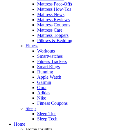
Mattress Face-Offs
Mattress How-Tos
Mattress News
Mattress Reviews
Mattress Coupons
Mattress Care
Mattress Toppers
Pillows & Bedding
Fitness
Workouts
Smartwatches
Fitness Trackers
Smart Rings
Running
Apple Watch
Garmin
Oura
Adidas
Nike
Fitness Coupons
Sleep
Sleep Tips
Sleep Tech
Home
Home Insights