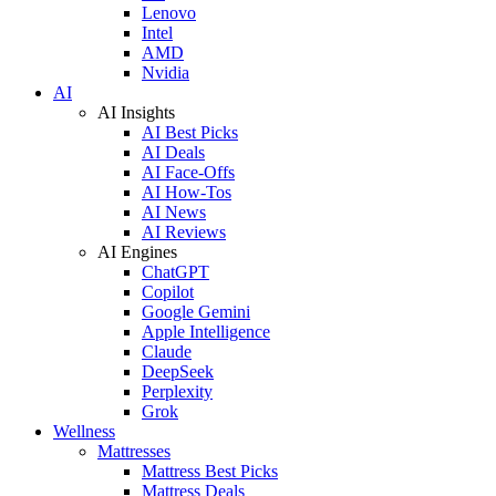
Lenovo
Intel
AMD
Nvidia
AI
AI Insights
AI Best Picks
AI Deals
AI Face-Offs
AI How-Tos
AI News
AI Reviews
AI Engines
ChatGPT
Copilot
Google Gemini
Apple Intelligence
Claude
DeepSeek
Perplexity
Grok
Wellness
Mattresses
Mattress Best Picks
Mattress Deals