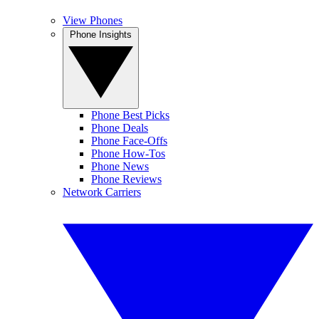
View Phones
Phone Insights
Phone Best Picks
Phone Deals
Phone Face-Offs
Phone How-Tos
Phone News
Phone Reviews
Network Carriers