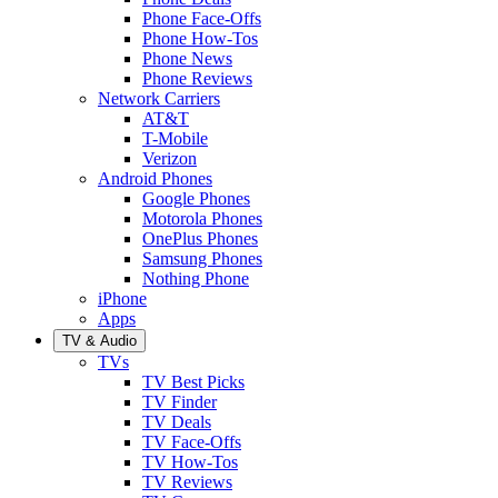
Phone Face-Offs
Phone How-Tos
Phone News
Phone Reviews
Network Carriers
AT&T
T-Mobile
Verizon
Android Phones
Google Phones
Motorola Phones
OnePlus Phones
Samsung Phones
Nothing Phone
iPhone
Apps
TV & Audio
TVs
TV Best Picks
TV Finder
TV Deals
TV Face-Offs
TV How-Tos
TV Reviews