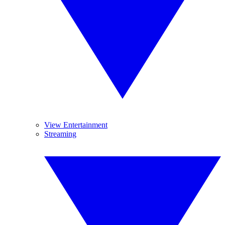
View Entertainment
Streaming