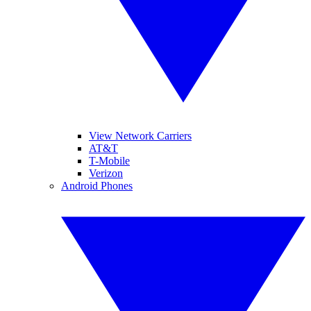
View Network Carriers
AT&T
T-Mobile
Verizon
Android Phones