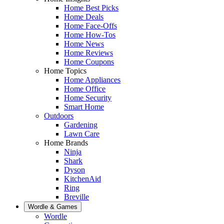
Home Best Picks
Home Deals
Home Face-Offs
Home How-Tos
Home News
Home Reviews
Home Coupons
Home Topics
Home Appliances
Home Office
Home Security
Smart Home
Outdoors
Gardening
Lawn Care
Home Brands
Ninja
Shark
Dyson
KitchenAid
Ring
Breville
Wordle & Games
Wordle