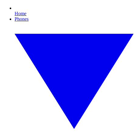
Home
Phones