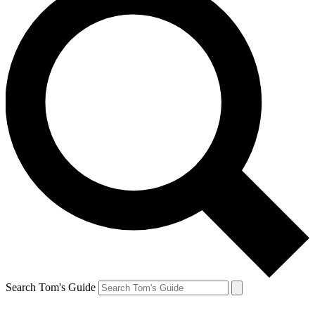
Search Tom's Guide