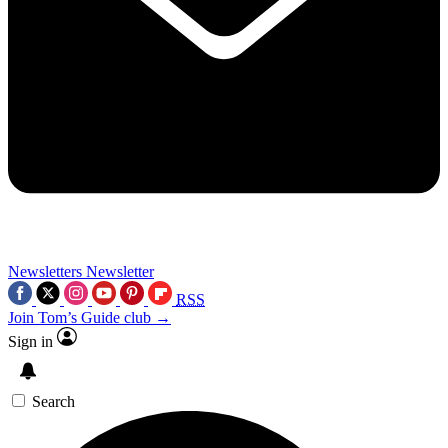
Newsletters
Newsletter
RSS
Join Tom’s Guide club →
Sign in
Search