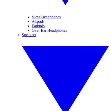
View Headphones
Airpods
Earbuds
Over-Ear Headphones
Speakers