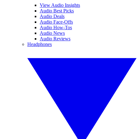
View Audio Insights
Audio Best Picks
Audio Deals
Audio Face-Offs
Audio How-Tos
Audio News
Audio Reviews
Headphones