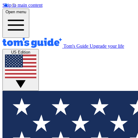
Skip to main content
Open menu
Tom's Guide
Upgrade your life
US Edition