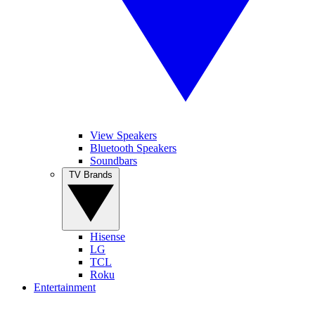
View Speakers
Bluetooth Speakers
Soundbars
TV Brands
Hisense
LG
TCL
Roku
Entertainment