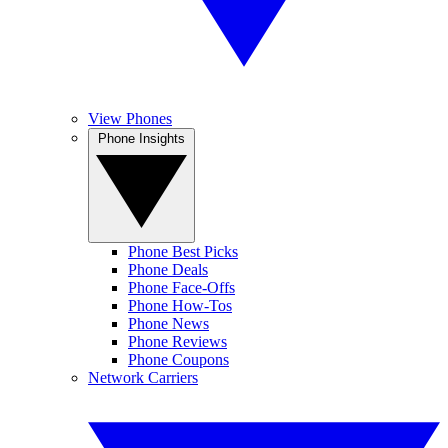
View Phones
Phone Insights
Phone Best Picks
Phone Deals
Phone Face-Offs
Phone How-Tos
Phone News
Phone Reviews
Phone Coupons
Network Carriers