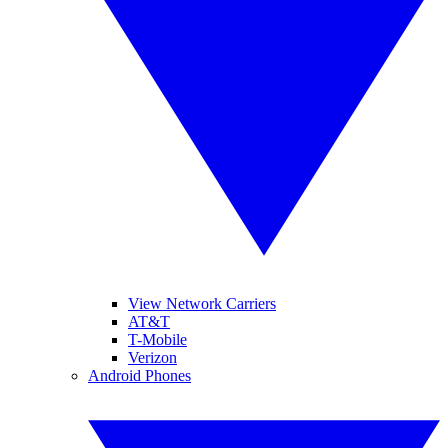
View Network Carriers
AT&T
T-Mobile
Verizon
Android Phones