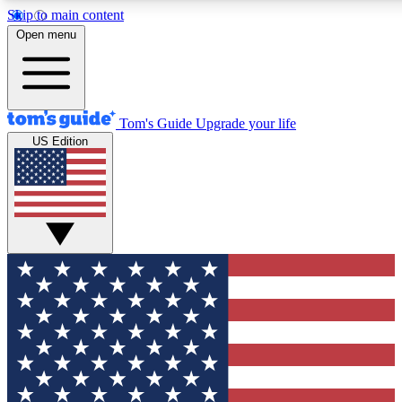
Skip to main content
12
24/7
30K+
Open menu
MEMBER FEATURES
ACCESS AVAILABLE
ACTIVE MEMBERS
Tom's Guide
Upgrade your life
US Edition
Exclusive Newsletters
Polls
Tech news direct to your inbox
Have your say in te
GET CLUB ACCESS QUICK
For the fastest way to join Tom's Guide Club enter your
email below. We'll send you a confirmation and sign you up
to our newsletter to keep you updated on all the latest news.