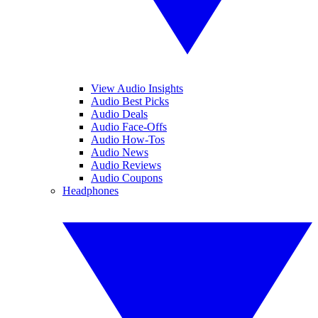
View Audio Insights
Audio Best Picks
Audio Deals
Audio Face-Offs
Audio How-Tos
Audio News
Audio Reviews
Audio Coupons
Headphones