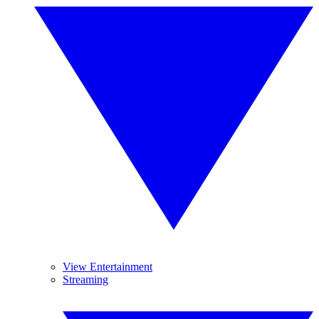
View Entertainment
Streaming