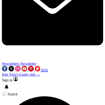
Newsletters
Newsletter
RSS
Join Tom’s Guide club →
Sign in
Search