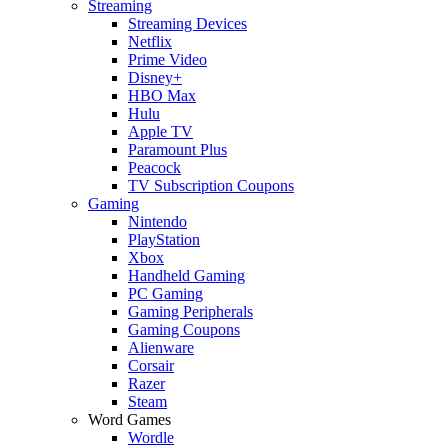
Streaming
Streaming Devices
Netflix
Prime Video
Disney+
HBO Max
Hulu
Apple TV
Paramount Plus
Peacock
TV Subscription Coupons
Gaming
Nintendo
PlayStation
Xbox
Handheld Gaming
PC Gaming
Gaming Peripherals
Gaming Coupons
Alienware
Corsair
Razer
Steam
Word Games
Wordle