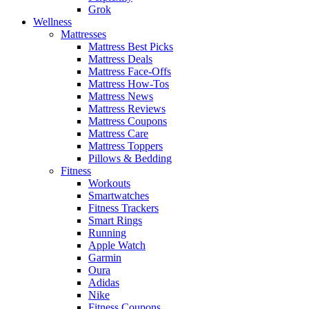
Grok
Wellness
Mattresses
Mattress Best Picks
Mattress Deals
Mattress Face-Offs
Mattress How-Tos
Mattress News
Mattress Reviews
Mattress Coupons
Mattress Care
Mattress Toppers
Pillows & Bedding
Fitness
Workouts
Smartwatches
Fitness Trackers
Smart Rings
Running
Apple Watch
Garmin
Oura
Adidas
Nike
Fitness Coupons