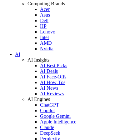
Computing Brands
Acer
Asus
Dell
HP
Lenovo
Intel
AMD
Nvidia
AI
AI Insights
AI Best Picks
AI Deals
AI Face-Offs
AI How-Tos
AI News
AI Reviews
AI Engines
ChatGPT
Copilot
Google Gemini
Apple Intelligence
Claude
DeepSeek
Perplexity