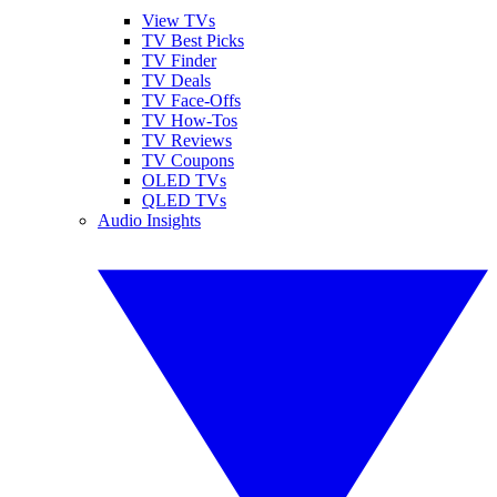
View TVs
TV Best Picks
TV Finder
TV Deals
TV Face-Offs
TV How-Tos
TV Reviews
TV Coupons
OLED TVs
QLED TVs
Audio Insights