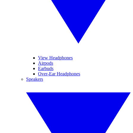
View Headphones
Airpods
Earbuds
Over-Ear Headphones
Speakers