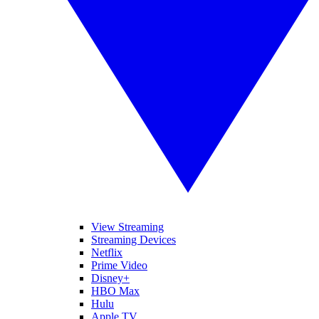
View Streaming
Streaming Devices
Netflix
Prime Video
Disney+
HBO Max
Hulu
Apple TV