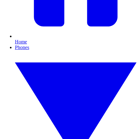
Home
Phones