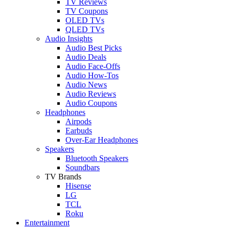
TV Reviews
TV Coupons
OLED TVs
QLED TVs
Audio Insights
Audio Best Picks
Audio Deals
Audio Face-Offs
Audio How-Tos
Audio News
Audio Reviews
Audio Coupons
Headphones
Airpods
Earbuds
Over-Ear Headphones
Speakers
Bluetooth Speakers
Soundbars
TV Brands
Hisense
LG
TCL
Roku
Entertainment