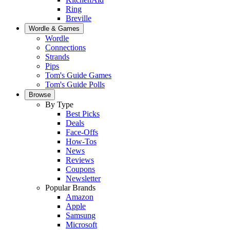
Ring
Breville
Wordle & Games
Wordle
Connections
Strands
Pips
Tom's Guide Games
Tom's Guide Polls
Browse
By Type
Best Picks
Deals
Face-Offs
How-Tos
News
Reviews
Coupons
Newsletter
Popular Brands
Amazon
Apple
Samsung
Microsoft