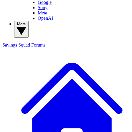
Google
Sony
Meta
OpenAI
More
Savings Squad
Forums