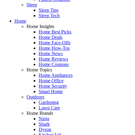
Sleep
Sleep Tips
Sleep Tech
Home
Home Insights
Home Best Picks
Home Deals
Home Face-Offs
Home How-Tos
Home News
Home Reviews
Home Coupons
Home Topics
Home Appliances
Home Office
Home Security
Smart Home
Outdoors
Gardening
Lawn Care
Home Brands
Ninja
Shark
Dyson
KitchenAid