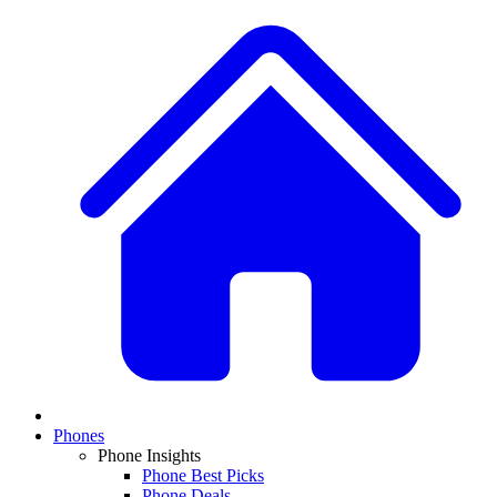
Phones
Phone Insights
Phone Best Picks
Phone Deals