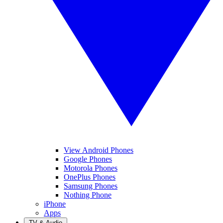
View Android Phones
Google Phones
Motorola Phones
OnePlus Phones
Samsung Phones
Nothing Phone
iPhone
Apps
TV & Audio