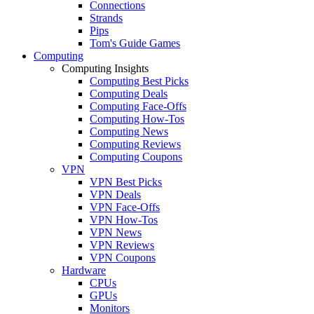
Connections
Strands
Pips
Tom's Guide Games
Computing
Computing Insights
Computing Best Picks
Computing Deals
Computing Face-Offs
Computing How-Tos
Computing News
Computing Reviews
Computing Coupons
VPN
VPN Best Picks
VPN Deals
VPN Face-Offs
VPN How-Tos
VPN News
VPN Reviews
VPN Coupons
Hardware
CPUs
GPUs
Monitors