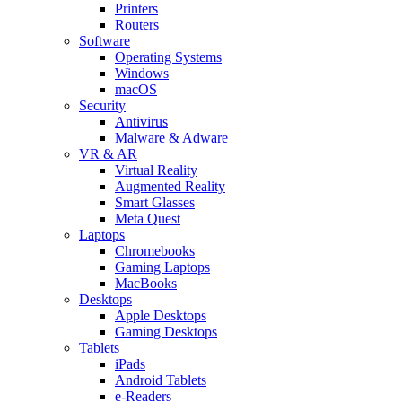
Printers
Routers
Software
Operating Systems
Windows
macOS
Security
Antivirus
Malware & Adware
VR & AR
Virtual Reality
Augmented Reality
Smart Glasses
Meta Quest
Laptops
Chromebooks
Gaming Laptops
MacBooks
Desktops
Apple Desktops
Gaming Desktops
Tablets
iPads
Android Tablets
e-Readers