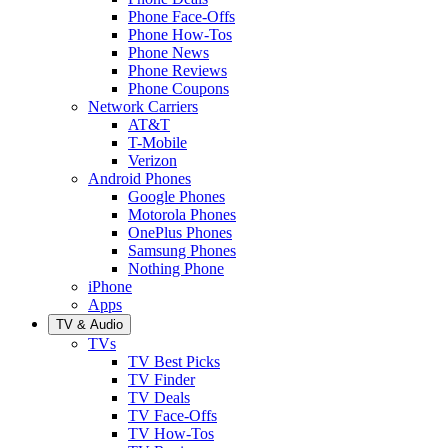
Phone Face-Offs
Phone How-Tos
Phone News
Phone Reviews
Phone Coupons
Network Carriers
AT&T
T-Mobile
Verizon
Android Phones
Google Phones
Motorola Phones
OnePlus Phones
Samsung Phones
Nothing Phone
iPhone
Apps
TV & Audio
TVs
TV Best Picks
TV Finder
TV Deals
TV Face-Offs
TV How-Tos