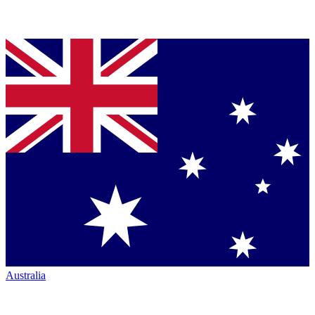
Australia