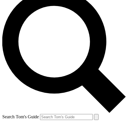
Search Tom's Guide