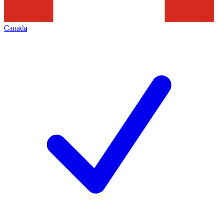
Canada