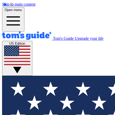
Skip to main content
Open menu
Tom's Guide
Upgrade your life
US Edition