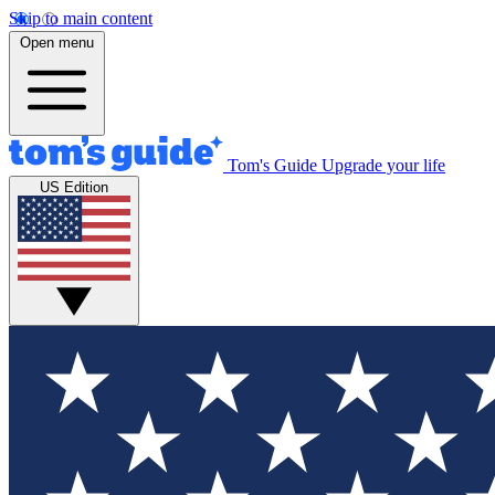
Skip to main content
Open menu
Tom's Guide
Upgrade your life
US Edition