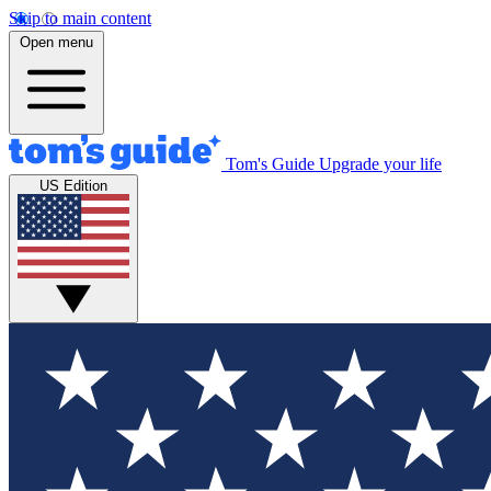
Skip to main content
Open menu
Tom's Guide
Upgrade your life
US Edition