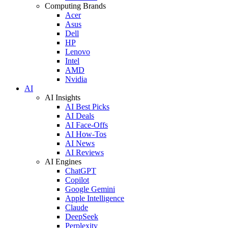
Computing Brands
Acer
Asus
Dell
HP
Lenovo
Intel
AMD
Nvidia
AI
AI Insights
AI Best Picks
AI Deals
AI Face-Offs
AI How-Tos
AI News
AI Reviews
AI Engines
ChatGPT
Copilot
Google Gemini
Apple Intelligence
Claude
DeepSeek
Perplexity