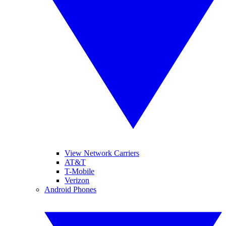
View Network Carriers
AT&T
T-Mobile
Verizon
Android Phones