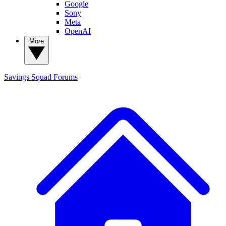
Google
Sony
Meta
OpenAI
More
Savings Squad
Forums