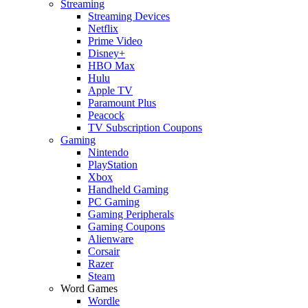
Streaming
Streaming Devices
Netflix
Prime Video
Disney+
HBO Max
Hulu
Apple TV
Paramount Plus
Peacock
TV Subscription Coupons
Gaming
Nintendo
PlayStation
Xbox
Handheld Gaming
PC Gaming
Gaming Peripherals
Gaming Coupons
Alienware
Corsair
Razer
Steam
Word Games
Wordle