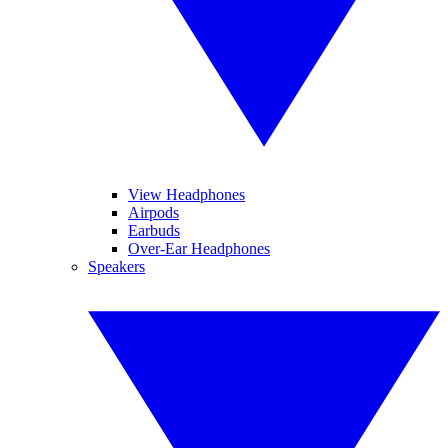
View Headphones
Airpods
Earbuds
Over-Ear Headphones
Speakers