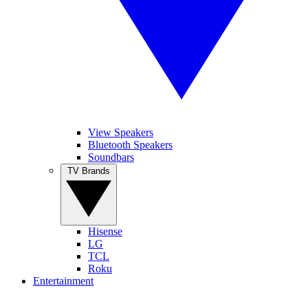
View Speakers
Bluetooth Speakers
Soundbars
TV Brands
Hisense
LG
TCL
Roku
Entertainment