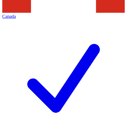
Canada