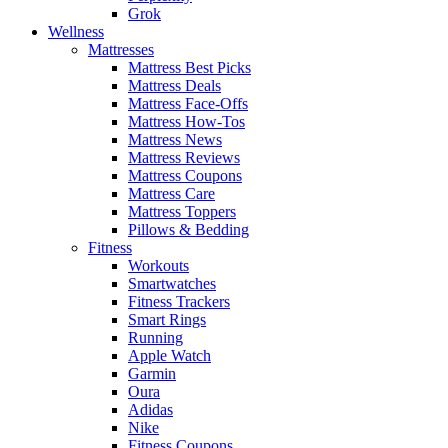
Grok
Wellness
Mattresses
Mattress Best Picks
Mattress Deals
Mattress Face-Offs
Mattress How-Tos
Mattress News
Mattress Reviews
Mattress Coupons
Mattress Care
Mattress Toppers
Pillows & Bedding
Fitness
Workouts
Smartwatches
Fitness Trackers
Smart Rings
Running
Apple Watch
Garmin
Oura
Adidas
Nike
Fitness Coupons