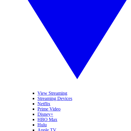
View Streaming
Streaming Devices
Netflix
Prime Video
Disney+
HBO Max
Hulu
Apple TV