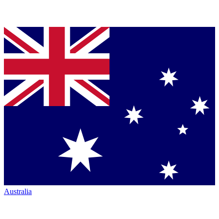
Australia