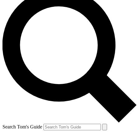
Search Tom's Guide