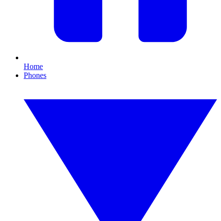
Home
Phones