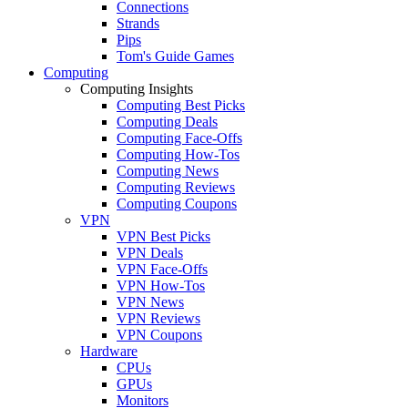
Connections
Strands
Pips
Tom's Guide Games
Computing
Computing Insights
Computing Best Picks
Computing Deals
Computing Face-Offs
Computing How-Tos
Computing News
Computing Reviews
Computing Coupons
VPN
VPN Best Picks
VPN Deals
VPN Face-Offs
VPN How-Tos
VPN News
VPN Reviews
VPN Coupons
Hardware
CPUs
GPUs
Monitors