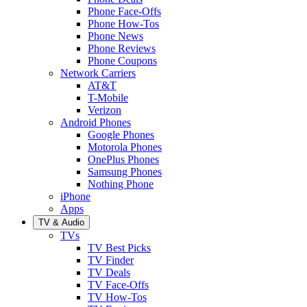
Phone Face-Offs
Phone How-Tos
Phone News
Phone Reviews
Phone Coupons
Network Carriers
AT&T
T-Mobile
Verizon
Android Phones
Google Phones
Motorola Phones
OnePlus Phones
Samsung Phones
Nothing Phone
iPhone
Apps
TV & Audio
TVs
TV Best Picks
TV Finder
TV Deals
TV Face-Offs
TV How-Tos