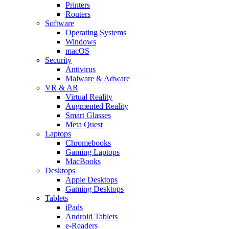
Printers
Routers
Software
Operating Systems
Windows
macOS
Security
Antivirus
Malware & Adware
VR & AR
Virtual Reality
Augmented Reality
Smart Glasses
Meta Quest
Laptops
Chromebooks
Gaming Laptops
MacBooks
Desktops
Apple Desktops
Gaming Desktops
Tablets
iPads
Android Tablets
e-Readers