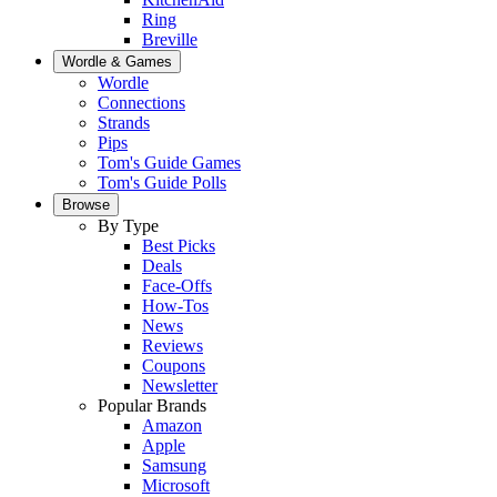
Ring
Breville
Wordle & Games
Wordle
Connections
Strands
Pips
Tom's Guide Games
Tom's Guide Polls
Browse
By Type
Best Picks
Deals
Face-Offs
How-Tos
News
Reviews
Coupons
Newsletter
Popular Brands
Amazon
Apple
Samsung
Microsoft