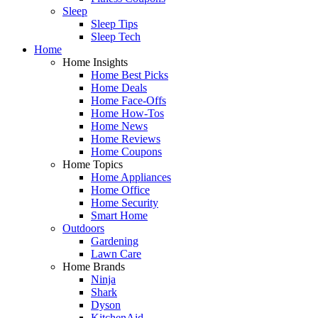
Sleep
Sleep Tips
Sleep Tech
Home
Home Insights
Home Best Picks
Home Deals
Home Face-Offs
Home How-Tos
Home News
Home Reviews
Home Coupons
Home Topics
Home Appliances
Home Office
Home Security
Smart Home
Outdoors
Gardening
Lawn Care
Home Brands
Ninja
Shark
Dyson
KitchenAid