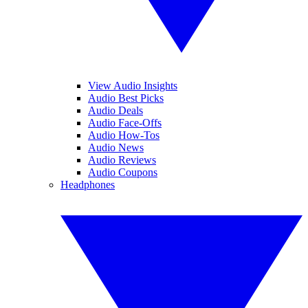
View Audio Insights
Audio Best Picks
Audio Deals
Audio Face-Offs
Audio How-Tos
Audio News
Audio Reviews
Audio Coupons
Headphones