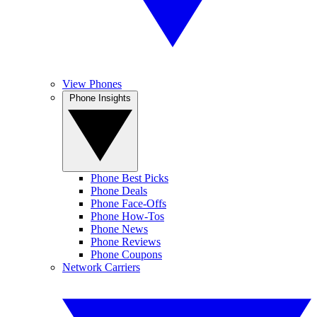
View Phones
Phone Insights
Phone Best Picks
Phone Deals
Phone Face-Offs
Phone How-Tos
Phone News
Phone Reviews
Phone Coupons
Network Carriers