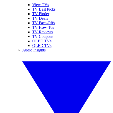
View TVs
TV Best Picks
TV Finder
TV Deals
TV Face-Offs
TV How-Tos
TV Reviews
TV Coupons
OLED TVs
QLED TVs
Audio Insights