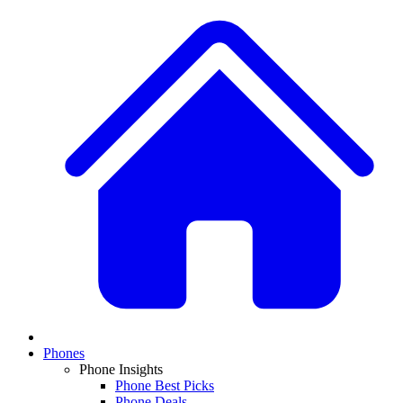
Phones
Phone Insights
Phone Best Picks
Phone Deals