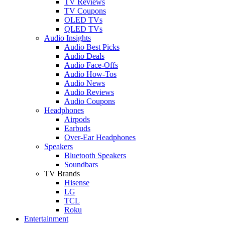
TV Reviews
TV Coupons
OLED TVs
QLED TVs
Audio Insights
Audio Best Picks
Audio Deals
Audio Face-Offs
Audio How-Tos
Audio News
Audio Reviews
Audio Coupons
Headphones
Airpods
Earbuds
Over-Ear Headphones
Speakers
Bluetooth Speakers
Soundbars
TV Brands
Hisense
LG
TCL
Roku
Entertainment