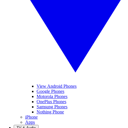
View Android Phones
Google Phones
Motorola Phones
OnePlus Phones
Samsung Phones
Nothing Phone
iPhone
Apps
TV & Audio