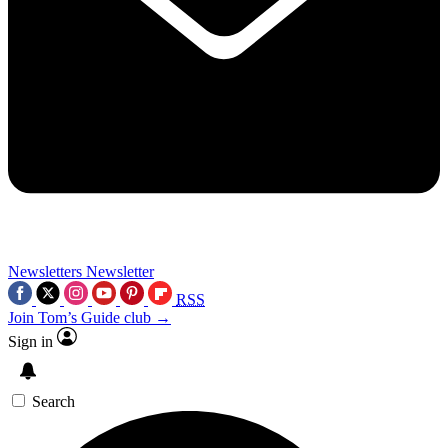
Newsletters
Newsletter
RSS
Join Tom’s Guide club →
Sign in
Search