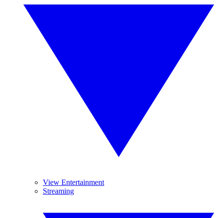
View Entertainment
Streaming