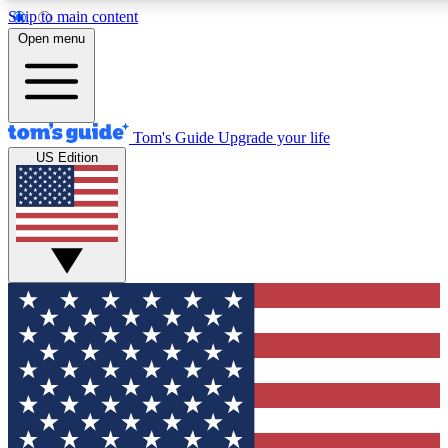
Skip to main content
12
24/7
30K+
Open menu
MEMBER FEATURES
ACCESS AVAILABLE
ACTIVE MEMBERS
Tom's Guide
Upgrade your life
US Edition
Exclusive Newsletters
Polls
Tech news direct to your inbox
Have your say in te
GET CLUB ACCESS QUICK
For the fastest way to join Tom's Guide Club enter your
email below. We'll send you a confirmation and sign you up
to our newsletter to keep you updated on all the latest news.