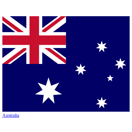
Australia