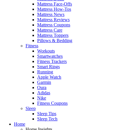
Mattress Face-Offs
Mattress How-Tos
Mattress News
Mattress Reviews
Mattress Coupons
Mattress Care
Mattress Toppers
Pillows & Bedding
Fitness
Workouts
Smartwatches
Fitness Trackers
Smart Rings
Running
Apple Watch
Garmin
Oura
Adidas
Nike
Fitness Coupons
Sleep
Sleep Tips
Sleep Tech
Home
Home Insights