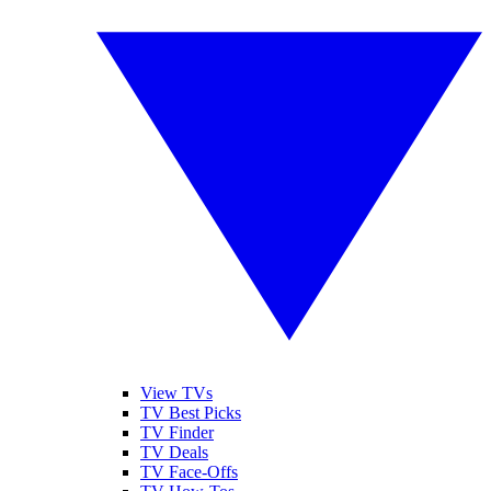
View TVs
TV Best Picks
TV Finder
TV Deals
TV Face-Offs