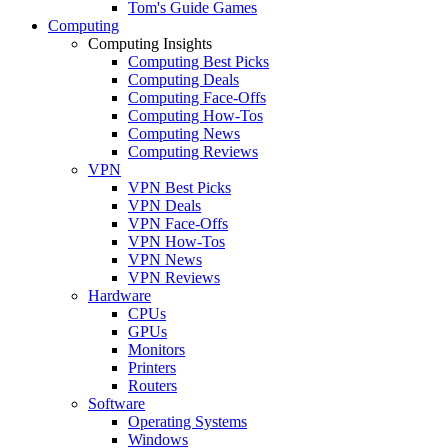
Tom's Guide Games
Computing
Computing Insights
Computing Best Picks
Computing Deals
Computing Face-Offs
Computing How-Tos
Computing News
Computing Reviews
VPN
VPN Best Picks
VPN Deals
VPN Face-Offs
VPN How-Tos
VPN News
VPN Reviews
Hardware
CPUs
GPUs
Monitors
Printers
Routers
Software
Operating Systems
Windows