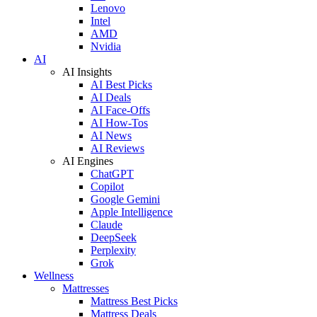
Lenovo
Intel
AMD
Nvidia
AI
AI Insights
AI Best Picks
AI Deals
AI Face-Offs
AI How-Tos
AI News
AI Reviews
AI Engines
ChatGPT
Copilot
Google Gemini
Apple Intelligence
Claude
DeepSeek
Perplexity
Grok
Wellness
Mattresses
Mattress Best Picks
Mattress Deals