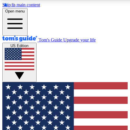
Skip to main content
12
24/7
30K+
Open menu
MEMBER FEATURES
ACCESS AVAILABLE
ACTIVE MEMBERS
Tom's Guide
Upgrade your life
US Edition
Exclusive Newsletters
Polls
Tech news direct to your inbox
Have your say in te
GET CLUB ACCESS QUICK
For the fastest way to join Tom's Guide Club enter your
email below. We'll send you a confirmation and sign you up
to our newsletter to keep you updated on all the latest news.