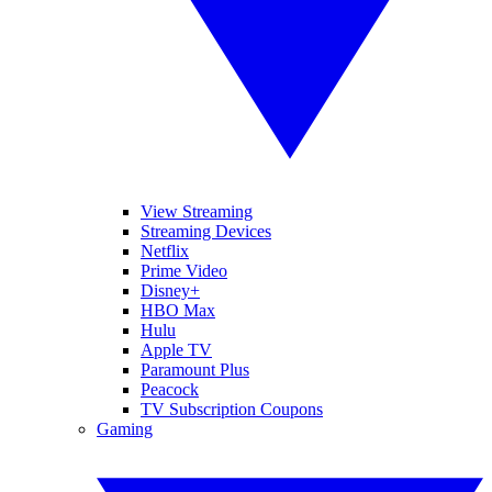
View Streaming
Streaming Devices
Netflix
Prime Video
Disney+
HBO Max
Hulu
Apple TV
Paramount Plus
Peacock
TV Subscription Coupons
Gaming