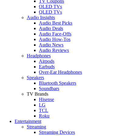
TV Coupons
OLED TVs
QLED TVs
Audio Insights
Audio Best Picks
Audio Deals
Audio Face-Offs
Audio How-Tos
Audio News
Audio Reviews
Headphones
Airpods
Earbuds
Over-Ear Headphones
Speakers
Bluetooth Speakers
Soundbars
TV Brands
Hisense
LG
TCL
Roku
Entertainment
Streaming
Streaming Devices