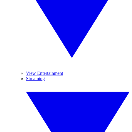
View Entertainment
Streaming