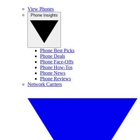
View Phones
Phone Insights
Phone Best Picks
Phone Deals
Phone Face-Offs
Phone How-Tos
Phone News
Phone Reviews
Network Carriers