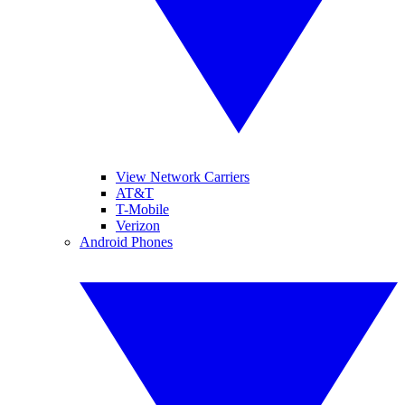
View Network Carriers
AT&T
T-Mobile
Verizon
Android Phones