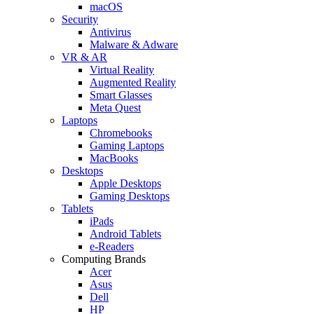
macOS
Security
Antivirus
Malware & Adware
VR & AR
Virtual Reality
Augmented Reality
Smart Glasses
Meta Quest
Laptops
Chromebooks
Gaming Laptops
MacBooks
Desktops
Apple Desktops
Gaming Desktops
Tablets
iPads
Android Tablets
e-Readers
Computing Brands
Acer
Asus
Dell
HP