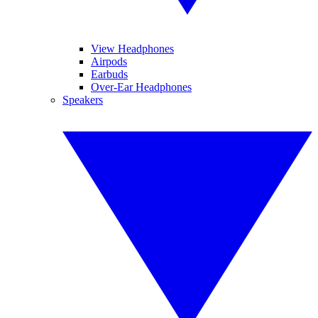
View Headphones
Airpods
Earbuds
Over-Ear Headphones
Speakers