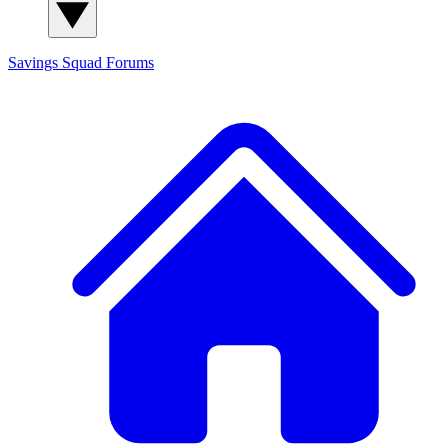
Savings Squad
Forums