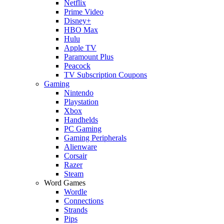
Netflix
Prime Video
Disney+
HBO Max
Hulu
Apple TV
Paramount Plus
Peacock
TV Subscription Coupons
Gaming
Nintendo
Playstation
Xbox
Handhelds
PC Gaming
Gaming Peripherals
Alienware
Corsair
Razer
Steam
Word Games
Wordle
Connections
Strands
Pips