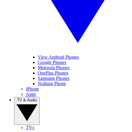
View Android Phones
Google Phones
Motorola Phones
OnePlus Phones
Samsung Phones
Nothing Phone
iPhone
Apps
TV & Audio
TVs