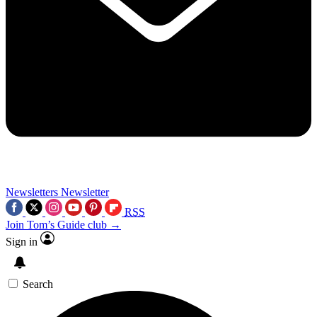
Newsletters
Newsletter
RSS
Join Tom’s Guide club →
Sign in
Search