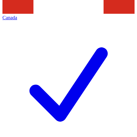
Canada