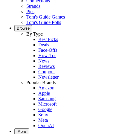
Connections
Strands
Pips
Tom's Guide Games
Tom's Guide Polls
Browse
By Type
Best Picks
Deals
Face-Offs
How-Tos
News
Reviews
Coupons
Newsletter
Popular Brands
Amazon
Apple
Samsung
Microsoft
Google
Sony
Meta
OpenAI
More