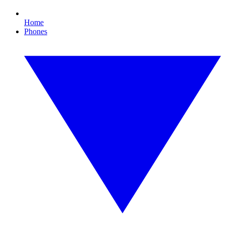
Home
Phones