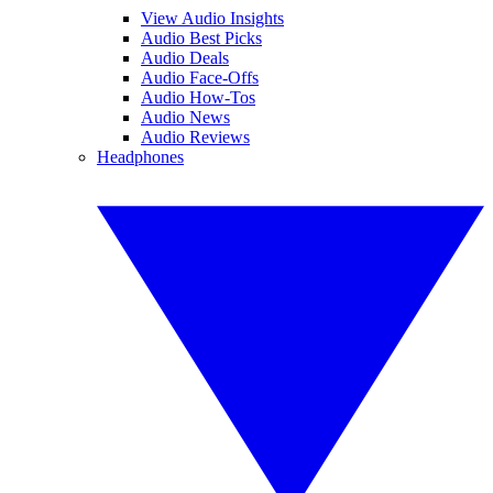
View Audio Insights
Audio Best Picks
Audio Deals
Audio Face-Offs
Audio How-Tos
Audio News
Audio Reviews
Headphones