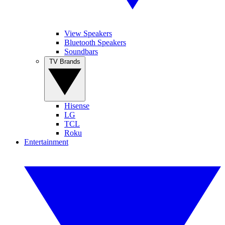
View Speakers
Bluetooth Speakers
Soundbars
TV Brands
Hisense
LG
TCL
Roku
Entertainment