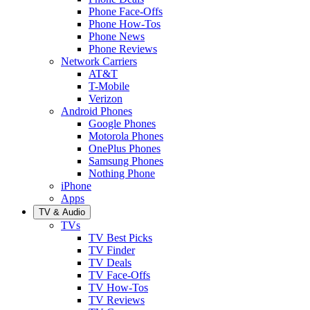
Phone Face-Offs
Phone How-Tos
Phone News
Phone Reviews
Network Carriers
AT&T
T-Mobile
Verizon
Android Phones
Google Phones
Motorola Phones
OnePlus Phones
Samsung Phones
Nothing Phone
iPhone
Apps
TV & Audio
TVs
TV Best Picks
TV Finder
TV Deals
TV Face-Offs
TV How-Tos
TV Reviews