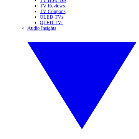
TV How-Tos
TV Reviews
TV Coupons
OLED TVs
QLED TVs
Audio Insights