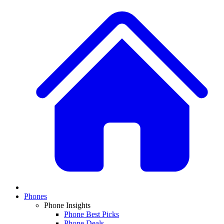
Phones
Phone Insights
Phone Best Picks
Phone Deals