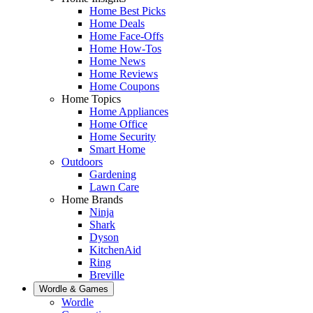
Home Best Picks
Home Deals
Home Face-Offs
Home How-Tos
Home News
Home Reviews
Home Coupons
Home Topics
Home Appliances
Home Office
Home Security
Smart Home
Outdoors
Gardening
Lawn Care
Home Brands
Ninja
Shark
Dyson
KitchenAid
Ring
Breville
Wordle & Games
Wordle