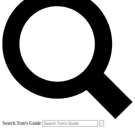
Search Tom's Guide