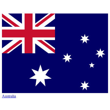
Australia