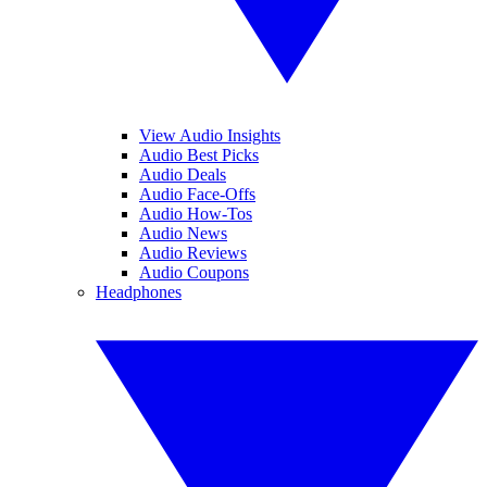
View Audio Insights
Audio Best Picks
Audio Deals
Audio Face-Offs
Audio How-Tos
Audio News
Audio Reviews
Audio Coupons
Headphones