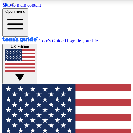
Skip to main content
12
24/7
30K+
Open menu
MEMBER FEATURES
ACCESS AVAILABLE
ACTIVE MEMBERS
Tom's Guide
Upgrade your life
US Edition
Exclusive Newsletters
Polls
Tech news direct to your inbox
Have your say in te
GET CLUB ACCESS QUICK
For the fastest way to join Tom's Guide Club enter your
email below. We'll send you a confirmation and sign you up
to our newsletter to keep you updated on all the latest news.