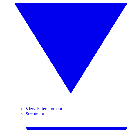
View Entertainment
Streaming