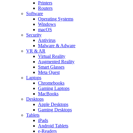
Printers
Routers
Software
Operating Systems
Windows
macOS
Security
Antivirus
Malware & Adware
VR & AR
Virtual Reality
Augmented Reality
Smart Glasses
Meta Quest
Laptops
Chromebooks
Gaming Laptops
MacBooks
Desktops
Apple Desktops
Gaming Desktops
Tablets
iPads
Android Tablets
e-Readers