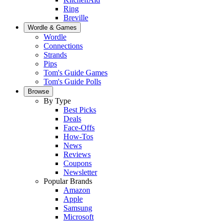
Ring
Breville
Wordle & Games
Wordle
Connections
Strands
Pips
Tom's Guide Games
Tom's Guide Polls
Browse
By Type
Best Picks
Deals
Face-Offs
How-Tos
News
Reviews
Coupons
Newsletter
Popular Brands
Amazon
Apple
Samsung
Microsoft