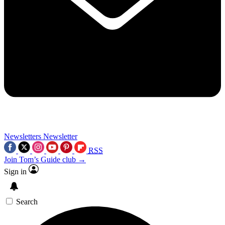
Newsletters
Newsletter
RSS
Join Tom’s Guide club →
Sign in
Search