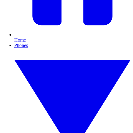
Home
Phones