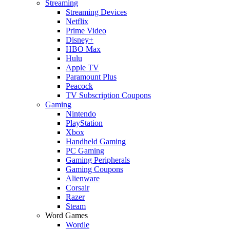
Streaming
Streaming Devices
Netflix
Prime Video
Disney+
HBO Max
Hulu
Apple TV
Paramount Plus
Peacock
TV Subscription Coupons
Gaming
Nintendo
PlayStation
Xbox
Handheld Gaming
PC Gaming
Gaming Peripherals
Gaming Coupons
Alienware
Corsair
Razer
Steam
Word Games
Wordle