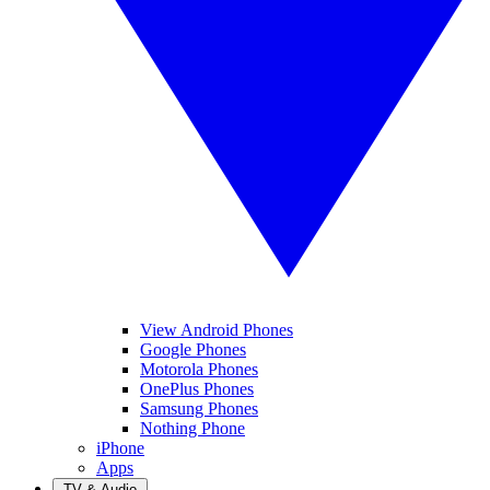
View Android Phones
Google Phones
Motorola Phones
OnePlus Phones
Samsung Phones
Nothing Phone
iPhone
Apps
TV & Audio