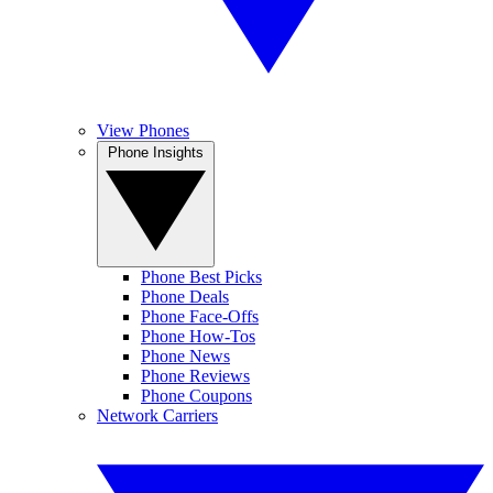
View Phones
Phone Insights
Phone Best Picks
Phone Deals
Phone Face-Offs
Phone How-Tos
Phone News
Phone Reviews
Phone Coupons
Network Carriers