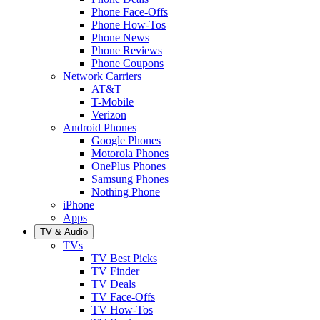
Phone Face-Offs
Phone How-Tos
Phone News
Phone Reviews
Phone Coupons
Network Carriers
AT&T
T-Mobile
Verizon
Android Phones
Google Phones
Motorola Phones
OnePlus Phones
Samsung Phones
Nothing Phone
iPhone
Apps
TV & Audio
TVs
TV Best Picks
TV Finder
TV Deals
TV Face-Offs
TV How-Tos