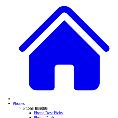
Phones
Phone Insights
Phone Best Picks
Phone Deals