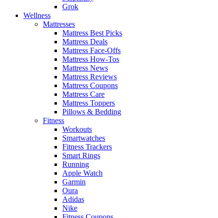
Grok
Wellness
Mattresses
Mattress Best Picks
Mattress Deals
Mattress Face-Offs
Mattress How-Tos
Mattress News
Mattress Reviews
Mattress Coupons
Mattress Care
Mattress Toppers
Pillows & Bedding
Fitness
Workouts
Smartwatches
Fitness Trackers
Smart Rings
Running
Apple Watch
Garmin
Oura
Adidas
Nike
Fitness Coupons