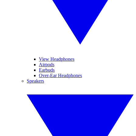
View Headphones
Airpods
Earbuds
Over-Ear Headphones
Speakers