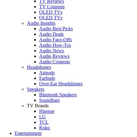
TV Reviews
TV Coupons
OLED TVs
QLED TVs
Audio Insights
Audio Best Picks
Audio Deals
Audio Face-Offs
Audio How-Tos
Audio News
Audio Reviews
Audio Coupons
Headphones
Airpods
Earbuds
Over-Ear Headphones
Speakers
Bluetooth Speakers
Soundbars
TV Brands
Hisense
LG
TCL
Roku
Entertainment