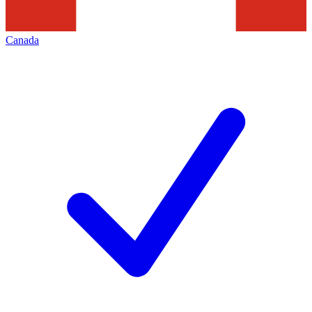
Canada