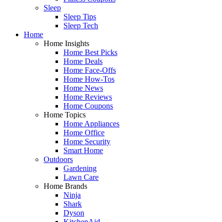
Sleep
Sleep Tips
Sleep Tech
Home
Home Insights
Home Best Picks
Home Deals
Home Face-Offs
Home How-Tos
Home News
Home Reviews
Home Coupons
Home Topics
Home Appliances
Home Office
Home Security
Smart Home
Outdoors
Gardening
Lawn Care
Home Brands
Ninja
Shark
Dyson
KitchenAid