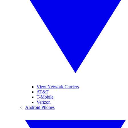
View Network Carriers
AT&T
T-Mobile
Verizon
Android Phones