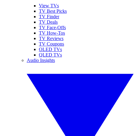
View TVs
TV Best Picks
TV Finder
TV Deals
TV Face-Offs
TV How-Tos
TV Reviews
TV Coupons
OLED TVs
QLED TVs
Audio Insights