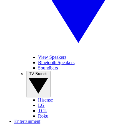
View Speakers
Bluetooth Speakers
Soundbars
TV Brands
Hisense
LG
TCL
Roku
Entertainment