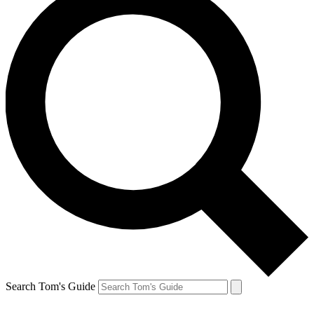
Search Tom's Guide