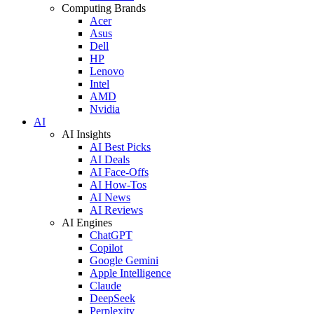
Computing Brands
Acer
Asus
Dell
HP
Lenovo
Intel
AMD
Nvidia
AI
AI Insights
AI Best Picks
AI Deals
AI Face-Offs
AI How-Tos
AI News
AI Reviews
AI Engines
ChatGPT
Copilot
Google Gemini
Apple Intelligence
Claude
DeepSeek
Perplexity