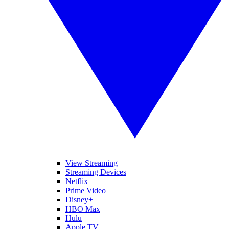
View Streaming
Streaming Devices
Netflix
Prime Video
Disney+
HBO Max
Hulu
Apple TV