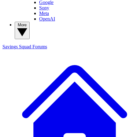
Google
Sony
Meta
OpenAI
More
Savings Squad
Forums