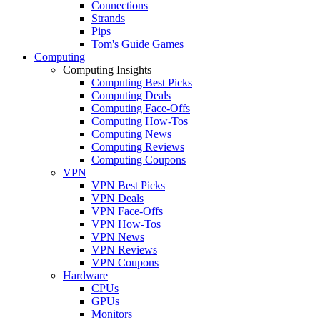
Connections
Strands
Pips
Tom's Guide Games
Computing
Computing Insights
Computing Best Picks
Computing Deals
Computing Face-Offs
Computing How-Tos
Computing News
Computing Reviews
Computing Coupons
VPN
VPN Best Picks
VPN Deals
VPN Face-Offs
VPN How-Tos
VPN News
VPN Reviews
VPN Coupons
Hardware
CPUs
GPUs
Monitors