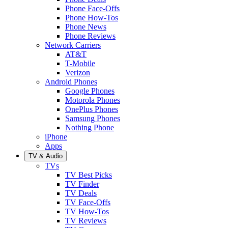
Phone Face-Offs
Phone How-Tos
Phone News
Phone Reviews
Network Carriers
AT&T
T-Mobile
Verizon
Android Phones
Google Phones
Motorola Phones
OnePlus Phones
Samsung Phones
Nothing Phone
iPhone
Apps
TV & Audio
TVs
TV Best Picks
TV Finder
TV Deals
TV Face-Offs
TV How-Tos
TV Reviews