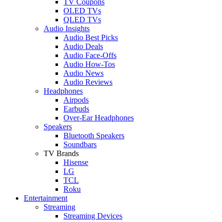
TV Coupons
OLED TVs
QLED TVs
Audio Insights
Audio Best Picks
Audio Deals
Audio Face-Offs
Audio How-Tos
Audio News
Audio Reviews
Headphones
Airpods
Earbuds
Over-Ear Headphones
Speakers
Bluetooth Speakers
Soundbars
TV Brands
Hisense
LG
TCL
Roku
Entertainment
Streaming
Streaming Devices