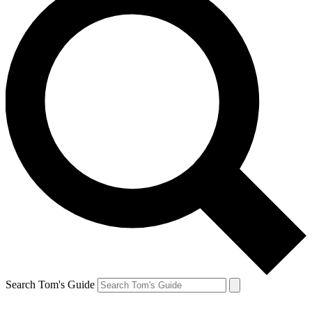
Search Tom's Guide