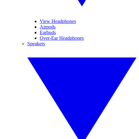
View Headphones
Airpods
Earbuds
Over-Ear Headphones
Speakers