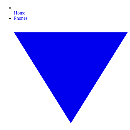
Home
Phones