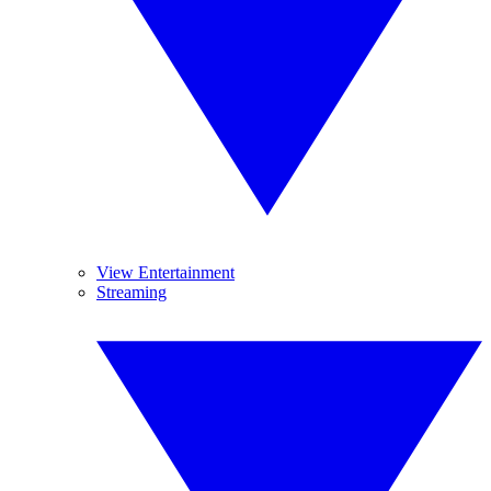
View Entertainment
Streaming