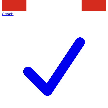
Canada