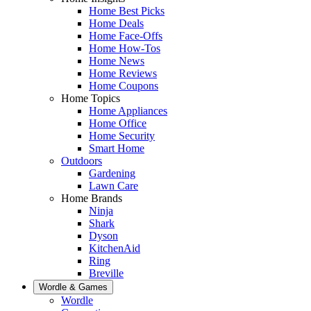
Home Best Picks
Home Deals
Home Face-Offs
Home How-Tos
Home News
Home Reviews
Home Coupons
Home Topics
Home Appliances
Home Office
Home Security
Smart Home
Outdoors
Gardening
Lawn Care
Home Brands
Ninja
Shark
Dyson
KitchenAid
Ring
Breville
Wordle & Games
Wordle