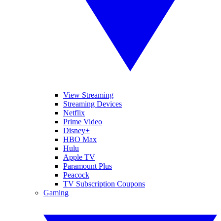
View Streaming
Streaming Devices
Netflix
Prime Video
Disney+
HBO Max
Hulu
Apple TV
Paramount Plus
Peacock
TV Subscription Coupons
Gaming