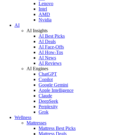
Lenovo
Intel
AMD
Nvidia
AI
AI Insights
AI Best Picks
AI Deals
AI Face-Offs
AI How-Tos
AI News
AI Reviews
AI Engines
ChatGPT
Copilot
Google Gemini
Apple Intelligence
Claude
DeepSeek
Perplexity
Grok
Wellness
Mattresses
Mattress Best Picks
Mattress Deals