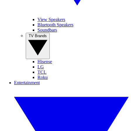
View Speakers
Bluetooth Speakers
Soundbars
TV Brands
Hisense
LG
TCL
Roku
Entertainment