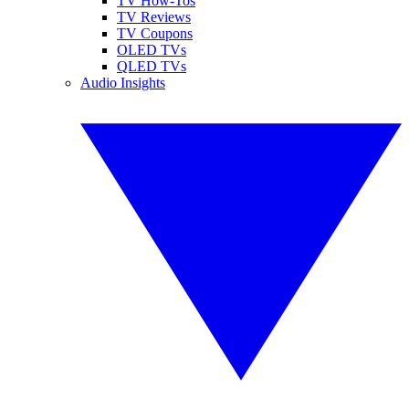
TV How-Tos
TV Reviews
TV Coupons
OLED TVs
QLED TVs
Audio Insights