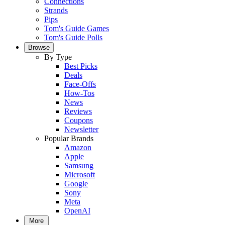
Connections
Strands
Pips
Tom's Guide Games
Tom's Guide Polls
Browse
By Type
Best Picks
Deals
Face-Offs
How-Tos
News
Reviews
Coupons
Newsletter
Popular Brands
Amazon
Apple
Samsung
Microsoft
Google
Sony
Meta
OpenAI
More