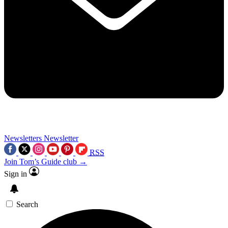
Newsletters
Newsletter
RSS
Join Tom’s Guide club →
Sign in
Search