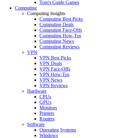
Tom's Guide Games
Computing
Computing Insights
Computing Best Picks
Computing Deals
Computing Face-Offs
Computing How-Tos
Computing News
Computing Reviews
VPN
VPN Best Picks
VPN Deals
VPN Face-Offs
VPN How-Tos
VPN News
VPN Reviews
Hardware
CPUs
GPUs
Monitors
Printers
Routers
Software
Operating Systems
Windows