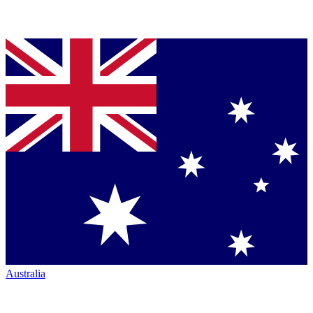
Australia