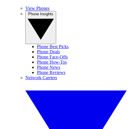
View Phones
Phone Insights
Phone Best Picks
Phone Deals
Phone Face-Offs
Phone How-Tos
Phone News
Phone Reviews
Network Carriers