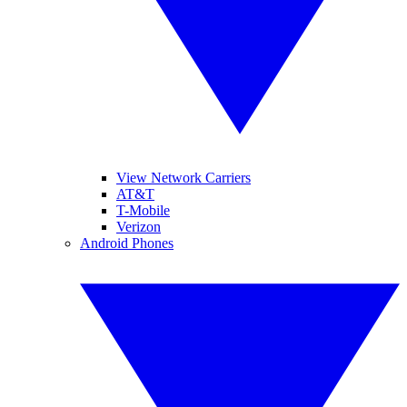
View Network Carriers
AT&T
T-Mobile
Verizon
Android Phones