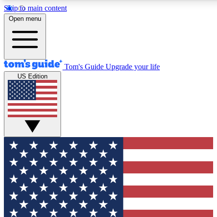
Skip to main content
12
24/7
30K+
Open menu
MEMBER FEATURES
ACCESS AVAILABLE
ACTIVE MEMBERS
Tom's Guide
Upgrade your life
US Edition
Exclusive Newsletters
Polls
Tech news direct to your inbox
Have your say in te
GET CLUB ACCESS QUICK
For the fastest way to join Tom's Guide Club enter your
email below. We'll send you a confirmation and sign you up
to our newsletter to keep you updated on all the latest news.