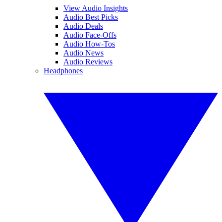
View Audio Insights
Audio Best Picks
Audio Deals
Audio Face-Offs
Audio How-Tos
Audio News
Audio Reviews
Headphones