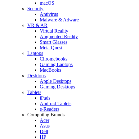
macOS
Security
Antivirus
Malware & Adware
VR & AR
Virtual Reality
Augmented Reality
Smart Glasses
Meta Quest
Laptops
Chromebooks
Gaming Laptops
MacBooks
Desktops
Apple Desktops
Gaming Desktops
Tablets
iPads
Android Tablets
e-Readers
Computing Brands
Acer
Asus
Dell
HP