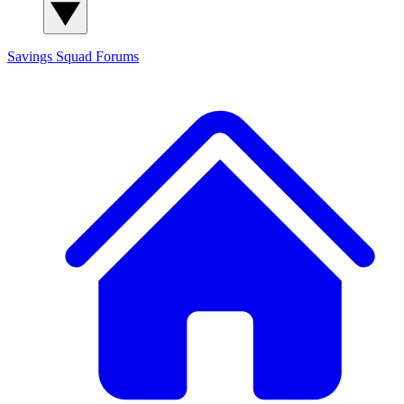
Savings Squad
Forums