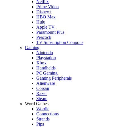
Netflix
Prime Video
Disney+
HBO Max
Hulu
Apple TV
Paramount Plus
Peacock
TV Subscription Coupons
Gaming
Nintendo
Playstation
Xbox
Handhelds
PC Gaming
Gaming Peripherals
Alienware
Corsair
Razer
Steam
Word Games
Wordle
Connections
Strands
Pips