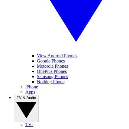
View Android Phones
Google Phones
Motorola Phones
OnePlus Phones
Samsung Phones
Nothing Phone
iPhone
Apps
TV & Audio
TVs