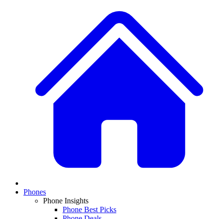
Phones
Phone Insights
Phone Best Picks
Phone Deals