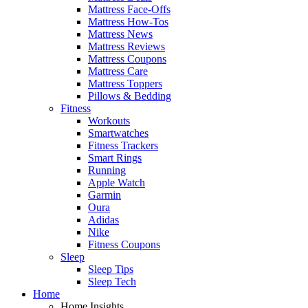
Mattress Face-Offs
Mattress How-Tos
Mattress News
Mattress Reviews
Mattress Coupons
Mattress Care
Mattress Toppers
Pillows & Bedding
Fitness
Workouts
Smartwatches
Fitness Trackers
Smart Rings
Running
Apple Watch
Garmin
Oura
Adidas
Nike
Fitness Coupons
Sleep
Sleep Tips
Sleep Tech
Home
Home Insights