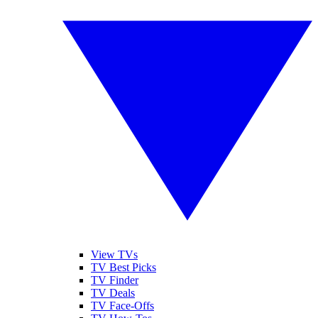
View TVs
TV Best Picks
TV Finder
TV Deals
TV Face-Offs