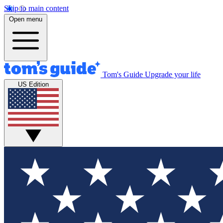
Skip to main content
Open menu
Tom's Guide
Upgrade your life
US Edition