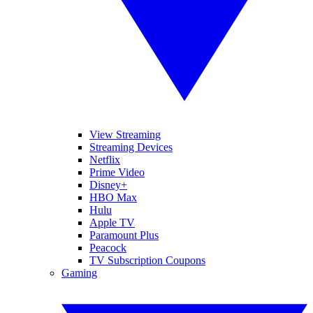
View Streaming
Streaming Devices
Netflix
Prime Video
Disney+
HBO Max
Hulu
Apple TV
Paramount Plus
Peacock
TV Subscription Coupons
Gaming