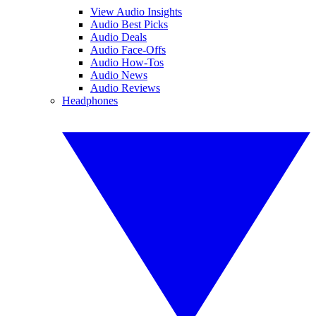
View Audio Insights
Audio Best Picks
Audio Deals
Audio Face-Offs
Audio How-Tos
Audio News
Audio Reviews
Headphones