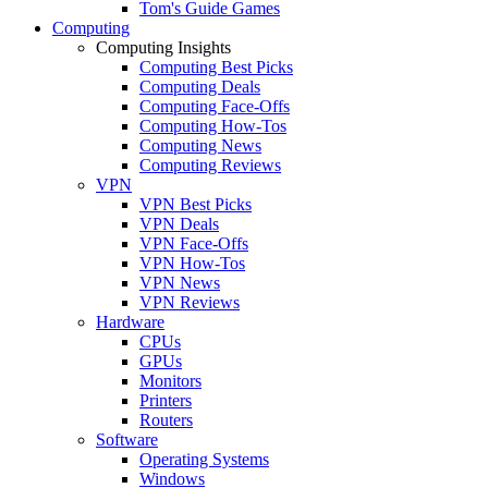
Tom's Guide Games
Computing
Computing Insights
Computing Best Picks
Computing Deals
Computing Face-Offs
Computing How-Tos
Computing News
Computing Reviews
VPN
VPN Best Picks
VPN Deals
VPN Face-Offs
VPN How-Tos
VPN News
VPN Reviews
Hardware
CPUs
GPUs
Monitors
Printers
Routers
Software
Operating Systems
Windows