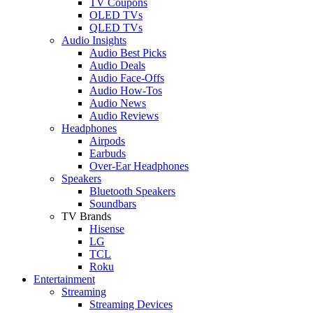
TV Coupons
OLED TVs
QLED TVs
Audio Insights
Audio Best Picks
Audio Deals
Audio Face-Offs
Audio How-Tos
Audio News
Audio Reviews
Headphones
Airpods
Earbuds
Over-Ear Headphones
Speakers
Bluetooth Speakers
Soundbars
TV Brands
Hisense
LG
TCL
Roku
Entertainment
Streaming
Streaming Devices