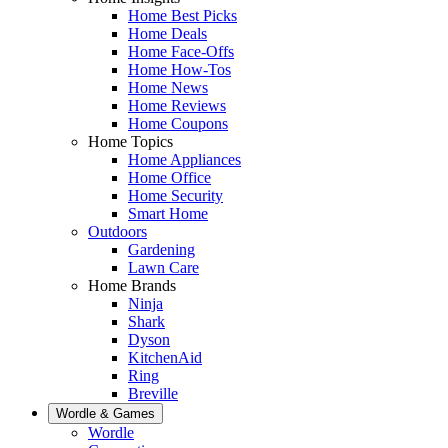
Home Best Picks
Home Deals
Home Face-Offs
Home How-Tos
Home News
Home Reviews
Home Coupons
Home Topics
Home Appliances
Home Office
Home Security
Smart Home
Outdoors
Gardening
Lawn Care
Home Brands
Ninja
Shark
Dyson
KitchenAid
Ring
Breville
Wordle & Games
Wordle