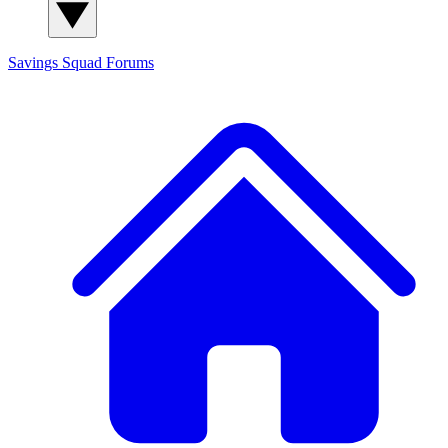
Savings Squad
Forums