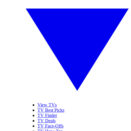
View TVs
TV Best Picks
TV Finder
TV Deals
TV Face-Offs