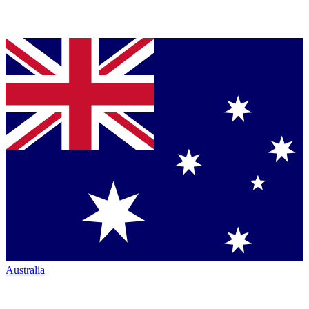
Australia