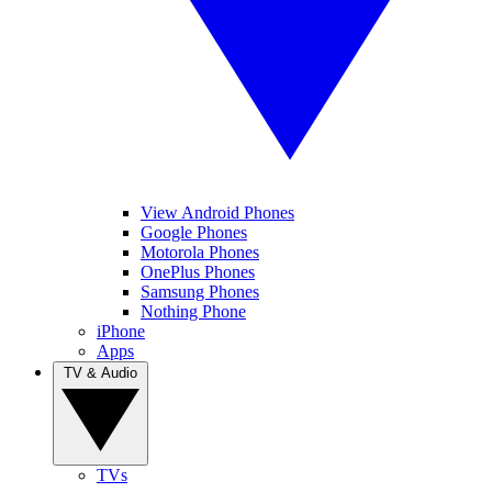
View Android Phones
Google Phones
Motorola Phones
OnePlus Phones
Samsung Phones
Nothing Phone
iPhone
Apps
TV & Audio
TVs