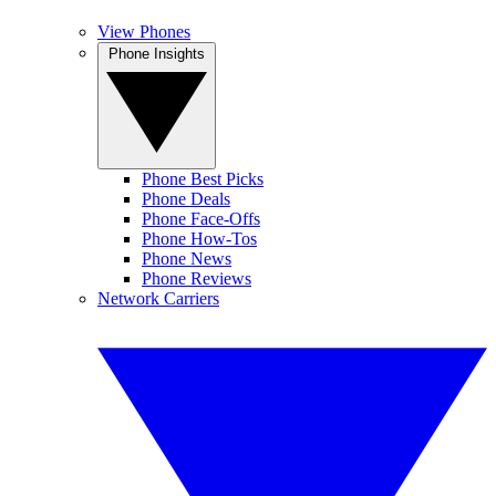
View Phones
Phone Insights
Phone Best Picks
Phone Deals
Phone Face-Offs
Phone How-Tos
Phone News
Phone Reviews
Network Carriers