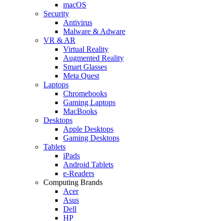
macOS
Security
Antivirus
Malware & Adware
VR & AR
Virtual Reality
Augmented Reality
Smart Glasses
Meta Quest
Laptops
Chromebooks
Gaming Laptops
MacBooks
Desktops
Apple Desktops
Gaming Desktops
Tablets
iPads
Android Tablets
e-Readers
Computing Brands
Acer
Asus
Dell
HP