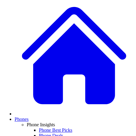
Phones
Phone Insights
Phone Best Picks
Phone Deals