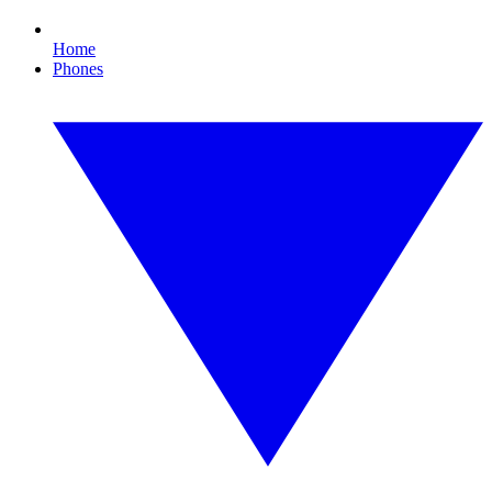
Home
Phones