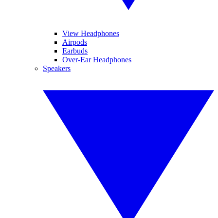
View Headphones
Airpods
Earbuds
Over-Ear Headphones
Speakers