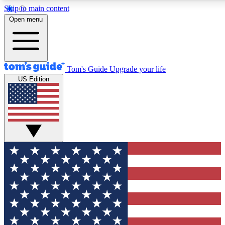
Skip to main content
12
24/7
30K+
Open menu
MEMBER FEATURES
ACCESS AVAILABLE
ACTIVE MEMBERS
Tom's Guide
Upgrade your life
US Edition
Exclusive Newsletters
Polls
Tech news direct to your inbox
Have your say in te
GET CLUB ACCESS QUICK
For the fastest way to join Tom's Guide Club enter your
email below. We'll send you a confirmation and sign you up
to our newsletter to keep you updated on all the latest news.