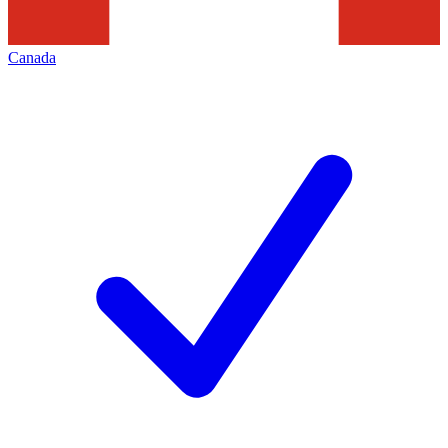
Canada