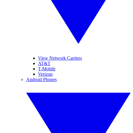
View Network Carriers
AT&T
T-Mobile
Verizon
Android Phones