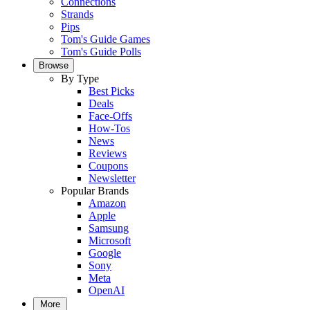
Connections
Strands
Pips
Tom's Guide Games
Tom's Guide Polls
Browse
By Type
Best Picks
Deals
Face-Offs
How-Tos
News
Reviews
Coupons
Newsletter
Popular Brands
Amazon
Apple
Samsung
Microsoft
Google
Sony
Meta
OpenAI
More