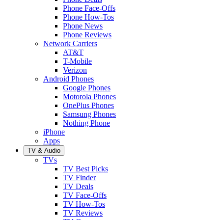
Phone Face-Offs
Phone How-Tos
Phone News
Phone Reviews
Network Carriers
AT&T
T-Mobile
Verizon
Android Phones
Google Phones
Motorola Phones
OnePlus Phones
Samsung Phones
Nothing Phone
iPhone
Apps
TV & Audio
TVs
TV Best Picks
TV Finder
TV Deals
TV Face-Offs
TV How-Tos
TV Reviews