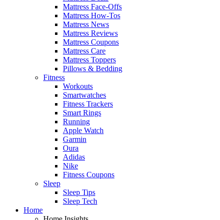
Mattress Face-Offs
Mattress How-Tos
Mattress News
Mattress Reviews
Mattress Coupons
Mattress Care
Mattress Toppers
Pillows & Bedding
Fitness
Workouts
Smartwatches
Fitness Trackers
Smart Rings
Running
Apple Watch
Garmin
Oura
Adidas
Nike
Fitness Coupons
Sleep
Sleep Tips
Sleep Tech
Home
Home Insights