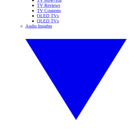
TV How-Tos
TV Reviews
TV Coupons
OLED TVs
QLED TVs
Audio Insights