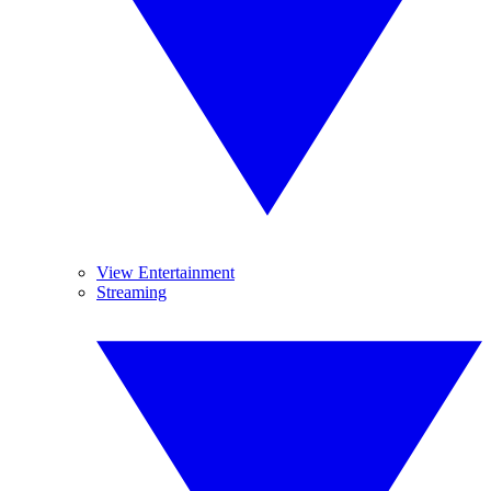
View Entertainment
Streaming