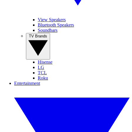
View Speakers
Bluetooth Speakers
Soundbars
TV Brands
Hisense
LG
TCL
Roku
Entertainment