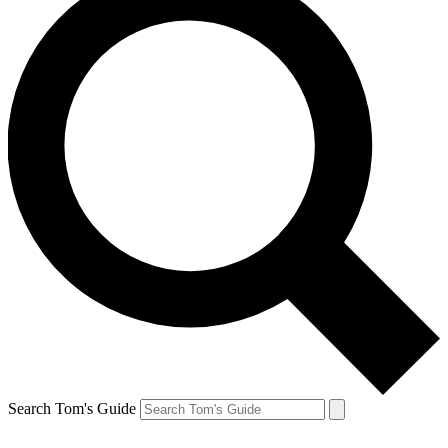
Search Tom's Guide