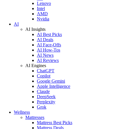
Lenovo
Intel
AMD
Nvidia
AI
AI Insights
AI Best Picks
AI Deals
AI Face-Offs
AI How-Tos
AI News
AI Reviews
AI Engines
ChatGPT
Copilot
Google Gemini
Apple Intelligence
Claude
DeepSeek
Perplexity
Grok
Wellness
Mattresses
Mattress Best Picks
Mattress Deals