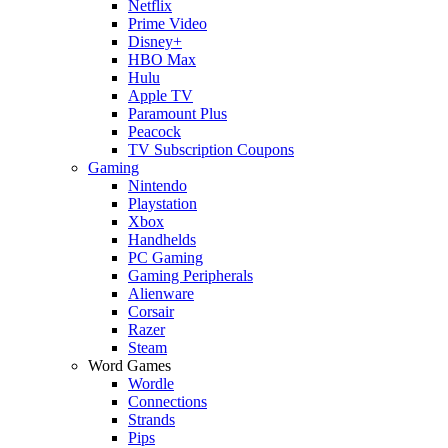
Netflix
Prime Video
Disney+
HBO Max
Hulu
Apple TV
Paramount Plus
Peacock
TV Subscription Coupons
Gaming
Nintendo
Playstation
Xbox
Handhelds
PC Gaming
Gaming Peripherals
Alienware
Corsair
Razer
Steam
Word Games
Wordle
Connections
Strands
Pips