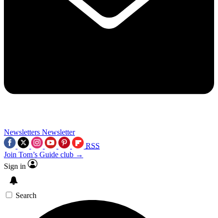
Newsletters
Newsletter
RSS
Join Tom’s Guide club →
Sign in
Search