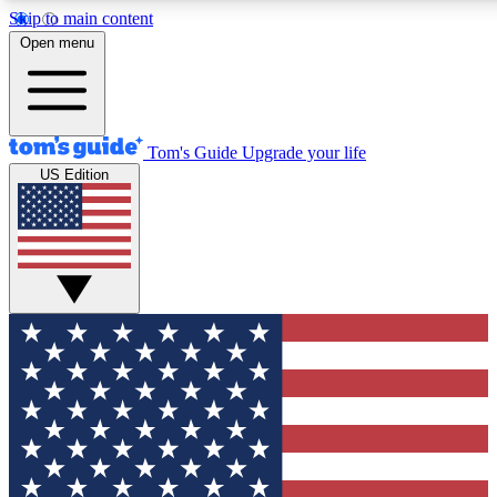
Skip to main content
12
24/7
30K+
Open menu
MEMBER FEATURES
ACCESS AVAILABLE
ACTIVE MEMBERS
Tom's Guide
Upgrade your life
US Edition
Exclusive Newsletters
Polls
Tech news direct to your inbox
Have your say in te
GET CLUB ACCESS QUICK
For the fastest way to join Tom's Guide Club enter your
email below. We'll send you a confirmation and sign you up
to our newsletter to keep you updated on all the latest news.