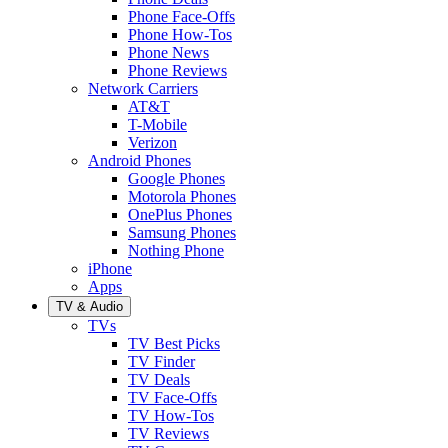
Phone Face-Offs
Phone How-Tos
Phone News
Phone Reviews
Network Carriers
AT&T
T-Mobile
Verizon
Android Phones
Google Phones
Motorola Phones
OnePlus Phones
Samsung Phones
Nothing Phone
iPhone
Apps
TV & Audio
TVs
TV Best Picks
TV Finder
TV Deals
TV Face-Offs
TV How-Tos
TV Reviews