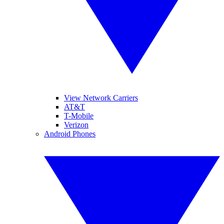
View Network Carriers
AT&T
T-Mobile
Verizon
Android Phones