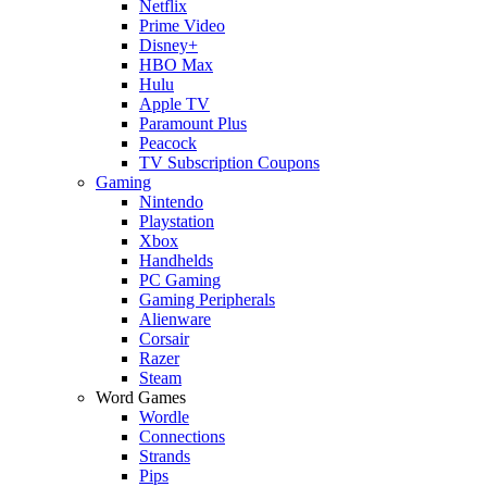
Netflix
Prime Video
Disney+
HBO Max
Hulu
Apple TV
Paramount Plus
Peacock
TV Subscription Coupons
Gaming
Nintendo
Playstation
Xbox
Handhelds
PC Gaming
Gaming Peripherals
Alienware
Corsair
Razer
Steam
Word Games
Wordle
Connections
Strands
Pips