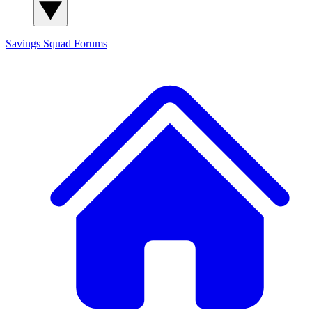
Savings Squad
Forums