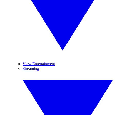
View Entertainment
Streaming