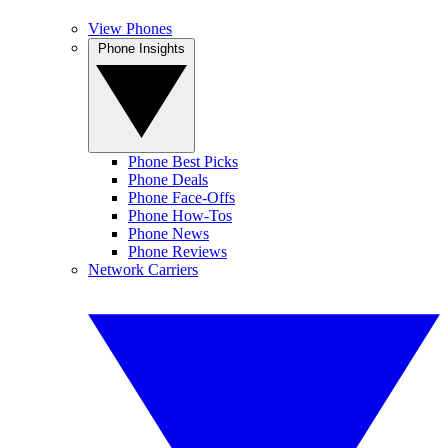
View Phones
Phone Insights
Phone Best Picks
Phone Deals
Phone Face-Offs
Phone How-Tos
Phone News
Phone Reviews
Network Carriers