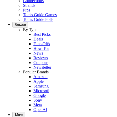
Connections
Strands
Pips
Tom's Guide Games
Tom's Guide Polls
Browse
By Type
Best Picks
Deals
Face-Offs
How-Tos
News
Reviews
Coupons
Newsletter
Popular Brands
Amazon
Apple
Samsung
Microsoft
Google
Sony
Meta
OpenAI
More