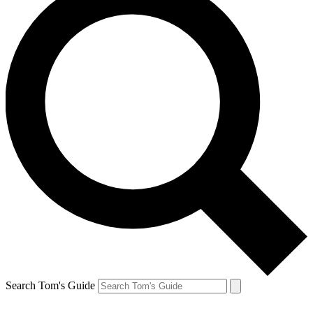
Search Tom's Guide