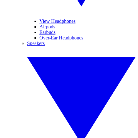
View Headphones
Airpods
Earbuds
Over-Ear Headphones
Speakers