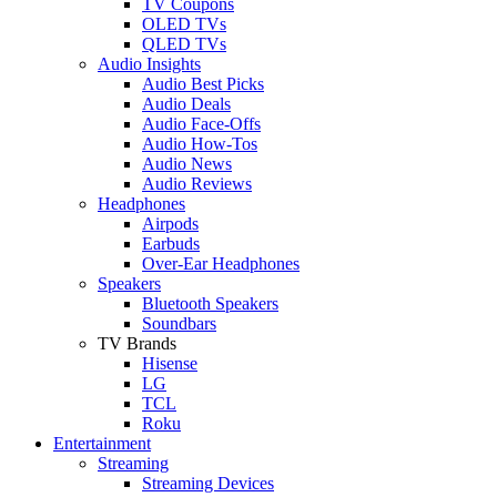
TV Coupons
OLED TVs
QLED TVs
Audio Insights
Audio Best Picks
Audio Deals
Audio Face-Offs
Audio How-Tos
Audio News
Audio Reviews
Headphones
Airpods
Earbuds
Over-Ear Headphones
Speakers
Bluetooth Speakers
Soundbars
TV Brands
Hisense
LG
TCL
Roku
Entertainment
Streaming
Streaming Devices