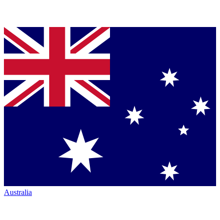
Australia