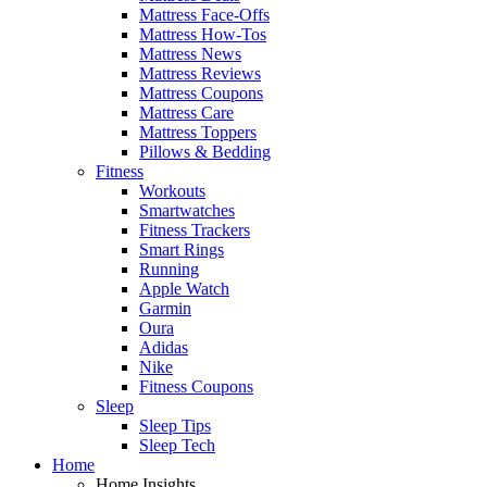
Mattress Face-Offs
Mattress How-Tos
Mattress News
Mattress Reviews
Mattress Coupons
Mattress Care
Mattress Toppers
Pillows & Bedding
Fitness
Workouts
Smartwatches
Fitness Trackers
Smart Rings
Running
Apple Watch
Garmin
Oura
Adidas
Nike
Fitness Coupons
Sleep
Sleep Tips
Sleep Tech
Home
Home Insights