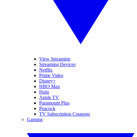
View Streaming
Streaming Devices
Netflix
Prime Video
Disney+
HBO Max
Hulu
Apple TV
Paramount Plus
Peacock
TV Subscription Coupons
Gaming