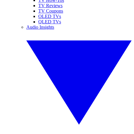
TV How-Tos
TV Reviews
TV Coupons
OLED TVs
QLED TVs
Audio Insights