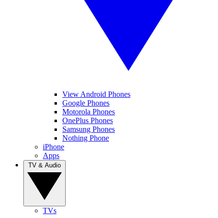
View Android Phones
Google Phones
Motorola Phones
OnePlus Phones
Samsung Phones
Nothing Phone
iPhone
Apps
TV & Audio
TVs