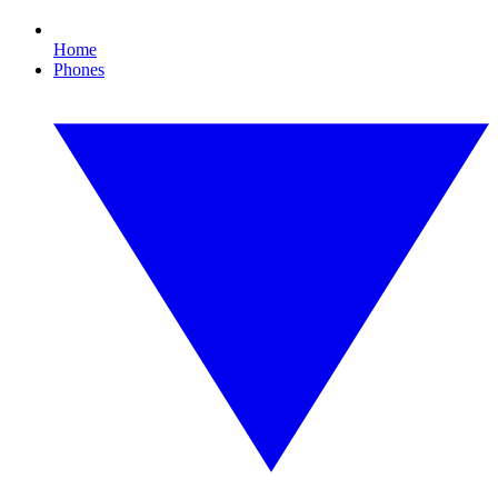
Home
Phones