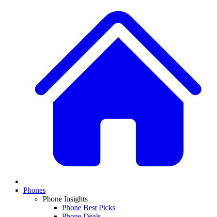
Phones
Phone Insights
Phone Best Picks
Phone Deals