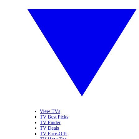
View TVs
TV Best Picks
TV Finder
TV Deals
TV Face-Offs