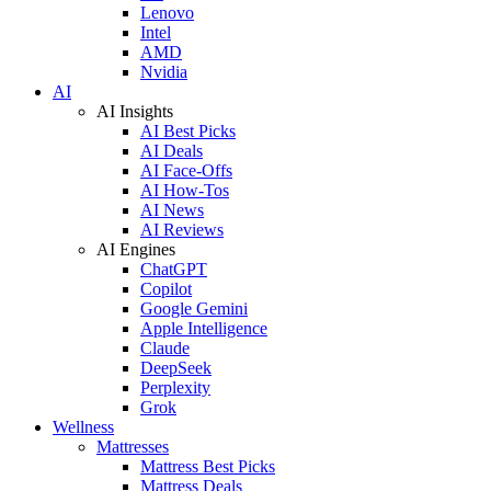
Lenovo
Intel
AMD
Nvidia
AI
AI Insights
AI Best Picks
AI Deals
AI Face-Offs
AI How-Tos
AI News
AI Reviews
AI Engines
ChatGPT
Copilot
Google Gemini
Apple Intelligence
Claude
DeepSeek
Perplexity
Grok
Wellness
Mattresses
Mattress Best Picks
Mattress Deals