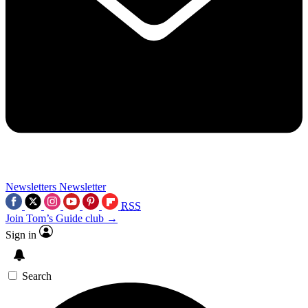
Newsletters
Newsletter
RSS
Join Tom’s Guide club →
Sign in
Search