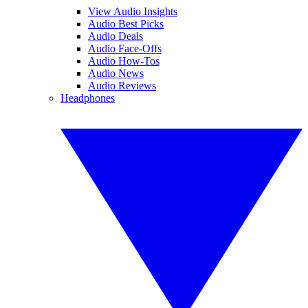
View Audio Insights
Audio Best Picks
Audio Deals
Audio Face-Offs
Audio How-Tos
Audio News
Audio Reviews
Headphones