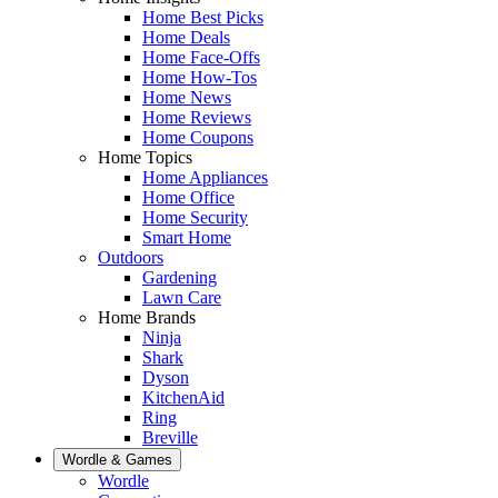
Home Best Picks
Home Deals
Home Face-Offs
Home How-Tos
Home News
Home Reviews
Home Coupons
Home Topics
Home Appliances
Home Office
Home Security
Smart Home
Outdoors
Gardening
Lawn Care
Home Brands
Ninja
Shark
Dyson
KitchenAid
Ring
Breville
Wordle & Games
Wordle