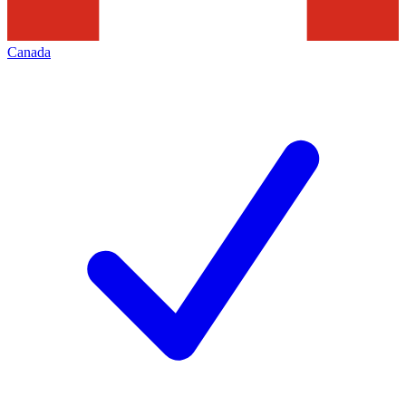
Canada