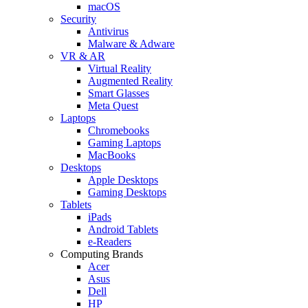
macOS
Security
Antivirus
Malware & Adware
VR & AR
Virtual Reality
Augmented Reality
Smart Glasses
Meta Quest
Laptops
Chromebooks
Gaming Laptops
MacBooks
Desktops
Apple Desktops
Gaming Desktops
Tablets
iPads
Android Tablets
e-Readers
Computing Brands
Acer
Asus
Dell
HP