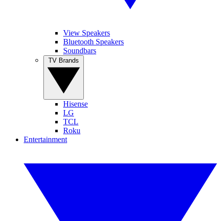
View Speakers
Bluetooth Speakers
Soundbars
TV Brands
Hisense
LG
TCL
Roku
Entertainment