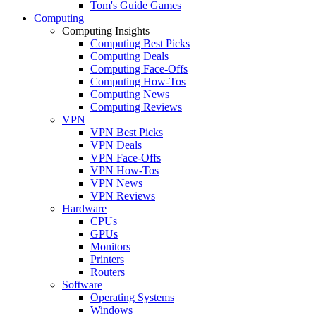
Tom's Guide Games
Computing
Computing Insights
Computing Best Picks
Computing Deals
Computing Face-Offs
Computing How-Tos
Computing News
Computing Reviews
VPN
VPN Best Picks
VPN Deals
VPN Face-Offs
VPN How-Tos
VPN News
VPN Reviews
Hardware
CPUs
GPUs
Monitors
Printers
Routers
Software
Operating Systems
Windows