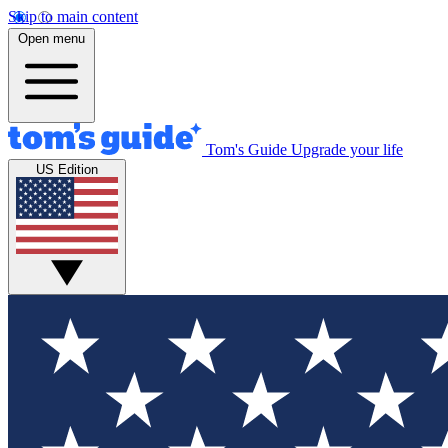
Skip to main content
Open menu
Tom's Guide
Upgrade your life
US Edition