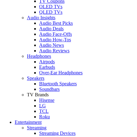
TV Coupons
OLED TVs
QLED TVs
Audio Insights
Audio Best Picks
Audio Deals
Audio Face-Offs
Audio How-Tos
Audio News
Audio Reviews
Headphones
Airpods
Earbuds
Over-Ear Headphones
Speakers
Bluetooth Speakers
Soundbars
TV Brands
Hisense
LG
TCL
Roku
Entertainment
Streaming
Streaming Devices