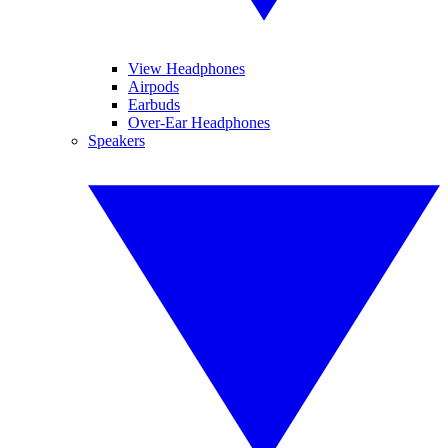
View Headphones
Airpods
Earbuds
Over-Ear Headphones
Speakers