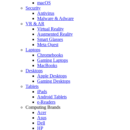
macOS
Security
Antivirus
Malware & Adware
VR & AR
Virtual Reality
Augmented Reality
Smart Glasses
Meta Quest
Laptops
Chromebooks
Gaming Laptops
MacBooks
Desktops
Apple Desktops
Gaming Desktops
Tablets
iPads
Android Tablets
e-Readers
Computing Brands
Acer
Asus
Dell
HP