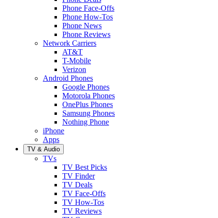
Phone Face-Offs
Phone How-Tos
Phone News
Phone Reviews
Network Carriers
AT&T
T-Mobile
Verizon
Android Phones
Google Phones
Motorola Phones
OnePlus Phones
Samsung Phones
Nothing Phone
iPhone
Apps
TV & Audio
TVs
TV Best Picks
TV Finder
TV Deals
TV Face-Offs
TV How-Tos
TV Reviews