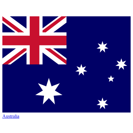
Australia