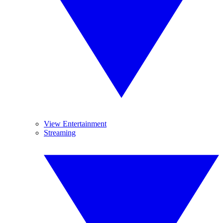
View Entertainment
Streaming