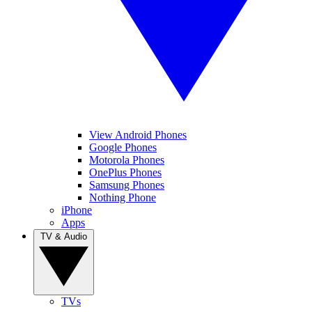
View Android Phones
Google Phones
Motorola Phones
OnePlus Phones
Samsung Phones
Nothing Phone
iPhone
Apps
TV & Audio
TVs