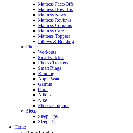
Mattress Face-Offs
Mattress How-Tos
Mattress News
Mattress Reviews
Mattress Coupons
Mattress Care
Mattress Toppers
Pillows & Bedding
Fitness
Workouts
Smartwatches
Fitness Trackers
Smart Rings
Running
Apple Watch
Garmin
Oura
Adidas
Nike
Fitness Coupons
Sleep
Sleep Tips
Sleep Tech
Home
Home Insights