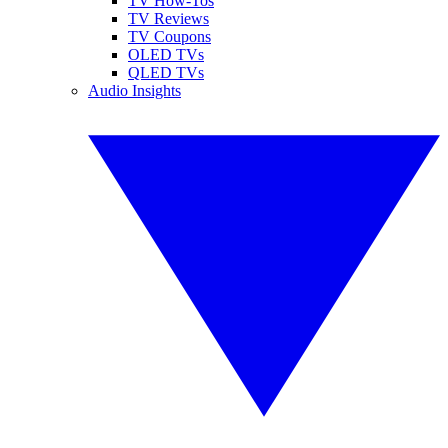
TV How-Tos
TV Reviews
TV Coupons
OLED TVs
QLED TVs
Audio Insights