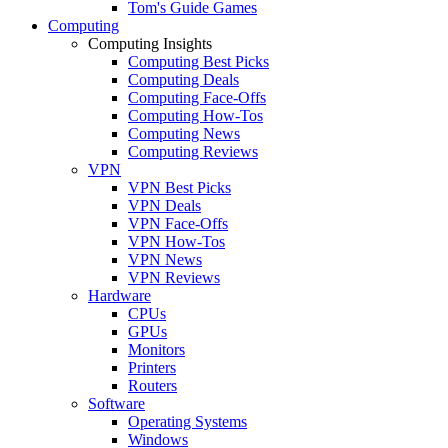
Tom's Guide Games
Computing
Computing Insights
Computing Best Picks
Computing Deals
Computing Face-Offs
Computing How-Tos
Computing News
Computing Reviews
VPN
VPN Best Picks
VPN Deals
VPN Face-Offs
VPN How-Tos
VPN News
VPN Reviews
Hardware
CPUs
GPUs
Monitors
Printers
Routers
Software
Operating Systems
Windows