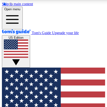
Skip to main content
12
24/7
30K+
Open menu
MEMBER FEATURES
ACCESS AVAILABLE
ACTIVE MEMBERS
Tom's Guide
Upgrade your life
US Edition
Exclusive Newsletters
Polls
Tech news direct to your inbox
Have your say in te
GET CLUB ACCESS QUICK
For the fastest way to join Tom's Guide Club enter your
email below. We'll send you a confirmation and sign you up
to our newsletter to keep you updated on all the latest news.