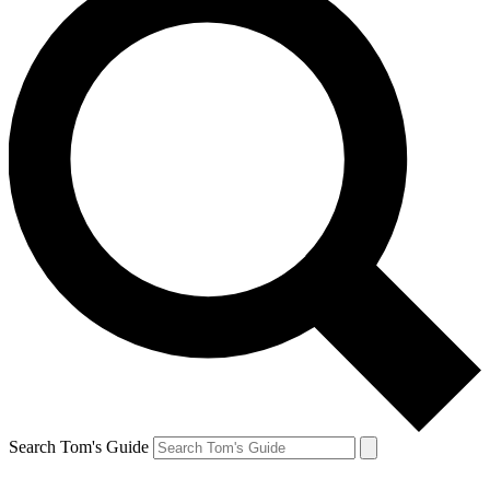
Search Tom's Guide