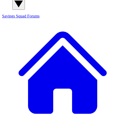
Savings Squad
Forums