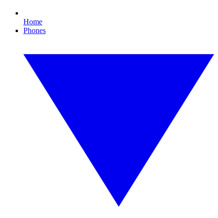
Home
Phones