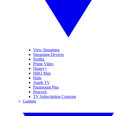
View Streaming
Streaming Devices
Netflix
Prime Video
Disney+
HBO Max
Hulu
Apple TV
Paramount Plus
Peacock
TV Subscription Coupons
Gaming