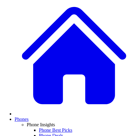
Phones
Phone Insights
Phone Best Picks
Phone Deals