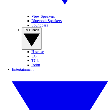
View Speakers
Bluetooth Speakers
Soundbars
TV Brands
Hisense
LG
TCL
Roku
Entertainment