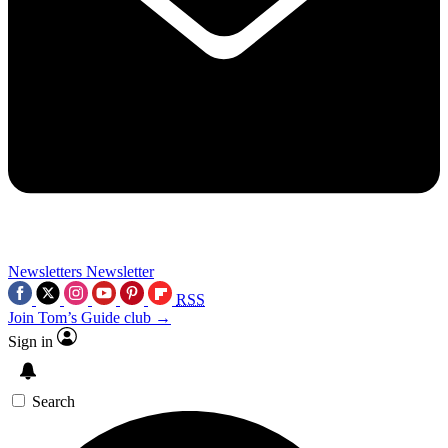
Newsletters
Newsletter
RSS
Join Tom’s Guide club →
Sign in
Search