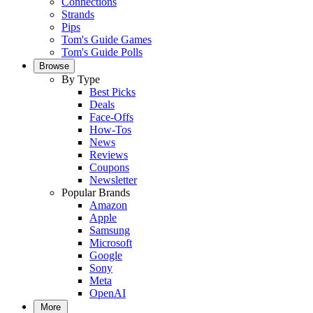
Connections
Strands
Pips
Tom's Guide Games
Tom's Guide Polls
Browse
By Type
Best Picks
Deals
Face-Offs
How-Tos
News
Reviews
Coupons
Newsletter
Popular Brands
Amazon
Apple
Samsung
Microsoft
Google
Sony
Meta
OpenAI
More