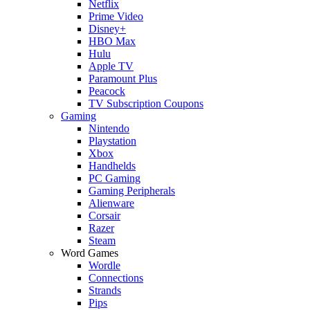
Netflix
Prime Video
Disney+
HBO Max
Hulu
Apple TV
Paramount Plus
Peacock
TV Subscription Coupons
Gaming
Nintendo
Playstation
Xbox
Handhelds
PC Gaming
Gaming Peripherals
Alienware
Corsair
Razer
Steam
Word Games
Wordle
Connections
Strands
Pips