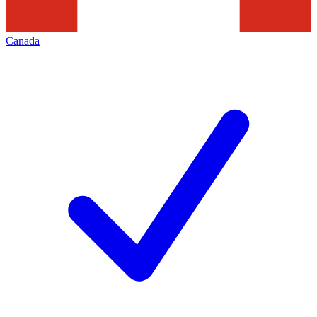
Canada