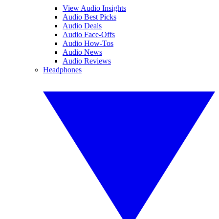
View Audio Insights
Audio Best Picks
Audio Deals
Audio Face-Offs
Audio How-Tos
Audio News
Audio Reviews
Headphones