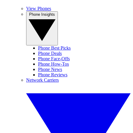
View Phones
Phone Insights
Phone Best Picks
Phone Deals
Phone Face-Offs
Phone How-Tos
Phone News
Phone Reviews
Network Carriers