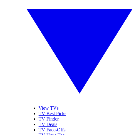
View TVs
TV Best Picks
TV Finder
TV Deals
TV Face-Offs