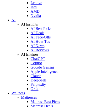
Lenovo
Intel
AMD
Nvidia
AI
AI Insights
AI Best Picks
AI Deals
AI Face-Offs
AI How-Tos
AI News
AI Reviews
AI Engines
ChatGPT
Copilot
Google Gemini
Apple Intelligence
Claude
DeepSeek
Perplexity
Grok
Wellness
Mattresses
Mattress Best Picks
Mattress Deals