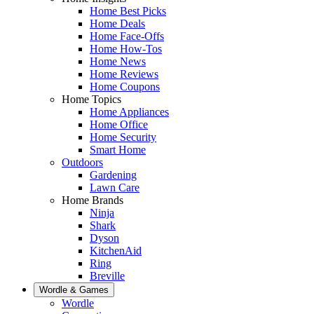
Home Best Picks
Home Deals
Home Face-Offs
Home How-Tos
Home News
Home Reviews
Home Coupons
Home Topics
Home Appliances
Home Office
Home Security
Smart Home
Outdoors
Gardening
Lawn Care
Home Brands
Ninja
Shark
Dyson
KitchenAid
Ring
Breville
Wordle & Games
Wordle