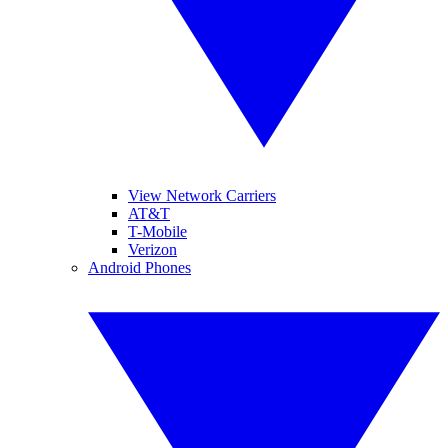
View Network Carriers
AT&T
T-Mobile
Verizon
Android Phones