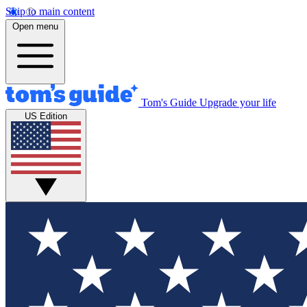
Skip to main content
Open menu
Tom's Guide
Upgrade your life
US Edition