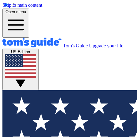
Skip to main content
Open menu
Tom's Guide
Upgrade your life
US Edition