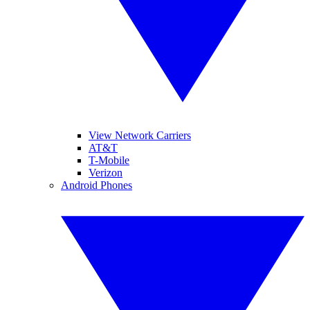
View Network Carriers
AT&T
T-Mobile
Verizon
Android Phones