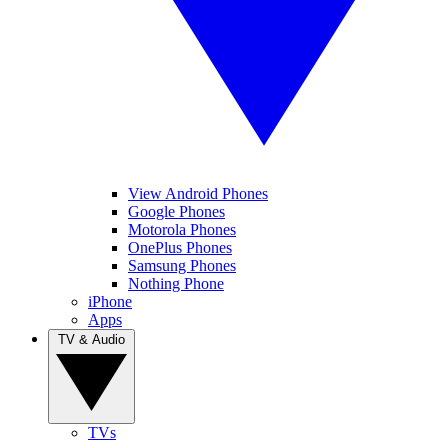
View Android Phones
Google Phones
Motorola Phones
OnePlus Phones
Samsung Phones
Nothing Phone
iPhone
Apps
TV & Audio
TVs