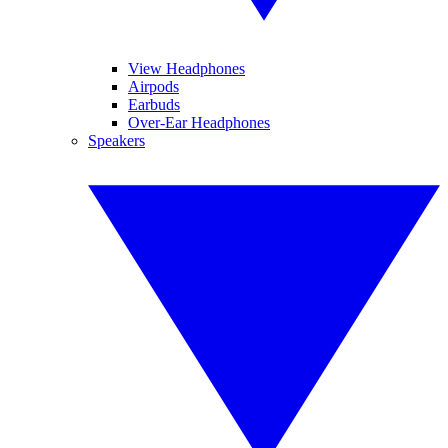
View Headphones
Airpods
Earbuds
Over-Ear Headphones
Speakers