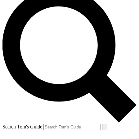
Search Tom's Guide