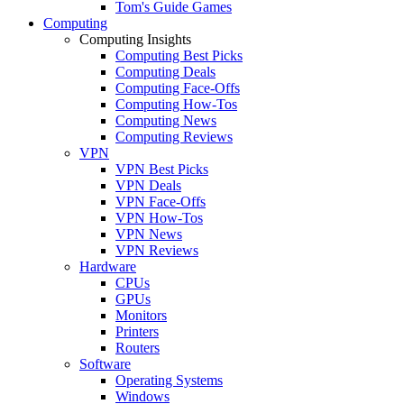
Tom's Guide Games
Computing
Computing Insights
Computing Best Picks
Computing Deals
Computing Face-Offs
Computing How-Tos
Computing News
Computing Reviews
VPN
VPN Best Picks
VPN Deals
VPN Face-Offs
VPN How-Tos
VPN News
VPN Reviews
Hardware
CPUs
GPUs
Monitors
Printers
Routers
Software
Operating Systems
Windows