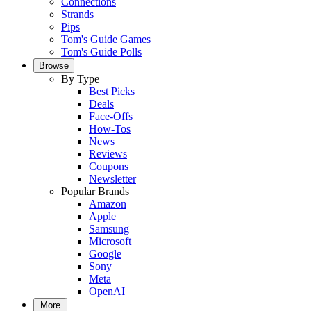
Connections
Strands
Pips
Tom's Guide Games
Tom's Guide Polls
Browse
By Type
Best Picks
Deals
Face-Offs
How-Tos
News
Reviews
Coupons
Newsletter
Popular Brands
Amazon
Apple
Samsung
Microsoft
Google
Sony
Meta
OpenAI
More