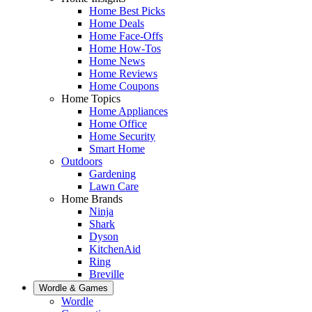
Home Best Picks
Home Deals
Home Face-Offs
Home How-Tos
Home News
Home Reviews
Home Coupons
Home Topics
Home Appliances
Home Office
Home Security
Smart Home
Outdoors
Gardening
Lawn Care
Home Brands
Ninja
Shark
Dyson
KitchenAid
Ring
Breville
Wordle & Games
Wordle