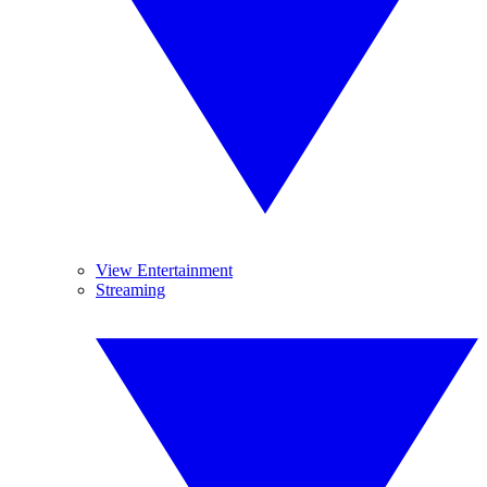
View Entertainment
Streaming