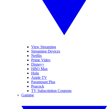
View Streaming
Streaming Devices
Netflix
Prime Video
Disney+
HBO Max
Hulu
Apple TV
Paramount Plus
Peacock
TV Subscription Coupons
Gaming