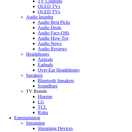
TV Coupons
OLED TVs
QLED TVs
Audio Insights
Audio Best Picks
Audio Deals
Audio Face-Offs
Audio How-Tos
Audio News
Audio Reviews
Headphones
Airpods
Earbuds
Over-Ear Headphones
Speakers
Bluetooth Speakers
Soundbars
TV Brands
Hisense
LG
TCL
Roku
Entertainment
Streaming
Streaming Devices