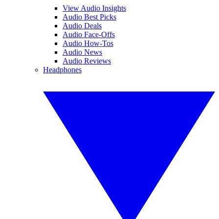
View Audio Insights
Audio Best Picks
Audio Deals
Audio Face-Offs
Audio How-Tos
Audio News
Audio Reviews
Headphones