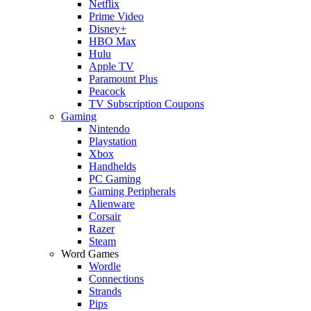
Netflix
Prime Video
Disney+
HBO Max
Hulu
Apple TV
Paramount Plus
Peacock
TV Subscription Coupons
Gaming
Nintendo
Playstation
Xbox
Handhelds
PC Gaming
Gaming Peripherals
Alienware
Corsair
Razer
Steam
Word Games
Wordle
Connections
Strands
Pips