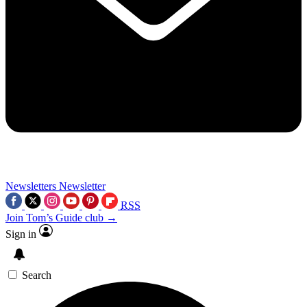
Newsletters
Newsletter
RSS
Join Tom’s Guide club →
Sign in
Search