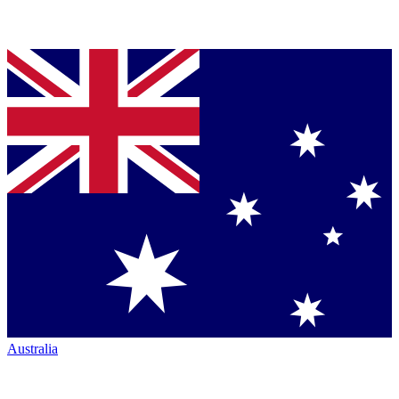
Australia