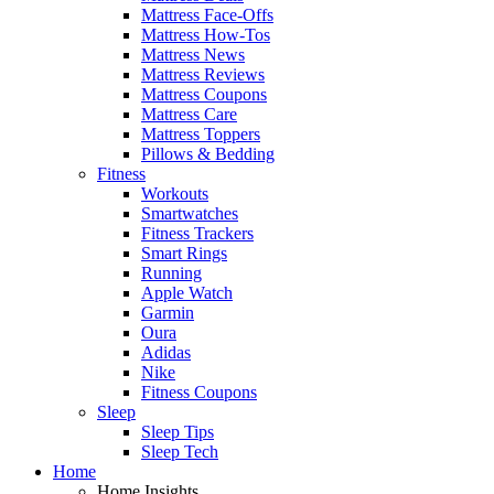
Mattress Face-Offs
Mattress How-Tos
Mattress News
Mattress Reviews
Mattress Coupons
Mattress Care
Mattress Toppers
Pillows & Bedding
Fitness
Workouts
Smartwatches
Fitness Trackers
Smart Rings
Running
Apple Watch
Garmin
Oura
Adidas
Nike
Fitness Coupons
Sleep
Sleep Tips
Sleep Tech
Home
Home Insights