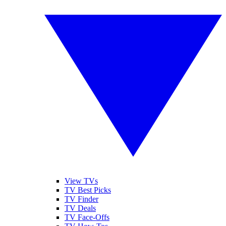
View TVs
TV Best Picks
TV Finder
TV Deals
TV Face-Offs