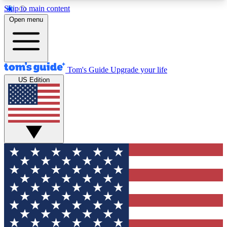
Skip to main content
12
24/7
30K+
Open menu
MEMBER FEATURES
ACCESS AVAILABLE
ACTIVE MEMBERS
Tom's Guide
Upgrade your life
US Edition
Exclusive Newsletters
Polls
Tech news direct to your inbox
Have your say in te
GET CLUB ACCESS QUICK
For the fastest way to join Tom's Guide Club enter
your email below. We'll send you a confirmation
and sign you up to our newsletter to keep you
updated on all the latest news.