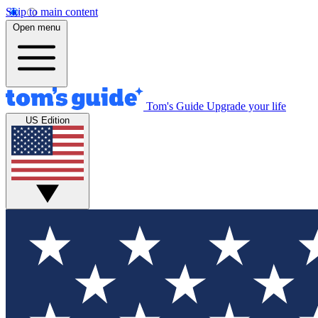
Skip to main content
Open menu
Tom's Guide
Upgrade your life
US Edition