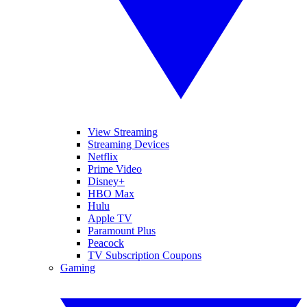
View Streaming
Streaming Devices
Netflix
Prime Video
Disney+
HBO Max
Hulu
Apple TV
Paramount Plus
Peacock
TV Subscription Coupons
Gaming