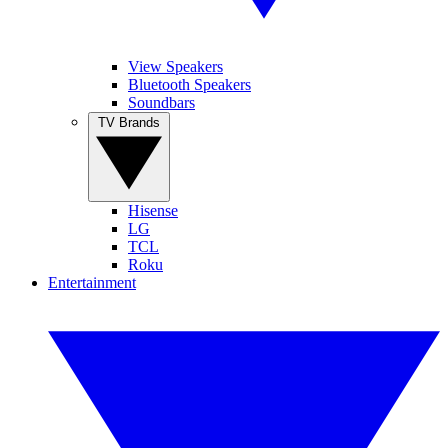
View Speakers
Bluetooth Speakers
Soundbars
TV Brands
Hisense
LG
TCL
Roku
Entertainment