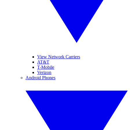
View Network Carriers
AT&T
T-Mobile
Verizon
Android Phones