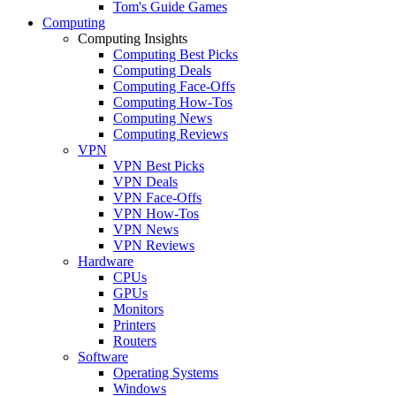
Tom's Guide Games
Computing
Computing Insights
Computing Best Picks
Computing Deals
Computing Face-Offs
Computing How-Tos
Computing News
Computing Reviews
VPN
VPN Best Picks
VPN Deals
VPN Face-Offs
VPN How-Tos
VPN News
VPN Reviews
Hardware
CPUs
GPUs
Monitors
Printers
Routers
Software
Operating Systems
Windows