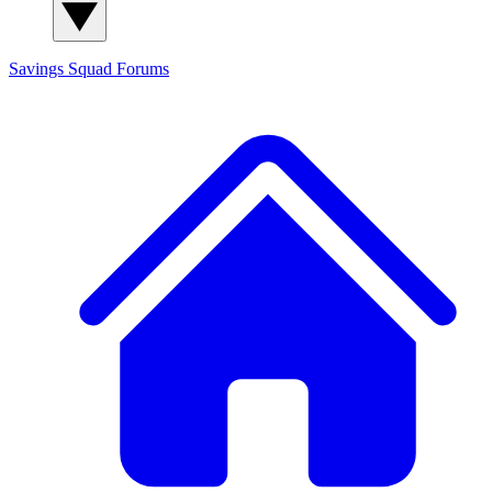
Savings Squad
Forums