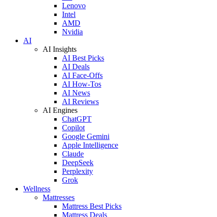
Lenovo
Intel
AMD
Nvidia
AI
AI Insights
AI Best Picks
AI Deals
AI Face-Offs
AI How-Tos
AI News
AI Reviews
AI Engines
ChatGPT
Copilot
Google Gemini
Apple Intelligence
Claude
DeepSeek
Perplexity
Grok
Wellness
Mattresses
Mattress Best Picks
Mattress Deals