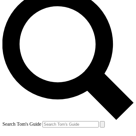
Search Tom's Guide