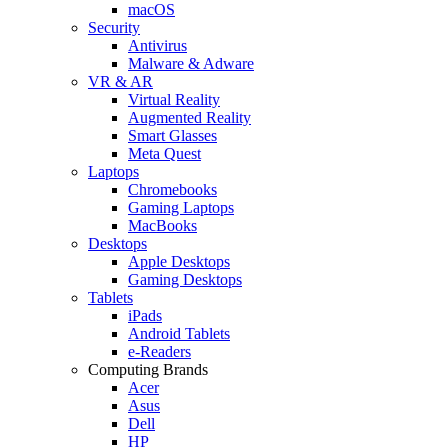
macOS
Security
Antivirus
Malware & Adware
VR & AR
Virtual Reality
Augmented Reality
Smart Glasses
Meta Quest
Laptops
Chromebooks
Gaming Laptops
MacBooks
Desktops
Apple Desktops
Gaming Desktops
Tablets
iPads
Android Tablets
e-Readers
Computing Brands
Acer
Asus
Dell
HP