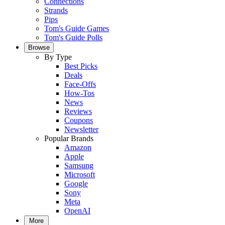
Connections
Strands
Pips
Tom's Guide Games
Tom's Guide Polls
Browse
By Type
Best Picks
Deals
Face-Offs
How-Tos
News
Reviews
Coupons
Newsletter
Popular Brands
Amazon
Apple
Samsung
Microsoft
Google
Sony
Meta
OpenAI
More