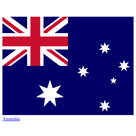
Australia