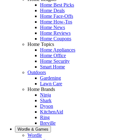
Home Best Picks
Home Deals
Home Face-Offs
Home How-Tos
Home News
Home Reviews
Home Coupons
Home Topics
Home Appliances
Home Office
Home Security
Smart Home
Outdoors
Gardening
Lawn Care
Home Brands
Ninja
Shark
Dyson
KitchenAid
Ring
Breville
Wordle & Games
Wordle