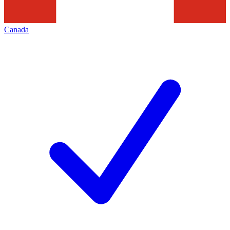
Canada