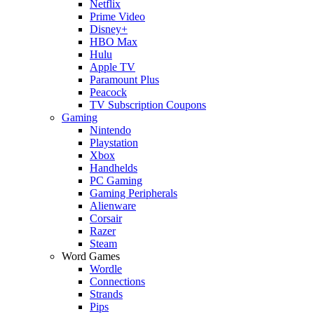
Netflix
Prime Video
Disney+
HBO Max
Hulu
Apple TV
Paramount Plus
Peacock
TV Subscription Coupons
Gaming
Nintendo
Playstation
Xbox
Handhelds
PC Gaming
Gaming Peripherals
Alienware
Corsair
Razer
Steam
Word Games
Wordle
Connections
Strands
Pips