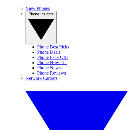
View Phones
Phone Insights
Phone Best Picks
Phone Deals
Phone Face-Offs
Phone How-Tos
Phone News
Phone Reviews
Network Carriers