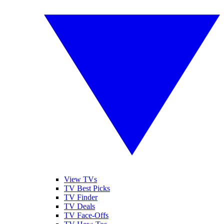
View TVs
TV Best Picks
TV Finder
TV Deals
TV Face-Offs