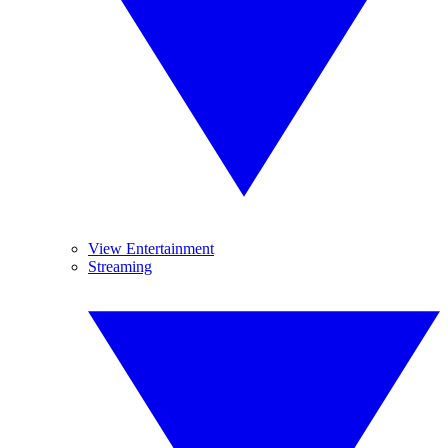
View Entertainment
Streaming