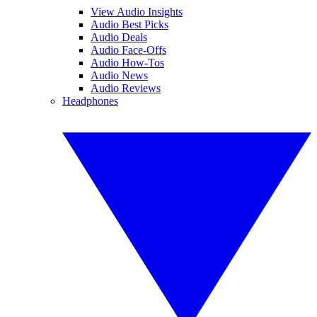
View Audio Insights
Audio Best Picks
Audio Deals
Audio Face-Offs
Audio How-Tos
Audio News
Audio Reviews
Headphones