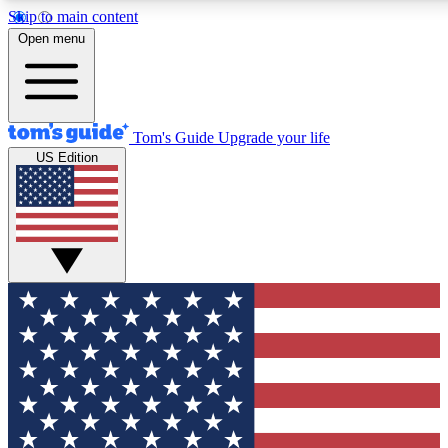
Skip to main content
12
24/7
30K+
Open menu
MEMBER FEATURES
ACCESS AVAILABLE
ACTIVE MEMBERS
Tom's Guide
Upgrade your life
US Edition
Exclusive Newsletters
Polls
Tech news direct to your inbox
Have your say in te
GET CLUB ACCESS QUICK
For the fastest way to join Tom's Guide Club enter your
email below. We'll send you a confirmation and sign you up
to our newsletter to keep you updated on all the latest news.