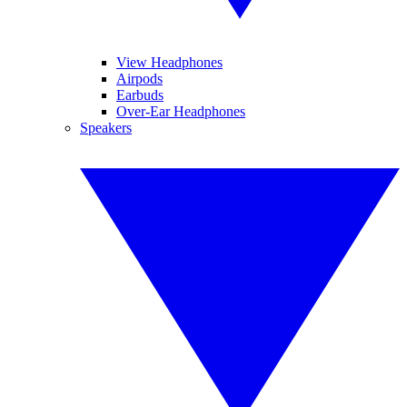
View Headphones
Airpods
Earbuds
Over-Ear Headphones
Speakers