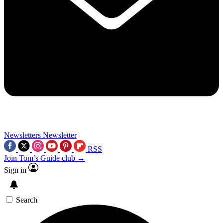
Newsletters
Newsletter
RSS
Join Tom’s Guide club →
Sign in
Search