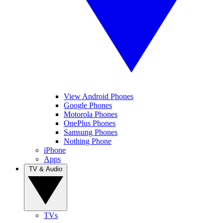
View Android Phones
Google Phones
Motorola Phones
OnePlus Phones
Samsung Phones
Nothing Phone
iPhone
Apps
TV & Audio
TVs