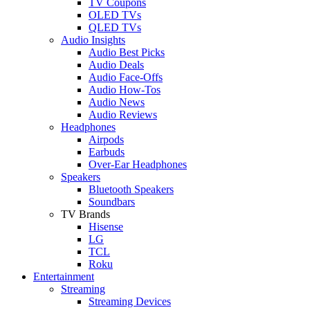
TV Coupons
OLED TVs
QLED TVs
Audio Insights
Audio Best Picks
Audio Deals
Audio Face-Offs
Audio How-Tos
Audio News
Audio Reviews
Headphones
Airpods
Earbuds
Over-Ear Headphones
Speakers
Bluetooth Speakers
Soundbars
TV Brands
Hisense
LG
TCL
Roku
Entertainment
Streaming
Streaming Devices