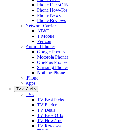
Phone Face-Offs
Phone How-Tos
Phone News
Phone Reviews
Network Carriers
AT&T
T-Mobile
Verizon
Android Phones
Google Phones
Motorola Phones
OnePlus Phones
Samsung Phones
Nothing Phone
iPhone
Apps
TV & Audio
TVs
TV Best Picks
TV Finder
TV Deals
TV Face-Offs
TV How-Tos
TV Reviews