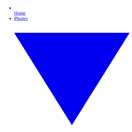
Home
Phones