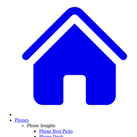
Phones
Phone Insights
Phone Best Picks
Phone Deals