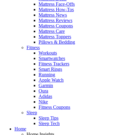
Mattress Face-Offs
Mattress How-Tos
Mattress News
Mattress Reviews
Mattress Coupons
Mattress Care
Mattress Toppers
Pillows & Bedding
Fitness
Workouts
Smartwatches
Fitness Trackers
Smart Rings
Running
Apple Watch
Garmin
Oura
Adidas
Nike
Fitness Coupons
Sleep
Sleep Tips
Sleep Tech
Home
Home Insights