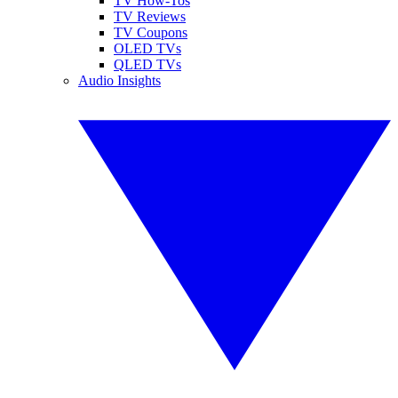
TV How-Tos
TV Reviews
TV Coupons
OLED TVs
QLED TVs
Audio Insights