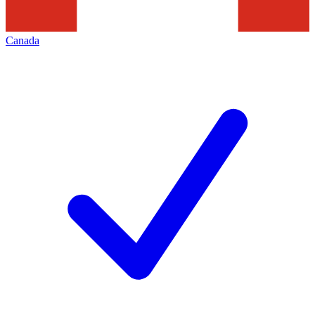
Canada