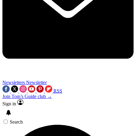
Newsletters
Newsletter
RSS
Join Tom’s Guide club →
Sign in
Search