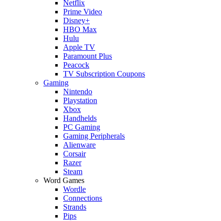
Netflix
Prime Video
Disney+
HBO Max
Hulu
Apple TV
Paramount Plus
Peacock
TV Subscription Coupons
Gaming
Nintendo
Playstation
Xbox
Handhelds
PC Gaming
Gaming Peripherals
Alienware
Corsair
Razer
Steam
Word Games
Wordle
Connections
Strands
Pips