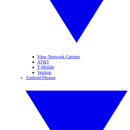
View Network Carriers
AT&T
T-Mobile
Verizon
Android Phones