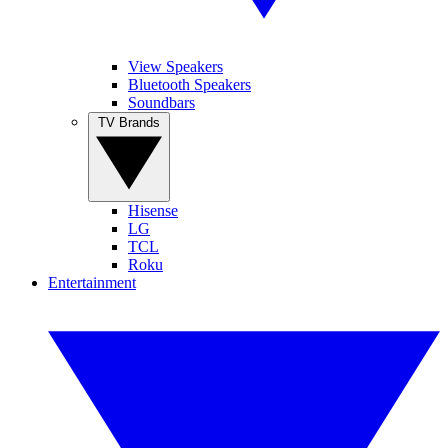
View Speakers
Bluetooth Speakers
Soundbars
TV Brands
Hisense
LG
TCL
Roku
Entertainment