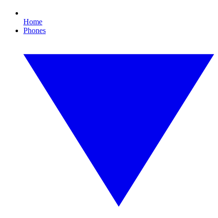
Home
Phones