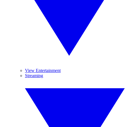
View Entertainment
Streaming