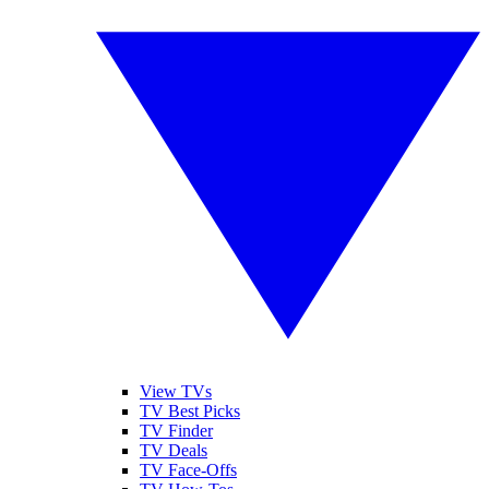
View TVs
TV Best Picks
TV Finder
TV Deals
TV Face-Offs