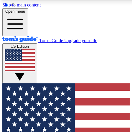
Skip to main content
12
24/7
30K+
Open menu
MEMBER FEATURES
ACCESS AVAILABLE
ACTIVE MEMBERS
Tom's Guide
Upgrade your life
US Edition
Exclusive Newsletters
Polls
Tech news direct to your inbox
Have your say in te
GET CLUB ACCESS QUICK
For the fastest way to join Tom's Guide Club enter your
email below. We'll send you a confirmation and sign you up
to our newsletter to keep you updated on all the latest news.