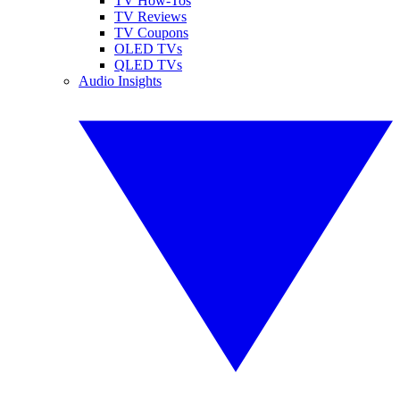
TV How-Tos
TV Reviews
TV Coupons
OLED TVs
QLED TVs
Audio Insights