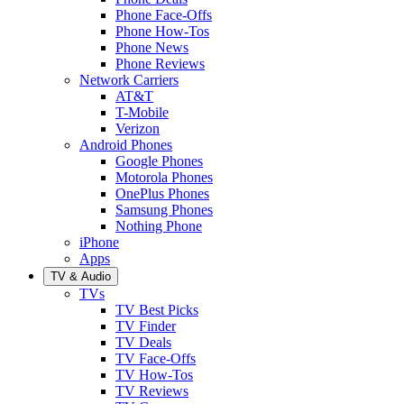
Phone Face-Offs
Phone How-Tos
Phone News
Phone Reviews
Network Carriers
AT&T
T-Mobile
Verizon
Android Phones
Google Phones
Motorola Phones
OnePlus Phones
Samsung Phones
Nothing Phone
iPhone
Apps
TV & Audio
TVs
TV Best Picks
TV Finder
TV Deals
TV Face-Offs
TV How-Tos
TV Reviews