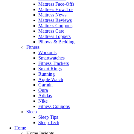
Mattress Face-Offs
Mattress How-Tos
Mattress News
Mattress Reviews
Mattress Coupons
Mattress Care
Mattress Toppers
Pillows & Bedding
Fitness
Workouts
Smartwatches
Fitness Trackers
Smart Rings
Running
Apple Watch
Garmin
Oura
Adidas
Nike
Fitness Coupons
Sleep
Sleep Tips
Sleep Tech
Home
Home Insights