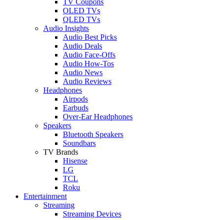
TV Coupons
OLED TVs
QLED TVs
Audio Insights
Audio Best Picks
Audio Deals
Audio Face-Offs
Audio How-Tos
Audio News
Audio Reviews
Headphones
Airpods
Earbuds
Over-Ear Headphones
Speakers
Bluetooth Speakers
Soundbars
TV Brands
Hisense
LG
TCL
Roku
Entertainment
Streaming
Streaming Devices