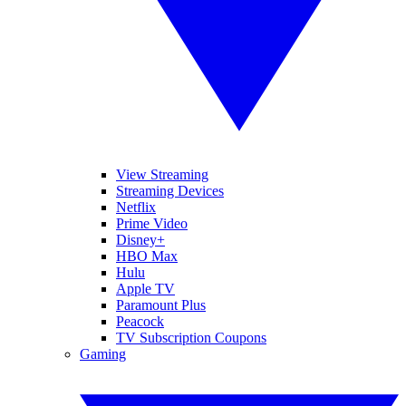
View Streaming
Streaming Devices
Netflix
Prime Video
Disney+
HBO Max
Hulu
Apple TV
Paramount Plus
Peacock
TV Subscription Coupons
Gaming