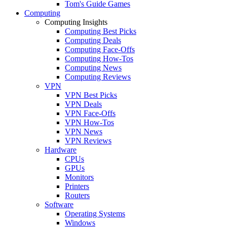
Tom's Guide Games
Computing
Computing Insights
Computing Best Picks
Computing Deals
Computing Face-Offs
Computing How-Tos
Computing News
Computing Reviews
VPN
VPN Best Picks
VPN Deals
VPN Face-Offs
VPN How-Tos
VPN News
VPN Reviews
Hardware
CPUs
GPUs
Monitors
Printers
Routers
Software
Operating Systems
Windows