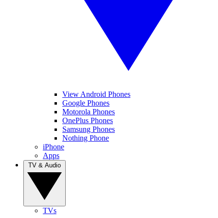
View Android Phones
Google Phones
Motorola Phones
OnePlus Phones
Samsung Phones
Nothing Phone
iPhone
Apps
TV & Audio
TVs