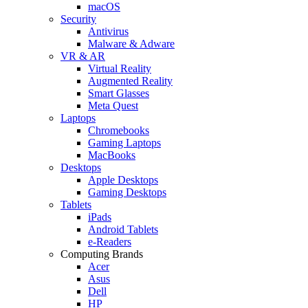
macOS
Security
Antivirus
Malware & Adware
VR & AR
Virtual Reality
Augmented Reality
Smart Glasses
Meta Quest
Laptops
Chromebooks
Gaming Laptops
MacBooks
Desktops
Apple Desktops
Gaming Desktops
Tablets
iPads
Android Tablets
e-Readers
Computing Brands
Acer
Asus
Dell
HP