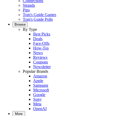
Connections
Strands
Pips
Tom's Guide Games
Tom's Guide Polls
Browse
By Type
Best Picks
Deals
Face-Offs
How-Tos
News
Reviews
Coupons
Newsletter
Popular Brands
Amazon
Apple
Samsung
Microsoft
Google
Sony
Meta
OpenAI
More