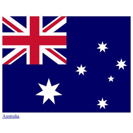
Australia