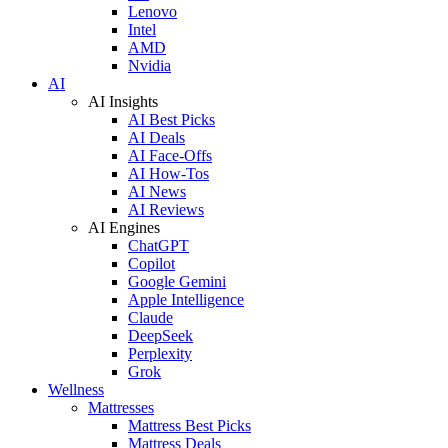
Lenovo
Intel
AMD
Nvidia
AI
AI Insights
AI Best Picks
AI Deals
AI Face-Offs
AI How-Tos
AI News
AI Reviews
AI Engines
ChatGPT
Copilot
Google Gemini
Apple Intelligence
Claude
DeepSeek
Perplexity
Grok
Wellness
Mattresses
Mattress Best Picks
Mattress Deals