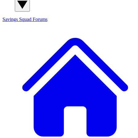
Savings Squad
Forums