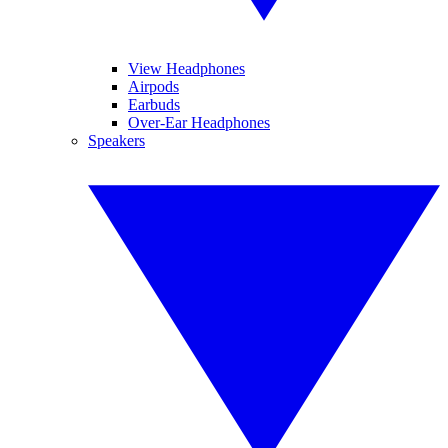
View Headphones
Airpods
Earbuds
Over-Ear Headphones
Speakers