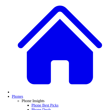
Phones
Phone Insights
Phone Best Picks
Phone Deals