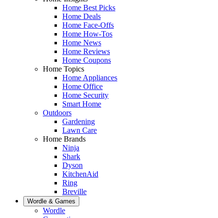
Home Best Picks
Home Deals
Home Face-Offs
Home How-Tos
Home News
Home Reviews
Home Coupons
Home Topics
Home Appliances
Home Office
Home Security
Smart Home
Outdoors
Gardening
Lawn Care
Home Brands
Ninja
Shark
Dyson
KitchenAid
Ring
Breville
Wordle & Games
Wordle