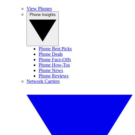
View Phones
Phone Insights
Phone Best Picks
Phone Deals
Phone Face-Offs
Phone How-Tos
Phone News
Phone Reviews
Network Carriers