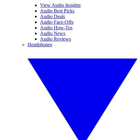
View Audio Insights
Audio Best Picks
Audio Deals
Audio Face-Offs
Audio How-Tos
Audio News
Audio Reviews
Headphones