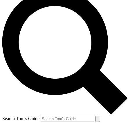
Search Tom's Guide