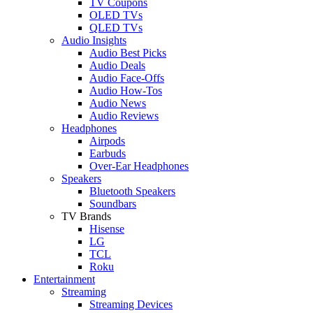
TV Coupons
OLED TVs
QLED TVs
Audio Insights
Audio Best Picks
Audio Deals
Audio Face-Offs
Audio How-Tos
Audio News
Audio Reviews
Headphones
Airpods
Earbuds
Over-Ear Headphones
Speakers
Bluetooth Speakers
Soundbars
TV Brands
Hisense
LG
TCL
Roku
Entertainment
Streaming
Streaming Devices