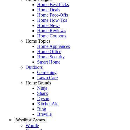
Home Best Picks
Home Deals
Home Face-Offs
Home How-Tos
Home News
Home Reviews
Home Coupons
Home Topics
Home Appliances
Home Office
Home Security
Smart Home
Outdoors
Gardening
Lawn Care
Home Brands
Ninja
Shark
Dyson
KitchenAid
Ring
Breville
Wordle & Games
Wordle