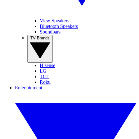
View Speakers
Bluetooth Speakers
Soundbars
TV Brands
Hisense
LG
TCL
Roku
Entertainment