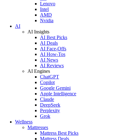
Lenovo
Intel
AMD
Nvidia
AI
AI Insights
AI Best Picks
AI Deals
AI Face-Offs
AI How-Tos
AI News
AI Reviews
AI Engines
ChatGPT
Copilot
Google Gemini
Apple Intelligence
Claude
DeepSeek
Perplexity
Grok
Wellness
Mattresses
Mattress Best Picks
Mattress Deals