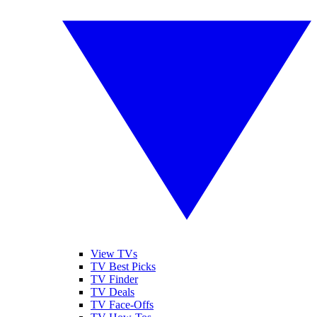
View TVs
TV Best Picks
TV Finder
TV Deals
TV Face-Offs