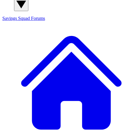
Savings Squad
Forums