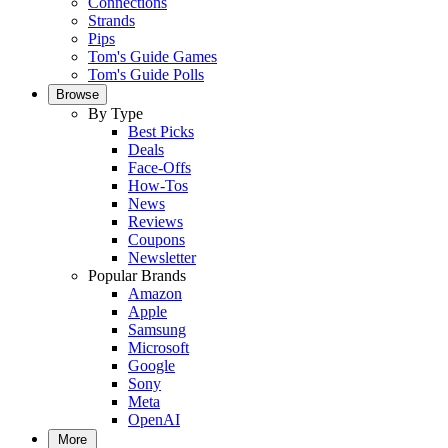
Connections
Strands
Pips
Tom's Guide Games
Tom's Guide Polls
Browse
By Type
Best Picks
Deals
Face-Offs
How-Tos
News
Reviews
Coupons
Newsletter
Popular Brands
Amazon
Apple
Samsung
Microsoft
Google
Sony
Meta
OpenAI
More