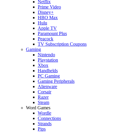
Netflix
Prime Video
Disney+
HBO Max
Hulu
Apple TV
Paramount Plus
Peacock
TV Subscription Coupons
Gaming
Nintendo
Playstation
Xbox
Handhelds
PC Gaming
Gaming Peripherals
Alienware
Corsair
Razer
Steam
Word Games
Wordle
Connections
Strands
Pips