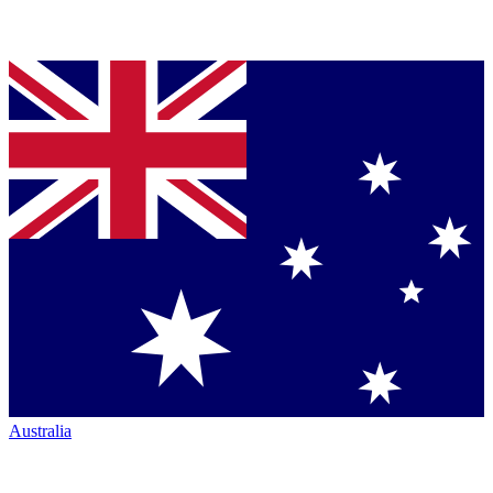
Australia