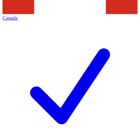
Canada