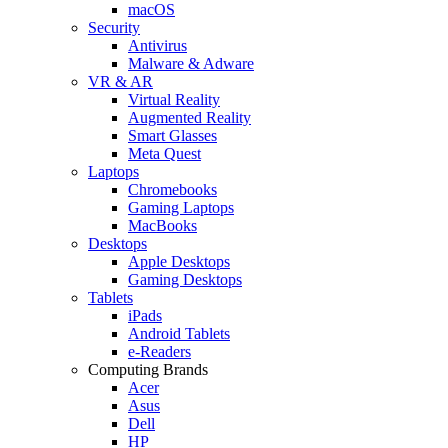
macOS
Security
Antivirus
Malware & Adware
VR & AR
Virtual Reality
Augmented Reality
Smart Glasses
Meta Quest
Laptops
Chromebooks
Gaming Laptops
MacBooks
Desktops
Apple Desktops
Gaming Desktops
Tablets
iPads
Android Tablets
e-Readers
Computing Brands
Acer
Asus
Dell
HP