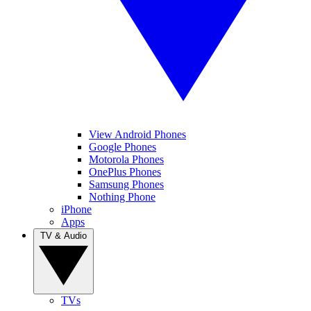
View Android Phones
Google Phones
Motorola Phones
OnePlus Phones
Samsung Phones
Nothing Phone
iPhone
Apps
TV & Audio
TVs