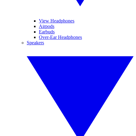
View Headphones
Airpods
Earbuds
Over-Ear Headphones
Speakers