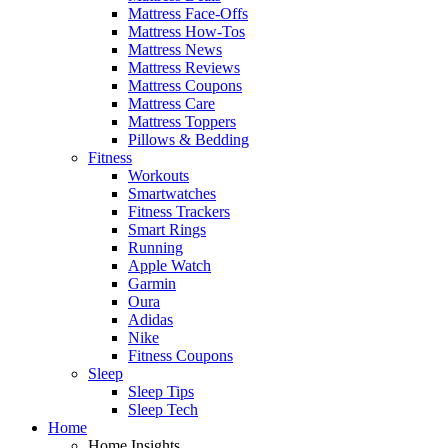
Mattress Face-Offs
Mattress How-Tos
Mattress News
Mattress Reviews
Mattress Coupons
Mattress Care
Mattress Toppers
Pillows & Bedding
Fitness
Workouts
Smartwatches
Fitness Trackers
Smart Rings
Running
Apple Watch
Garmin
Oura
Adidas
Nike
Fitness Coupons
Sleep
Sleep Tips
Sleep Tech
Home
Home Insights