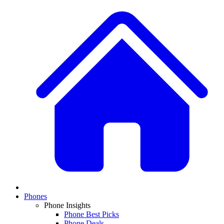
Phones
Phone Insights
Phone Best Picks
Phone Deals