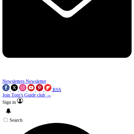
Newsletters
Newsletter
RSS
Join Tom’s Guide club →
Sign in
Search