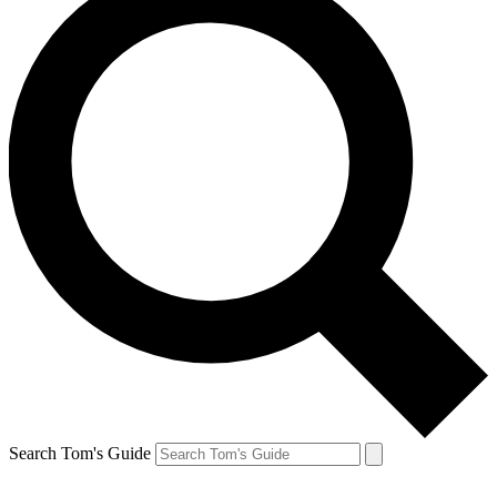
Search Tom's Guide