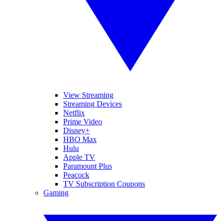
View Streaming
Streaming Devices
Netflix
Prime Video
Disney+
HBO Max
Hulu
Apple TV
Paramount Plus
Peacock
TV Subscription Coupons
Gaming