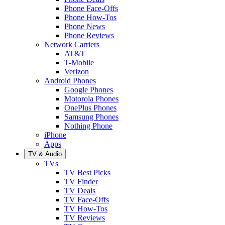
Phone Face-Offs
Phone How-Tos
Phone News
Phone Reviews
Network Carriers
AT&T
T-Mobile
Verizon
Android Phones
Google Phones
Motorola Phones
OnePlus Phones
Samsung Phones
Nothing Phone
iPhone
Apps
TV & Audio
TVs
TV Best Picks
TV Finder
TV Deals
TV Face-Offs
TV How-Tos
TV Reviews