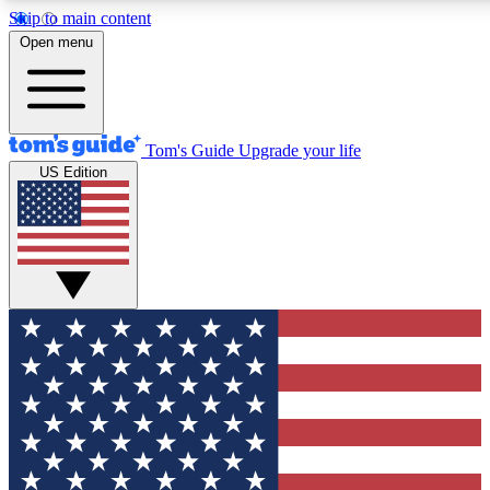
Skip to main content
12
24/7
30K+
Open menu
MEMBER FEATURES
ACCESS AVAILABLE
ACTIVE MEMBERS
Tom's Guide
Upgrade your life
US Edition
Exclusive Newsletters
Polls
Tech news direct to your inbox
Have your say in te
GET CLUB ACCESS QUICK
For the fastest way to join Tom's Guide Club enter your
email below. We'll send you a confirmation and sign you up
to our newsletter to keep you updated on all the latest news.