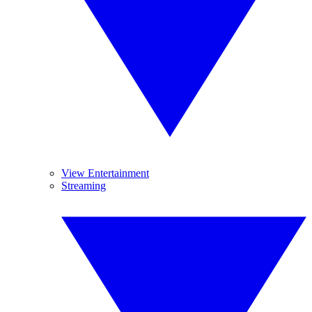
View Entertainment
Streaming