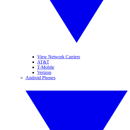
View Network Carriers
AT&T
T-Mobile
Verizon
Android Phones