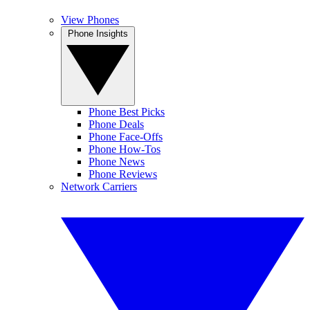
View Phones
Phone Insights
Phone Best Picks
Phone Deals
Phone Face-Offs
Phone How-Tos
Phone News
Phone Reviews
Network Carriers