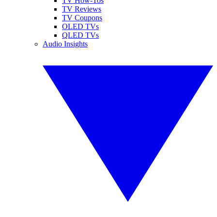
TV How-Tos
TV Reviews
TV Coupons
OLED TVs
QLED TVs
Audio Insights