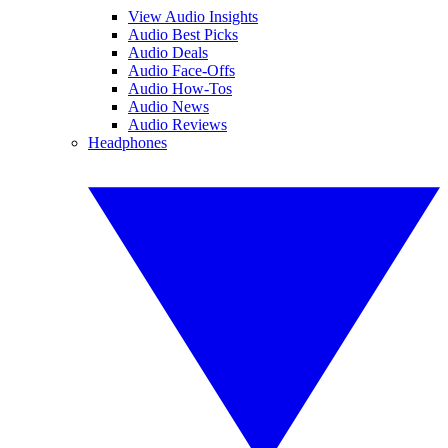
View Audio Insights
Audio Best Picks
Audio Deals
Audio Face-Offs
Audio How-Tos
Audio News
Audio Reviews
Headphones