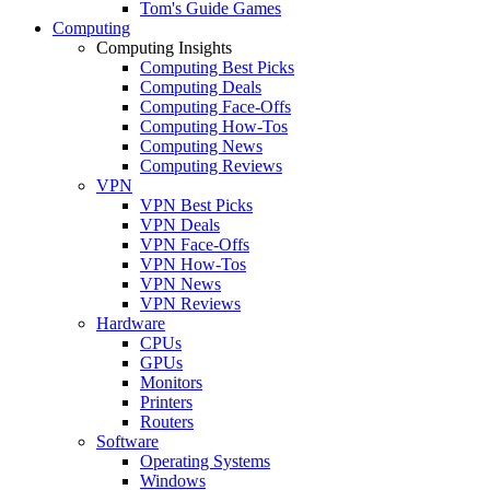
Tom's Guide Games
Computing
Computing Insights
Computing Best Picks
Computing Deals
Computing Face-Offs
Computing How-Tos
Computing News
Computing Reviews
VPN
VPN Best Picks
VPN Deals
VPN Face-Offs
VPN How-Tos
VPN News
VPN Reviews
Hardware
CPUs
GPUs
Monitors
Printers
Routers
Software
Operating Systems
Windows