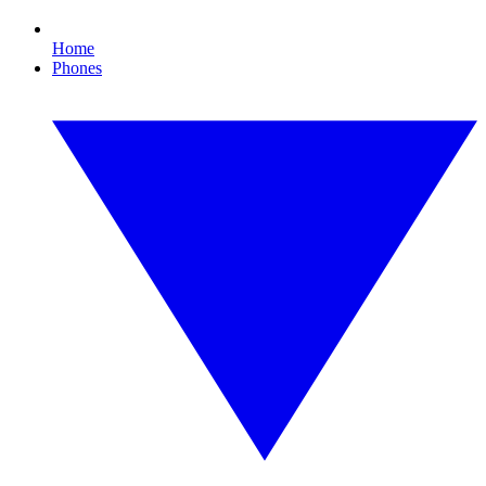
Home
Phones