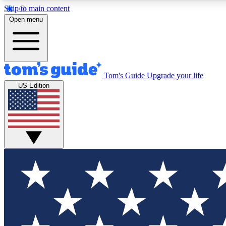
Skip to main content
Open menu
Tom's Guide
Upgrade your life
Exclusi
US Edition
Tech news 
Have your