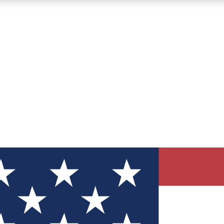
12
24/7
30K+
MEMBER FEATURES
ACCESS AVAILABLE
ACTIVE MEMBERS
ve Newsletters
direct to your inbox
Polls
 say in tech polls