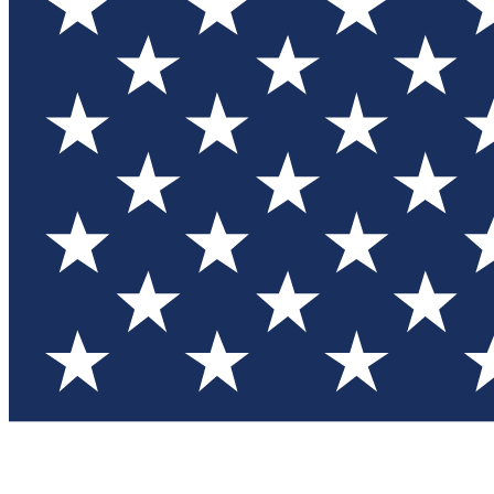
Test you
Member
Member-on
Commu
Connec