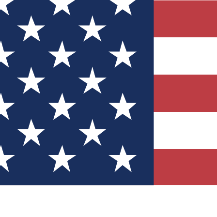
Quizzes
r tech knowledge
 Competitions
ly chances to win
nity Forums
t with members