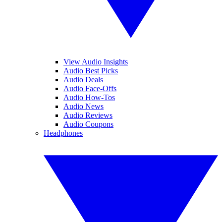
View Audio Insights
Audio Best Picks
Audio Deals
Audio Face-Offs
Audio How-Tos
Audio News
Audio Reviews
Audio Coupons
Headphones