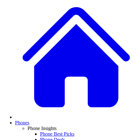
Phones
Phone Insights
Phone Best Picks
Phone Deals