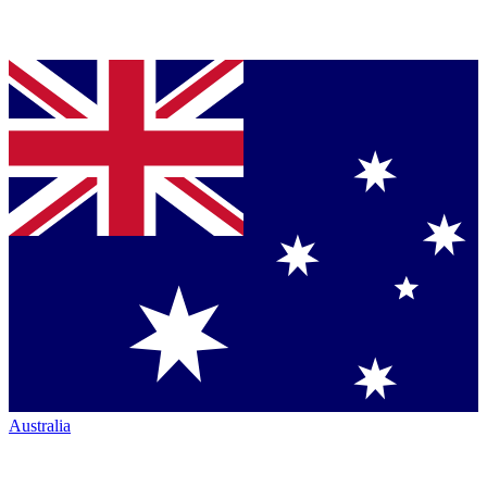
Australia