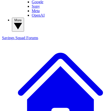
Google
Sony
Meta
OpenAI
More
Savings Squad
Forums