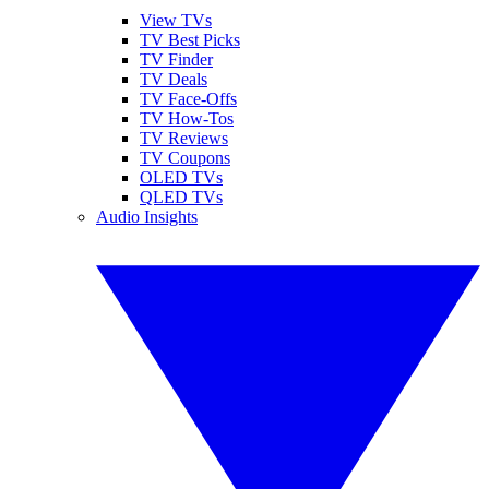
View TVs
TV Best Picks
TV Finder
TV Deals
TV Face-Offs
TV How-Tos
TV Reviews
TV Coupons
OLED TVs
QLED TVs
Audio Insights