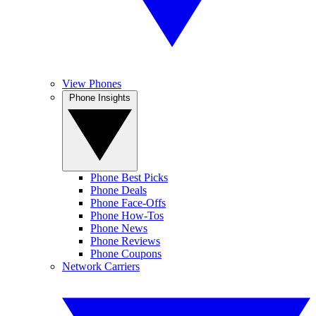
View Phones
Phone Insights
Phone Best Picks
Phone Deals
Phone Face-Offs
Phone How-Tos
Phone News
Phone Reviews
Phone Coupons
Network Carriers