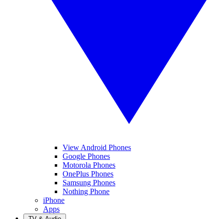
View Android Phones
Google Phones
Motorola Phones
OnePlus Phones
Samsung Phones
Nothing Phone
iPhone
Apps
TV & Audio