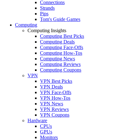
Connections
Strands
Pips
Tom's Guide Games
Computing
Computing Insights
Computing Best Picks
Computing Deals
Computing Face-Offs
Computing How-Tos
Computing News
Computing Reviews
Computing Coupons
VPN
VPN Best Picks
VPN Deals
VPN Face-Offs
VPN How-Tos
VPN News
VPN Reviews
VPN Coupons
Hardware
CPUs
GPUs
Monitors