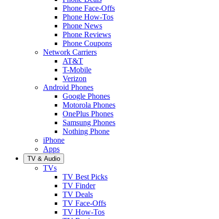
Phone Face-Offs
Phone How-Tos
Phone News
Phone Reviews
Phone Coupons
Network Carriers
AT&T
T-Mobile
Verizon
Android Phones
Google Phones
Motorola Phones
OnePlus Phones
Samsung Phones
Nothing Phone
iPhone
Apps
TV & Audio
TVs
TV Best Picks
TV Finder
TV Deals
TV Face-Offs
TV How-Tos