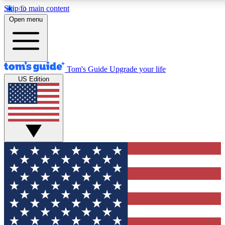
Skip to main content
12
24/7
30K+
Open menu
MEMBER FEATURES
ACCESS AVAILABLE
ACTIVE MEMBERS
Tom's Guide
Upgrade your life
US Edition
Exclusive Newsletters
Polls
Tech news direct to your inbox
Have your say in te
GET CLUB ACCESS QUICK
For the fastest way to join Tom's Guide Club enter your
email below. We'll send you a confirmation and sign you up
to our newsletter to keep you updated on all the latest news.