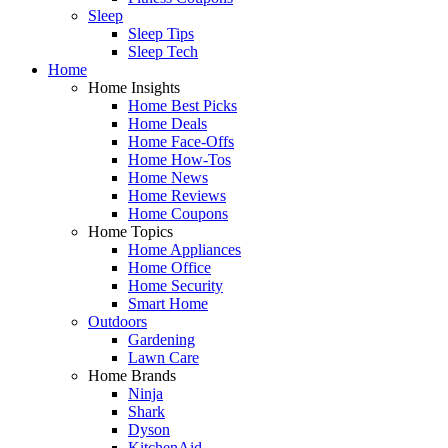
Sleep
Sleep Tips
Sleep Tech
Home
Home Insights
Home Best Picks
Home Deals
Home Face-Offs
Home How-Tos
Home News
Home Reviews
Home Coupons
Home Topics
Home Appliances
Home Office
Home Security
Smart Home
Outdoors
Gardening
Lawn Care
Home Brands
Ninja
Shark
Dyson
KitchenAid