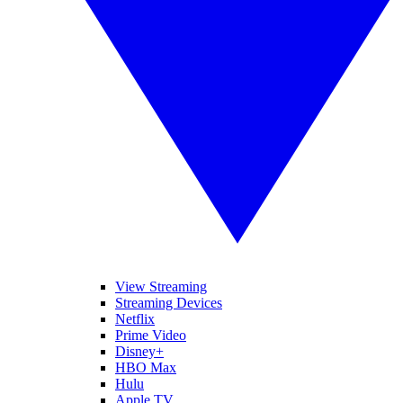
View Streaming
Streaming Devices
Netflix
Prime Video
Disney+
HBO Max
Hulu
Apple TV