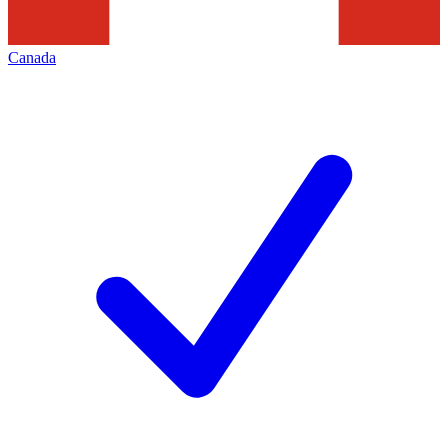
Canada