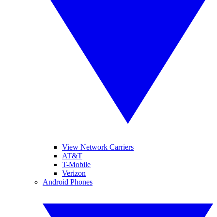
View Network Carriers
AT&T
T-Mobile
Verizon
Android Phones