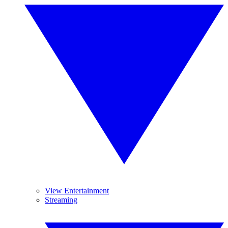
View Entertainment
Streaming