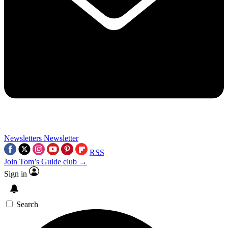
Newsletters
Newsletter
RSS
Join Tom’s Guide club →
Sign in
Search