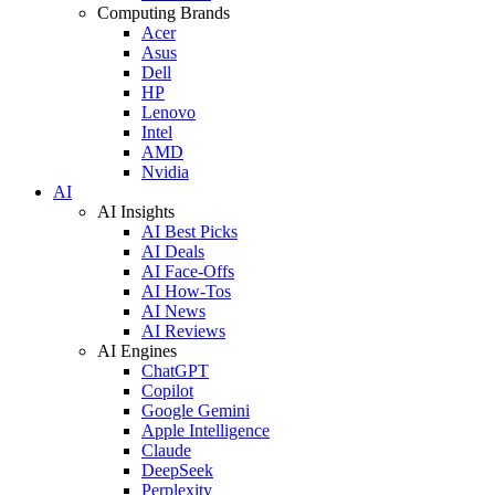
Computing Brands
Acer
Asus
Dell
HP
Lenovo
Intel
AMD
Nvidia
AI
AI Insights
AI Best Picks
AI Deals
AI Face-Offs
AI How-Tos
AI News
AI Reviews
AI Engines
ChatGPT
Copilot
Google Gemini
Apple Intelligence
Claude
DeepSeek
Perplexity