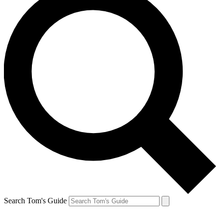
Search Tom's Guide