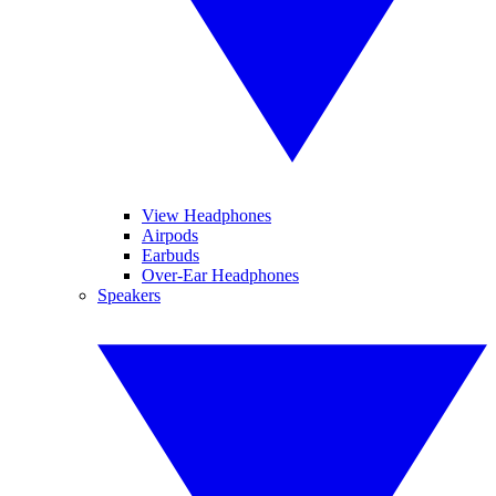
View Headphones
Airpods
Earbuds
Over-Ear Headphones
Speakers