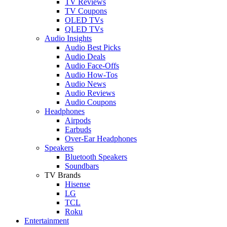
TV Reviews
TV Coupons
OLED TVs
QLED TVs
Audio Insights
Audio Best Picks
Audio Deals
Audio Face-Offs
Audio How-Tos
Audio News
Audio Reviews
Audio Coupons
Headphones
Airpods
Earbuds
Over-Ear Headphones
Speakers
Bluetooth Speakers
Soundbars
TV Brands
Hisense
LG
TCL
Roku
Entertainment