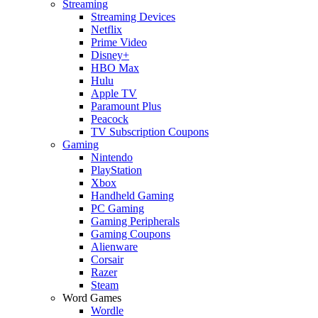
Streaming
Streaming Devices
Netflix
Prime Video
Disney+
HBO Max
Hulu
Apple TV
Paramount Plus
Peacock
TV Subscription Coupons
Gaming
Nintendo
PlayStation
Xbox
Handheld Gaming
PC Gaming
Gaming Peripherals
Gaming Coupons
Alienware
Corsair
Razer
Steam
Word Games
Wordle