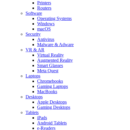
Printers
Routers
Software
Operating Systems
Windows
macOS
Security
Antivirus
Malware & Adware
VR & AR
Virtual Reality
Augmented Reality
Smart Glasses
Meta Quest
Laptops
Chromebooks
Gaming Laptops
MacBooks
Desktops
Apple Desktops
Gaming Desktops
Tablets
iPads
Android Tablets
e-Readers