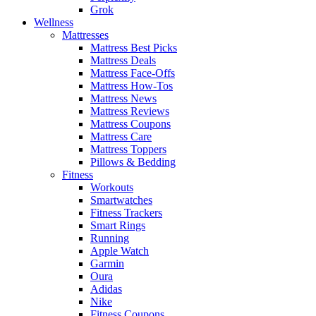
Grok
Wellness
Mattresses
Mattress Best Picks
Mattress Deals
Mattress Face-Offs
Mattress How-Tos
Mattress News
Mattress Reviews
Mattress Coupons
Mattress Care
Mattress Toppers
Pillows & Bedding
Fitness
Workouts
Smartwatches
Fitness Trackers
Smart Rings
Running
Apple Watch
Garmin
Oura
Adidas
Nike
Fitness Coupons