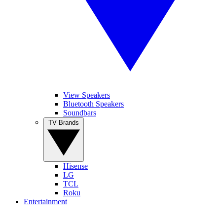
View Speakers
Bluetooth Speakers
Soundbars
TV Brands
Hisense
LG
TCL
Roku
Entertainment