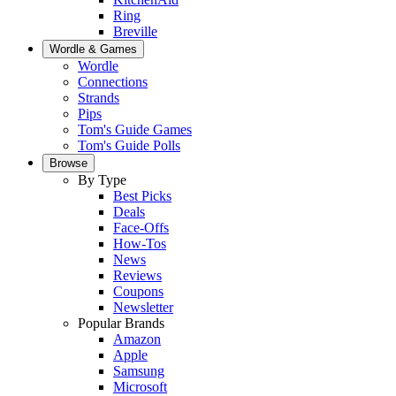
Ring
Breville
Wordle & Games
Wordle
Connections
Strands
Pips
Tom's Guide Games
Tom's Guide Polls
Browse
By Type
Best Picks
Deals
Face-Offs
How-Tos
News
Reviews
Coupons
Newsletter
Popular Brands
Amazon
Apple
Samsung
Microsoft