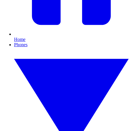
Home
Phones