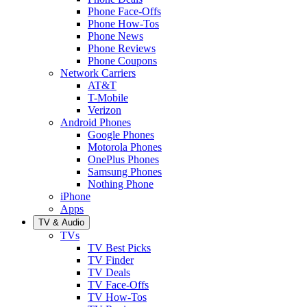
Phone Face-Offs
Phone How-Tos
Phone News
Phone Reviews
Phone Coupons
Network Carriers
AT&T
T-Mobile
Verizon
Android Phones
Google Phones
Motorola Phones
OnePlus Phones
Samsung Phones
Nothing Phone
iPhone
Apps
TV & Audio
TVs
TV Best Picks
TV Finder
TV Deals
TV Face-Offs
TV How-Tos