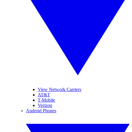
View Network Carriers
AT&T
T-Mobile
Verizon
Android Phones