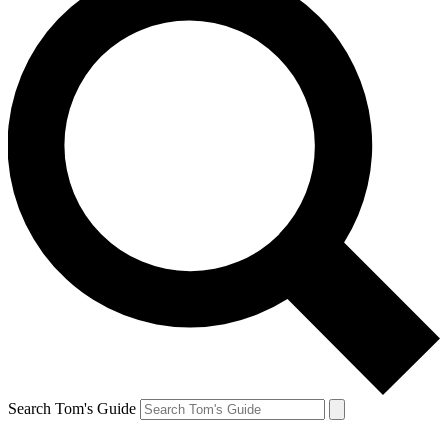
Search Tom's Guide