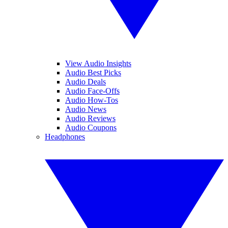
View Audio Insights
Audio Best Picks
Audio Deals
Audio Face-Offs
Audio How-Tos
Audio News
Audio Reviews
Audio Coupons
Headphones