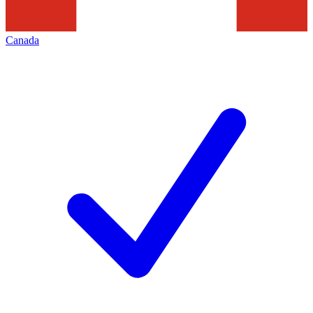
Canada