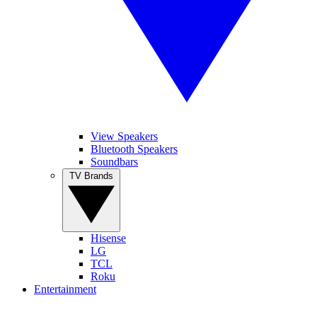
View Speakers
Bluetooth Speakers
Soundbars
TV Brands
Hisense
LG
TCL
Roku
Entertainment