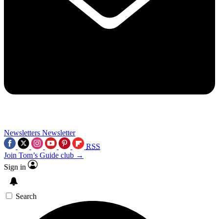
Newsletters
Newsletter
RSS
Join Tom’s Guide club →
Sign in
Search