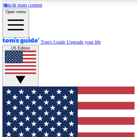
Skip to main content
12
24/7
30K+
Open menu
MEMBER FEATURES
ACCESS AVAILABLE
ACTIVE MEMBERS
Tom's Guide
Upgrade your life
US Edition
Exclusive Newsletters
Polls
Tech news direct to your inbox
Have your say in te
GET CLUB ACCESS QUICK
For the fastest way to join Tom's Guide Club enter your
email below. We'll send you a confirmation and sign you up
to our newsletter to keep you updated on all the latest news.