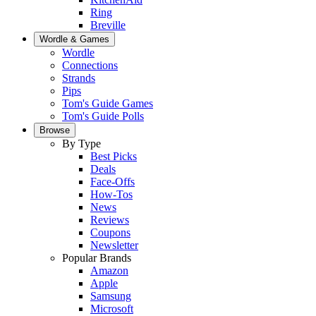
Ring
Breville
Wordle & Games
Wordle
Connections
Strands
Pips
Tom's Guide Games
Tom's Guide Polls
Browse
By Type
Best Picks
Deals
Face-Offs
How-Tos
News
Reviews
Coupons
Newsletter
Popular Brands
Amazon
Apple
Samsung
Microsoft