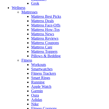
Grok
Wellness
Mattresses
Mattress Best Picks
Mattress Deals
Mattress Face-Offs
Mattress How-Tos
Mattress News
Mattress Reviews
Mattress Coupons
Mattress Care
Mattress Toppers
Pillows & Bedding
Fitness
Workouts
Smartwatches
Fitness Trackers
Smart Rings
Running
Apple Watch
Garmin
Oura
Adidas
Nike
Fitness Coupons