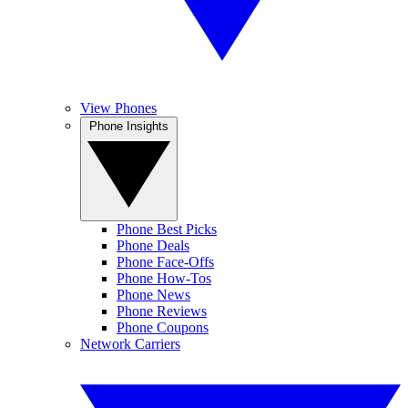
View Phones
Phone Insights
Phone Best Picks
Phone Deals
Phone Face-Offs
Phone How-Tos
Phone News
Phone Reviews
Phone Coupons
Network Carriers