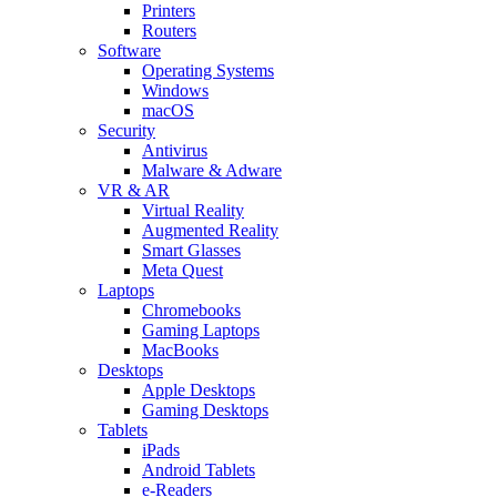
Printers
Routers
Software
Operating Systems
Windows
macOS
Security
Antivirus
Malware & Adware
VR & AR
Virtual Reality
Augmented Reality
Smart Glasses
Meta Quest
Laptops
Chromebooks
Gaming Laptops
MacBooks
Desktops
Apple Desktops
Gaming Desktops
Tablets
iPads
Android Tablets
e-Readers