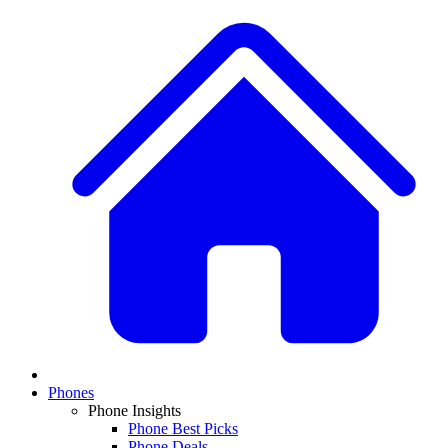
Phones
Phone Insights
Phone Best Picks
Phone Deals