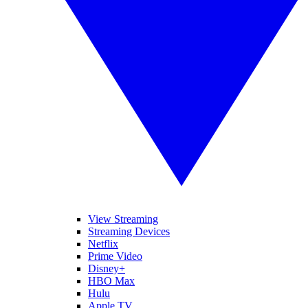
View Streaming
Streaming Devices
Netflix
Prime Video
Disney+
HBO Max
Hulu
Apple TV