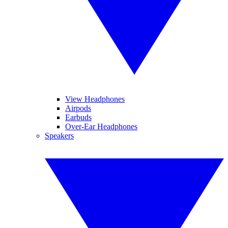
View Headphones
Airpods
Earbuds
Over-Ear Headphones
Speakers