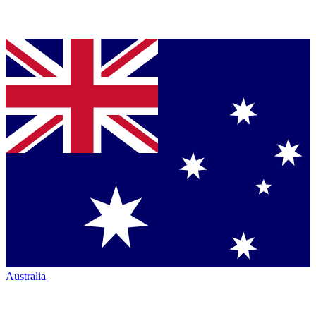
Australia