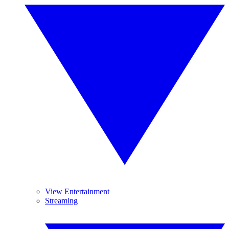
View Entertainment
Streaming