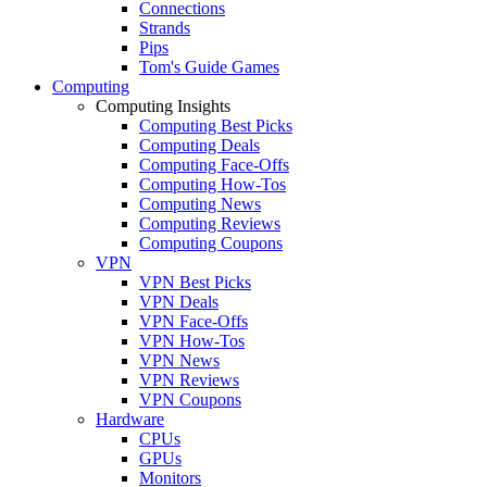
Connections
Strands
Pips
Tom's Guide Games
Computing
Computing Insights
Computing Best Picks
Computing Deals
Computing Face-Offs
Computing How-Tos
Computing News
Computing Reviews
Computing Coupons
VPN
VPN Best Picks
VPN Deals
VPN Face-Offs
VPN How-Tos
VPN News
VPN Reviews
VPN Coupons
Hardware
CPUs
GPUs
Monitors