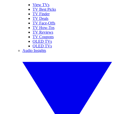
View TVs
TV Best Picks
TV Finder
TV Deals
TV Face-Offs
TV How-Tos
TV Reviews
TV Coupons
OLED TVs
QLED TVs
Audio Insights