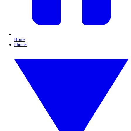
Home
Phones