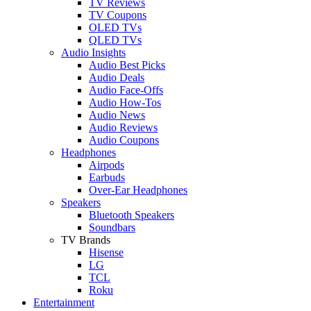
TV Reviews
TV Coupons
OLED TVs
QLED TVs
Audio Insights
Audio Best Picks
Audio Deals
Audio Face-Offs
Audio How-Tos
Audio News
Audio Reviews
Audio Coupons
Headphones
Airpods
Earbuds
Over-Ear Headphones
Speakers
Bluetooth Speakers
Soundbars
TV Brands
Hisense
LG
TCL
Roku
Entertainment