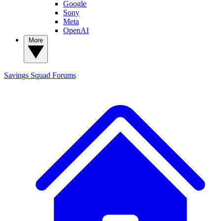
Google
Sony
Meta
OpenAI
More
Savings Squad
Forums