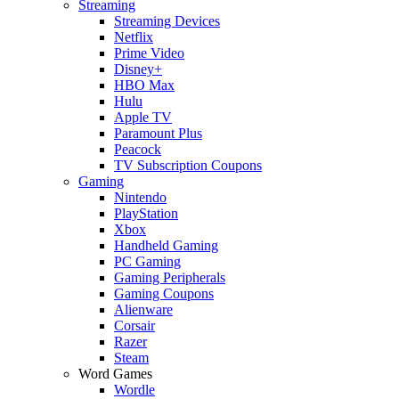
Streaming
Streaming Devices
Netflix
Prime Video
Disney+
HBO Max
Hulu
Apple TV
Paramount Plus
Peacock
TV Subscription Coupons
Gaming
Nintendo
PlayStation
Xbox
Handheld Gaming
PC Gaming
Gaming Peripherals
Gaming Coupons
Alienware
Corsair
Razer
Steam
Word Games
Wordle