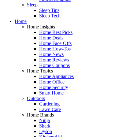
Sleep
Sleep Tips
Sleep Tech
Home
Home Insights
Home Best Picks
Home Deals
Home Face-Offs
Home How-Tos
Home News
Home Reviews
Home Coupons
Home Topics
Home Appliances
Home Office
Home Security
Smart Home
Outdoors
Gardening
Lawn Care
Home Brands
Ninja
Shark
Dyson
KitchenAid