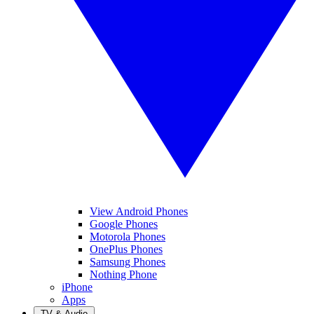
View Android Phones
Google Phones
Motorola Phones
OnePlus Phones
Samsung Phones
Nothing Phone
iPhone
Apps
TV & Audio