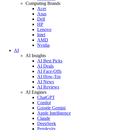
Computing Brands
Acer
Asus
Dell
HP
Lenovo
Intel
AMD
Nvidia
AI
AI Insights
AI Best Picks
AI Deals
AI Face-Offs
AI How-Tos
AI News
AI Reviews
AI Engines
ChatGPT
Copilot
Google Gemini
Apple Intelligence
Claude
DeepSeek
Perplexity