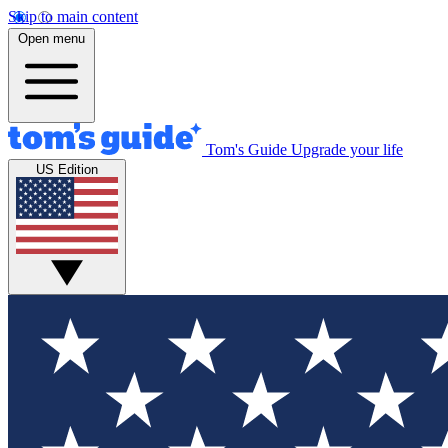
Skip to main content
Open menu
Tom's Guide
Upgrade your life
US Edition