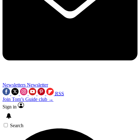
Newsletters
Newsletter
RSS
Join Tom’s Guide club →
Sign in
Search