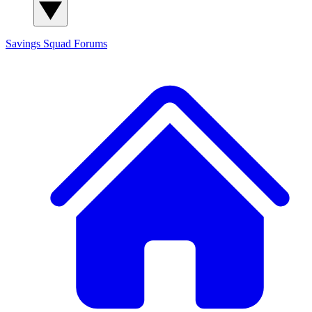
Savings Squad
Forums