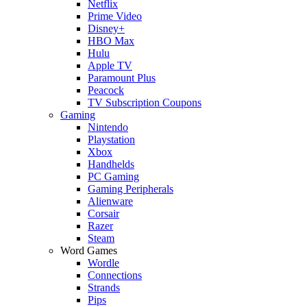
Netflix
Prime Video
Disney+
HBO Max
Hulu
Apple TV
Paramount Plus
Peacock
TV Subscription Coupons
Gaming
Nintendo
Playstation
Xbox
Handhelds
PC Gaming
Gaming Peripherals
Alienware
Corsair
Razer
Steam
Word Games
Wordle
Connections
Strands
Pips