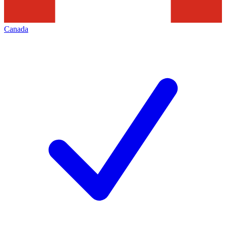
Canada