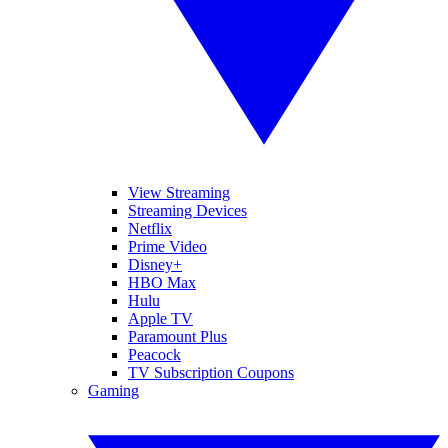
View Streaming
Streaming Devices
Netflix
Prime Video
Disney+
HBO Max
Hulu
Apple TV
Paramount Plus
Peacock
TV Subscription Coupons
Gaming