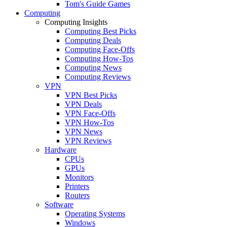
Tom's Guide Games
Computing
Computing Insights
Computing Best Picks
Computing Deals
Computing Face-Offs
Computing How-Tos
Computing News
Computing Reviews
VPN
VPN Best Picks
VPN Deals
VPN Face-Offs
VPN How-Tos
VPN News
VPN Reviews
Hardware
CPUs
GPUs
Monitors
Printers
Routers
Software
Operating Systems
Windows