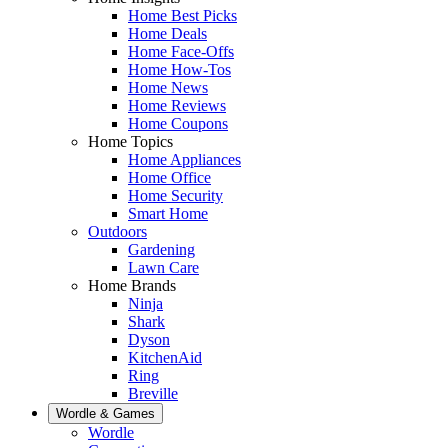
Home Best Picks
Home Deals
Home Face-Offs
Home How-Tos
Home News
Home Reviews
Home Coupons
Home Topics
Home Appliances
Home Office
Home Security
Smart Home
Outdoors
Gardening
Lawn Care
Home Brands
Ninja
Shark
Dyson
KitchenAid
Ring
Breville
Wordle & Games
Wordle