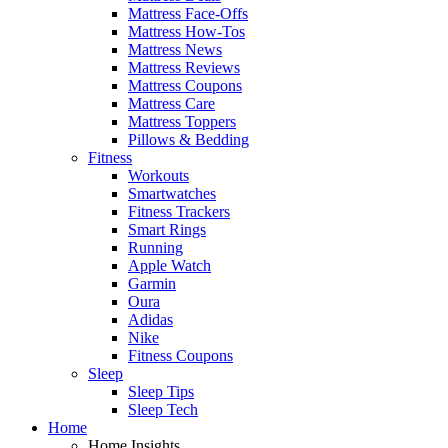
Mattress Face-Offs
Mattress How-Tos
Mattress News
Mattress Reviews
Mattress Coupons
Mattress Care
Mattress Toppers
Pillows & Bedding
Fitness
Workouts
Smartwatches
Fitness Trackers
Smart Rings
Running
Apple Watch
Garmin
Oura
Adidas
Nike
Fitness Coupons
Sleep
Sleep Tips
Sleep Tech
Home
Home Insights