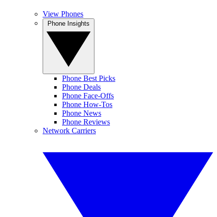
View Phones
Phone Insights
Phone Best Picks
Phone Deals
Phone Face-Offs
Phone How-Tos
Phone News
Phone Reviews
Network Carriers