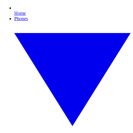
Home
Phones