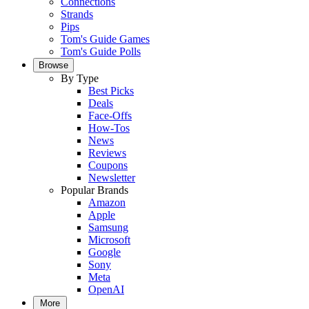
Connections
Strands
Pips
Tom's Guide Games
Tom's Guide Polls
Browse
By Type
Best Picks
Deals
Face-Offs
How-Tos
News
Reviews
Coupons
Newsletter
Popular Brands
Amazon
Apple
Samsung
Microsoft
Google
Sony
Meta
OpenAI
More