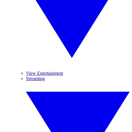
View Entertainment
Streaming