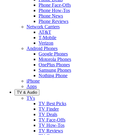
Phone Face-Offs
Phone How-Tos
Phone News
Phone Reviews
Network Carriers
AT&T
T-Mobile
Verizon
Android Phones
Google Phones
Motorola Phones
OnePlus Phones
Samsung Phones
Nothing Phone
iPhone
Apps
TV & Audio
TVs
TV Best Picks
TV Finder
TV Deals
TV Face-Offs
TV How-Tos
TV Reviews