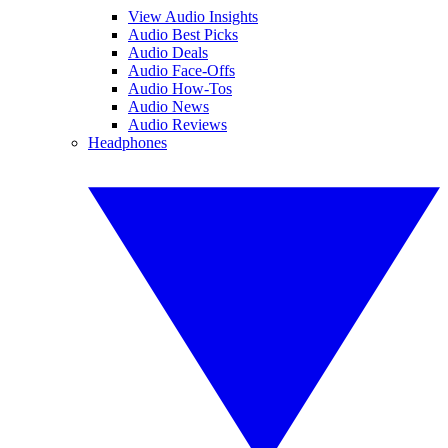
View Audio Insights
Audio Best Picks
Audio Deals
Audio Face-Offs
Audio How-Tos
Audio News
Audio Reviews
Headphones