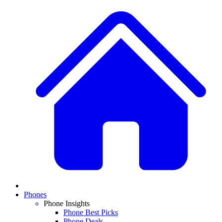
Phones
Phone Insights
Phone Best Picks
Phone Deals