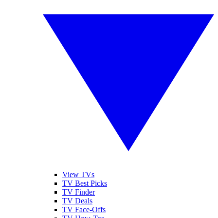
View TVs
TV Best Picks
TV Finder
TV Deals
TV Face-Offs