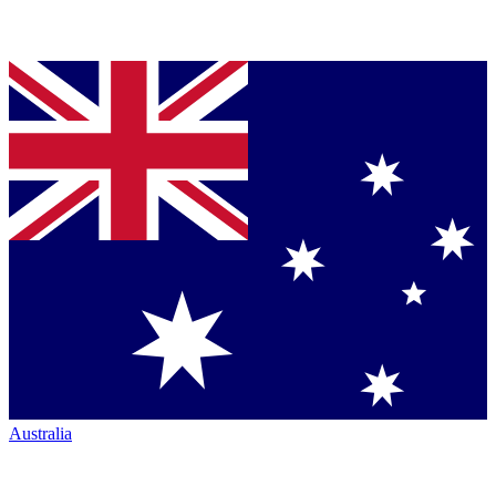
Australia