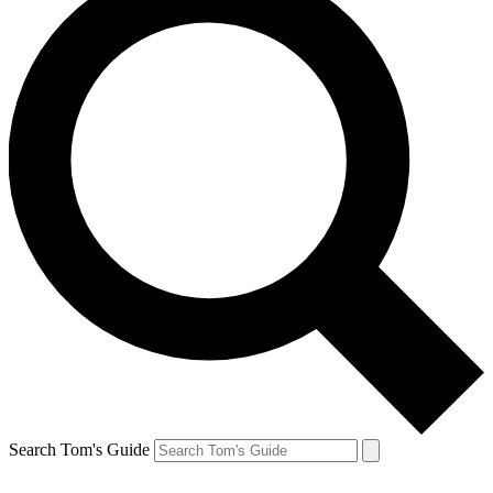
Search Tom's Guide