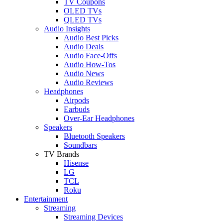
TV Coupons
OLED TVs
QLED TVs
Audio Insights
Audio Best Picks
Audio Deals
Audio Face-Offs
Audio How-Tos
Audio News
Audio Reviews
Headphones
Airpods
Earbuds
Over-Ear Headphones
Speakers
Bluetooth Speakers
Soundbars
TV Brands
Hisense
LG
TCL
Roku
Entertainment
Streaming
Streaming Devices