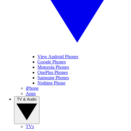
View Android Phones
Google Phones
Motorola Phones
OnePlus Phones
Samsung Phones
Nothing Phone
iPhone
Apps
TV & Audio
TVs