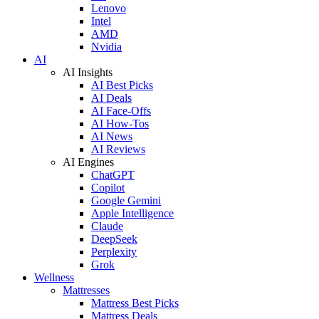
Lenovo
Intel
AMD
Nvidia
AI
AI Insights
AI Best Picks
AI Deals
AI Face-Offs
AI How-Tos
AI News
AI Reviews
AI Engines
ChatGPT
Copilot
Google Gemini
Apple Intelligence
Claude
DeepSeek
Perplexity
Grok
Wellness
Mattresses
Mattress Best Picks
Mattress Deals