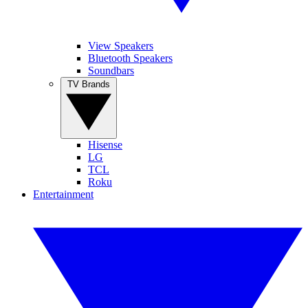
View Speakers
Bluetooth Speakers
Soundbars
TV Brands
Hisense
LG
TCL
Roku
Entertainment