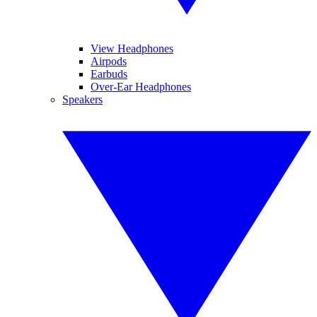
View Headphones
Airpods
Earbuds
Over-Ear Headphones
Speakers