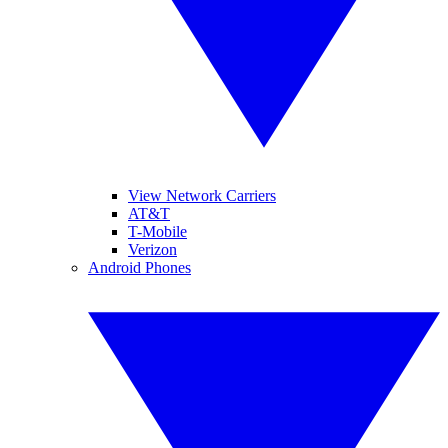
View Network Carriers
AT&T
T-Mobile
Verizon
Android Phones