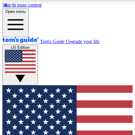
Skip to main content
12
24/7
30K+
Open menu
MEMBER FEATURES
ACCESS AVAILABLE
ACTIVE MEMBERS
Tom's Guide
Upgrade your life
US Edition
Exclusive Newsletters
Polls
Tech news direct to your inbox
Have your say in te
GET CLUB ACCESS QUICK
For the fastest way to join Tom's Guide Club enter your
email below. We'll send you a confirmation and sign you up
to our newsletter to keep you updated on all the latest news.