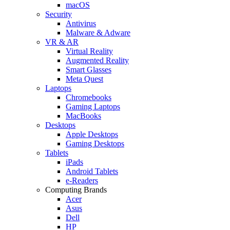
macOS
Security
Antivirus
Malware & Adware
VR & AR
Virtual Reality
Augmented Reality
Smart Glasses
Meta Quest
Laptops
Chromebooks
Gaming Laptops
MacBooks
Desktops
Apple Desktops
Gaming Desktops
Tablets
iPads
Android Tablets
e-Readers
Computing Brands
Acer
Asus
Dell
HP