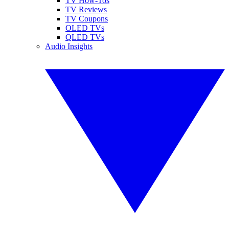
TV How-Tos
TV Reviews
TV Coupons
OLED TVs
QLED TVs
Audio Insights