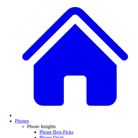
Phones
Phone Insights
Phone Best Picks
Phone Deals