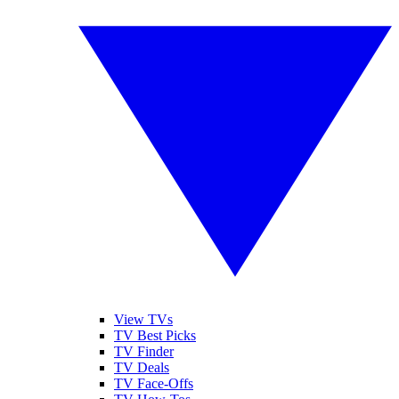
View TVs
TV Best Picks
TV Finder
TV Deals
TV Face-Offs