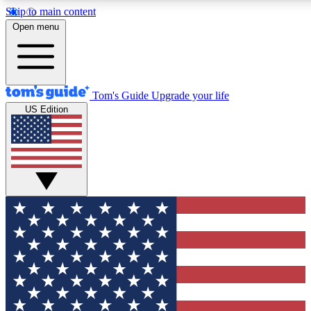
Skip to main content
12
24/7
30K+
Open menu
MEMBER FEATURES
ACCESS AVAILABLE
ACTIVE MEMBERS
Tom's Guide
Upgrade your life
US Edition
Exclusive Newsletters
Polls
Tech news direct to your inbox
Have your say in te
GET CLUB ACCESS QUICK
For the fastest way to join Tom's Guide Club enter your
email below. We'll send you a confirmation and sign you up
to our newsletter to keep you updated on all the latest news.