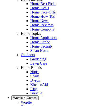
Home Best Picks
Home Deals
Home Face-Offs
Home How-Tos
Home News
Home Reviews
Home Coupons
Home Topics
Home Appliances
Home Office
Home Security
Smart Home
Outdoors
Gardening
Lawn Care
Home Brands
Ninja
Shark
Dyson
KitchenAid
Ring
Breville
Wordle & Games
Wordle