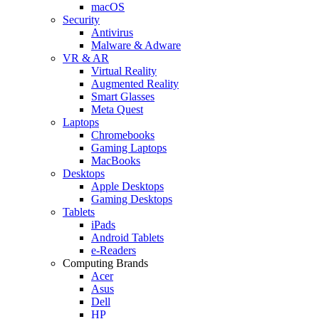
macOS
Security
Antivirus
Malware & Adware
VR & AR
Virtual Reality
Augmented Reality
Smart Glasses
Meta Quest
Laptops
Chromebooks
Gaming Laptops
MacBooks
Desktops
Apple Desktops
Gaming Desktops
Tablets
iPads
Android Tablets
e-Readers
Computing Brands
Acer
Asus
Dell
HP