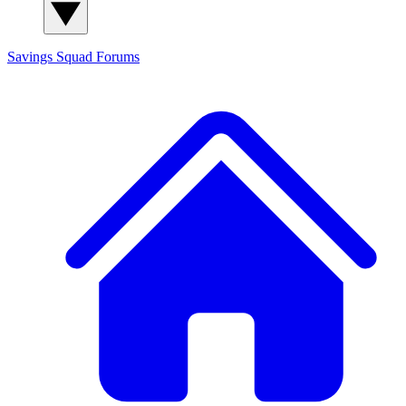
Savings Squad
Forums