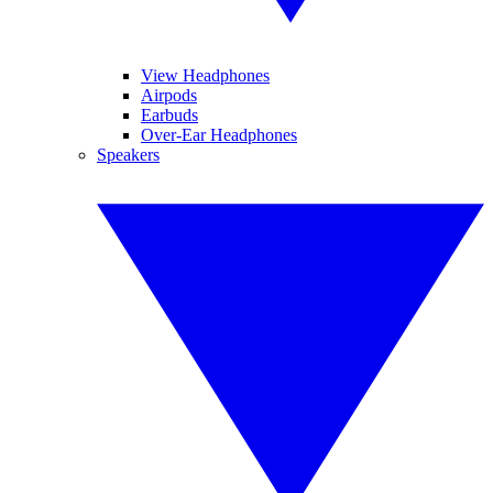
View Headphones
Airpods
Earbuds
Over-Ear Headphones
Speakers