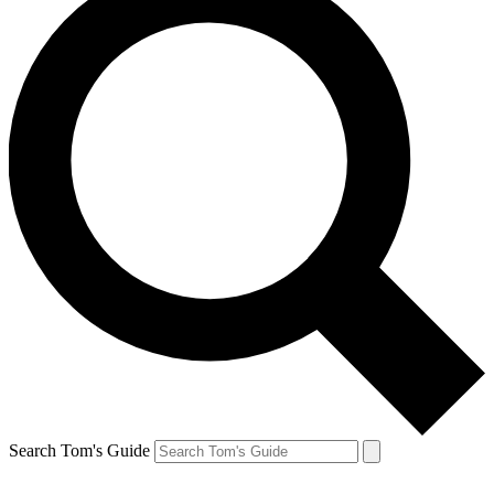
Search Tom's Guide