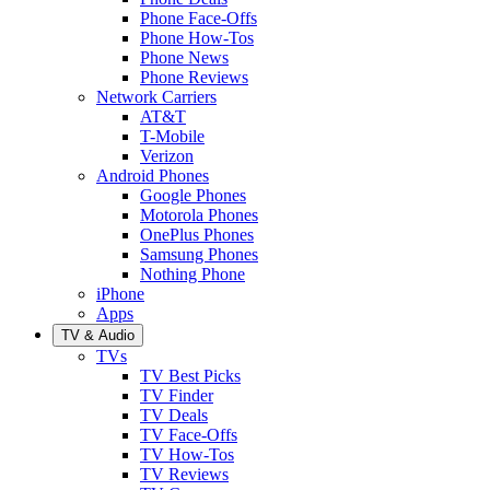
Phone Face-Offs
Phone How-Tos
Phone News
Phone Reviews
Network Carriers
AT&T
T-Mobile
Verizon
Android Phones
Google Phones
Motorola Phones
OnePlus Phones
Samsung Phones
Nothing Phone
iPhone
Apps
TV & Audio
TVs
TV Best Picks
TV Finder
TV Deals
TV Face-Offs
TV How-Tos
TV Reviews