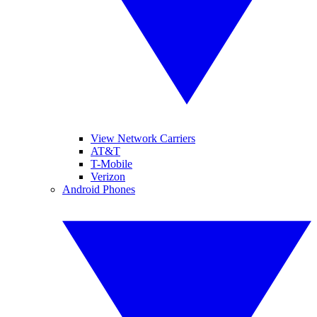
View Network Carriers
AT&T
T-Mobile
Verizon
Android Phones