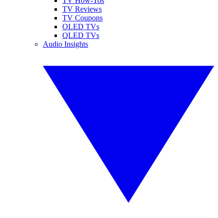
TV How-Tos
TV Reviews
TV Coupons
OLED TVs
QLED TVs
Audio Insights