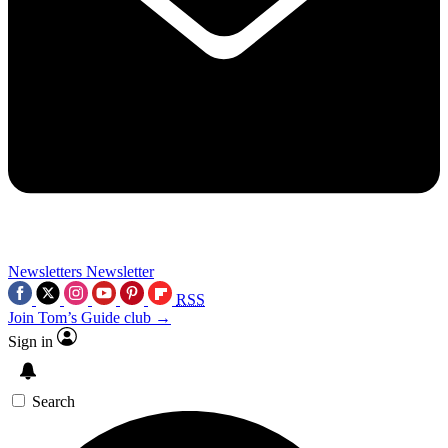
Newsletters
Newsletter
RSS
Join Tom’s Guide club →
Sign in
Search