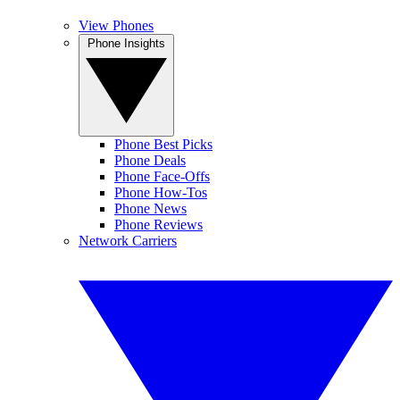
View Phones
Phone Insights
Phone Best Picks
Phone Deals
Phone Face-Offs
Phone How-Tos
Phone News
Phone Reviews
Network Carriers