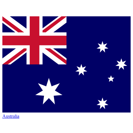
Australia