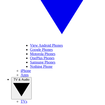
View Android Phones
Google Phones
Motorola Phones
OnePlus Phones
Samsung Phones
Nothing Phone
iPhone
Apps
TV & Audio
TVs