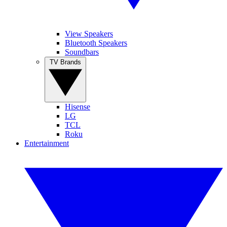
View Speakers
Bluetooth Speakers
Soundbars
TV Brands
Hisense
LG
TCL
Roku
Entertainment