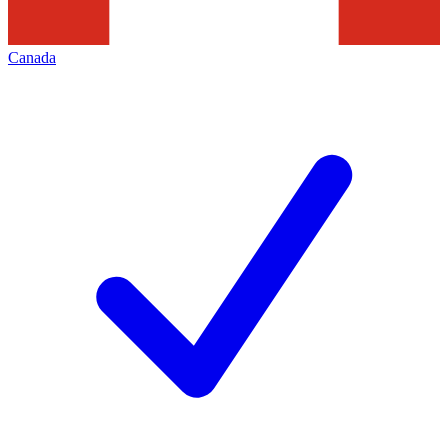
Canada