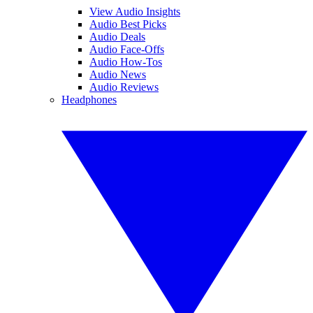
View Audio Insights
Audio Best Picks
Audio Deals
Audio Face-Offs
Audio How-Tos
Audio News
Audio Reviews
Headphones