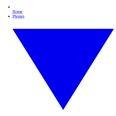
Home
Phones