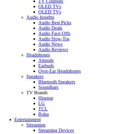
TV Coupons
OLED TVs
QLED TVs
Audio Insights
Audio Best Picks
Audio Deals
Audio Face-Offs
Audio How-Tos
Audio News
Audio Reviews
Headphones
Airpods
Earbuds
Over-Ear Headphones
Speakers
Bluetooth Speakers
Soundbars
TV Brands
Hisense
LG
TCL
Roku
Entertainment
Streaming
Streaming Devices