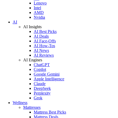
Lenovo
Intel
AMD
Nvidia
AI
AI Insights
AI Best Picks
AI Deals
AI Face-Offs
AI How-Tos
AI News
AI Reviews
AI Engines
ChatGPT
Copilot
Google Gemini
Apple Intelligence
Claude
DeepSeek
Perplexity
Grok
Wellness
Mattresses
Mattress Best Picks
Mattress Deals