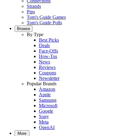
Connections
Strands
Pips
Tom's Guide Games
Tom's Guide Polls
Browse
By Type
Best Picks
Deals
Face-Offs
How-Tos
News
Reviews
Coupons
Newsletter
Popular Brands
Amazon
Apple
Samsung
Microsoft
Google
Sony
Meta
OpenAI
More