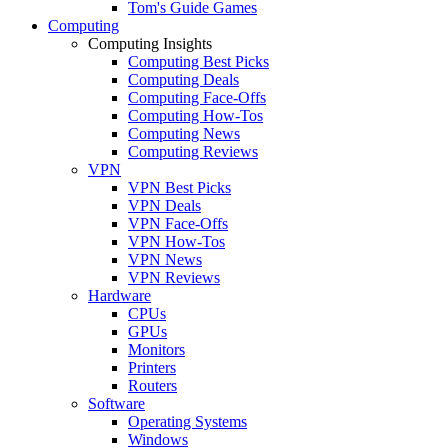
Tom's Guide Games
Computing
Computing Insights
Computing Best Picks
Computing Deals
Computing Face-Offs
Computing How-Tos
Computing News
Computing Reviews
VPN
VPN Best Picks
VPN Deals
VPN Face-Offs
VPN How-Tos
VPN News
VPN Reviews
Hardware
CPUs
GPUs
Monitors
Printers
Routers
Software
Operating Systems
Windows