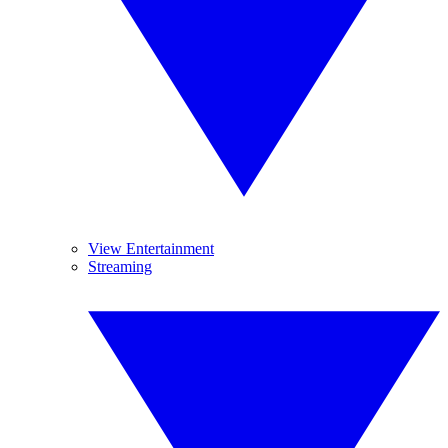
View Entertainment
Streaming