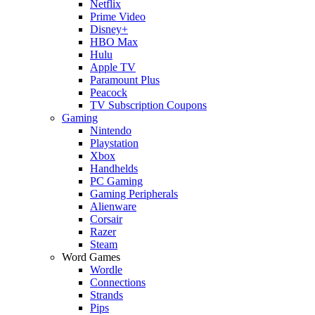
Netflix
Prime Video
Disney+
HBO Max
Hulu
Apple TV
Paramount Plus
Peacock
TV Subscription Coupons
Gaming
Nintendo
Playstation
Xbox
Handhelds
PC Gaming
Gaming Peripherals
Alienware
Corsair
Razer
Steam
Word Games
Wordle
Connections
Strands
Pips