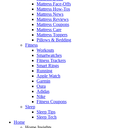
Mattress Face-Offs
Mattress How-Tos
Mattress News
Mattress Reviews
Mattress Coupons
Mattress Care
Mattress Toppers
Pillows & Bedding
Fitness
Workouts
Smartwatches
Fitness Trackers
Smart Rings
Running
Apple Watch
Garmin
Oura
Adidas
Nike
Fitness Coupons
Sleep
Sleep Tips
Sleep Tech
Home
Home Insights