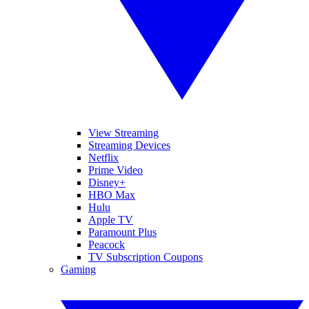
View Streaming
Streaming Devices
Netflix
Prime Video
Disney+
HBO Max
Hulu
Apple TV
Paramount Plus
Peacock
TV Subscription Coupons
Gaming