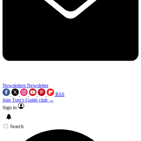
Newsletters
Newsletter
RSS
Join Tom’s Guide club →
Sign in
Search