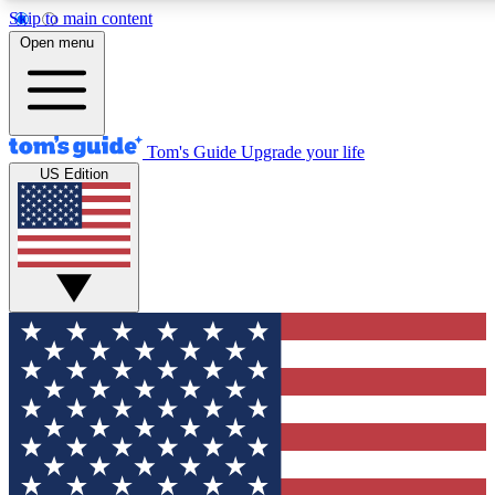
Skip to main content
12
24/7
30K+
Open menu
MEMBER FEATURES
ACCESS AVAILABLE
ACTIVE MEMBERS
Tom's Guide
Upgrade your life
US Edition
Exclusive Newsletters
Polls
Tech news direct to your inbox
Have your say in te
GET CLUB ACCESS QUICK
For the fastest way to join Tom's Guide Club enter your
email below. We'll send you a confirmation and sign you up
to our newsletter to keep you updated on all the latest news.