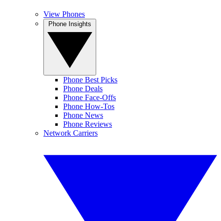
View Phones
Phone Insights
Phone Best Picks
Phone Deals
Phone Face-Offs
Phone How-Tos
Phone News
Phone Reviews
Network Carriers