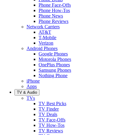
Phone Face-Offs
Phone How-Tos
Phone News
Phone Reviews
Network Carriers
AT&T
T-Mobile
Verizon
Android Phones
Google Phones
Motorola Phones
OnePlus Phones
Samsung Phones
Nothing Phone
iPhone
Apps
TV & Audio
TVs
TV Best Picks
TV Finder
TV Deals
TV Face-Offs
TV How-Tos
TV Reviews