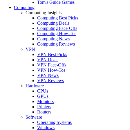
Tom's Guide Games
Computing
Computing Insights
Computing Best Picks
Computing Deals
Computing Face-Offs
Computing How-Tos
Computing News
Computing Reviews
VPN
VPN Best Picks
VPN Deals
VPN Face-Offs
VPN How-Tos
VPN News
VPN Reviews
Hardware
CPUs
GPUs
Monitors
Printers
Routers
Software
Operating Systems
Windows