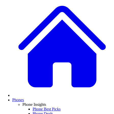
Phones
Phone Insights
Phone Best Picks
Phone Deals