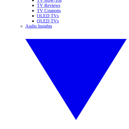
TV How-Tos
TV Reviews
TV Coupons
OLED TVs
QLED TVs
Audio Insights