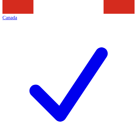
Canada