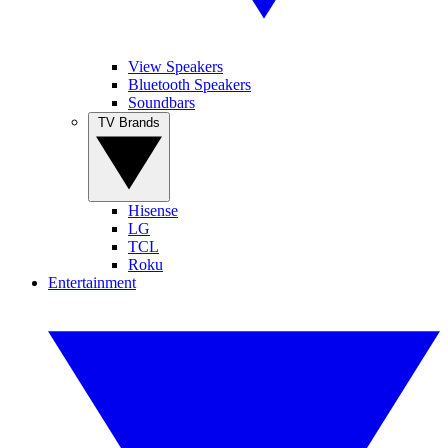
View Speakers
Bluetooth Speakers
Soundbars
TV Brands
Hisense
LG
TCL
Roku
Entertainment