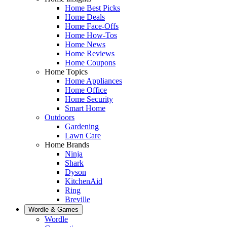
Home Best Picks
Home Deals
Home Face-Offs
Home How-Tos
Home News
Home Reviews
Home Coupons
Home Topics
Home Appliances
Home Office
Home Security
Smart Home
Outdoors
Gardening
Lawn Care
Home Brands
Ninja
Shark
Dyson
KitchenAid
Ring
Breville
Wordle & Games
Wordle