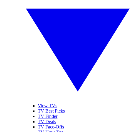
View TVs
TV Best Picks
TV Finder
TV Deals
TV Face-Offs