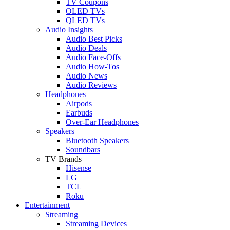
TV Coupons
OLED TVs
QLED TVs
Audio Insights
Audio Best Picks
Audio Deals
Audio Face-Offs
Audio How-Tos
Audio News
Audio Reviews
Headphones
Airpods
Earbuds
Over-Ear Headphones
Speakers
Bluetooth Speakers
Soundbars
TV Brands
Hisense
LG
TCL
Roku
Entertainment
Streaming
Streaming Devices