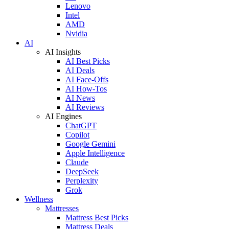
Lenovo
Intel
AMD
Nvidia
AI
AI Insights
AI Best Picks
AI Deals
AI Face-Offs
AI How-Tos
AI News
AI Reviews
AI Engines
ChatGPT
Copilot
Google Gemini
Apple Intelligence
Claude
DeepSeek
Perplexity
Grok
Wellness
Mattresses
Mattress Best Picks
Mattress Deals