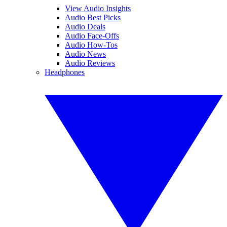
View Audio Insights
Audio Best Picks
Audio Deals
Audio Face-Offs
Audio How-Tos
Audio News
Audio Reviews
Headphones