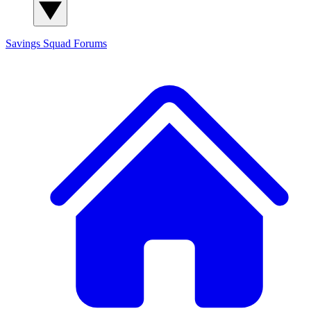
Savings Squad
Forums