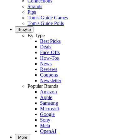
Connections
Strands
Pips
Tom's Guide Games
Tom's Guide Polls
Browse
By Type
Best Picks
Deals
Face-Offs
How-Tos
News
Reviews
Coupons
Newsletter
Popular Brands
Amazon
Apple
Samsung
Microsoft
Google
Sony
Meta
OpenAI
More