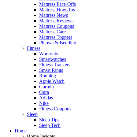
Mattress Face-Offs
Mattress How-Tos
Mattress News
Mattress Reviews
Mattress Coupons
Mattress Care
Mattress Toppers
Pillows & Bedding
Fitness
Workouts
Smartwatches
Fitness Trackers
Smart Rings
Running
Apple Watch
Garmin
Oura
Adidas
Nike
Fitness Coupons
Sleep
Sleep Tips
Sleep Tech
Home
Home Insights