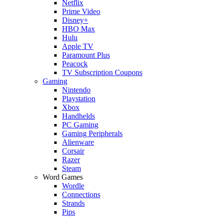
Netflix
Prime Video
Disney+
HBO Max
Hulu
Apple TV
Paramount Plus
Peacock
TV Subscription Coupons
Gaming
Nintendo
Playstation
Xbox
Handhelds
PC Gaming
Gaming Peripherals
Alienware
Corsair
Razer
Steam
Word Games
Wordle
Connections
Strands
Pips