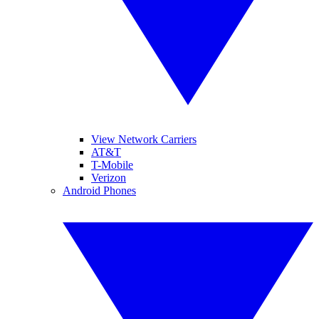
View Network Carriers
AT&T
T-Mobile
Verizon
Android Phones