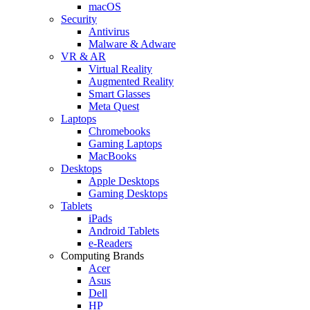
macOS
Security
Antivirus
Malware & Adware
VR & AR
Virtual Reality
Augmented Reality
Smart Glasses
Meta Quest
Laptops
Chromebooks
Gaming Laptops
MacBooks
Desktops
Apple Desktops
Gaming Desktops
Tablets
iPads
Android Tablets
e-Readers
Computing Brands
Acer
Asus
Dell
HP