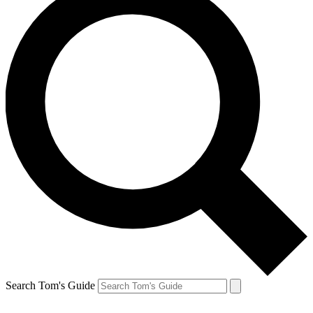
Search Tom's Guide