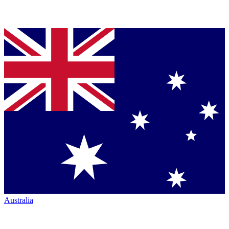
Australia