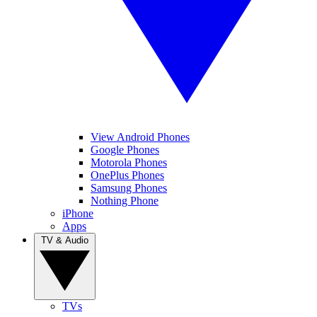
View Android Phones
Google Phones
Motorola Phones
OnePlus Phones
Samsung Phones
Nothing Phone
iPhone
Apps
TV & Audio
TVs