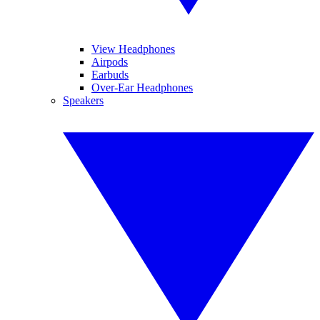
View Headphones
Airpods
Earbuds
Over-Ear Headphones
Speakers