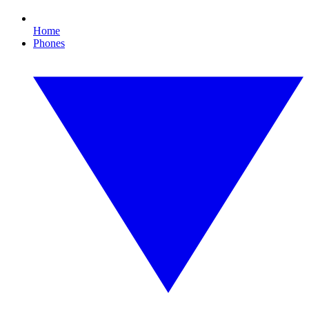
Home
Phones