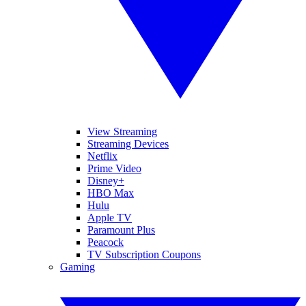
View Streaming
Streaming Devices
Netflix
Prime Video
Disney+
HBO Max
Hulu
Apple TV
Paramount Plus
Peacock
TV Subscription Coupons
Gaming