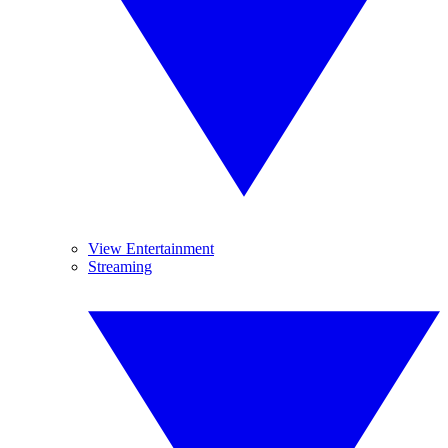
View Entertainment
Streaming