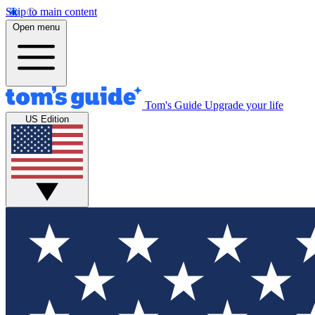
Skip to main content
Open menu
Tom's Guide
Upgrade your life
US Edition