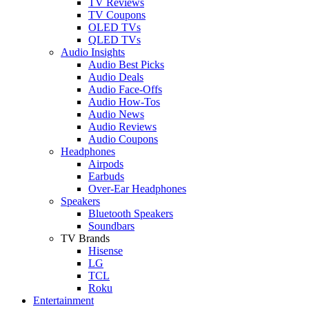
TV Reviews
TV Coupons
OLED TVs
QLED TVs
Audio Insights
Audio Best Picks
Audio Deals
Audio Face-Offs
Audio How-Tos
Audio News
Audio Reviews
Audio Coupons
Headphones
Airpods
Earbuds
Over-Ear Headphones
Speakers
Bluetooth Speakers
Soundbars
TV Brands
Hisense
LG
TCL
Roku
Entertainment