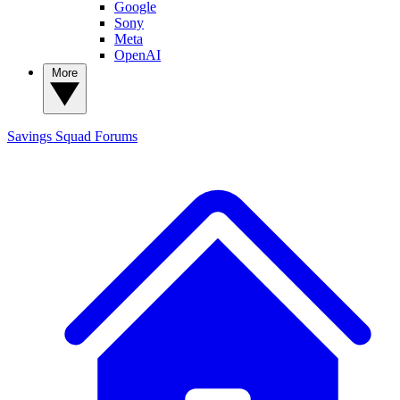
Google
Sony
Meta
OpenAI
More
Savings Squad
Forums