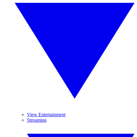
View Entertainment
Streaming