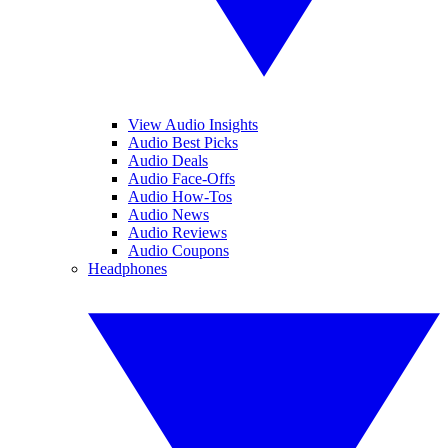
View Audio Insights
Audio Best Picks
Audio Deals
Audio Face-Offs
Audio How-Tos
Audio News
Audio Reviews
Audio Coupons
Headphones