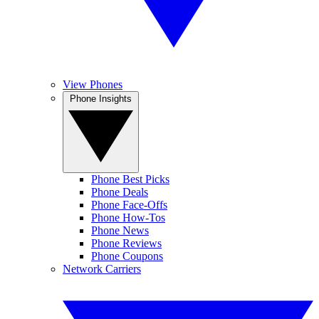
View Phones
Phone Insights
Phone Best Picks
Phone Deals
Phone Face-Offs
Phone How-Tos
Phone News
Phone Reviews
Phone Coupons
Network Carriers