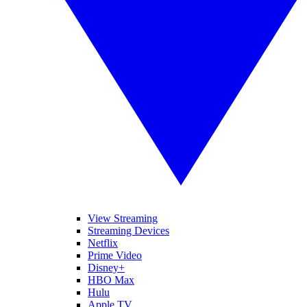
View Streaming
Streaming Devices
Netflix
Prime Video
Disney+
HBO Max
Hulu
Apple TV