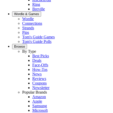
Ring
Breville
Wordle & Games
Wordle
Connections
Strands
Pips
Tom's Guide Games
Tom's Guide Polls
Browse
By Type
Best Picks
Deals
Face-Offs
How-Tos
News
Reviews
Coupons
Newsletter
Popular Brands
Amazon
Apple
Samsung
Microsoft