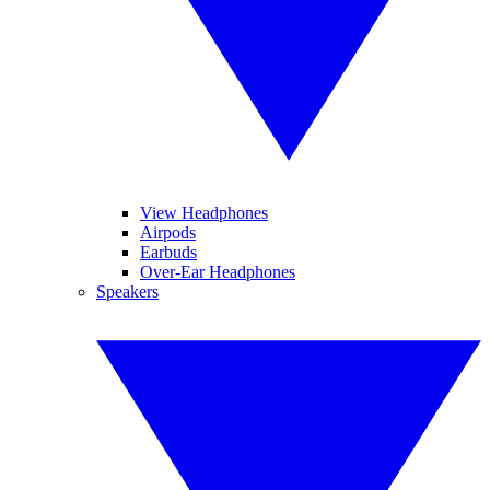
View Headphones
Airpods
Earbuds
Over-Ear Headphones
Speakers