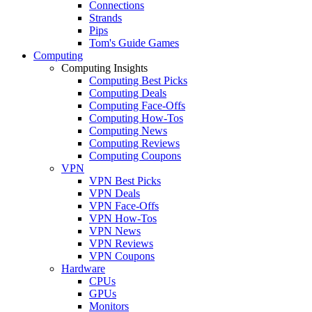
Connections
Strands
Pips
Tom's Guide Games
Computing
Computing Insights
Computing Best Picks
Computing Deals
Computing Face-Offs
Computing How-Tos
Computing News
Computing Reviews
Computing Coupons
VPN
VPN Best Picks
VPN Deals
VPN Face-Offs
VPN How-Tos
VPN News
VPN Reviews
VPN Coupons
Hardware
CPUs
GPUs
Monitors