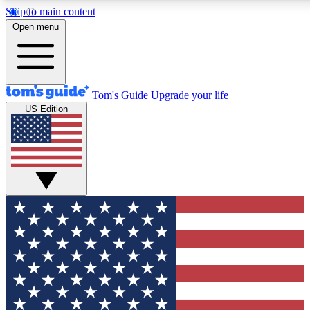
Skip to main content
12
24/7
30K+
Open menu
MEMBER FEATURES
ACCESS AVAILABLE
ACTIVE MEMBERS
Tom's Guide
Upgrade your life
US Edition
Exclusive Newsletters
Polls
Tech news direct to your inbox
Have your say in te
GET CLUB ACCESS QUICK
For the fastest way to join Tom's Guide Club enter your
email below. We'll send you a confirmation and sign you up
to our newsletter to keep you updated on all the latest news.