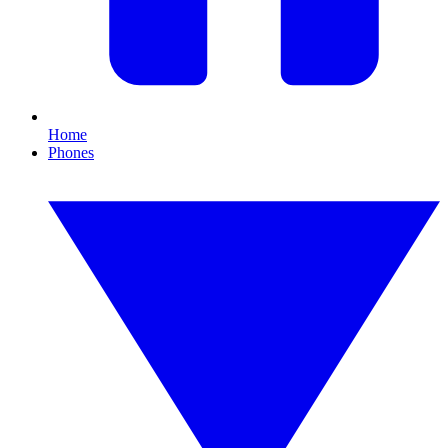
Home
Phones