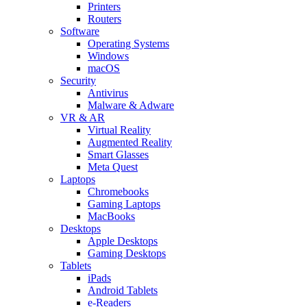
Printers
Routers
Software
Operating Systems
Windows
macOS
Security
Antivirus
Malware & Adware
VR & AR
Virtual Reality
Augmented Reality
Smart Glasses
Meta Quest
Laptops
Chromebooks
Gaming Laptops
MacBooks
Desktops
Apple Desktops
Gaming Desktops
Tablets
iPads
Android Tablets
e-Readers