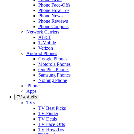
Phone Face-Offs
Phone How-Tos
Phone News
Phone Reviews
Phone Coupons
Network Carriers
AT&T
T-Mobile
Verizon
Android Phones
Google Phones
Motorola Phones
OnePlus Phones
Samsung Phones
Nothing Phone
iPhone
Apps
TV & Audio
TVs
TV Best Picks
TV Finder
TV Deals
TV Face-Offs
TV How-Tos