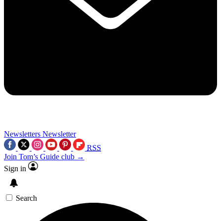
Newsletters
Newsletter
RSS
Join Tom’s Guide club →
Sign in
Search