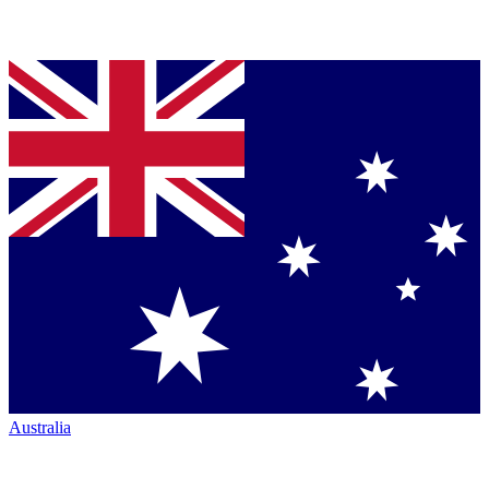
Australia