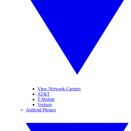
View Network Carriers
AT&T
T-Mobile
Verizon
Android Phones