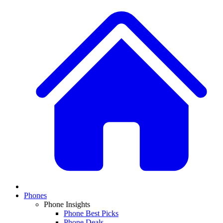
Phones
Phone Insights
Phone Best Picks
Phone Deals