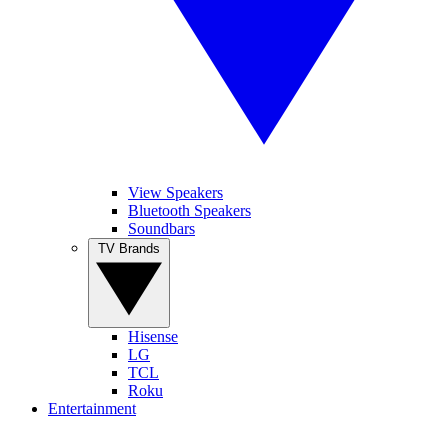
View Speakers
Bluetooth Speakers
Soundbars
TV Brands
Hisense
LG
TCL
Roku
Entertainment