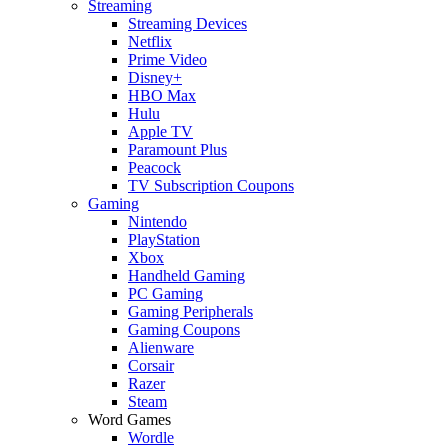
Streaming
Streaming Devices
Netflix
Prime Video
Disney+
HBO Max
Hulu
Apple TV
Paramount Plus
Peacock
TV Subscription Coupons
Gaming
Nintendo
PlayStation
Xbox
Handheld Gaming
PC Gaming
Gaming Peripherals
Gaming Coupons
Alienware
Corsair
Razer
Steam
Word Games
Wordle