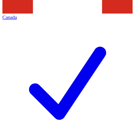
Canada