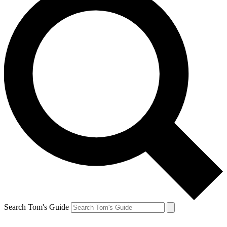
Search Tom's Guide