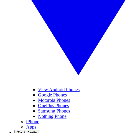
View Android Phones
Google Phones
Motorola Phones
OnePlus Phones
Samsung Phones
Nothing Phone
iPhone
Apps
TV & Audio