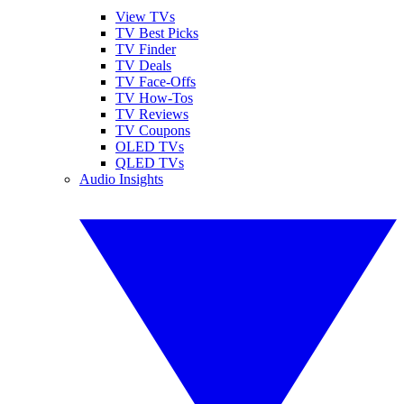
View TVs
TV Best Picks
TV Finder
TV Deals
TV Face-Offs
TV How-Tos
TV Reviews
TV Coupons
OLED TVs
QLED TVs
Audio Insights