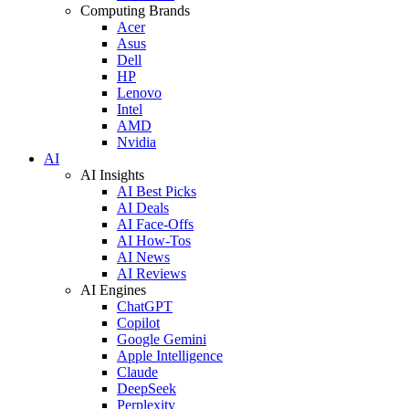
Computing Brands
Acer
Asus
Dell
HP
Lenovo
Intel
AMD
Nvidia
AI
AI Insights
AI Best Picks
AI Deals
AI Face-Offs
AI How-Tos
AI News
AI Reviews
AI Engines
ChatGPT
Copilot
Google Gemini
Apple Intelligence
Claude
DeepSeek
Perplexity