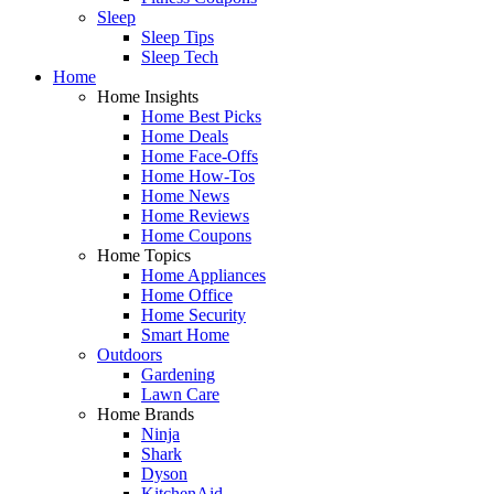
Sleep
Sleep Tips
Sleep Tech
Home
Home Insights
Home Best Picks
Home Deals
Home Face-Offs
Home How-Tos
Home News
Home Reviews
Home Coupons
Home Topics
Home Appliances
Home Office
Home Security
Smart Home
Outdoors
Gardening
Lawn Care
Home Brands
Ninja
Shark
Dyson
KitchenAid