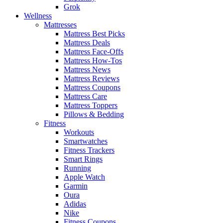
Grok
Wellness
Mattresses
Mattress Best Picks
Mattress Deals
Mattress Face-Offs
Mattress How-Tos
Mattress News
Mattress Reviews
Mattress Coupons
Mattress Care
Mattress Toppers
Pillows & Bedding
Fitness
Workouts
Smartwatches
Fitness Trackers
Smart Rings
Running
Apple Watch
Garmin
Oura
Adidas
Nike
Fitness Coupons