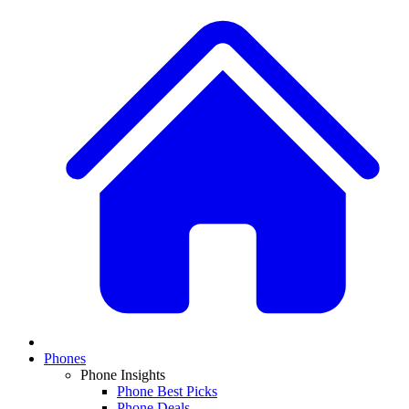
Phones
Phone Insights
Phone Best Picks
Phone Deals