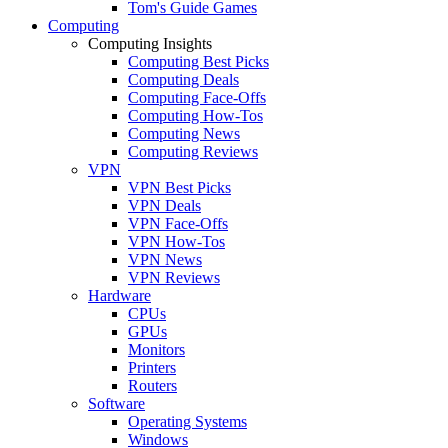
Tom's Guide Games
Computing
Computing Insights
Computing Best Picks
Computing Deals
Computing Face-Offs
Computing How-Tos
Computing News
Computing Reviews
VPN
VPN Best Picks
VPN Deals
VPN Face-Offs
VPN How-Tos
VPN News
VPN Reviews
Hardware
CPUs
GPUs
Monitors
Printers
Routers
Software
Operating Systems
Windows