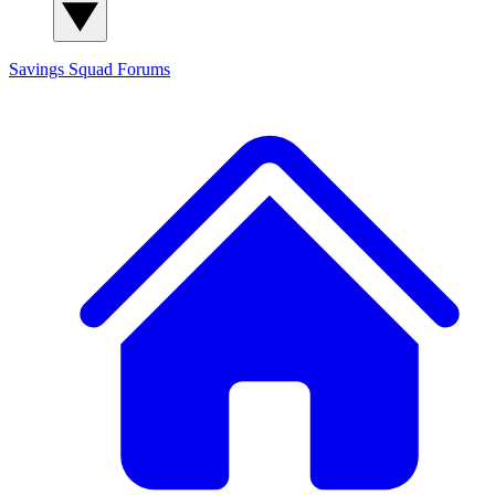
Savings Squad
Forums