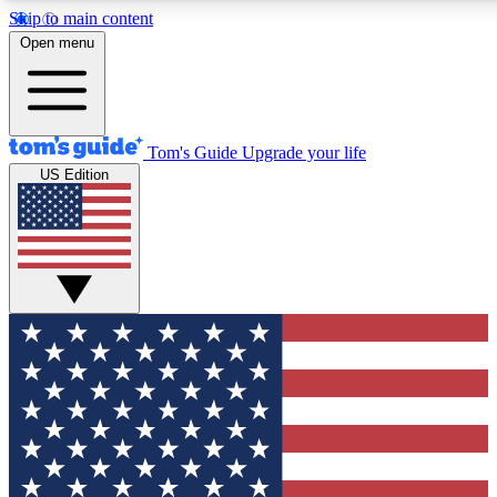
Skip to main content
12
24/7
30K+
Open menu
MEMBER FEATURES
ACCESS AVAILABLE
ACTIVE MEMBERS
Tom's Guide
Upgrade your life
US Edition
Exclusive Newsletters
Polls
Tech news direct to your inbox
Have your say in te
GET CLUB ACCESS QUICK
For the fastest way to join Tom's Guide Club enter your
email below. We'll send you a confirmation and sign you up
to our newsletter to keep you updated on all the latest news.