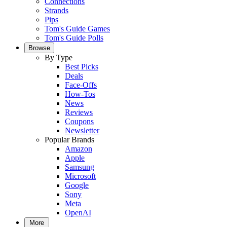
Connections
Strands
Pips
Tom's Guide Games
Tom's Guide Polls
Browse
By Type
Best Picks
Deals
Face-Offs
How-Tos
News
Reviews
Coupons
Newsletter
Popular Brands
Amazon
Apple
Samsung
Microsoft
Google
Sony
Meta
OpenAI
More