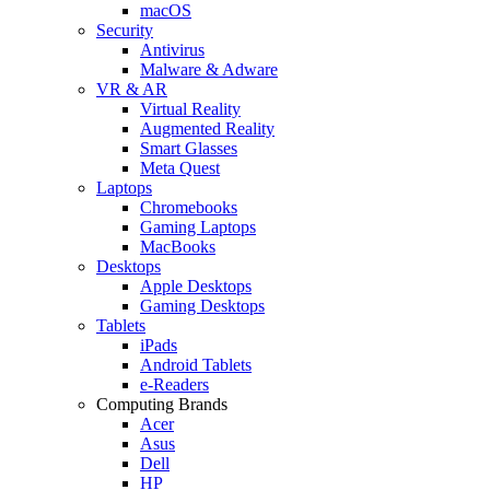
macOS
Security
Antivirus
Malware & Adware
VR & AR
Virtual Reality
Augmented Reality
Smart Glasses
Meta Quest
Laptops
Chromebooks
Gaming Laptops
MacBooks
Desktops
Apple Desktops
Gaming Desktops
Tablets
iPads
Android Tablets
e-Readers
Computing Brands
Acer
Asus
Dell
HP