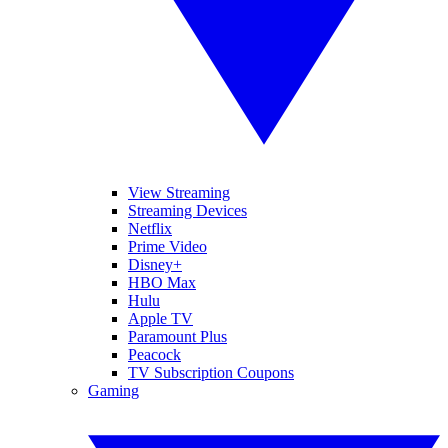
View Streaming
Streaming Devices
Netflix
Prime Video
Disney+
HBO Max
Hulu
Apple TV
Paramount Plus
Peacock
TV Subscription Coupons
Gaming