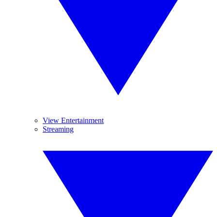
View Entertainment
Streaming