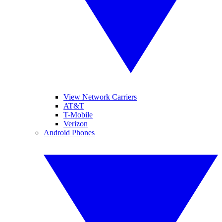
View Network Carriers
AT&T
T-Mobile
Verizon
Android Phones