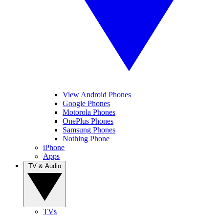
View Android Phones
Google Phones
Motorola Phones
OnePlus Phones
Samsung Phones
Nothing Phone
iPhone
Apps
TV & Audio
TVs