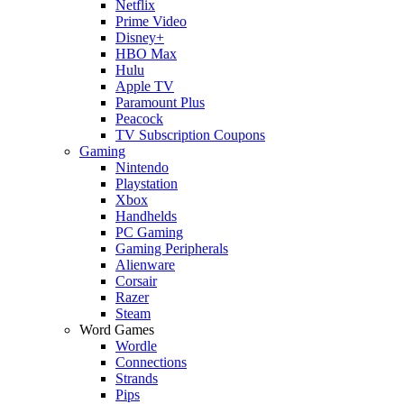
Netflix
Prime Video
Disney+
HBO Max
Hulu
Apple TV
Paramount Plus
Peacock
TV Subscription Coupons
Gaming
Nintendo
Playstation
Xbox
Handhelds
PC Gaming
Gaming Peripherals
Alienware
Corsair
Razer
Steam
Word Games
Wordle
Connections
Strands
Pips