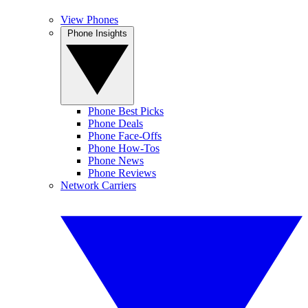
View Phones
Phone Insights
Phone Best Picks
Phone Deals
Phone Face-Offs
Phone How-Tos
Phone News
Phone Reviews
Network Carriers