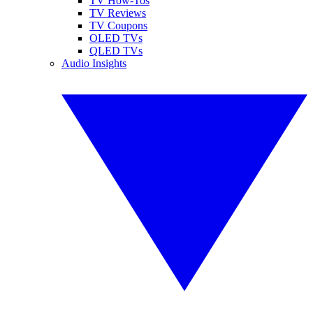
TV How-Tos
TV Reviews
TV Coupons
OLED TVs
QLED TVs
Audio Insights