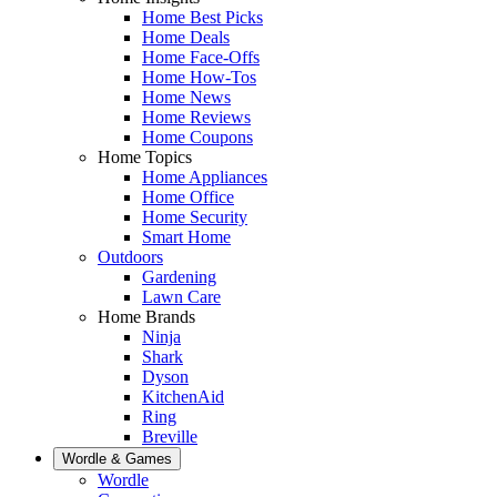
Home Best Picks
Home Deals
Home Face-Offs
Home How-Tos
Home News
Home Reviews
Home Coupons
Home Topics
Home Appliances
Home Office
Home Security
Smart Home
Outdoors
Gardening
Lawn Care
Home Brands
Ninja
Shark
Dyson
KitchenAid
Ring
Breville
Wordle & Games
Wordle