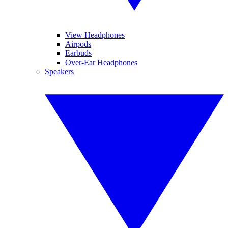
View Headphones
Airpods
Earbuds
Over-Ear Headphones
Speakers