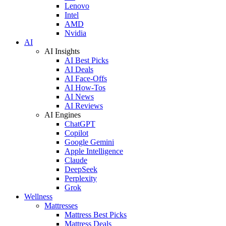
Lenovo
Intel
AMD
Nvidia
AI
AI Insights
AI Best Picks
AI Deals
AI Face-Offs
AI How-Tos
AI News
AI Reviews
AI Engines
ChatGPT
Copilot
Google Gemini
Apple Intelligence
Claude
DeepSeek
Perplexity
Grok
Wellness
Mattresses
Mattress Best Picks
Mattress Deals