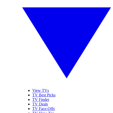
View TVs
TV Best Picks
TV Finder
TV Deals
TV Face-Offs