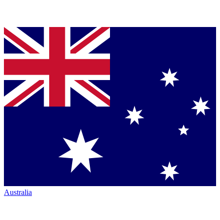
Australia