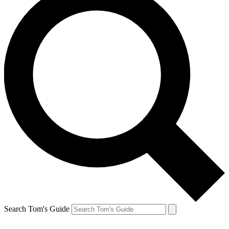
Search Tom's Guide