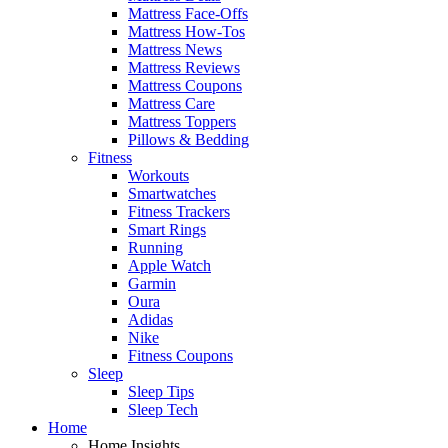
Mattress Face-Offs
Mattress How-Tos
Mattress News
Mattress Reviews
Mattress Coupons
Mattress Care
Mattress Toppers
Pillows & Bedding
Fitness
Workouts
Smartwatches
Fitness Trackers
Smart Rings
Running
Apple Watch
Garmin
Oura
Adidas
Nike
Fitness Coupons
Sleep
Sleep Tips
Sleep Tech
Home
Home Insights