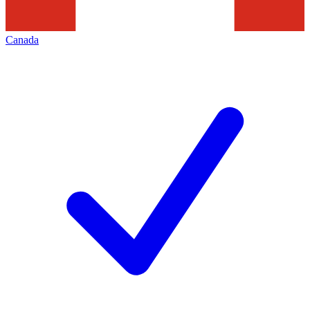
Canada