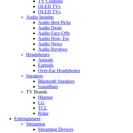
TV Coupons
OLED TVs
QLED TVs
Audio Insights
Audio Best Picks
Audio Deals
Audio Face-Offs
Audio How-Tos
Audio News
Audio Reviews
Headphones
Airpods
Earbuds
Over-Ear Headphones
Speakers
Bluetooth Speakers
Soundbars
TV Brands
Hisense
LG
TCL
Roku
Entertainment
Streaming
Streaming Devices