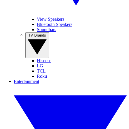
View Speakers
Bluetooth Speakers
Soundbars
TV Brands
Hisense
LG
TCL
Roku
Entertainment