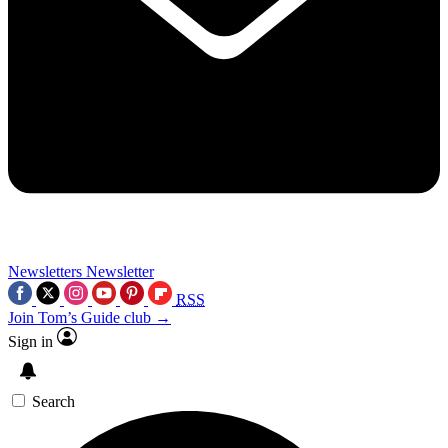
Newsletters
Newsletter
RSS
Join Tom’s Guide club →
Sign in
Search