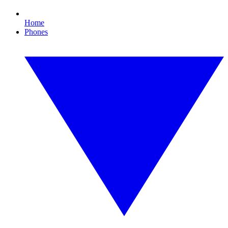
Home
Phones