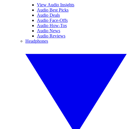
View Audio Insights
Audio Best Picks
Audio Deals
Audio Face-Offs
Audio How-Tos
Audio News
Audio Reviews
Headphones