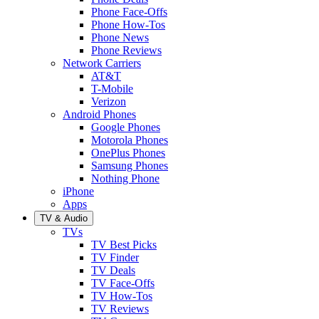
Phone Face-Offs
Phone How-Tos
Phone News
Phone Reviews
Network Carriers
AT&T
T-Mobile
Verizon
Android Phones
Google Phones
Motorola Phones
OnePlus Phones
Samsung Phones
Nothing Phone
iPhone
Apps
TV & Audio
TVs
TV Best Picks
TV Finder
TV Deals
TV Face-Offs
TV How-Tos
TV Reviews