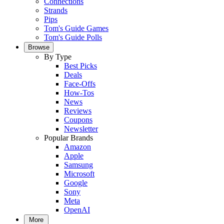
Connections
Strands
Pips
Tom's Guide Games
Tom's Guide Polls
Browse
By Type
Best Picks
Deals
Face-Offs
How-Tos
News
Reviews
Coupons
Newsletter
Popular Brands
Amazon
Apple
Samsung
Microsoft
Google
Sony
Meta
OpenAI
More