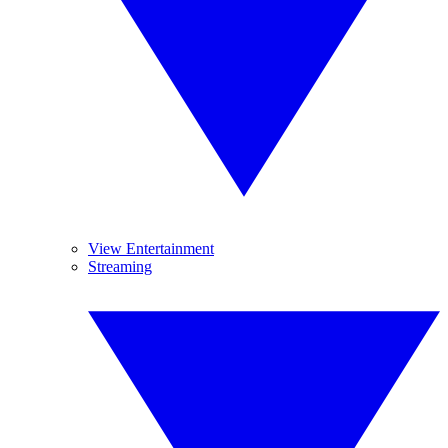
View Entertainment
Streaming