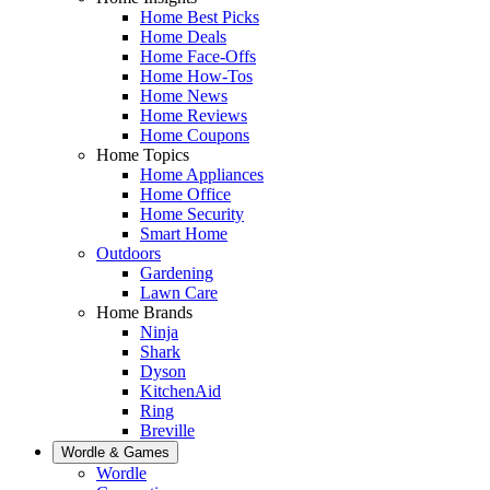
Home Best Picks
Home Deals
Home Face-Offs
Home How-Tos
Home News
Home Reviews
Home Coupons
Home Topics
Home Appliances
Home Office
Home Security
Smart Home
Outdoors
Gardening
Lawn Care
Home Brands
Ninja
Shark
Dyson
KitchenAid
Ring
Breville
Wordle & Games
Wordle