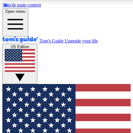
Skip to main content
12
24/7
30K+
Open menu
MEMBER FEATURES
ACCESS AVAILABLE
ACTIVE MEMBERS
Tom's Guide
Upgrade your life
US Edition
Exclusive Newsletters
Polls
Tech news direct to your inbox
Have your say in te
GET CLUB ACCESS QUICK
For the fastest way to join Tom's Guide Club enter your
email below. We'll send you a confirmation and sign you up
to our newsletter to keep you updated on all the latest news.