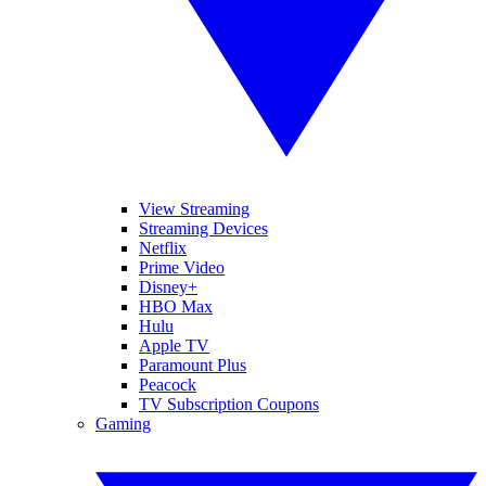
View Streaming
Streaming Devices
Netflix
Prime Video
Disney+
HBO Max
Hulu
Apple TV
Paramount Plus
Peacock
TV Subscription Coupons
Gaming