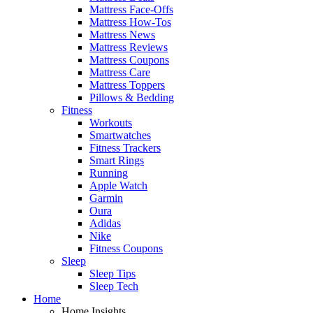
Mattress Face-Offs
Mattress How-Tos
Mattress News
Mattress Reviews
Mattress Coupons
Mattress Care
Mattress Toppers
Pillows & Bedding
Fitness
Workouts
Smartwatches
Fitness Trackers
Smart Rings
Running
Apple Watch
Garmin
Oura
Adidas
Nike
Fitness Coupons
Sleep
Sleep Tips
Sleep Tech
Home
Home Insights