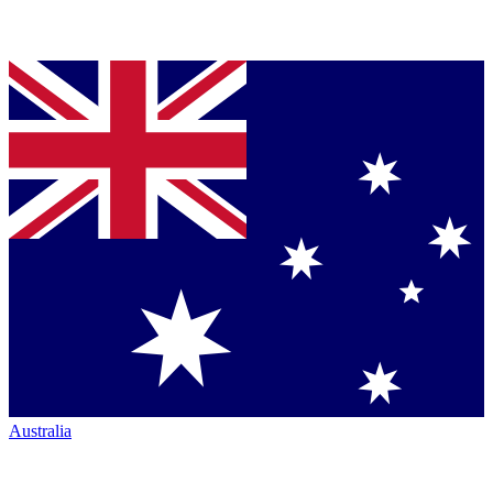
Australia