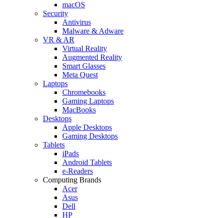
macOS
Security
Antivirus
Malware & Adware
VR & AR
Virtual Reality
Augmented Reality
Smart Glasses
Meta Quest
Laptops
Chromebooks
Gaming Laptops
MacBooks
Desktops
Apple Desktops
Gaming Desktops
Tablets
iPads
Android Tablets
e-Readers
Computing Brands
Acer
Asus
Dell
HP