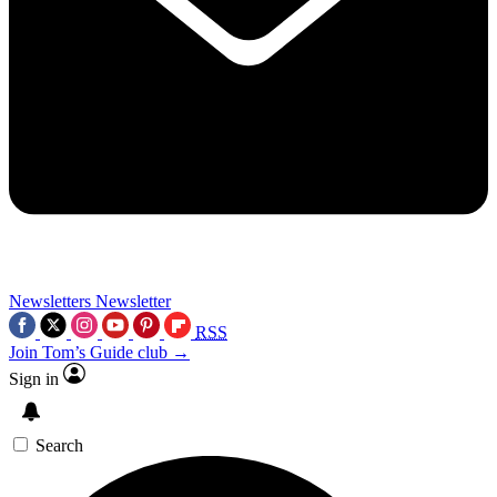
Newsletters
Newsletter
RSS
Join Tom’s Guide club →
Sign in
Search