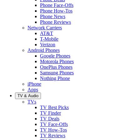
Phone Face-Offs
Phone How-Tos
Phone News
Phone Reviews
Network Carriers
AT&T
T-Mobile
Verizon
Android Phones
Google Phones
Motorola Phones
OnePlus Phones
Samsung Phones
Nothing Phone
iPhone
Apps
TV & Audio
TVs
TV Best Picks
TV Finder
TV Deals
TV Face-Offs
TV How-Tos
TV Reviews