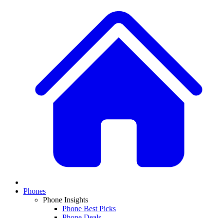
Phones
Phone Insights
Phone Best Picks
Phone Deals