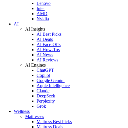
Lenovo
Intel
AMD
Nvidia
AI
AI Insights
AI Best Picks
AI Deals
AI Face-Offs
AI How-Tos
AI News
AI Reviews
AI Engines
ChatGPT
Copilot
Google Gemini
Apple Intelligence
Claude
DeepSeek
Perplexity
Grok
Wellness
Mattresses
Mattress Best Picks
Mattress Deals