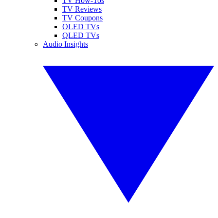
TV How-Tos
TV Reviews
TV Coupons
OLED TVs
QLED TVs
Audio Insights