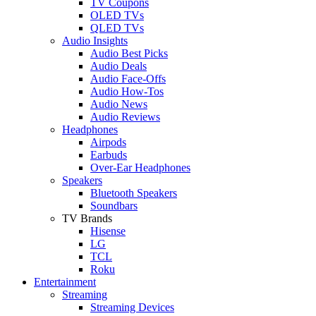
TV Coupons
OLED TVs
QLED TVs
Audio Insights
Audio Best Picks
Audio Deals
Audio Face-Offs
Audio How-Tos
Audio News
Audio Reviews
Headphones
Airpods
Earbuds
Over-Ear Headphones
Speakers
Bluetooth Speakers
Soundbars
TV Brands
Hisense
LG
TCL
Roku
Entertainment
Streaming
Streaming Devices