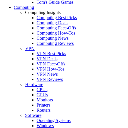
Tom's Guide Games
Computing
Computing Insights
Computing Best Picks
Computing Deals
Computing Face-Offs
Computing How-Tos
Computing News
Computing Reviews
VPN
VPN Best Picks
VPN Deals
VPN Face-Offs
VPN How-Tos
VPN News
VPN Reviews
Hardware
CPUs
GPUs
Monitors
Printers
Routers
Software
Operating Systems
Windows