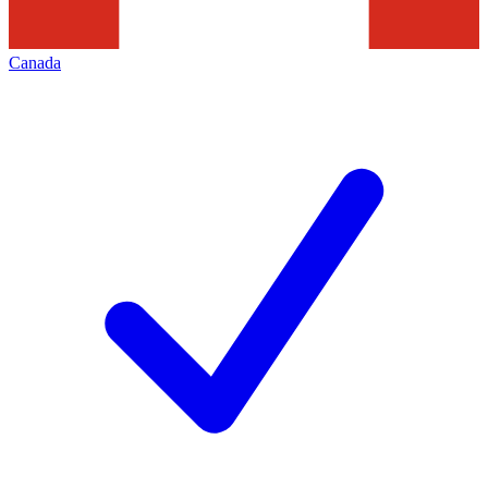
Canada