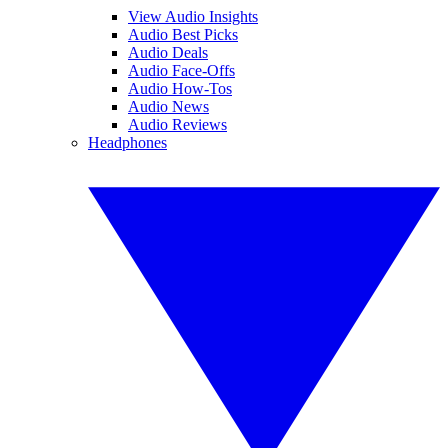
View Audio Insights
Audio Best Picks
Audio Deals
Audio Face-Offs
Audio How-Tos
Audio News
Audio Reviews
Headphones