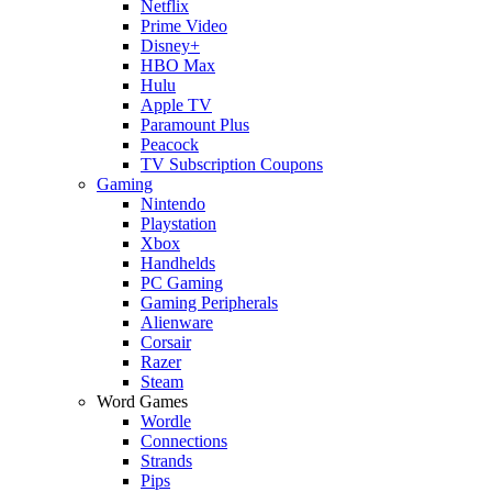
Netflix
Prime Video
Disney+
HBO Max
Hulu
Apple TV
Paramount Plus
Peacock
TV Subscription Coupons
Gaming
Nintendo
Playstation
Xbox
Handhelds
PC Gaming
Gaming Peripherals
Alienware
Corsair
Razer
Steam
Word Games
Wordle
Connections
Strands
Pips