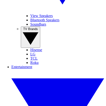
View Speakers
Bluetooth Speakers
Soundbars
TV Brands
Hisense
LG
TCL
Roku
Entertainment