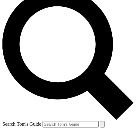
Search Tom's Guide