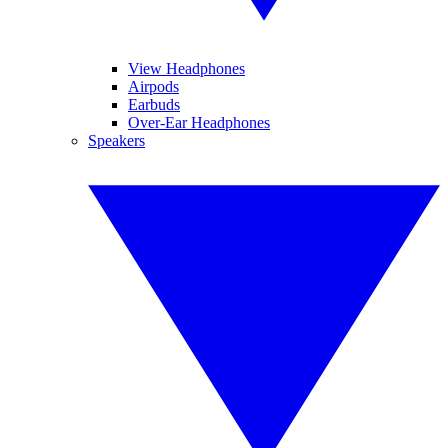
View Headphones
Airpods
Earbuds
Over-Ear Headphones
Speakers