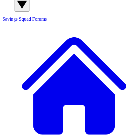
Savings Squad
Forums