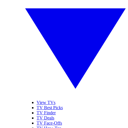
View TVs
TV Best Picks
TV Finder
TV Deals
TV Face-Offs