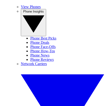
View Phones
Phone Insights
Phone Best Picks
Phone Deals
Phone Face-Offs
Phone How-Tos
Phone News
Phone Reviews
Network Carriers