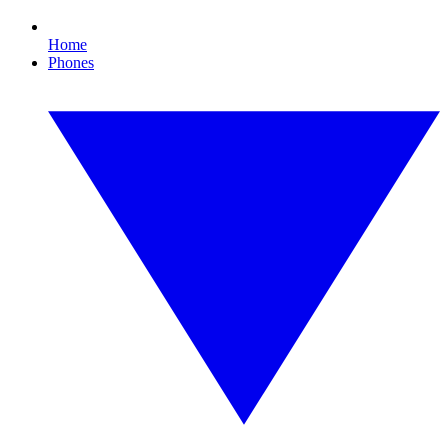
Home
Phones