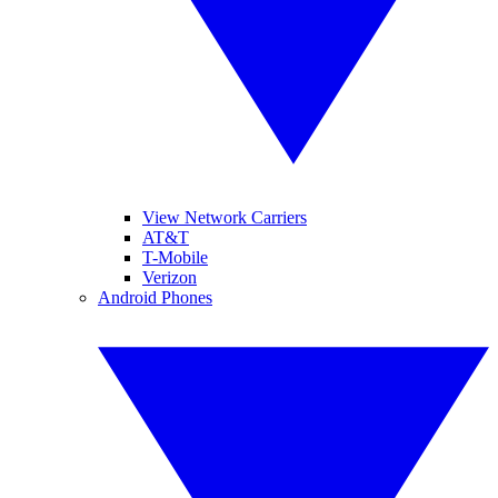
View Network Carriers
AT&T
T-Mobile
Verizon
Android Phones