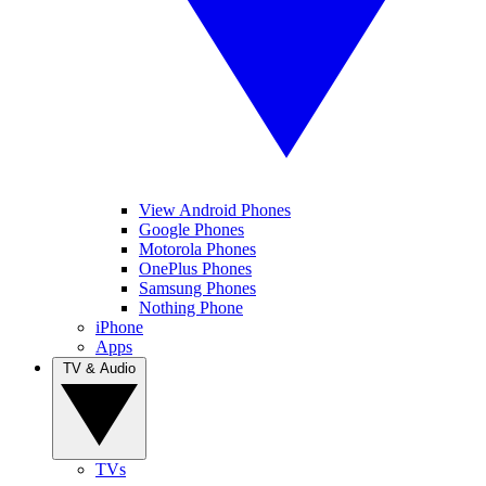
View Android Phones
Google Phones
Motorola Phones
OnePlus Phones
Samsung Phones
Nothing Phone
iPhone
Apps
TV & Audio
TVs